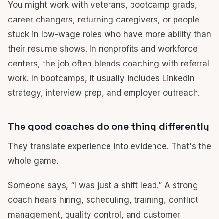
You might work with veterans, bootcamp grads,
career changers, returning caregivers, or people
stuck in low-wage roles who have more ability than
their resume shows. In nonprofits and workforce
centers, the job often blends coaching with referral
work. In bootcamps, it usually includes LinkedIn
strategy, interview prep, and employer outreach.
The good coaches do one thing differently
They translate experience into evidence. That's the
whole game.
Someone says, “I was just a shift lead.” A strong
coach hears hiring, scheduling, training, conflict
management, quality control, and customer