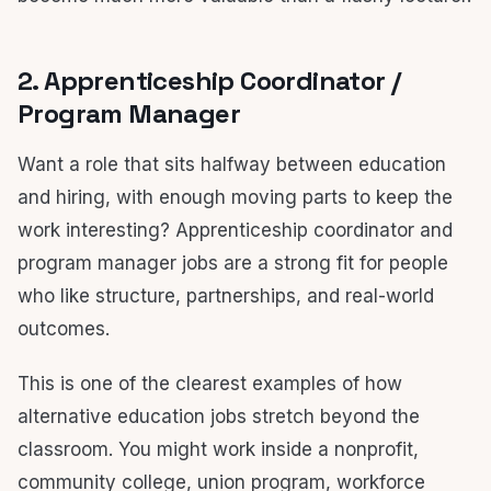
2. Apprenticeship Coordinator /
Program Manager
Want a role that sits halfway between education
and hiring, with enough moving parts to keep the
work interesting? Apprenticeship coordinator and
program manager jobs are a strong fit for people
who like structure, partnerships, and real-world
outcomes.
This is one of the clearest examples of how
alternative education jobs stretch beyond the
classroom. You might work inside a nonprofit,
community college, union program, workforce