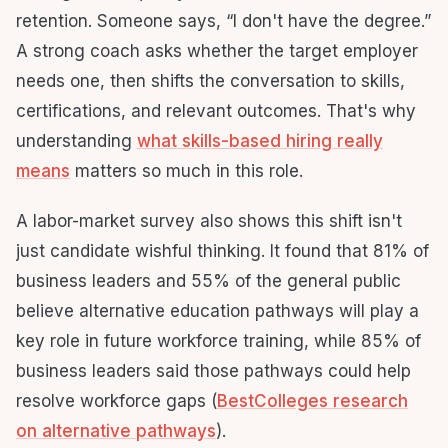
retention. Someone says, “I don't have the degree.”
A strong coach asks whether the target employer
needs one, then shifts the conversation to skills,
certifications, and relevant outcomes. That's why
understanding
what skills-based hiring really
means
matters so much in this role.
A labor-market survey also shows this shift isn't
just candidate wishful thinking. It found that 81% of
business leaders and 55% of the general public
believe alternative education pathways will play a
key role in future workforce training, while 85% of
business leaders said those pathways could help
resolve workforce gaps (
BestColleges research
on alternative pathways
).