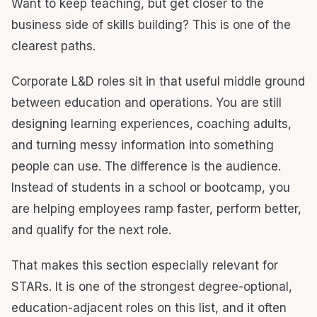
Want to keep teaching, but get closer to the
business side of skills building? This is one of the
clearest paths.
Corporate L&D roles sit in that useful middle ground
between education and operations. You are still
designing learning experiences, coaching adults,
and turning messy information into something
people can use. The difference is the audience.
Instead of students in a school or bootcamp, you
are helping employees ramp faster, perform better,
and qualify for the next role.
That makes this section especially relevant for
STARs. It is one of the strongest degree-optional,
education-adjacent roles on this list, and it often