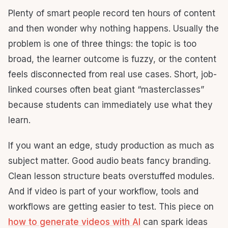
Plenty of smart people record ten hours of content
and then wonder why nothing happens. Usually the
problem is one of three things: the topic is too
broad, the learner outcome is fuzzy, or the content
feels disconnected from real use cases. Short, job-
linked courses often beat giant “masterclasses”
because students can immediately use what they
learn.
If you want an edge, study production as much as
subject matter. Good audio beats fancy branding.
Clean lesson structure beats overstuffed modules.
And if video is part of your workflow, tools and
workflows are getting easier to test. This piece on
how to generate videos with AI
can spark ideas