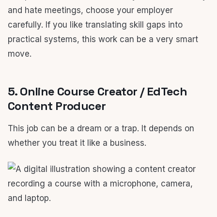
and hate meetings, choose your employer
carefully. If you like translating skill gaps into
practical systems, this work can be a very smart
move.
5. Online Course Creator / EdTech
Content Producer
This job can be a dream or a trap. It depends on
whether you treat it like a business.