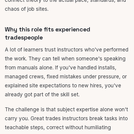
connect theory to the actual pace, standards, and
chaos of job sites.
Why this role fits experienced
tradespeople
A lot of learners trust instructors who've performed
the work. They can tell when someone's speaking
from manuals alone. If you've handled installs,
managed crews, fixed mistakes under pressure, or
explained site expectations to new hires, you've
already got part of the skill set.
The challenge is that subject expertise alone won't
carry you. Great trades instructors break tasks into
teachable steps, correct without humiliating