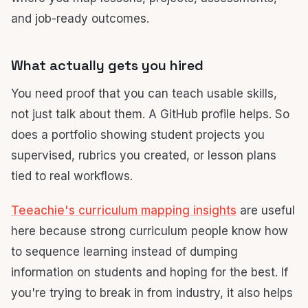
and job-ready outcomes.
What actually gets you hired
You need proof that you can teach usable skills,
not just talk about them. A GitHub profile helps. So
does a portfolio showing student projects you
supervised, rubrics you created, or lesson plans
tied to real workflows.
Teeachie's curriculum mapping insights
are useful
here because strong curriculum people know how
to sequence learning instead of dumping
information on students and hoping for the best. If
you're trying to break in from industry, it also helps