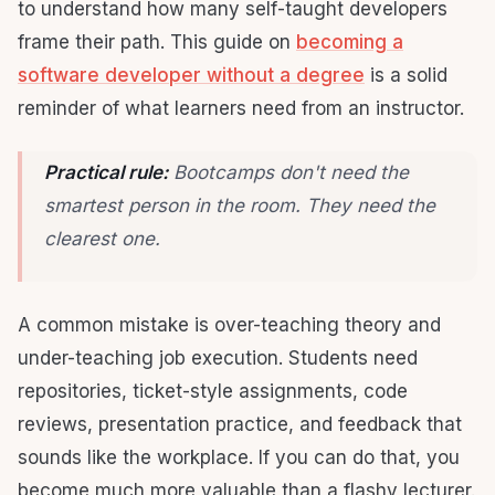
to understand how many self-taught developers
frame their path. This guide on
becoming a
software developer without a degree
is a solid
reminder of what learners need from an instructor.
Practical rule:
Bootcamps don't need the
smartest person in the room. They need the
clearest one.
A common mistake is over-teaching theory and
under-teaching job execution. Students need
repositories, ticket-style assignments, code
reviews, presentation practice, and feedback that
sounds like the workplace. If you can do that, you
become much more valuable than a flashy lecturer.