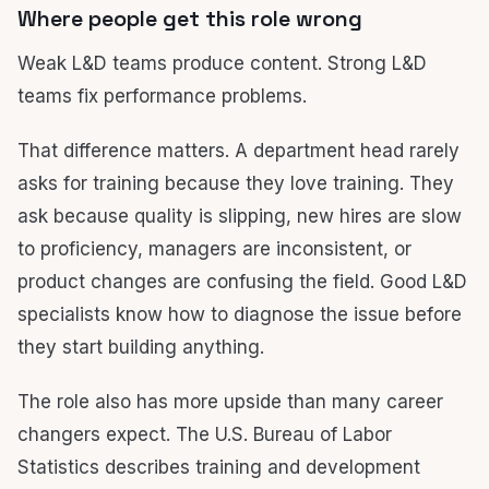
Where people get this role wrong
Weak L&D teams produce content. Strong L&D
teams fix performance problems.
That difference matters. A department head rarely
asks for training because they love training. They
ask because quality is slipping, new hires are slow
to proficiency, managers are inconsistent, or
product changes are confusing the field. Good L&D
specialists know how to diagnose the issue before
they start building anything.
The role also has more upside than many career
changers expect. The U.S. Bureau of Labor
Statistics describes training and development