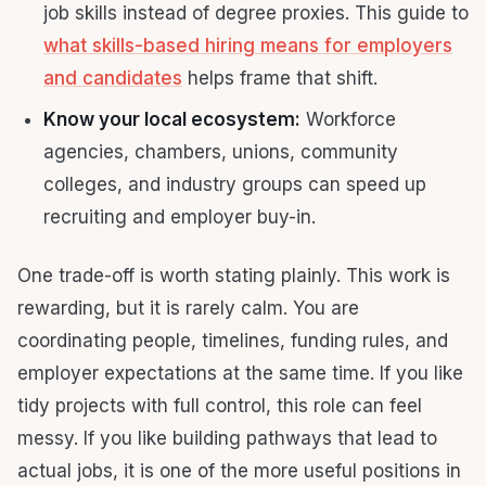
job skills instead of degree proxies. This guide to
what skills-based hiring means for employers
and candidates
helps frame that shift.
Know your local ecosystem:
Workforce
agencies, chambers, unions, community
colleges, and industry groups can speed up
recruiting and employer buy-in.
One trade-off is worth stating plainly. This work is
rewarding, but it is rarely calm. You are
coordinating people, timelines, funding rules, and
employer expectations at the same time. If you like
tidy projects with full control, this role can feel
messy. If you like building pathways that lead to
actual jobs, it is one of the more useful positions in