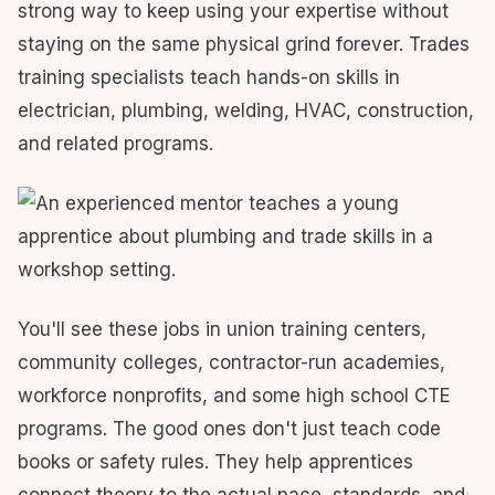
strong way to keep using your expertise without
staying on the same physical grind forever. Trades
training specialists teach hands-on skills in
electrician, plumbing, welding, HVAC, construction,
and related programs.
You'll see these jobs in union training centers,
community colleges, contractor-run academies,
workforce nonprofits, and some high school CTE
programs. The good ones don't just teach code
books or safety rules. They help apprentices