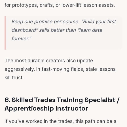
for prototypes, drafts, or lower-lift lesson assets.
Keep one promise per course. “Build your first
dashboard” sells better than “learn data
forever.”
The most durable creators also update
aggressively. In fast-moving fields, stale lessons
kill trust.
6. Skilled Trades Training Specialist /
Apprenticeship Instructor
If you've worked in the trades, this path can be a