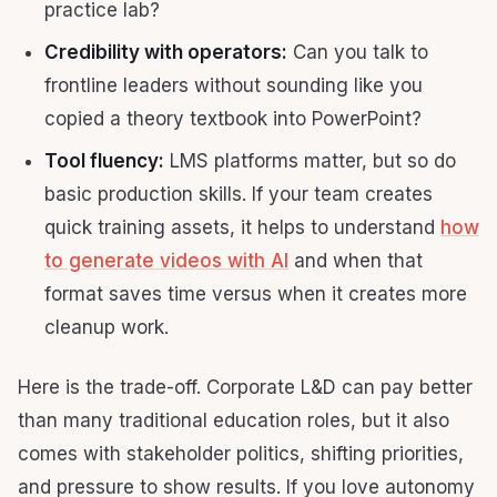
practice lab?
Credibility with operators:
Can you talk to
frontline leaders without sounding like you
copied a theory textbook into PowerPoint?
Tool fluency:
LMS platforms matter, but so do
basic production skills. If your team creates
quick training assets, it helps to understand
how
to generate videos with AI
and when that
format saves time versus when it creates more
cleanup work.
Here is the trade-off. Corporate L&D can pay better
than many traditional education roles, but it also
comes with stakeholder politics, shifting priorities,
and pressure to show results. If you love autonomy