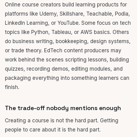
Online course creators build learning products for
platforms like Udemy, Skillshare, Teachable, Podia,
LinkedIn Learning, or YouTube. Some focus on tech
topics like Python, Tableau, or AWS basics. Others
do business writing, bookkeeping, design systems,
or trade theory. EdTech content producers may
work behind the scenes scripting lessons, building
quizzes, recording demos, editing modules, and
packaging everything into something learners can
finish.
The trade-off nobody mentions enough
Creating a course is not the hard part. Getting
people to care about it is the hard part.