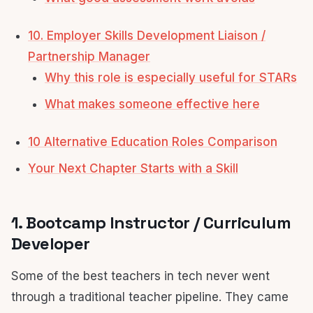
10. Employer Skills Development Liaison /
Partnership Manager
Why this role is especially useful for STARs
What makes someone effective here
10 Alternative Education Roles Comparison
Your Next Chapter Starts with a Skill
1. Bootcamp Instructor / Curriculum
Developer
Some of the best teachers in tech never went
through a traditional teacher pipeline. They came