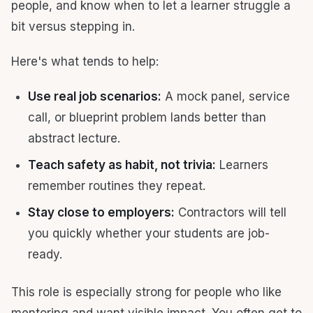
people, and know when to let a learner struggle a
bit versus stepping in.
Here's what tends to help:
Use real job scenarios:
A mock panel, service
call, or blueprint problem lands better than
abstract lecture.
Teach safety as habit, not trivia:
Learners
remember routines they repeat.
Stay close to employers:
Contractors will tell
you quickly whether your students are job-
ready.
This role is especially strong for people who like