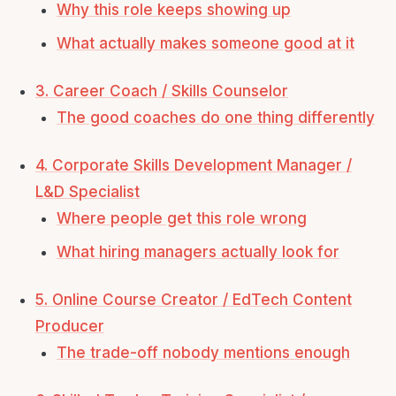
Why this role keeps showing up
What actually makes someone good at it
3. Career Coach / Skills Counselor
The good coaches do one thing differently
4. Corporate Skills Development Manager /
L&D Specialist
Where people get this role wrong
What hiring managers actually look for
5. Online Course Creator / EdTech Content
Producer
The trade-off nobody mentions enough