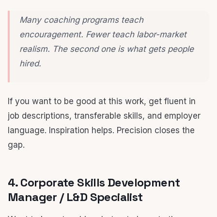
Many coaching programs teach
encouragement. Fewer teach labor-market
realism. The second one is what gets people
hired.
If you want to be good at this work, get fluent in
job descriptions, transferable skills, and employer
language. Inspiration helps. Precision closes the
gap.
4. Corporate Skills Development
Manager / L&D Specialist