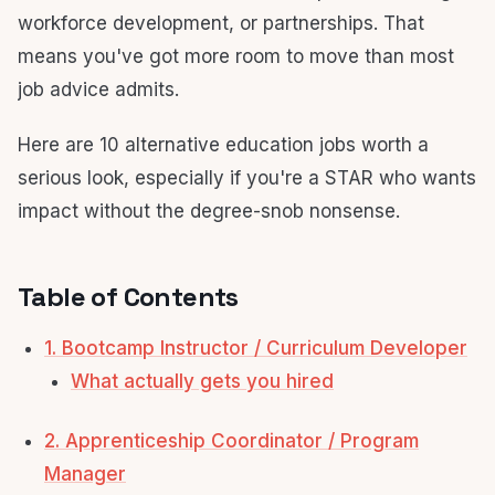
workforce development, or partnerships. That
means you've got more room to move than most
job advice admits.
Here are 10 alternative education jobs worth a
serious look, especially if you're a STAR who wants
impact without the degree-snob nonsense.
Table of Contents
1. Bootcamp Instructor / Curriculum Developer
What actually gets you hired
2. Apprenticeship Coordinator / Program
Manager