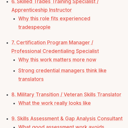
6. Skilled Trades Training Specialist /
Apprenticeship Instructor
Why this role fits experienced
tradespeople
7. Certification Program Manager /
Professional Credentialing Specialist
Why this work matters more now
Strong credential managers think like
translators
8. Military Transition / Veteran Skills Translator
What the work really looks like
9. Skills Assessment & Gap Analysis Consultant
What good assessment work avoids