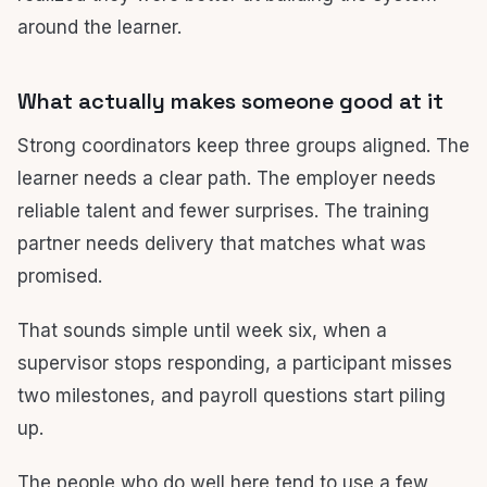
around the learner.
What actually makes someone good at it
Strong coordinators keep three groups aligned. The
learner needs a clear path. The employer needs
reliable talent and fewer surprises. The training
partner needs delivery that matches what was
promised.
That sounds simple until week six, when a
supervisor stops responding, a participant misses
two milestones, and payroll questions start piling
up.
The people who do well here tend to use a few