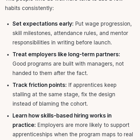
habits consistently:
Set expectations early:
Put wage progression,
skill milestones, attendance rules, and mentor
responsibilities in writing before launch.
Treat employers like long-term partners:
Good programs are built with managers, not
handed to them after the fact.
Track friction points:
If apprentices keep
stalling at the same stage, fix the design
instead of blaming the cohort.
Learn how skills-based hiring works in
practice:
Employers are more likely to support
apprenticeships when the program maps to real