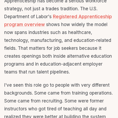
Apprenticeship has become a serious workforce
strategy, not just a trades tradition. The U.S.
Department of Labor's
Registered Apprenticeship
program overview
shows how widely the model
now spans industries such as healthcare,
technology, manufacturing, and education-related
fields. That matters for job seekers because it
creates openings both inside alternative education
programs and in education-adjacent employer
teams that run talent pipelines.
I've seen this role go to people with very different
backgrounds. Some came from training operations.
Some came from recruiting. Some were former
instructors who got tired of teaching all day and
realized they were better at building the system