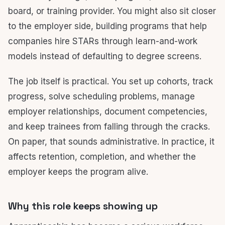
board, or training provider. You might also sit closer
to the employer side, building programs that help
companies hire STARs through learn-and-work
models instead of defaulting to degree screens.
The job itself is practical. You set up cohorts, track
progress, solve scheduling problems, manage
employer relationships, document competencies,
and keep trainees from falling through the cracks.
On paper, that sounds administrative. In practice, it
affects retention, completion, and whether the
employer keeps the program alive.
Why this role keeps showing up