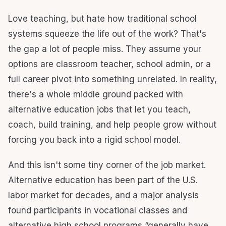
Love teaching, but hate how traditional school
systems squeeze the life out of the work? That's
the gap a lot of people miss. They assume your
options are classroom teacher, school admin, or a
full career pivot into something unrelated. In reality,
there's a whole middle ground packed with
alternative education jobs that let you teach,
coach, build training, and help people grow without
forcing you back into a rigid school model.
And this isn't some tiny corner of the job market.
Alternative education has been part of the U.S.
labor market for decades, and a major analysis
found participants in vocational classes and
alternative high school programs “generally have