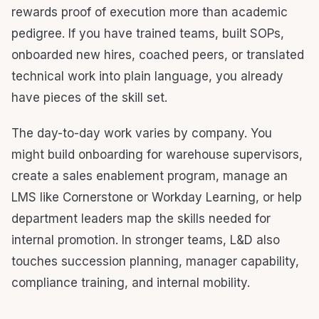
rewards proof of execution more than academic
pedigree. If you have trained teams, built SOPs,
onboarded new hires, coached peers, or translated
technical work into plain language, you already
have pieces of the skill set.
The day-to-day work varies by company. You
might build onboarding for warehouse supervisors,
create a sales enablement program, manage an
LMS like Cornerstone or Workday Learning, or help
department leaders map the skills needed for
internal promotion. In stronger teams, L&D also
touches succession planning, manager capability,
compliance training, and internal mobility.