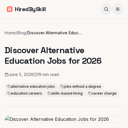
HiredBySkill
Home
/
Blog
/
Discover Alternative Education Jobs for 2026
Discover Alternative
Education Jobs for 2026
June 5, 2026
19
min read
alternative education jobs
jobs without a degree
education careers
skills-based hiring
career change