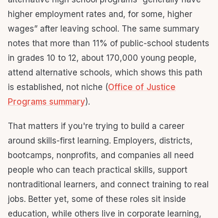
higher employment rates and, for some, higher
wages” after leaving school. The same summary
notes that more than 11% of public-school students
in grades 10 to 12, about 170,000 young people,
attend alternative schools, which shows this path
is established, not niche (
Office of Justice
Programs summary
).
That matters if you're trying to build a career
around skills-first learning. Employers, districts,
bootcamps, nonprofits, and companies all need
people who can teach practical skills, support
nontraditional learners, and connect training to real
jobs. Better yet, some of these roles sit inside
education, while others live in corporate learning,