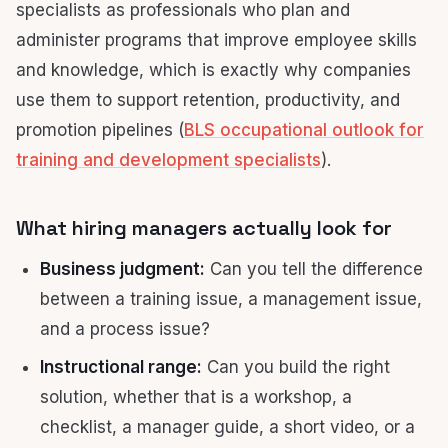
specialists as professionals who plan and
administer programs that improve employee skills
and knowledge, which is exactly why companies
use them to support retention, productivity, and
promotion pipelines (
BLS occupational outlook for
training and development specialists
).
What hiring managers actually look for
Business judgment:
Can you tell the difference
between a training issue, a management issue,
and a process issue?
Instructional range:
Can you build the right
solution, whether that is a workshop, a
checklist, a manager guide, a short video, or a