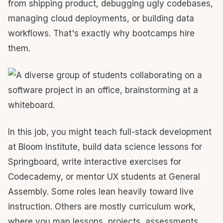
from shipping product, debugging ugly codebases,
managing cloud deployments, or building data
workflows. That's exactly why bootcamps hire
them.
In this job, you might teach full-stack development
at Bloom Institute, build data science lessons for
Springboard, write interactive exercises for
Codecademy, or mentor UX students at General
Assembly. Some roles lean heavily toward live
instruction. Others are mostly curriculum work,
where you map lessons, projects, assessments,