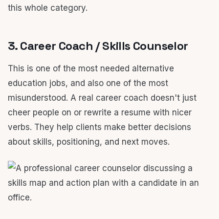
this whole category.
3. Career Coach / Skills Counselor
This is one of the most needed alternative
education jobs, and also one of the most
misunderstood. A real career coach doesn't just
cheer people on or rewrite a resume with nicer
verbs. They help clients make better decisions
about skills, positioning, and next moves.