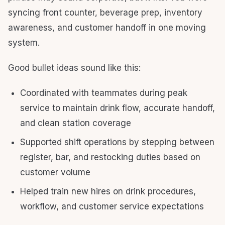
syncing front counter, beverage prep, inventory
awareness, and customer handoff in one moving
system.
Good bullet ideas sound like this:
Coordinated with teammates during peak
service to maintain drink flow, accurate handoff,
and clean station coverage
Supported shift operations by stepping between
register, bar, and restocking duties based on
customer volume
Helped train new hires on drink procedures,
workflow, and customer service expectations