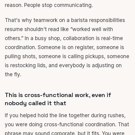
reason. People stop communicating.
That's why teamwork on a barista responsibilities
resume shouldn't read like “worked well with
others.” In a busy shop, collaboration is real-time
coordination. Someone is on register, someone is
pulling shots, someone is calling pickups, someone
is restocking lids, and everybody is adjusting on
the fly.
This is cross-functional work, even if
nobody called it that
If you helped hold the line together during rushes,
you were doing cross-functional coordination. That
phrase may sound corporate, but it fits. You were