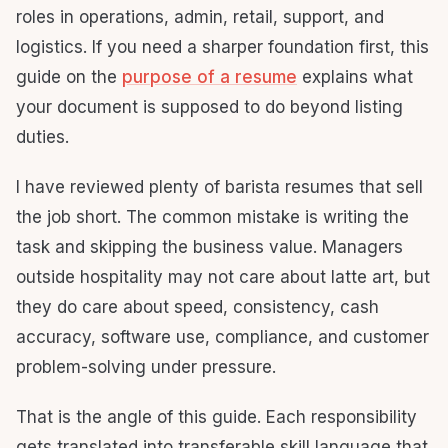
roles in operations, admin, retail, support, and
logistics. If you need a sharper foundation first, this
guide on the
purpose of a resume
explains what
your document is supposed to do beyond listing
duties.
I have reviewed plenty of barista resumes that sell
the job short. The common mistake is writing the
task and skipping the business value. Managers
outside hospitality may not care about latte art, but
they do care about speed, consistency, cash
accuracy, software use, compliance, and customer
problem-solving under pressure.
That is the angle of this guide. Each responsibility
gets translated into transferable skill language that