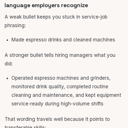
language employers recognize
A weak bullet keeps you stuck in service-job
phrasing:
Made espresso drinks and cleaned machines
A stronger bullet tells hiring managers what you
did:
Operated espresso machines and grinders,
monitored drink quality, completed routine
cleaning and maintenance, and kept equipment
service-ready during high-volume shifts
That wording travels well because it points to
transferable skills: