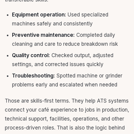
Equipment operation:
Used specialized
machines safely and consistently
Preventive maintenance:
Completed daily
cleaning and care to reduce breakdown risk
Quality control:
Checked output, adjusted
settings, and corrected issues quickly
Troubleshooting:
Spotted machine or grinder
problems early and escalated when needed
Those are skills-first terms. They help ATS systems
connect your café experience to jobs in production,
technical support, facilities, operations, and other
process-driven roles. That is also the logic behind