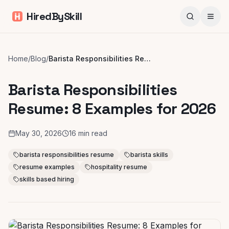
HiredBySkill
Home
/
Blog
/
Barista Responsibilities Resume: 8 Examples for 2026
Barista Responsibilities
Resume: 8 Examples for 2026
May 30, 2026
16
min read
barista responsibilities resume
barista skills
resume examples
hospitality resume
skills based hiring