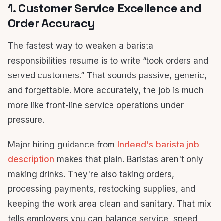
1. Customer Service Excellence and
Order Accuracy
The fastest way to weaken a barista
responsibilities resume is to write “took orders and
served customers.” That sounds passive, generic,
and forgettable. More accurately, the job is much
more like front-line service operations under
pressure.
Major hiring guidance from
Indeed's barista job
description
makes that plain. Baristas aren't only
making drinks. They're also taking orders,
processing payments, restocking supplies, and
keeping the work area clean and sanitary. That mix
tells employers you can balance service, speed,