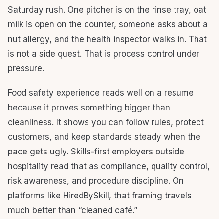
Saturday rush. One pitcher is on the rinse tray, oat
milk is open on the counter, someone asks about a
nut allergy, and the health inspector walks in. That
is not a side quest. That is process control under
pressure.
Food safety experience reads well on a resume
because it proves something bigger than
cleanliness. It shows you can follow rules, protect
customers, and keep standards steady when the
pace gets ugly. Skills-first employers outside
hospitality read that as compliance, quality control,
risk awareness, and procedure discipline. On
platforms like HiredBySkill, that framing travels
much better than “cleaned café.”