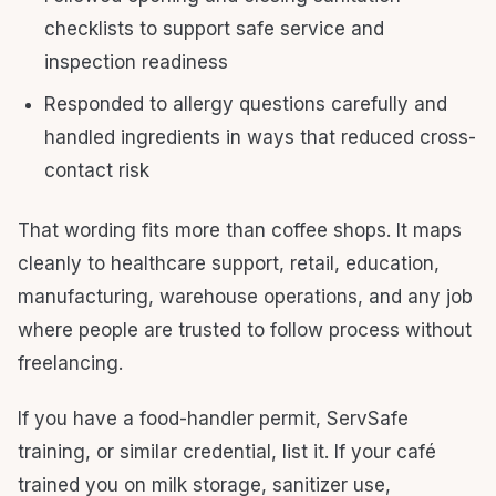
checklists to support safe service and
inspection readiness
Responded to allergy questions carefully and
handled ingredients in ways that reduced cross-
contact risk
That wording fits more than coffee shops. It maps
cleanly to healthcare support, retail, education,
manufacturing, warehouse operations, and any job
where people are trusted to follow process without
freelancing.
If you have a food-handler permit, ServSafe
training, or similar credential, list it. If your café
trained you on milk storage, sanitizer use,