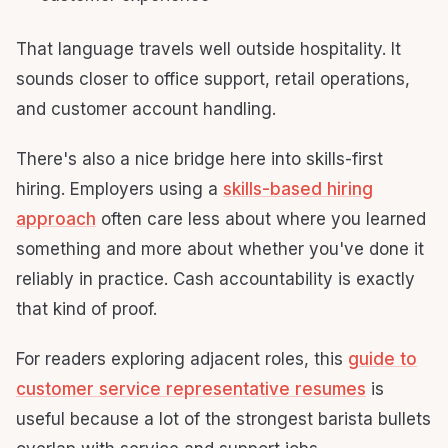
That language travels well outside hospitality. It
sounds closer to office support, retail operations,
and customer account handling.
There's also a nice bridge here into skills-first
hiring. Employers using a
skills-based hiring
approach
often care less about where you learned
something and more about whether you've done it
reliably in practice. Cash accountability is exactly
that kind of proof.
For readers exploring adjacent roles, this
guide to
customer service representative resumes
is
useful because a lot of the strongest barista bullets