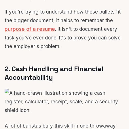
If you're trying to understand how these bullets fit
the bigger document, it helps to remember the
purpose of a resume
. It isn't to document every
task you've ever done. It's to prove you can solve
the employer's problem.
2. Cash Handling and Financial
Accountability
A lot of baristas bury this skill in one throwaway