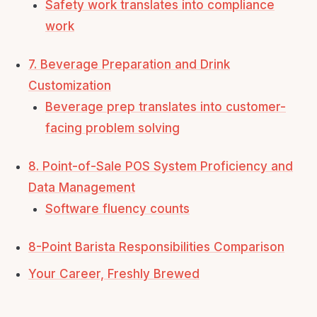
Safety work translates into compliance
work
7. Beverage Preparation and Drink
Customization
Beverage prep translates into customer-
facing problem solving
8. Point-of-Sale POS System Proficiency and
Data Management
Software fluency counts
8-Point Barista Responsibilities Comparison
Your Career, Freshly Brewed