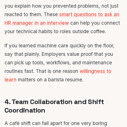
you explain how you prevented problems, not just
reacted to them. These
smart questions to ask an
HR manager in an interview
can help you connect
your technical habits to roles outside coffee.
If you learned machine care quickly on the floor,
say that plainly. Employers value proof that you
can pick up tools, workflows, and maintenance
routines fast. That is one reason
willingness to
learn
matters on a barista resume.
4. Team Collaboration and Shift
Coordination
A café shift can fall apart for one very boring