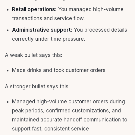
Retail operations:
You managed high-volume
transactions and service flow.
Administrative support:
You processed details
correctly under time pressure.
A weak bullet says this:
Made drinks and took customer orders
A stronger bullet says this:
Managed high-volume customer orders during
peak periods, confirmed customizations, and
maintained accurate handoff communication to
support fast, consistent service