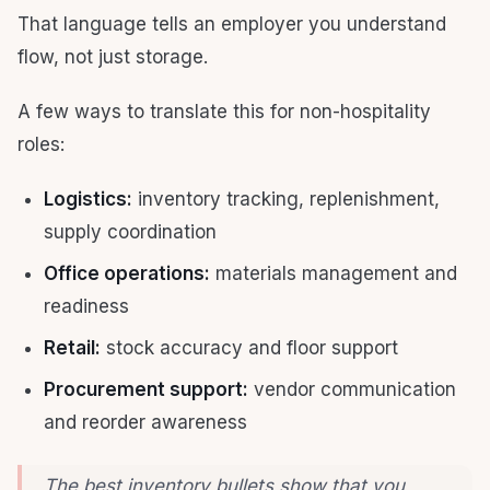
That language tells an employer you understand
flow, not just storage.
A few ways to translate this for non-hospitality
roles:
Logistics:
inventory tracking, replenishment,
supply coordination
Office operations:
materials management and
readiness
Retail:
stock accuracy and floor support
Procurement support:
vendor communication
and reorder awareness
The best inventory bullets show that you