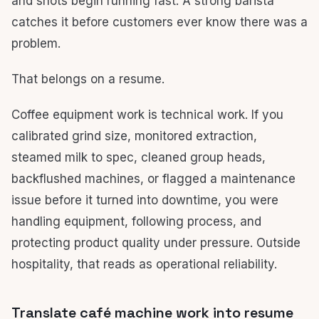
and shots begin running fast. A strong barista
catches it before customers ever know there was a
problem.
That belongs on a resume.
Coffee equipment work is technical work. If you
calibrated grind size, monitored extraction,
steamed milk to spec, cleaned group heads,
backflushed machines, or flagged a maintenance
issue before it turned into downtime, you were
handling equipment, following process, and
protecting product quality under pressure. Outside
hospitality, that reads as operational reliability.
Translate café machine work into resume