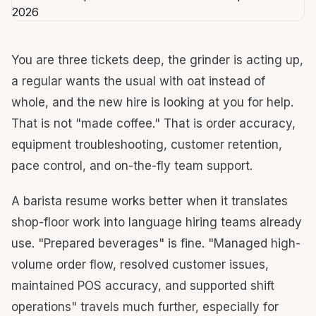
You are three tickets deep, the grinder is acting up,
a regular wants the usual with oat instead of
whole, and the new hire is looking at you for help.
That is not "made coffee." That is order accuracy,
equipment troubleshooting, customer retention,
pace control, and on-the-fly team support.
A barista resume works better when it translates
shop-floor work into language hiring teams already
use. "Prepared beverages" is fine. "Managed high-
volume order flow, resolved customer issues,
maintained POS accuracy, and supported shift
operations" travels much further, especially for