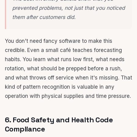
prevented problems, not just that you noticed
them after customers did.
You don't need fancy software to make this
credible. Even a small café teaches forecasting
habits. You learn what runs low first, what needs
rotation, what should be prepped before a rush,
and what throws off service when it's missing. That
kind of pattern recognition is valuable in any
operation with physical supplies and time pressure.
6. Food Safety and Health Code
Compliance