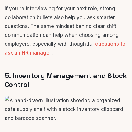
If you're interviewing for your next role, strong
collaboration bullets also help you ask smarter
questions. The same mindset behind clear shift
communication can help when choosing among
employers, especially with thoughtful
questions to
ask an HR manager
.
5. Inventory Management and Stock
Control