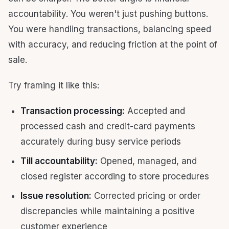
accountability. You weren't just pushing buttons.
You were handling transactions, balancing speed
with accuracy, and reducing friction at the point of
sale.
Try framing it like this:
Transaction processing:
Accepted and
processed cash and credit-card payments
accurately during busy service periods
Till accountability:
Opened, managed, and
closed register according to store procedures
Issue resolution:
Corrected pricing or order
discrepancies while maintaining a positive
customer experience