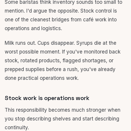
Some baristas think inventory sounds too small to
mention. I'd argue the opposite. Stock control is
one of the cleanest bridges from café work into
operations and logistics.
Milk runs out. Cups disappear. Syrups die at the
worst possible moment. If you've monitored back
stock, rotated products, flagged shortages, or
prepped supplies before a rush, you've already
done practical operations work.
Stock work is operations work
This responsibility becomes much stronger when
you stop describing shelves and start describing
continuity.