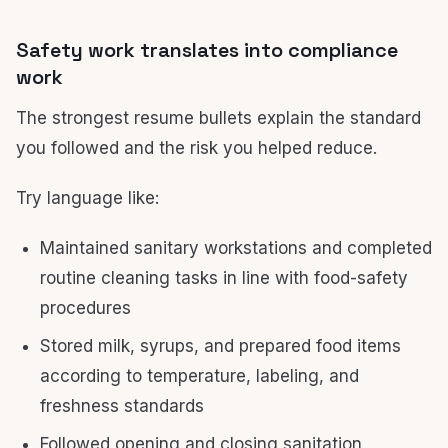
Safety work translates into compliance
work
The strongest resume bullets explain the standard
you followed and the risk you helped reduce.
Try language like:
Maintained sanitary workstations and completed
routine cleaning tasks in line with food-safety
procedures
Stored milk, syrups, and prepared food items
according to temperature, labeling, and
freshness standards
Followed opening and closing sanitation