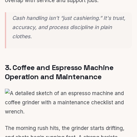
overlap with service and support jobs.
Cash handling isn't “just cashiering.” It's trust,
accuracy, and process discipline in plain
clothes.
3. Coffee and Espresso Machine
Operation and Maintenance
The morning rush hits, the grinder starts drifting,