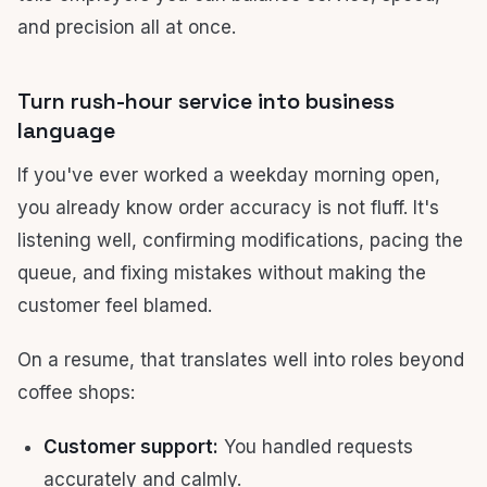
and precision all at once.
Turn rush-hour service into business
language
If you've ever worked a weekday morning open,
you already know order accuracy is not fluff. It's
listening well, confirming modifications, pacing the
queue, and fixing mistakes without making the
customer feel blamed.
On a resume, that translates well into roles beyond
coffee shops:
Customer support:
You handled requests
accurately and calmly.