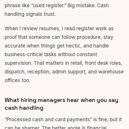
phrase like “used register.” Big mistake. Cash
handling signals trust.
When I review resumes, I read register work as
proof that someone can follow procedure, stay
accurate when things get hectic, and handle
business-critical tasks without constant
supervision. That matters in retail, front desk roles,
dispatch, reception, admin support, and warehouse
offices too.
What hiring managers hear when you say
cash handling
“Processed cash and card payments” is fine, but it
can be sharper. The better angle is financial