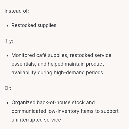
Instead of:
Restocked supplies
Try:
Monitored café supplies, restocked service
essentials, and helped maintain product
availability during high-demand periods
Or:
Organized back-of-house stock and
communicated low-inventory items to support
uninterrupted service