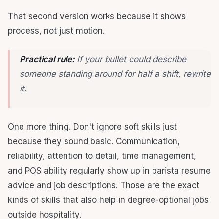
That second version works because it shows
process, not just motion.
Practical rule:
If your bullet could describe
someone standing around for half a shift, rewrite
it.
One more thing. Don't ignore soft skills just
because they sound basic. Communication,
reliability, attention to detail, time management,
and POS ability regularly show up in barista resume
advice and job descriptions. Those are the exact
kinds of skills that also help in degree-optional jobs
outside hospitality.