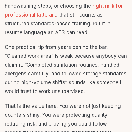
handwashing steps, or choosing the
right milk for
professional latte art
, that still counts as
structured standards-based training. Put it in
resume language an ATS can read.
One practical tip from years behind the bar.
“Cleaned work area” is weak because anybody can
claim it. “Completed sanitation routines, handled
allergens carefully, and followed storage standards
during high-volume shifts” sounds like someone I
would trust to work unsupervised.
That is the value here. You were not just keeping
counters shiny. You were protecting quality,
reducing risk, and proving you could follow