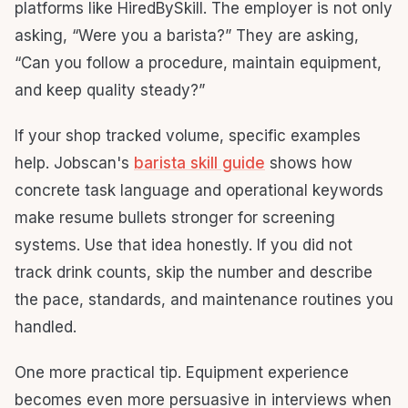
platforms like HiredBySkill. The employer is not only
asking, “Were you a barista?” They are asking,
“Can you follow a procedure, maintain equipment,
and keep quality steady?”
If your shop tracked volume, specific examples
help. Jobscan's
barista skill guide
shows how
concrete task language and operational keywords
make resume bullets stronger for screening
systems. Use that idea honestly. If you did not
track drink counts, skip the number and describe
the pace, standards, and maintenance routines you
handled.
One more practical tip. Equipment experience
becomes even more persuasive in interviews when