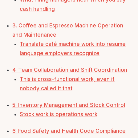
cash handling
3. Coffee and Espresso Machine Operation
and Maintenance
Translate café machine work into resume
language employers recognize
4. Team Collaboration and Shift Coordination
This is cross-functional work, even if
nobody called it that
5. Inventory Management and Stock Control
Stock work is operations work
6. Food Safety and Health Code Compliance