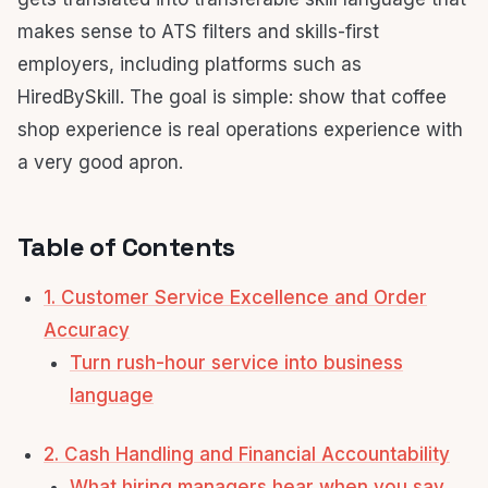
makes sense to ATS filters and skills-first
employers, including platforms such as
HiredBySkill. The goal is simple: show that coffee
shop experience is real operations experience with
a very good apron.
Table of Contents
1. Customer Service Excellence and Order
Accuracy
Turn rush-hour service into business
language
2. Cash Handling and Financial Accountability
What hiring managers hear when you say