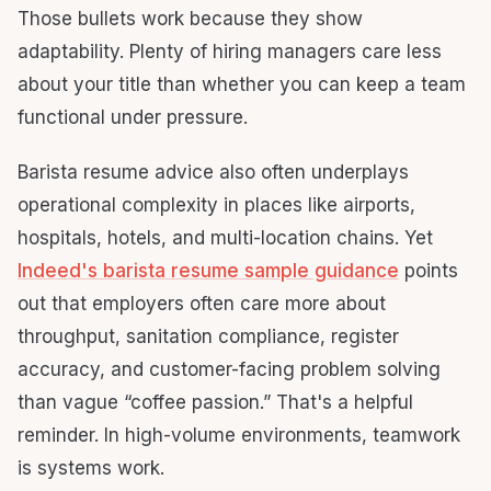
Those bullets work because they show
adaptability. Plenty of hiring managers care less
about your title than whether you can keep a team
functional under pressure.
Barista resume advice also often underplays
operational complexity in places like airports,
hospitals, hotels, and multi-location chains. Yet
Indeed's barista resume sample guidance
points
out that employers often care more about
throughput, sanitation compliance, register
accuracy, and customer-facing problem solving
than vague “coffee passion.” That's a helpful
reminder. In high-volume environments, teamwork
is systems work.