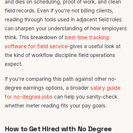
and dies on scheduling, proof of work, and clean
field records. Even if you're not billing clients,
reading through tools used in adjacent field roles
can sharpen your understanding of how employers
think. This breakdown of
best time tracking
software for field service
gives a useful look at
the kind of workflow discipline field operations
expect.
If you're comparing this path against other no-
degree earnings options, a broader
salary guide
for no-degree jobs
can help you sanity-check
whether meter reading fits your pay goals.
How to Get Hired with No Degree