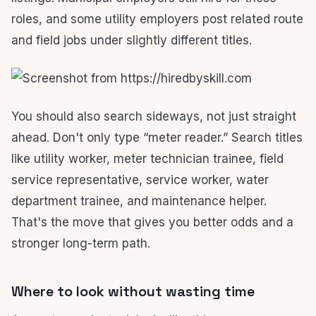
roles, and some utility employers post related route
and field jobs under slightly different titles.
You should also search sideways, not just straight
ahead. Don't only type “meter reader.” Search titles
like utility worker, meter technician trainee, field
service representative, service worker, water
department trainee, and maintenance helper.
That's the move that gives you better odds and a
stronger long-term path.
Where to look without wasting time