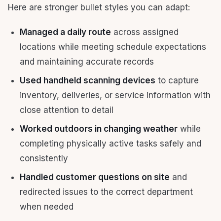
Here are stronger bullet styles you can adapt:
Managed a daily route
across assigned
locations while meeting schedule expectations
and maintaining accurate records
Used handheld scanning devices
to capture
inventory, deliveries, or service information with
close attention to detail
Worked outdoors in changing weather
while
completing physically active tasks safely and
consistently
Handled customer questions on site
and
redirected issues to the correct department
when needed