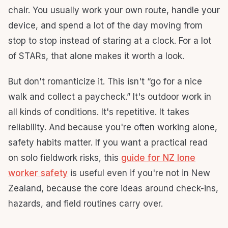
chair. You usually work your own route, handle your
device, and spend a lot of the day moving from
stop to stop instead of staring at a clock. For a lot
of STARs, that alone makes it worth a look.
But don't romanticize it. This isn't “go for a nice
walk and collect a paycheck.” It's outdoor work in
all kinds of conditions. It's repetitive. It takes
reliability. And because you're often working alone,
safety habits matter. If you want a practical read
on solo fieldwork risks, this
guide for NZ lone
worker safety
is useful even if you're not in New
Zealand, because the core ideas around check-ins,
hazards, and field routines carry over.