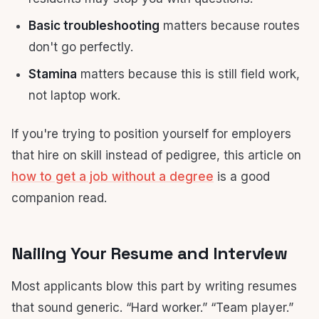
Basic troubleshooting
matters because routes
don't go perfectly.
Stamina
matters because this is still field work,
not laptop work.
If you're trying to position yourself for employers
that hire on skill instead of pedigree, this article on
how to get a job without a degree
is a good
companion read.
Nailing Your Resume and Interview
Most applicants blow this part by writing resumes
that sound generic. “Hard worker.” “Team player.”