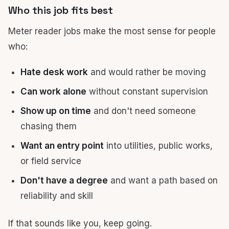
Who this job fits best
Meter reader jobs make the most sense for people
who:
Hate desk work
and would rather be moving
Can work alone
without constant supervision
Show up on time
and don't need someone
chasing them
Want an entry point
into utilities, public works,
or field service
Don't have a degree
and want a path based on
reliability and skill
If that sounds like you, keep going.