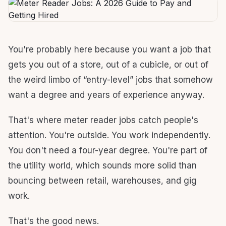
You're probably here because you want a job that
gets you out of a store, out of a cubicle, or out of
the weird limbo of “entry-level” jobs that somehow
want a degree and years of experience anyway.
That's where meter reader jobs catch people's
attention. You're outside. You work independently.
You don't need a four-year degree. You're part of
the utility world, which sounds more solid than
bouncing between retail, warehouses, and gig
work.
That's the good news.