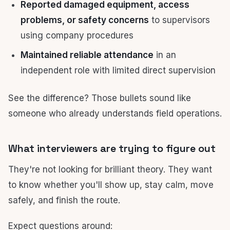
Reported damaged equipment, access
problems, or safety concerns
to supervisors
using company procedures
Maintained reliable attendance
in an
independent role with limited direct supervision
See the difference? Those bullets sound like
someone who already understands field operations.
What interviewers are trying to figure out
They're not looking for brilliant theory. They want
to know whether you'll show up, stay calm, move
safely, and finish the route.
Expect questions around: