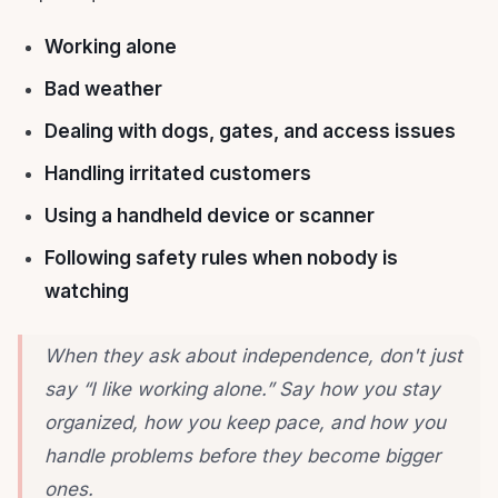
Working alone
Bad weather
Dealing with dogs, gates, and access issues
Handling irritated customers
Using a handheld device or scanner
Following safety rules when nobody is
watching
When they ask about independence, don't just
say “I like working alone.” Say how you stay
organized, how you keep pace, and how you
handle problems before they become bigger
ones.