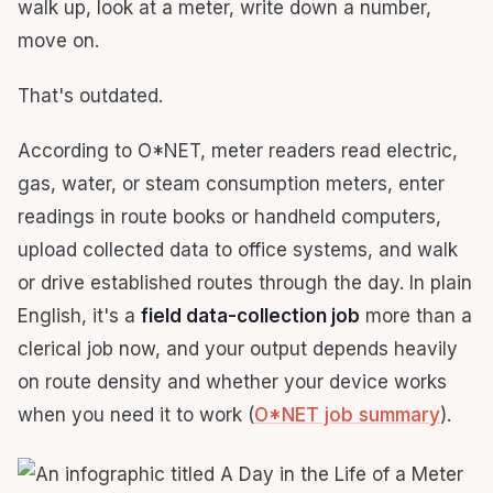
walk up, look at a meter, write down a number,
move on.
That's outdated.
According to O*NET, meter readers read electric,
gas, water, or steam consumption meters, enter
readings in route books or handheld computers,
upload collected data to office systems, and walk
or drive established routes through the day. In plain
English, it's a
field data-collection job
more than a
clerical job now, and your output depends heavily
on route density and whether your device works
when you need it to work (
O*NET job summary
).