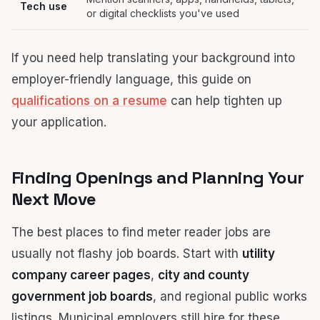
Tech use
or digital checklists you've used
If you need help translating your background into
employer-friendly language, this guide on
qualifications on a resume
can help tighten up
your application.
Finding Openings and Planning Your
Next Move
The best places to find meter reader jobs are
usually not flashy job boards. Start with
utility
company career pages
,
city and county
government job boards
, and regional public works
listings. Municipal employers still hire for these