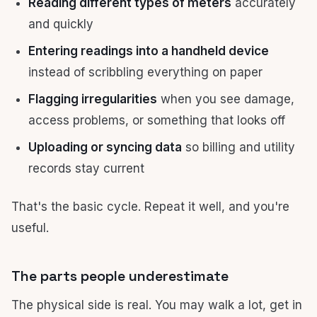
Reading different types of meters
accurately
and quickly
Entering readings into a handheld device
instead of scribbling everything on paper
Flagging irregularities
when you see damage,
access problems, or something that looks off
Uploading or syncing data
so billing and utility
records stay current
That's the basic cycle. Repeat it well, and you're
useful.
The parts people underestimate
The physical side is real. You may walk a lot, get in