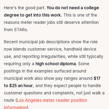
Here's the good part.
You do not need a college
degree to get into this work.
This is one of the
reasons meter reader jobs still deserve attention
from STARs.
Recent municipal job descriptions show the role
now blends customer service, handheld device
use, and reporting irregularities, while still typically
requiring only a
high school diploma
. Some
postings in the examples surfaced around
municipal work also show pay ranges around
$17
to $25 an hour
, and they expect people to handle
customer questions and complaints, not just walk a
route (
Los Angeles meter reader position
information
).