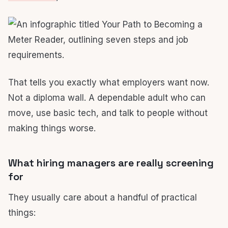
That tells you exactly what employers want now.
Not a diploma wall. A dependable adult who can
move, use basic tech, and talk to people without
making things worse.
What hiring managers are really screening
for
They usually care about a handful of practical
things: