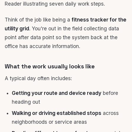
Think of the job like being a
fitness tracker for the
utility grid
. You're out in the field collecting data
point after data point so the system back at the
office has accurate information.
What the work usually looks like
A typical day often includes:
Getting your route and device ready
before
heading out
Walking or driving established stops
across
neighborhoods or service areas