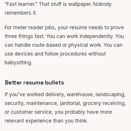
“Fast learner.” That stuff is wallpaper. Nobody
remembers it.
For meter reader jobs, your resume needs to prove
three things fast. You can work independently. You
can handle route-based or physical work. You can
use devices and follow procedures without
babysitting.
Better resume bullets
If you've worked delivery, warehouse, landscaping,
security, maintenance, janitorial, grocery receiving,
or customer service, you probably have more
relevant experience than you think.