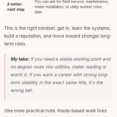
You can aim for field service, maintenance,
A better
meter installation, or utility worker roles
next step
later
This is the right mindset: get in, learn the systems,
build a reputation, and move toward stronger long-
term roles.
My take:
If you need a stable starting point and
no degree route into utilities, meter reading is
worth it. If you want a career with strong long-
term stability in the exact same title, it's the
wrong bet.
One more practical note. Route-based work lives