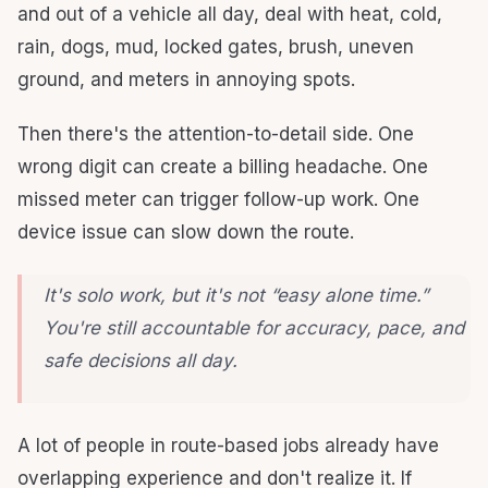
and out of a vehicle all day, deal with heat, cold,
rain, dogs, mud, locked gates, brush, uneven
ground, and meters in annoying spots.
Then there's the attention-to-detail side. One
wrong digit can create a billing headache. One
missed meter can trigger follow-up work. One
device issue can slow down the route.
It's solo work, but it's not “easy alone time.”
You're still accountable for accuracy, pace, and
safe decisions all day.
A lot of people in route-based jobs already have
overlapping experience and don't realize it. If