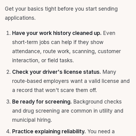
Get your basics tight before you start sending
applications.
Have your work history cleaned up.
Even
short-term jobs can help if they show
attendance, route work, scanning, customer
interaction, or field tasks.
Check your driver's license status.
Many
route-based employers want a valid license and
a record that won't scare them off.
Be ready for screening.
Background checks
and drug screening are common in utility and
municipal hiring.
Practice explaining reliability.
You need a