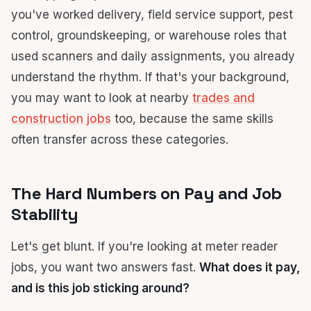
you've worked delivery, field service support, pest
control, groundskeeping, or warehouse roles that
used scanners and daily assignments, you already
understand the rhythm. If that's your background,
you may want to look at nearby
trades and
construction jobs
too, because the same skills
often transfer across these categories.
The Hard Numbers on Pay and Job
Stability
Let's get blunt. If you're looking at meter reader
jobs, you want two answers fast.
What does it pay,
and is this job sticking around?