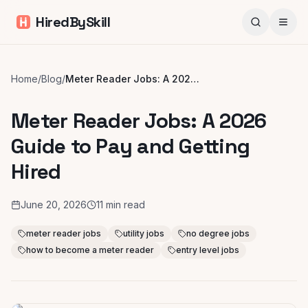
HiredBySkill
Home
/
Blog
/
Meter Reader Jobs: A 2026 Guide to Pay and Getting Hired
Meter Reader Jobs: A 2026
Guide to Pay and Getting
Hired
June 20, 2026
11
min read
meter reader jobs
utility jobs
no degree jobs
how to become a meter reader
entry level jobs