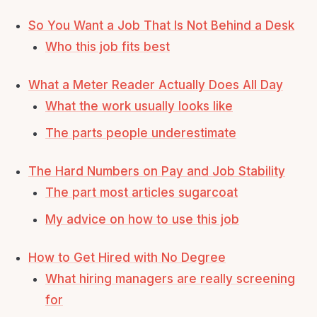
So You Want a Job That Is Not Behind a Desk
Who this job fits best
What a Meter Reader Actually Does All Day
What the work usually looks like
The parts people underestimate
The Hard Numbers on Pay and Job Stability
The part most articles sugarcoat
My advice on how to use this job
How to Get Hired with No Degree
What hiring managers are really screening
for