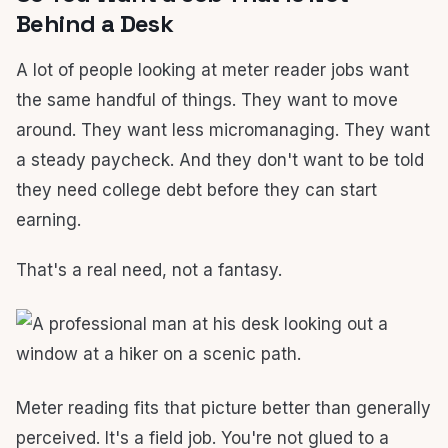
Behind a Desk
A lot of people looking at meter reader jobs want
the same handful of things. They want to move
around. They want less micromanaging. They want
a steady paycheck. And they don't want to be told
they need college debt before they can start
earning.
That's a real need, not a fantasy.
Meter reading fits that picture better than generally
perceived. It's a field job. You're not glued to a