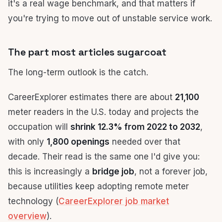
it's a real wage benchmark, and that matters if
you're trying to move out of unstable service work.
The part most articles sugarcoat
The long-term outlook is the catch.
CareerExplorer estimates there are about
21,100
meter readers in the U.S. today and projects the
occupation will
shrink 12.3% from 2022 to 2032
,
with only
1,800 openings
needed over that
decade. Their read is the same one I'd give you:
this is increasingly a
bridge job
, not a forever job,
because utilities keep adopting remote meter
technology (
CareerExplorer job market
overview
).