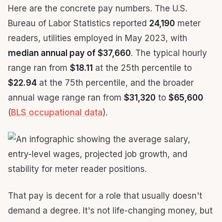
Here are the concrete pay numbers. The U.S.
Bureau of Labor Statistics reported
24,190
meter
readers, utilities employed in May 2023, with
median annual pay of $37,660
. The typical hourly
range ran from
$18.11
at the 25th percentile to
$22.94
at the 75th percentile, and the broader
annual wage range ran from
$31,320
to
$65,600
(
BLS occupational data
).
That pay is decent for a role that usually doesn't
demand a degree. It's not life-changing money, but