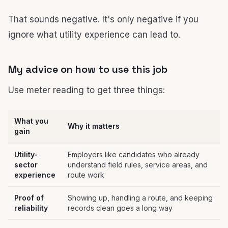
That sounds negative. It's only negative if you
ignore what utility experience can lead to.
My advice on how to use this job
Use meter reading to get three things:
What you
Why it matters
gain
Utility-
Employers like candidates who already
sector
understand field rules, service areas, and
experience
route work
Proof of
Showing up, handling a route, and keeping
reliability
records clean goes a long way