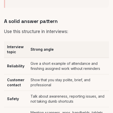
A solid answer pattern
Use this structure in interviews:
Interview
Strong angle
topic
Give a short example of attendance and
Reliability
finishing assigned work without reminders
Customer
Show that you stay polite, brief, and
contact
professional
Talk about awareness, reporting issues, and
Safety
not taking dumb shortcuts
Mention scanners, apps, handhelds, tablets,