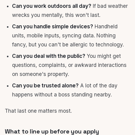
Can you work outdoors all day?
If bad weather
wrecks you mentally, this won't last.
Can you handle simple devices?
Handheld
units, mobile inputs, syncing data. Nothing
fancy, but you can't be allergic to technology.
Can you deal with the public?
You might get
questions, complaints, or awkward interactions
on someone's property.
Can you be trusted alone?
A lot of the day
happens without a boss standing nearby.
That last one matters most.
What to line up before you apply