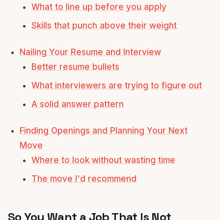
What to line up before you apply
Skills that punch above their weight
Nailing Your Resume and Interview
Better resume bullets
What interviewers are trying to figure out
A solid answer pattern
Finding Openings and Planning Your Next
Move
Where to look without wasting time
The move I'd recommend
So You Want a Job That Is Not