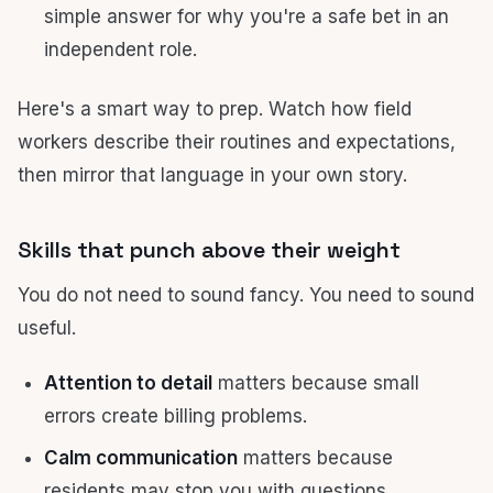
simple answer for why you're a safe bet in an
independent role.
Here's a smart way to prep. Watch how field
workers describe their routines and expectations,
then mirror that language in your own story.
Skills that punch above their weight
You do not need to sound fancy. You need to sound
useful.
Attention to detail
matters because small
errors create billing problems.
Calm communication
matters because
residents may stop you with questions.