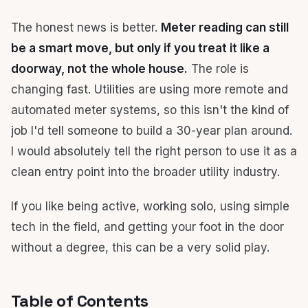
The honest news is better.
Meter reading can still
be a smart move, but only if you treat it like a
doorway, not the whole house.
The role is
changing fast. Utilities are using more remote and
automated meter systems, so this isn't the kind of
job I'd tell someone to build a 30-year plan around.
I would absolutely tell the right person to use it as a
clean entry point into the broader utility industry.
If you like being active, working solo, using simple
tech in the field, and getting your foot in the door
without a degree, this can be a very solid play.
Table of Contents