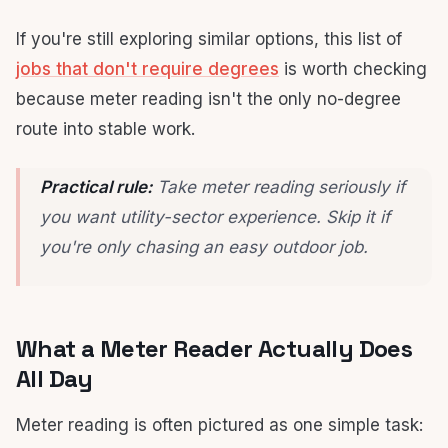
If you're still exploring similar options, this list of
jobs that don't require degrees
is worth checking
because meter reading isn't the only no-degree
route into stable work.
Practical rule:
Take meter reading seriously if
you want utility-sector experience. Skip it if
you're only chasing an easy outdoor job.
What a Meter Reader Actually Does
All Day
Meter reading is often pictured as one simple task: