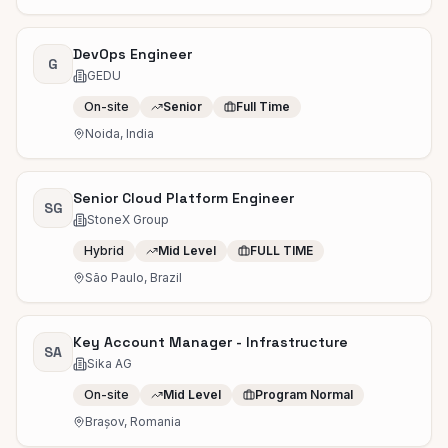
DevOps Engineer
G
GEDU
On-site
Senior
Full Time
Noida, India
Senior Cloud Platform Engineer
SG
StoneX Group
Hybrid
Mid Level
FULL TIME
São Paulo, Brazil
Key Account Manager - Infrastructure
SA
Sika AG
On-site
Mid Level
Program Normal
Brașov, Romania