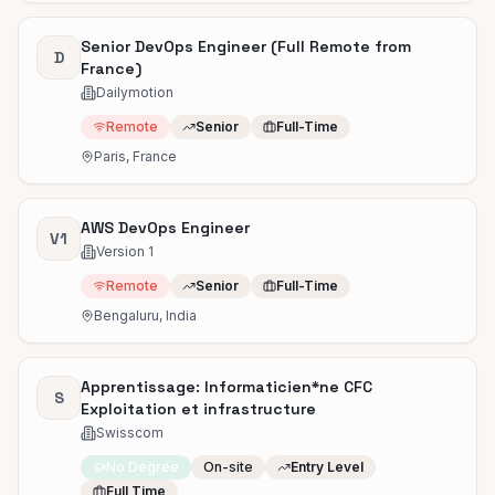
Senior DevOps Engineer (Full Remote from
D
France)
Dailymotion
Remote
Senior
Full-Time
Paris, France
AWS DevOps Engineer
V1
Version 1
Remote
Senior
Full-Time
Bengaluru, India
Apprentissage: Informaticien*ne CFC
S
Exploitation et infrastructure
Swisscom
No Degree
On-site
Entry Level
Full Time