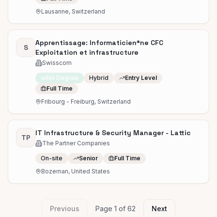
Lausanne, Switzerland
Apprentissage: Informaticien*ne CFC
S
Exploitation et infrastructure
Swisscom
No Degree
Hybrid
Entry Level
Full Time
Fribourg - Freiburg, Switzerland
IT Infrastructure & Security Manager - Lattic
TP
The Partner Companies
On-site
Senior
Full Time
Bozeman, United States
Previous
Page
1
of
62
Next