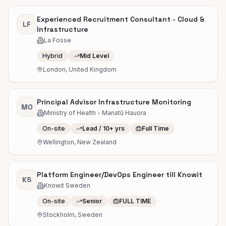
Experienced Recruitment Consultant - Cloud &
LF
Infrastructure
La Fosse
Hybrid
Mid Level
London, United Kingdom
Principal Advisor Infrastructure Monitoring
MO
Ministry of Health - Manatū Hauora
On-site
Lead / 10+ yrs
Full Time
Wellington, New Zealand
Platform Engineer/DevOps Engineer till Knowit
KS
Knowit Sweden
On-site
Senior
FULL TIME
Stockholm, Sweden