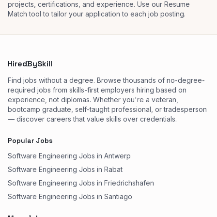
projects, certifications, and experience. Use our Resume
Match tool to tailor your application to each job posting.
HiredBySkill
Find jobs without a degree. Browse thousands of no-degree-
required jobs from skills-first employers hiring based on
experience, not diplomas. Whether you're a veteran,
bootcamp graduate, self-taught professional, or tradesperson
— discover careers that value skills over credentials.
Popular Jobs
Software Engineering Jobs in Antwerp
Software Engineering Jobs in Rabat
Software Engineering Jobs in Friedrichshafen
Software Engineering Jobs in Santiago