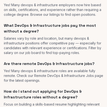
Yes! Many devops & infrastructure employers now hire based
on skills, certifications, and experience rather than requiring a
college degree. Browse our listings to find open positions.
What DevOps & Infrastructure jobs pay the most
without a degree?
Salaries vary by role and location, but many devops &
infrastructure positions offer competitive pay — especially for
candidates with relevant experience or certifications. Filter by
salary on our job board to find top-paying roles.
Are there remote DevOps & Infrastructure jobs?
Yes! Many devops & infrastructure roles are available fully
remote. Check our Remote DevOps & Infrastructure Jobs page
for the latest openings.
How do I stand out applying for DevOps &
Infrastructure roles without a degree?
Focus on building a skills-based resume highlighting relevant