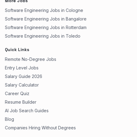
More Jobs
Software Engineering Jobs in Cologne
Software Engineering Jobs in Bangalore
Software Engineering Jobs in Rotterdam
Software Engineering Jobs in Toledo
Quick Links
Remote No-Degree Jobs
Entry Level Jobs
Salary Guide 2026
Salary Calculator
Career Quiz
Resume Builder
AI Job Search Guides
Blog
Companies Hiring Without Degrees