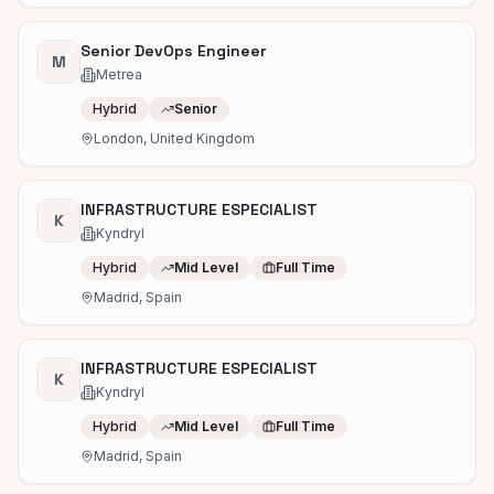
Senior DevOps Engineer
M
Metrea
Hybrid
Senior
London, United Kingdom
INFRASTRUCTURE ESPECIALIST
K
Kyndryl
Hybrid
Mid Level
Full Time
Madrid, Spain
INFRASTRUCTURE ESPECIALIST
K
Kyndryl
Hybrid
Mid Level
Full Time
Madrid, Spain