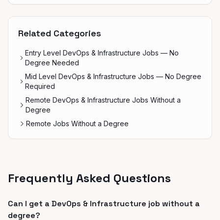
Related Categories
Entry Level DevOps & Infrastructure Jobs — No
Degree Needed
Mid Level DevOps & Infrastructure Jobs — No Degree
Required
Remote DevOps & Infrastructure Jobs Without a
Degree
Remote Jobs Without a Degree
Frequently Asked Questions
Can I get a DevOps & Infrastructure job without a
degree?