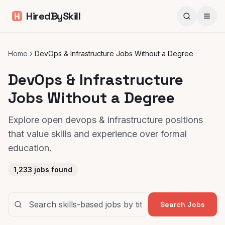
HiredBySkill
Home
DevOps & Infrastructure Jobs Without a Degree
DevOps & Infrastructure
Jobs Without a Degree
Explore open devops & infrastructure positions
that value skills and experience over formal
education.
1,233
jobs found
Search Jobs