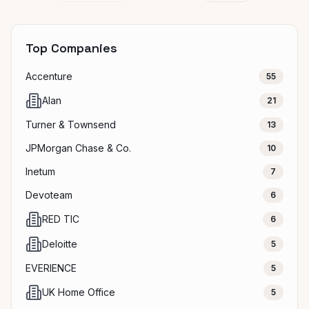
Top Companies
Accenture
55
Alan
21
Turner & Townsend
13
JPMorgan Chase & Co.
10
Inetum
7
Devoteam
6
RED TIC
6
Deloitte
5
EVERIENCE
5
UK Home Office
5