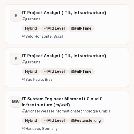
IT Project Analyst (ITIL, Infrastructure)
E
Eurofins
Hybrid
Mid Level
Full-Time
Belo Horizonte, Brazil
IT Project Analyst (ITIL, Infrastructure)
E
Eurofins
Hybrid
Mid Level
Full-Time
São Paulo, Brazil
IT System Engineer Microsoft Cloud &
MW
Infrastructure (m/w/d)
Michael Wessel Informationstechnologie GmbH
Hybrid
Mid Level
Festanstellung
Hanover, Germany