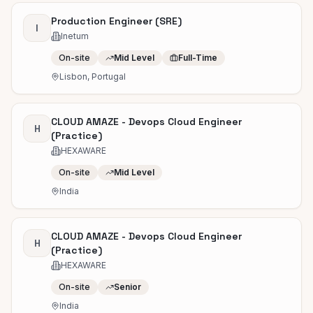
Production Engineer (SRE)
I
Inetum
On-site
Mid Level
Full-Time
Lisbon, Portugal
CLOUD AMAZE - Devops Cloud Engineer
H
(Practice)
HEXAWARE
On-site
Mid Level
India
CLOUD AMAZE - Devops Cloud Engineer
H
(Practice)
HEXAWARE
On-site
Senior
India