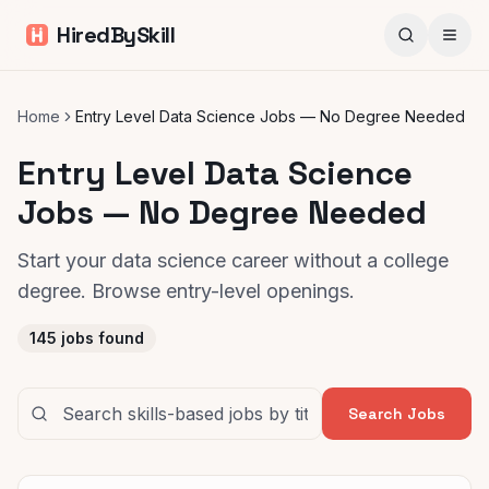
HiredBySkill
Home
Entry Level Data Science Jobs — No Degree Needed
Entry Level Data Science
Jobs — No Degree Needed
Start your data science career without a college
degree. Browse entry-level openings.
145
jobs found
Search Jobs