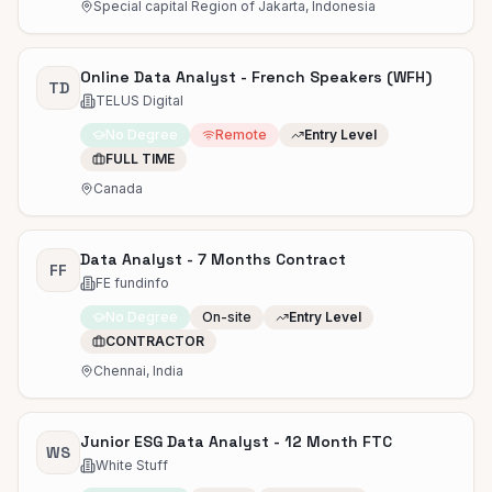
Special capital Region of Jakarta, Indonesia
Online Data Analyst - French Speakers (WFH)
TD
TELUS Digital
No Degree
Remote
Entry Level
FULL TIME
Canada
Data Analyst - 7 Months Contract
FF
FE fundinfo
No Degree
On-site
Entry Level
CONTRACTOR
Chennai, India
Junior ESG Data Analyst - 12 Month FTC
WS
White Stuff