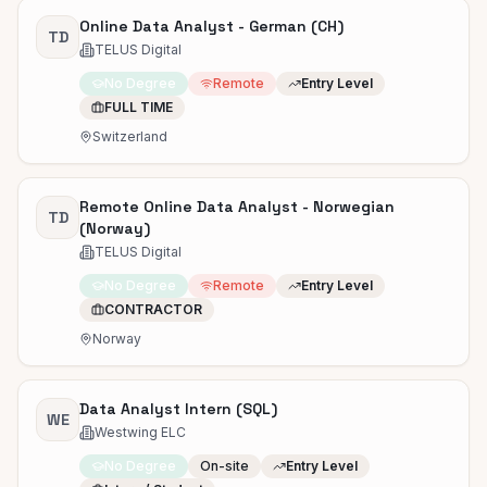
Online Data Analyst - German (CH)
TD
TELUS Digital
No Degree
Remote
Entry Level
FULL TIME
Switzerland
Remote Online Data Analyst - Norwegian
TD
(Norway)
TELUS Digital
No Degree
Remote
Entry Level
CONTRACTOR
Norway
Data Analyst Intern (SQL)
WE
Westwing ELC
No Degree
On-site
Entry Level