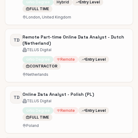
No Degree
Hybrid
Entry Level
FULL TIME
London, United Kingdom
Remote Part-time Online Data Analyst - Dutch
TD
(Netherland)
TELUS Digital
No Degree
Remote
Entry Level
CONTRACTOR
Netherlands
Online Data Analyst - Polish (PL)
TD
TELUS Digital
No Degree
Remote
Entry Level
FULL TIME
Poland