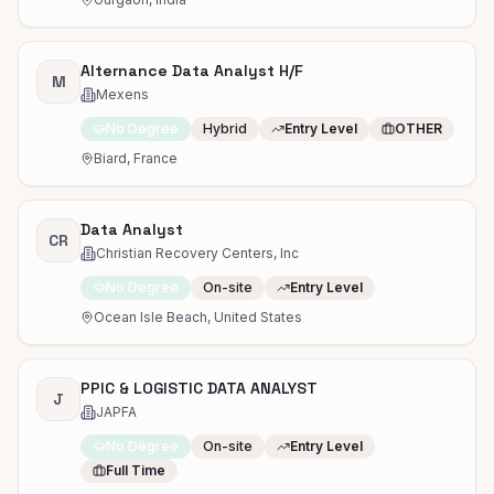
Alternance Data Analyst H/F
M
Mexens
No Degree
Hybrid
Entry Level
OTHER
Biard, France
Data Analyst
CR
Christian Recovery Centers, Inc
No Degree
On-site
Entry Level
Ocean Isle Beach, United States
PPIC & LOGISTIC DATA ANALYST
J
JAPFA
No Degree
On-site
Entry Level
Full Time