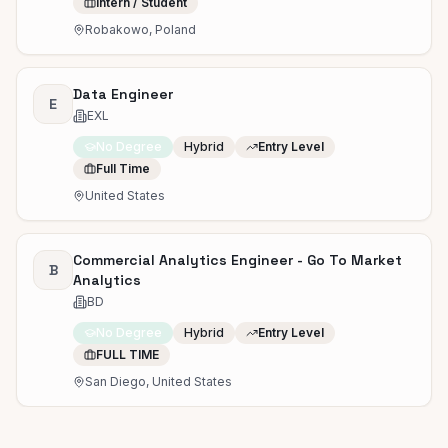
Intern / Student
Robakowo, Poland
Data Engineer
E
EXL
No Degree
Hybrid
Entry Level
Full Time
United States
Commercial Analytics Engineer - Go To Market
B
Analytics
BD
No Degree
Hybrid
Entry Level
FULL TIME
San Diego, United States
Junior Data Scientist