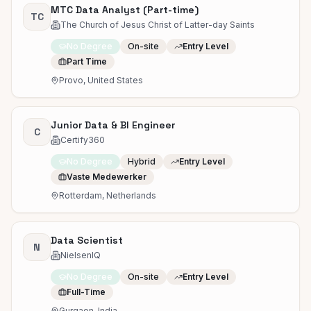
MTC Data Analyst (Part-time)
TC
The Church of Jesus Christ of Latter-day Saints
No Degree
On-site
Entry Level
Part Time
Provo, United States
Junior Data & BI Engineer
C
Certify360
No Degree
Hybrid
Entry Level
Vaste Medewerker
Rotterdam, Netherlands
Data Scientist
N
NielsenIQ
No Degree
On-site
Entry Level
Full-Time
Gurgaon, India