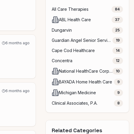
All Care Therapies
84
ABL Health Care
37
Dungarvin
25
Guardian Angel Senior Services
19
6 months ago
Cape Cod Healthcare
14
Concentra
12
National HealthCare Corporation (NHC)
10
BAYADA Home Health Care
9
6 months ago
Michigan Medicine
9
Clinical Associates, P.A.
8
Related Categories