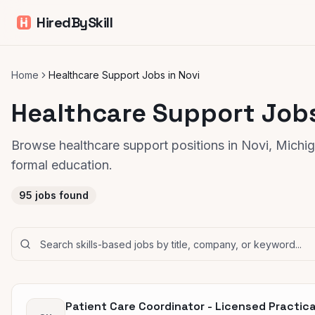
HiredBySkill
Home
Healthcare Support Jobs in Novi
Healthcare Support Jobs
Browse healthcare support positions in Novi, Michiga
formal education.
95
jobs found
Patient Care Coordinator - Licensed Practica