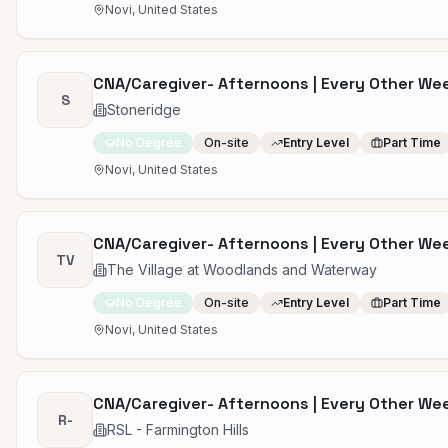
Novi, United States
CNA/Caregiver- Afternoons | Every Other W
S
Stoneridge
No Degree
On-site
Entry Level
Part Time
Novi, United States
CNA/Caregiver- Afternoons | Every Other W
TV
The Village at Woodlands and Waterway
No Degree
On-site
Entry Level
Part Time
Novi, United States
CNA/Caregiver- Afternoons | Every Other W
R-
RSL - Farmington Hills