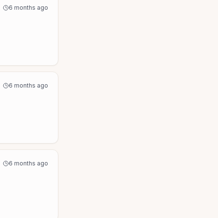
6 months ago
6 months ago
6 months ago