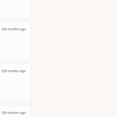
6 months ago
6 months ago
6 months ago