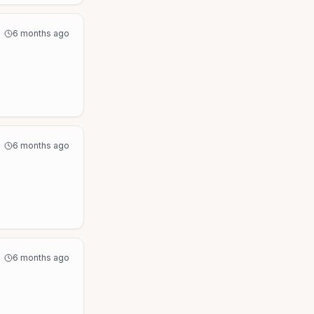
6 months ago
6 months ago
6 months ago