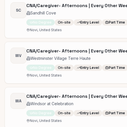
CNA/Caregiver- Afternoons | Every Other W
SC
Sandhill Cove
No Degree
On-site
Entry Level
Part Time
Novi, United States
CNA/Caregiver- Afternoons | Every Other W
WV
Westminster Village Terre Haute
No Degree
On-site
Entry Level
Part Time
Novi, United States
CNA/Caregiver- Afternoons | Every Other W
WA
Windsor at Celebration
No Degree
On-site
Entry Level
Part Time
Novi, United States