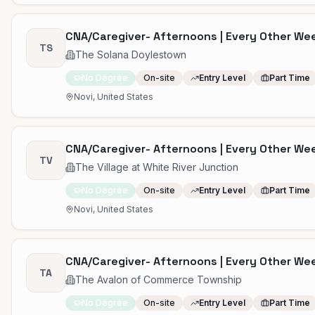
CNA/Caregiver- Afternoons | Every Other W
TS
The Solana Doylestown
No Degree
On-site
Entry Level
Part Time
Novi, United States
CNA/Caregiver- Afternoons | Every Other W
TV
The Village at White River Junction
No Degree
On-site
Entry Level
Part Time
Novi, United States
CNA/Caregiver- Afternoons | Every Other W
TA
The Avalon of Commerce Township
No Degree
On-site
Entry Level
Part Time