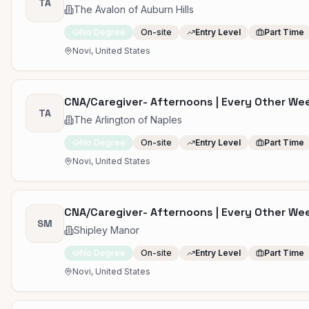
TA
The Avalon of Auburn Hills
No Degree
On-site
Entry Level
Part Time
Novi, United States
CNA/Caregiver- Afternoons | Every Other W
TA
The Arlington of Naples
No Degree
On-site
Entry Level
Part Time
Novi, United States
CNA/Caregiver- Afternoons | Every Other W
SM
Shipley Manor
No Degree
On-site
Entry Level
Part Time
Novi, United States