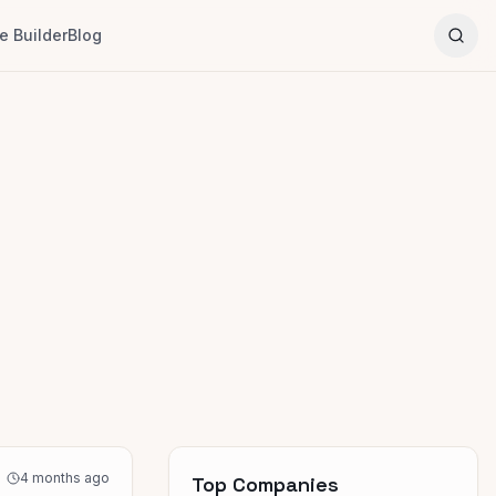
 Builder
Blog
4 months ago
Top Companies