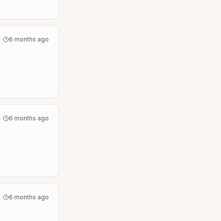
6 months ago
6 months ago
6 months ago