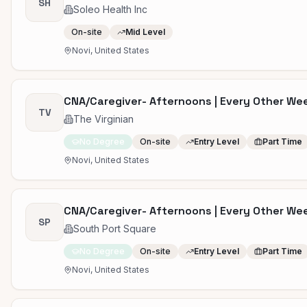
SH
Soleo Health Inc
On-site
Mid Level
Novi, United States
CNA/Caregiver- Afternoons | Every Other W
TV
The Virginian
No Degree
On-site
Entry Level
Part Time
Novi, United States
CNA/Caregiver- Afternoons | Every Other W
SP
South Port Square
No Degree
On-site
Entry Level
Part Time
Novi, United States