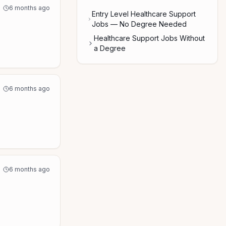
6 months ago
Entry Level Healthcare Support
Jobs — No Degree Needed
Healthcare Support Jobs Without
a Degree
6 months ago
6 months ago