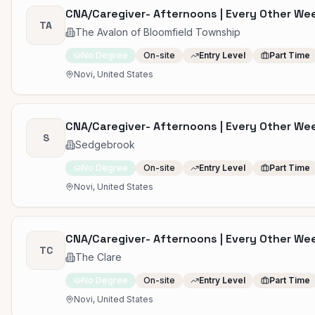
CNA/Caregiver- Afternoons | Every Other W
TA
The Avalon of Bloomfield Township
No Degree
On-site
Entry Level
Part Time
Novi, United States
CNA/Caregiver- Afternoons | Every Other W
S
Sedgebrook
No Degree
On-site
Entry Level
Part Time
Novi, United States
CNA/Caregiver- Afternoons | Every Other W
TC
The Clare
No Degree
On-site
Entry Level
Part Time
Novi, United States