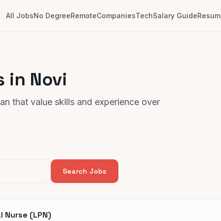
All Jobs
No Degree
Remote
Companies
Tech
Salary Guide
Resume
 in Novi
n that value skills and experience over
Search Jobs
l Nurse (LPN)