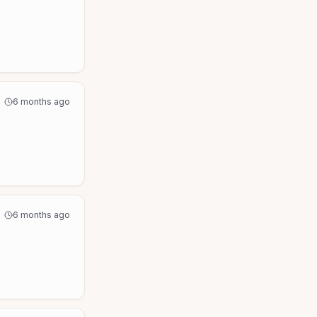
6 months ago
6 months ago