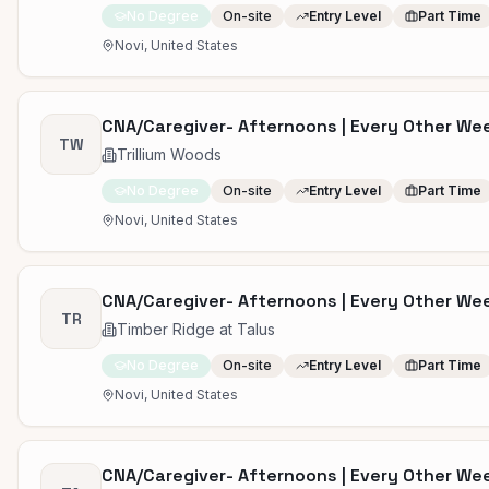
No Degree
On-site
Entry Level
Part Time
Novi, United States
CNA/Caregiver- Afternoons | Every Other W
TW
Trillium Woods
No Degree
On-site
Entry Level
Part Time
Novi, United States
CNA/Caregiver- Afternoons | Every Other W
TR
Timber Ridge at Talus
No Degree
On-site
Entry Level
Part Time
Novi, United States
CNA/Caregiver- Afternoons | Every Other W