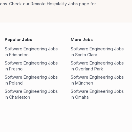
tions. Check our Remote Hospitality Jobs page for
Popular Jobs
More Jobs
Software Engineering Jobs
Software Engineering Jobs
in Edmonton
in Santa Clara
Software Engineering Jobs
Software Engineering Jobs
in Fresno
in Overland Park
Software Engineering Jobs
Software Engineering Jobs
in Poland
in München
Software Engineering Jobs
Software Engineering Jobs
in Charleston
in Omaha