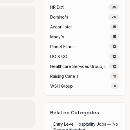
HR Dpt.
36
Domino's
26
AccorHotel
15
Macy's
15
Planet Fitness
13
DO & CO
12
Healthcare Services Group, Inc.
12
Raising Cane's
11
WSH Group
8
Related Categories
Entry Level Hospitality Jobs — No
Degree Needed