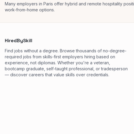
Many employers in Paris offer hybrid and remote hospitality posi
work-from-home options.
HiredBySkill
Find jobs without a degree. Browse thousands of no-degree-
required jobs from skills-first employers hiring based on
experience, not diplomas. Whether you're a veteran,
bootcamp graduate, self-taught professional, or tradesperson
— discover careers that value skills over credentials.