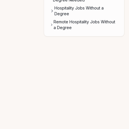
Hospitality Jobs Without a
Degree
Remote Hospitality Jobs Without
a Degree