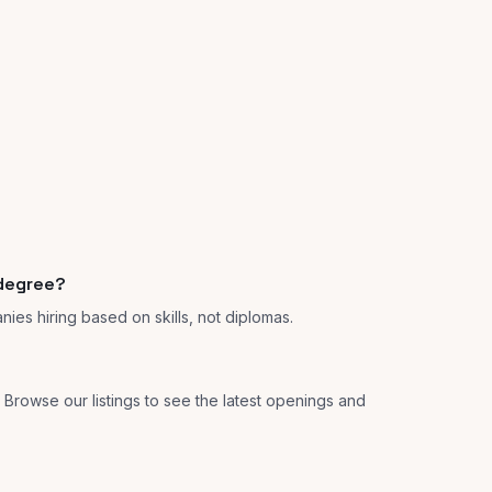
 degree?
anies hiring based on skills, not diplomas.
s. Browse our listings to see the latest openings and