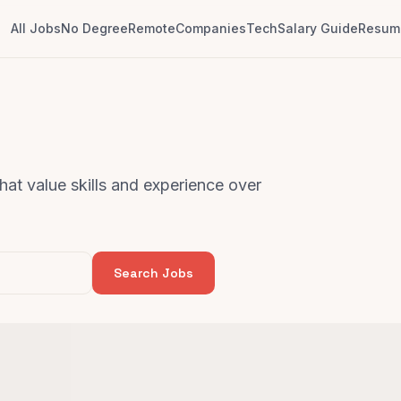
All Jobs
No Degree
Remote
Companies
Tech
Salary Guide
Resume
that value skills and experience over
Search Jobs