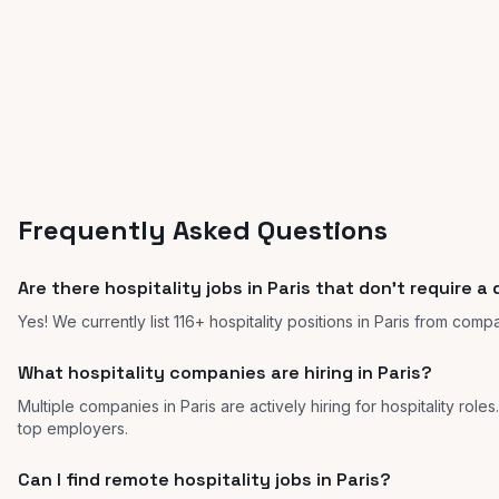
Frequently Asked Questions
Are there hospitality jobs in Paris that don't require a
Yes! We currently list 116+ hospitality positions in Paris from comp
What hospitality companies are hiring in Paris?
Multiple companies in Paris are actively hiring for hospitality role
top employers.
Can I find remote hospitality jobs in Paris?