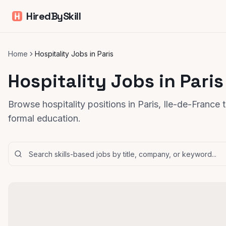
HiredBySkill
Home
Hospitality Jobs in Paris
Hospitality Jobs in Paris
Browse hospitality positions in Paris, Ile-de-France 
formal education.