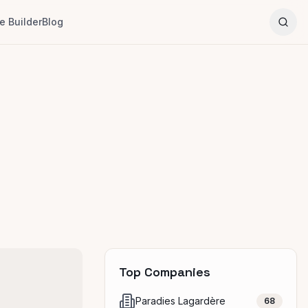
 Builder
Blog
Top Companies
Paradies Lagardère
68