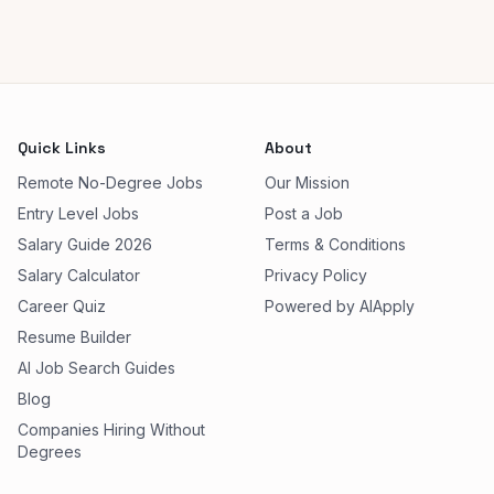
Quick Links
About
Remote No-Degree Jobs
Our Mission
Entry Level Jobs
Post a Job
Salary Guide 2026
Terms & Conditions
Salary Calculator
Privacy Policy
Career Quiz
Powered by AIApply
Resume Builder
AI Job Search Guides
Blog
Companies Hiring Without
Degrees