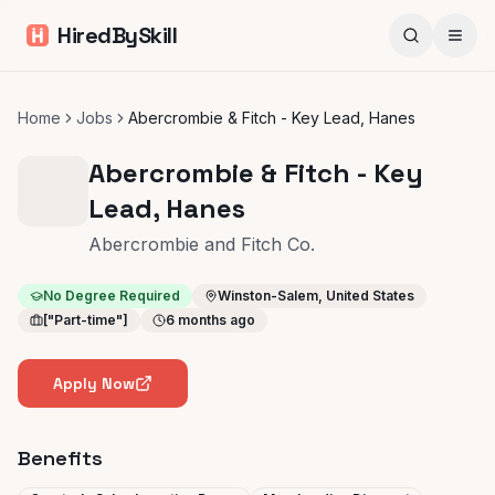
HiredBySkill
Home
Jobs
Abercrombie & Fitch - Key Lead, Hanes
Abercrombie & Fitch - Key
Lead, Hanes
Abercrombie and Fitch Co.
No Degree Required
Winston-Salem, United States
["Part-time"]
6 months ago
Apply Now
Benefits