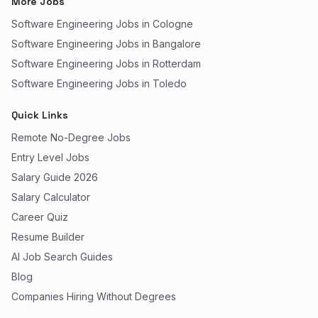
More Jobs
Software Engineering Jobs in Cologne
Software Engineering Jobs in Bangalore
Software Engineering Jobs in Rotterdam
Software Engineering Jobs in Toledo
Quick Links
Remote No-Degree Jobs
Entry Level Jobs
Salary Guide 2026
Salary Calculator
Career Quiz
Resume Builder
AI Job Search Guides
Blog
Companies Hiring Without Degrees