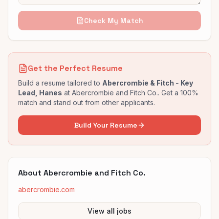
Check My Match
Get the Perfect Resume
Build a resume tailored to
Abercrombie & Fitch - Key
Lead, Hanes
at
Abercrombie and Fitch Co.
. Get a 100%
match and stand out from other applicants.
Build Your Resume
About
Abercrombie and Fitch Co.
abercrombie.com
View all jobs