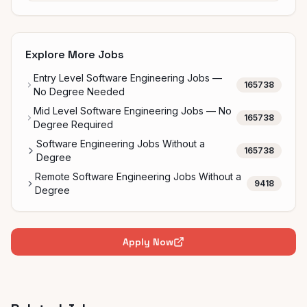
Explore More Jobs
Entry Level Software Engineering Jobs —
165738
No Degree Needed
Mid Level Software Engineering Jobs — No
165738
Degree Required
Software Engineering Jobs Without a
165738
Degree
Remote Software Engineering Jobs Without a
9418
Degree
Apply Now