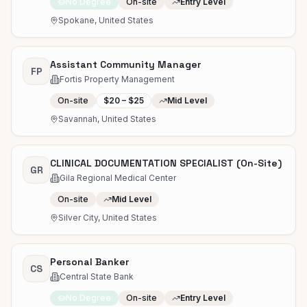
No Degree
On-site
Entry Level
Spokane, United States
Assistant Community Manager
FP
Fortis Property Management
On-site
$20 – $25
Mid Level
Savannah, United States
CLINICAL DOCUMENTATION SPECIALIST (On-Site)
GR
Gila Regional Medical Center
On-site
Mid Level
Silver City, United States
Personal Banker
CS
Central State Bank
No Degree
On-site
Entry Level