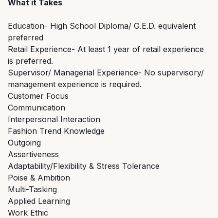
What it Takes
Education- High School Diploma/ G.E.D. equivalent
preferred
Retail Experience- At least 1 year of retail experience
is preferred.
Supervisor/ Managerial Experience- No supervisory/
management experience is required.
Customer Focus
Communication
Interpersonal Interaction
Fashion Trend Knowledge
Outgoing
Assertiveness
Adaptability/Flexibility & Stress Tolerance
Poise & Ambition
Multi-Tasking
Applied Learning
Work Ethic