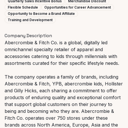
Quarterly Sales Incentive Bonus
Merchandise Discount
Flexible Schedule
Opportunities for Career Advancement
Opportunity to Become a Brand Affiliate
Training and Development
Company Description
Abercrombie & Fitch Co. is a global, digitally led
omnichannel specialty retailer of apparel and
accessories catering to kids through millennials with
assortments curated for their specific lifestyle needs.
The company operates a family of brands, including
Abercrombie & Fitch, YPB, abercrombie kids, Hollister
and Gilly Hicks, each sharing a commitment to offer
products of enduring quality and exceptional comfort
that support global customers on their journey to
being and becoming who they are. Abercrombie &
Fitch Co. operates over 750 stores under these
brands across North America, Europe, Asia and the