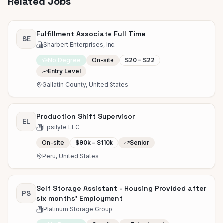
Related Jobs
Fulfillment Associate Full Time
SE
Sharbert Enterprises, Inc.
No Degree
On-site
$20 – $22
Entry Level
Gallatin County, United States
Production Shift Supervisor
EL
Epsilyte LLC
On-site
$90k – $110k
Senior
Peru, United States
Self Storage Assistant - Housing Provided after
PS
six months' Employment
Platinum Storage Group