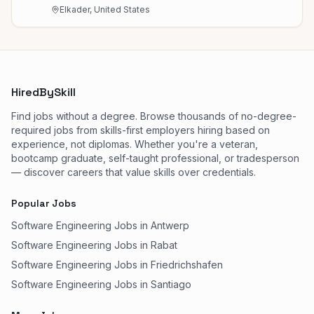
Elkader, United States
HiredBySkill
Find jobs without a degree. Browse thousands of no-degree-
required jobs from skills-first employers hiring based on
experience, not diplomas. Whether you're a veteran,
bootcamp graduate, self-taught professional, or tradesperson
— discover careers that value skills over credentials.
Popular Jobs
Software Engineering Jobs in Antwerp
Software Engineering Jobs in Rabat
Software Engineering Jobs in Friedrichshafen
Software Engineering Jobs in Santiago