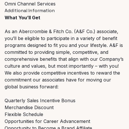
Omni Channel Services
Additional Information
What You’ll Get
As an Abercrombie & Fitch Co. (A&F Co.) associate,
you’ll be eligible to participate in a variety of benefit
programs designed to fit you and your lifestyle. A&F is
committed to providing simple, competitive, and
comprehensive benefits that align with our Company’s
culture and values, but most importantly – with you!
We also provide competitive incentives to reward the
commitment our associates have for moving our
global business forward:
Quarterly Sales Incentive Bonus
Merchandise Discount
Flexible Schedule
Opportunities for Career Advancement
Opportunity to Become a Brand Affiliate