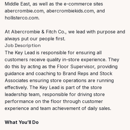
Middle East, as well as the e-commerce sites
abercrombie.com, abercrombiekids.com, and
hollisterco.com.
At Abercrombie & Fitch Co., we lead with purpose and
always put our people first.
Job Description
The Key Lead is responsible for ensuring all
customers receive quality in-store experience. They
do this by acting as the Floor Supervisor, providing
guidance and coaching to Brand Reps and Stock
Associates ensuring store operations are running
effectively. The Key Lead is part of the store
leadership team, responsible for driving store
performance on the floor through customer
experience and team achievement of daily sales.
What You’ll Do