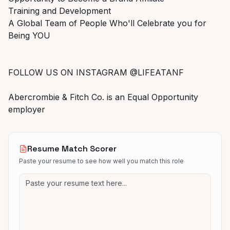
Training and Development
A Global Team of People Who'll Celebrate you for
Being YOU
FOLLOW US ON INSTAGRAM @LIFEATANF
Abercrombie & Fitch Co. is an Equal Opportunity
employer
Resume Match Scorer
Paste your resume to see how well you match this role