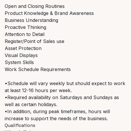
Open and Closing Routines
Product Knowledge & Brand Awareness
Business Understanding
Proactive Thinking
Attention to Detail
Register/Point of Sales use
Asset Protection
Visual Displays
System Skills
Work Schedule Requirements
•Schedule will vary weekly but should expect to work
at least 12-16 hours per week.
•Required availability on Saturdays and Sundays as
well as certain holidays.
•In addition, during peak timeframes, hours will
increase to support the needs of the business.
Qualifications