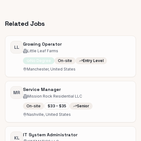
Related Jobs
Growing Operator
LL
Little Leaf Farms
No Degree
On-site
Entry Level
Manchester, United States
Service Manager
MR
Mission Rock Residential LLC
On-site
$33 – $35
Senior
Nashville, United States
IT System Administrator
KL