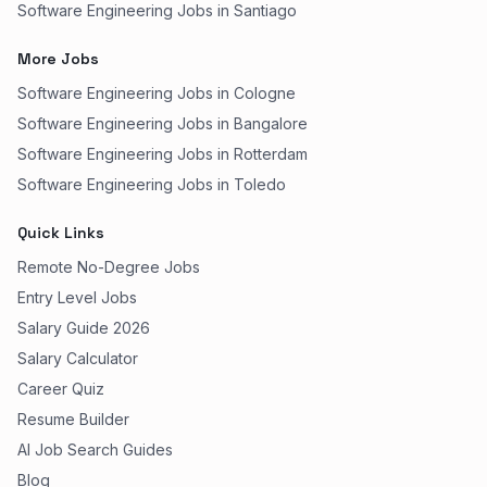
Software Engineering Jobs in Santiago
More Jobs
Software Engineering Jobs in Cologne
Software Engineering Jobs in Bangalore
Software Engineering Jobs in Rotterdam
Software Engineering Jobs in Toledo
Quick Links
Remote No-Degree Jobs
Entry Level Jobs
Salary Guide 2026
Salary Calculator
Career Quiz
Resume Builder
AI Job Search Guides
Blog