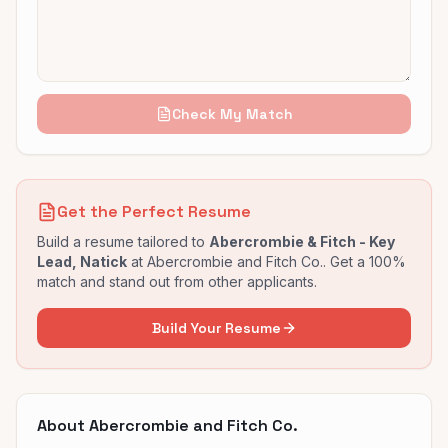
Check My Match
Get the Perfect Resume
Build a resume tailored to
Abercrombie & Fitch - Key
Lead, Natick
at
Abercrombie and Fitch Co.
. Get a 100%
match and stand out from other applicants.
Build Your Resume
About
Abercrombie and Fitch Co.