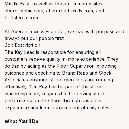
Middle East, as well as the e-commerce sites
abercrombie.com, abercrombiekids.com, and
hollisterco.com.
At Abercrombie & Fitch Co., we lead with purpose and
always put our people first.
Job Description
The Key Lead is responsible for ensuring all
customers receive quality in-store experience. They
do this by acting as the Floor Supervisor, providing
guidance and coaching to Brand Reps and Stock
Associates ensuring store operations are running
effectively. The Key Lead is part of the store
leadership team, responsible for driving store
performance on the floor through customer
experience and team achievement of daily sales.
What You’ll Do