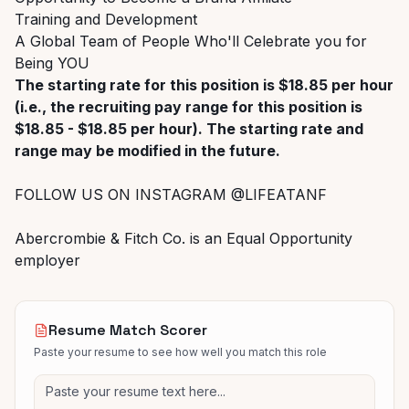
Training and Development
A Global Team of People Who'll Celebrate you for
Being YOU
The starting rate for this position is $18.85 per hour
(i.e., the recruiting pay range for this position is
$18.85 - $18.85 per hour). The starting rate and
range may be modified in the future.
FOLLOW US ON INSTAGRAM @LIFEATANF
Abercrombie & Fitch Co. is an Equal Opportunity
employer
Resume Match Scorer
Paste your resume to see how well you match this role