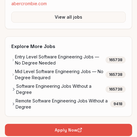
abercrombie.com
View all jobs
Explore More Jobs
Entry Level Software Engineering Jobs —
165738
No Degree Needed
Mid Level Software Engineering Jobs — No
165738
Degree Required
Software Engineering Jobs Without a
165738
Degree
Remote Software Engineering Jobs Without a
9418
Degree
Apply Now