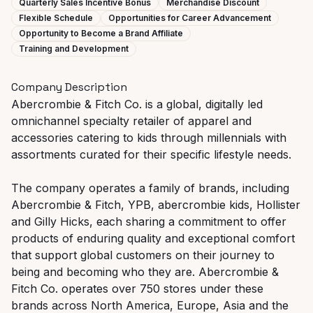
Quarterly Sales Incentive Bonus
Merchandise Discount
Flexible Schedule
Opportunities for Career Advancement
Opportunity to Become a Brand Affiliate
Training and Development
Company Description
Abercrombie & Fitch Co. is a global, digitally led
omnichannel specialty retailer of apparel and
accessories catering to kids through millennials with
assortments curated for their specific lifestyle needs.
The company operates a family of brands, including
Abercrombie & Fitch, YPB, abercrombie kids, Hollister
and Gilly Hicks, each sharing a commitment to offer
products of enduring quality and exceptional comfort
that support global customers on their journey to
being and becoming who they are. Abercrombie &
Fitch Co. operates over 750 stores under these
brands across North America, Europe, Asia and the