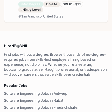
No Degree
On-site
$19.61 – $21
Entry Level
San Francisco, United States
HiredBySkill
Find jobs without a degree. Browse thousands of no-degree-
required jobs from skills-first employers hiring based on
experience, not diplomas. Whether you're a veteran,
bootcamp graduate, self-taught professional, or tradesperson
— discover careers that value skills over credentials.
Popular Jobs
Software Engineering Jobs in Antwerp
Software Engineering Jobs in Rabat
Software Engineering Jobs in Friedrichshafen