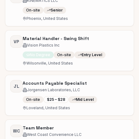
KINEMATICS LLC
On-site
Senior
Phoenix, United States
Material Handler - Swing Shift
VP
Vision Plastics Inc
No Degree
On-site
Entry Level
Wilsonville, United States
Accounts Payable Specialist
JL
Jorgensen Laboratories, LLC
On-site
$25 – $28
Mid Level
Loveland, United States
Team Member
WC
West Coast Convenience LLC