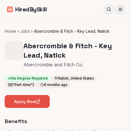
HiredBySkill
Home
Jobs
Abercrombie & Fitch - Key Lead, Natick
Abercrombie & Fitch - Key
Lead, Natick
Abercrombie and Fitch Co.
No Degree Required
Natick, United States
["Part-time"]
6 months ago
Apply Now
Benefits