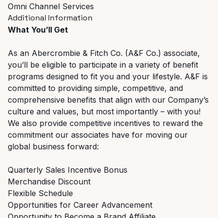
Omni Channel Services
Additional Information
What You’ll Get
As an Abercrombie & Fitch Co. (A&F Co.) associate,
you’ll be eligible to participate in a variety of benefit
programs designed to fit you and your lifestyle. A&F is
committed to providing simple, competitive, and
comprehensive benefits that align with our Company’s
culture and values, but most importantly – with you!
We also provide competitive incentives to reward the
commitment our associates have for moving our
global business forward:
Quarterly Sales Incentive Bonus
Merchandise Discount
Flexible Schedule
Opportunities for Career Advancement
Opportunity to Become a Brand Affiliate