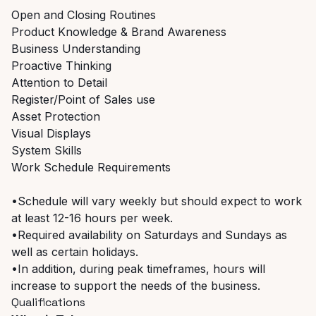
Open and Closing Routines
Product Knowledge & Brand Awareness
Business Understanding
Proactive Thinking
Attention to Detail
Register/Point of Sales use
Asset Protection
Visual Displays
System Skills
Work Schedule Requirements
•Schedule will vary weekly but should expect to work
at least 12-16 hours per week.
•Required availability on Saturdays and Sundays as
well as certain holidays.
•In addition, during peak timeframes, hours will
increase to support the needs of the business.
Qualifications