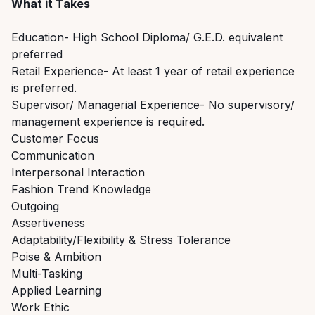
What it Takes
Education- High School Diploma/ G.E.D. equivalent
preferred
Retail Experience- At least 1 year of retail experience
is preferred.
Supervisor/ Managerial Experience- No supervisory/
management experience is required.
Customer Focus
Communication
Interpersonal Interaction
Fashion Trend Knowledge
Outgoing
Assertiveness
Adaptability/Flexibility & Stress Tolerance
Poise & Ambition
Multi-Tasking
Applied Learning
Work Ethic