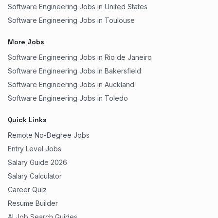
Software Engineering Jobs in United States
Software Engineering Jobs in Toulouse
More Jobs
Software Engineering Jobs in Rio de Janeiro
Software Engineering Jobs in Bakersfield
Software Engineering Jobs in Auckland
Software Engineering Jobs in Toledo
Quick Links
Remote No-Degree Jobs
Entry Level Jobs
Salary Guide 2026
Salary Calculator
Career Quiz
Resume Builder
AI Job Search Guides