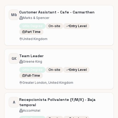
Customer Assistant - Cafe - Carmarthen
M&
Marks & Spencer
No Degree
On-site
Entry Level
Part Time
United Kingdom
Team Leader
GK
Greene King
No Degree
On-site
Entry Level
Full-Time
Greater London, United Kingdom
Recepcionista Polivalente (F/M/X) - Baja
A
temporal
AccorHotel