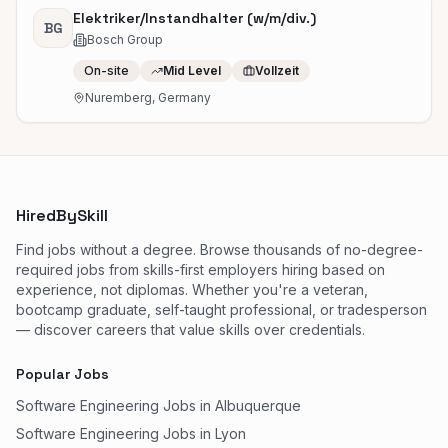
Elektriker/Instandhalter (w/m/div.)
BG
Bosch Group
On-site
Mid Level
Vollzeit
Nuremberg, Germany
HiredBySkill
Find jobs without a degree. Browse thousands of no-degree-
required jobs from skills-first employers hiring based on
experience, not diplomas. Whether you're a veteran,
bootcamp graduate, self-taught professional, or tradesperson
— discover careers that value skills over credentials.
Popular Jobs
Software Engineering Jobs in Albuquerque
Software Engineering Jobs in Lyon