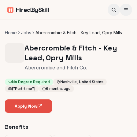
HiredBySkill
Home
Jobs
Abercrombie & Fitch - Key Lead, Opry Mills
Abercrombie & Fitch - Key
Lead, Opry Mills
Abercrombie and Fitch Co.
No Degree Required
Nashville, United States
["Part-time"]
6 months ago
Apply Now
Benefits