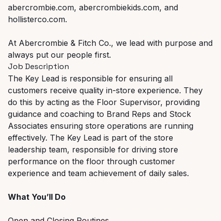
abercrombie.com, abercrombiekids.com, and
hollisterco.com.
At Abercrombie & Fitch Co., we lead with purpose and
always put our people first.
Job Description
The Key Lead is responsible for ensuring all
customers receive quality in-store experience. They
do this by acting as the Floor Supervisor, providing
guidance and coaching to Brand Reps and Stock
Associates ensuring store operations are running
effectively. The Key Lead is part of the store
leadership team, responsible for driving store
performance on the floor through customer
experience and team achievement of daily sales.
What You’ll Do
Open and Closing Routines