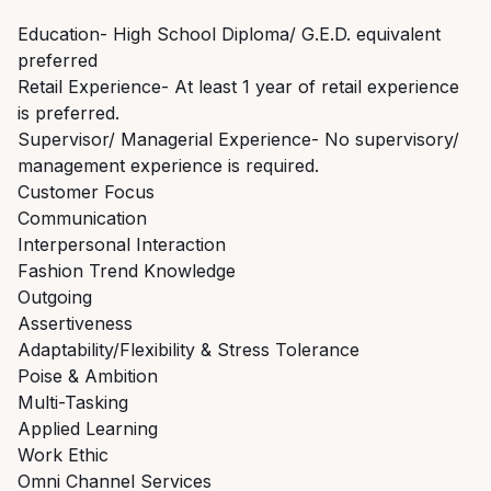
Education- High School Diploma/ G.E.D. equivalent
preferred
Retail Experience- At least 1 year of retail experience
is preferred.
Supervisor/ Managerial Experience- No supervisory/
management experience is required.
Customer Focus
Communication
Interpersonal Interaction
Fashion Trend Knowledge
Outgoing
Assertiveness
Adaptability/Flexibility & Stress Tolerance
Poise & Ambition
Multi-Tasking
Applied Learning
Work Ethic
Omni Channel Services