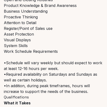
Product Knowledge & Brand Awareness
Business Understanding
Proactive Thinking
Attention to Detail
Register/Point of Sales use
Asset Protection
Visual Displays
System Skills
Work Schedule Requirements
•Schedule will vary weekly but should expect to work
at least 12-16 hours per week.
•Required availability on Saturdays and Sundays as
well as certain holidays.
•In addition, during peak timeframes, hours will
increase to support the needs of the business.
Qualifications
What it Takes