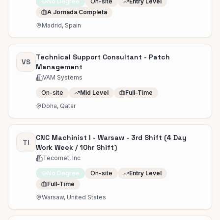
No Degree
On-site
Entry Level
A Jornada Completa
Madrid, Spain
Technical Support Consultant - Patch
VS
Management
VAM Systems
On-site
Mid Level
Full-Time
Doha, Qatar
CNC Machinist I - Warsaw - 3rd Shift (4 Day
TI
Work Week / 10hr Shift)
Tecomet, Inc
No Degree
On-site
Entry Level
Full-Time
Warsaw, United States