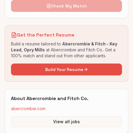
Check My Match
Get the Perfect Resume
Build a resume tailored to
Abercrombie & Fitch - Key
Lead, Opry Mills
at
Abercrombie and Fitch Co.
. Get a
100% match and stand out from other applicants.
Build Your Resume
About
Abercrombie and Fitch Co.
abercrombie.com
View all jobs