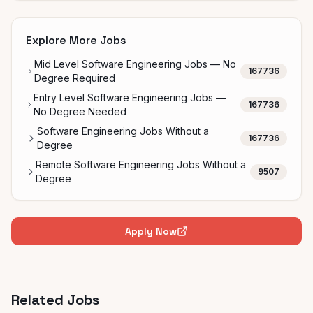
Explore More Jobs
Mid Level Software Engineering Jobs — No
167736
Degree Required
Entry Level Software Engineering Jobs —
167736
No Degree Needed
Software Engineering Jobs Without a
167736
Degree
Remote Software Engineering Jobs Without a
9507
Degree
Apply Now
Related Jobs