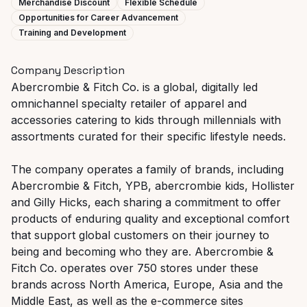
Merchandise Discount
Flexible Schedule
Opportunities for Career Advancement
Training and Development
Company Description
Abercrombie & Fitch Co. is a global, digitally led
omnichannel specialty retailer of apparel and
accessories catering to kids through millennials with
assortments curated for their specific lifestyle needs.
The company operates a family of brands, including
Abercrombie & Fitch, YPB, abercrombie kids, Hollister
and Gilly Hicks, each sharing a commitment to offer
products of enduring quality and exceptional comfort
that support global customers on their journey to
being and becoming who they are. Abercrombie &
Fitch Co. operates over 750 stores under these
brands across North America, Europe, Asia and the
Middle East, as well as the e-commerce sites