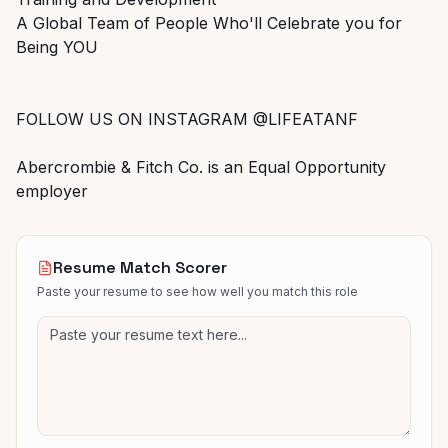
A Global Team of People Who'll Celebrate you for
Being YOU
FOLLOW US ON INSTAGRAM @LIFEATANF
Abercrombie & Fitch Co. is an Equal Opportunity
employer
Resume Match Scorer
Paste your resume to see how well you match this role