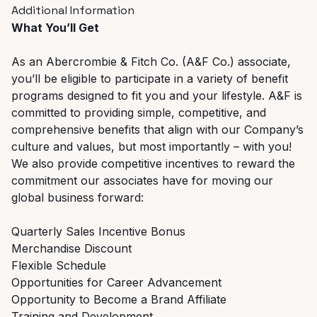
Additional Information
What You’ll Get
As an Abercrombie & Fitch Co. (A&F Co.) associate,
you’ll be eligible to participate in a variety of benefit
programs designed to fit you and your lifestyle. A&F is
committed to providing simple, competitive, and
comprehensive benefits that align with our Company’s
culture and values, but most importantly – with you!
We also provide competitive incentives to reward the
commitment our associates have for moving our
global business forward:
Quarterly Sales Incentive Bonus
Merchandise Discount
Flexible Schedule
Opportunities for Career Advancement
Opportunity to Become a Brand Affiliate
Training and Development