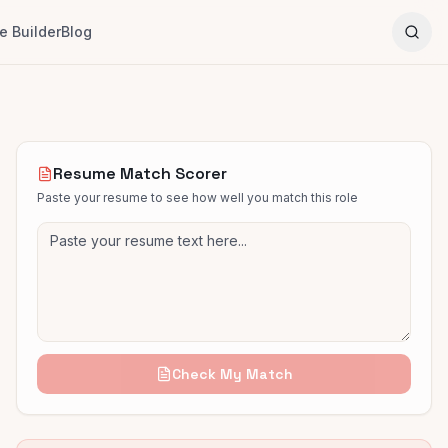
 Builder
Blog
Resume Match Scorer
Paste your resume to see how well you match this role
Check My Match