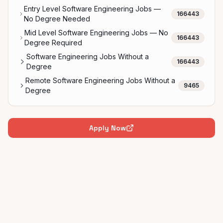
Entry Level Software Engineering Jobs —
166443
No Degree Needed
Mid Level Software Engineering Jobs — No
166443
Degree Required
Software Engineering Jobs Without a
166443
Degree
Remote Software Engineering Jobs Without a
9465
Degree
Apply Now