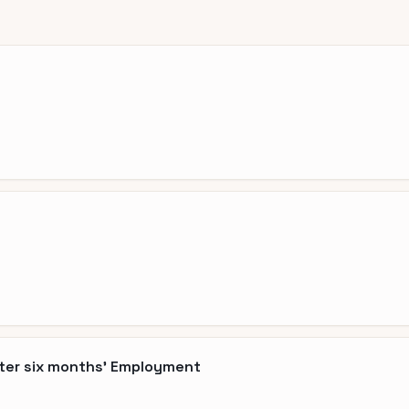
fter six months' Employment