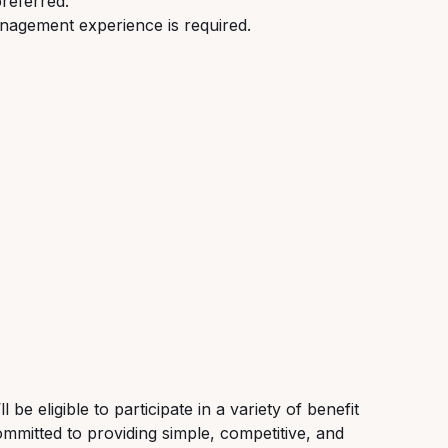
preferred.
nagement experience is required.
be eligible to participate in a variety of benefit
ommitted to providing simple, competitive, and