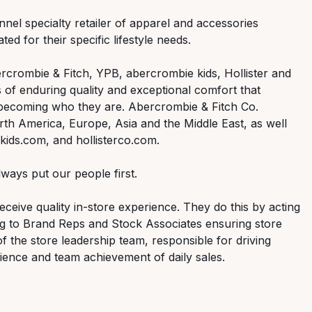
nnel specialty retailer of apparel and accessories
ed for their specific lifestyle needs.
rcrombie & Fitch, YPB, abercrombie kids, Hollister and
 of enduring quality and exceptional comfort that
 becoming who they are. Abercrombie & Fitch Co.
th America, Europe, Asia and the Middle East, as well
ids.com, and hollisterco.com.
ways put our people first.
ceive quality in-store experience. They do this by acting
ng to Brand Reps and Stock Associates ensuring store
of the store leadership team, responsible for driving
ence and team achievement of daily sales.