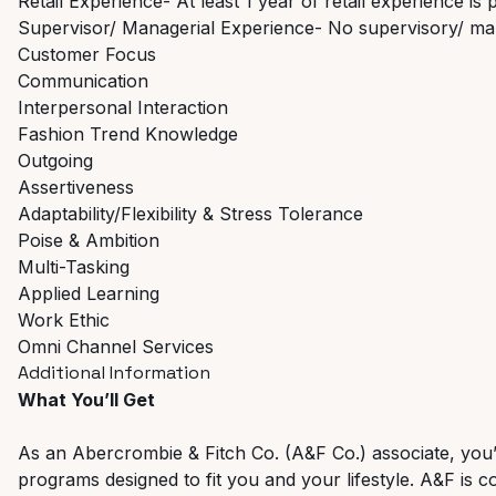
Retail Experience- At least 1 year of retail experience is 
Supervisor/ Managerial Experience- No supervisory/ ma
Customer Focus
Communication
Interpersonal Interaction
Fashion Trend Knowledge
Outgoing
Assertiveness
Adaptability/Flexibility & Stress Tolerance
Poise & Ambition
Multi-Tasking
Applied Learning
Work Ethic
Omni Channel Services
Additional Information
What You’ll Get
As an Abercrombie & Fitch Co. (A&F Co.) associate, you’ll 
programs designed to fit you and your lifestyle. A&F is c