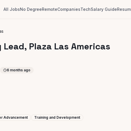
All Jobs
No Degree
Remote
Companies
Tech
Salary Guide
Resume
as
y Lead, Plaza Las Americas
6 months ago
eer Advancement
Training and Development