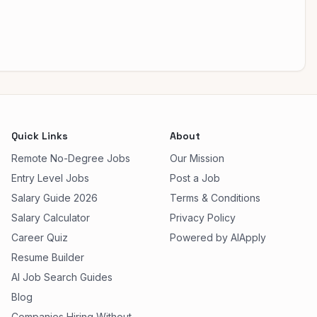
Quick Links
About
Remote No-Degree Jobs
Our Mission
Entry Level Jobs
Post a Job
Salary Guide 2026
Terms & Conditions
Salary Calculator
Privacy Policy
Career Quiz
Powered by AIApply
Resume Builder
AI Job Search Guides
Blog
Companies Hiring Without