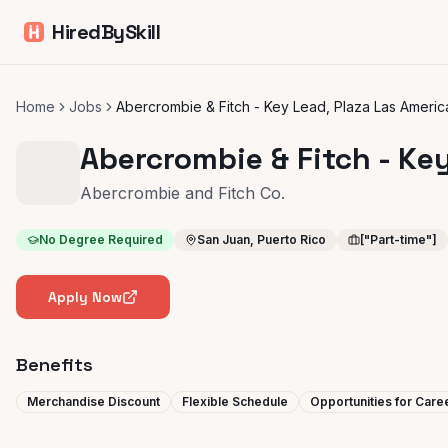
HiredBySkill
Home
Jobs
Abercrombie & Fitch - Key Lead, Plaza Las Americ
Abercrombie & Fitch - Ke
Abercrombie and Fitch Co.
No Degree Required
San Juan, Puerto Rico
["Part-time"]
Apply Now
Benefits
Merchandise Discount
Flexible Schedule
Opportunities for Car