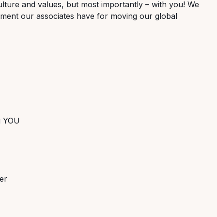
lture and values, but most importantly – with you! We
tment our associates have for moving our global
ng YOU
er