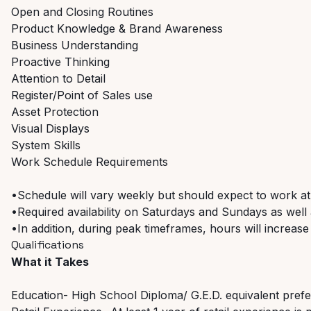
Open and Closing Routines
Product Knowledge & Brand Awareness
Business Understanding
Proactive Thinking
Attention to Detail
Register/Point of Sales use
Asset Protection
Visual Displays
System Skills
Work Schedule Requirements
•Schedule will vary weekly but should expect to work at
•Required availability on Saturdays and Sundays as well a
•In addition, during peak timeframes, hours will increase
Qualifications
What it Takes
Education- High School Diploma/ G.E.D. equivalent pref