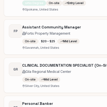
No Degree
On-site
Entry Level
Spokane, United States
Assistant Community Manager
FP
Fortis Property Management
On-site
$20 – $25
Mid Level
Savannah, United States
CLINICAL DOCUMENTATION SPECIALIST (On-Si
GR
Gila Regional Medical Center
On-site
Mid Level
Silver City, United States
Personal Banker