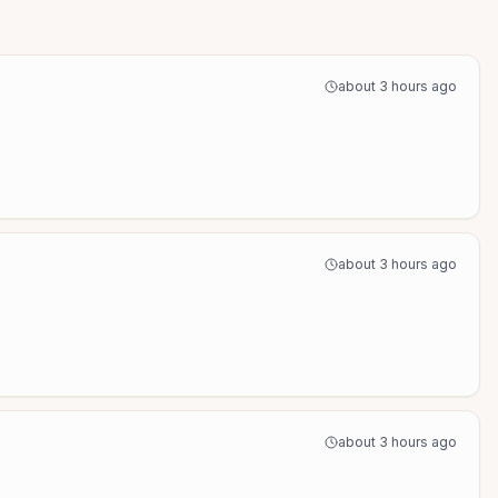
about 3 hours ago
about 3 hours ago
about 3 hours ago