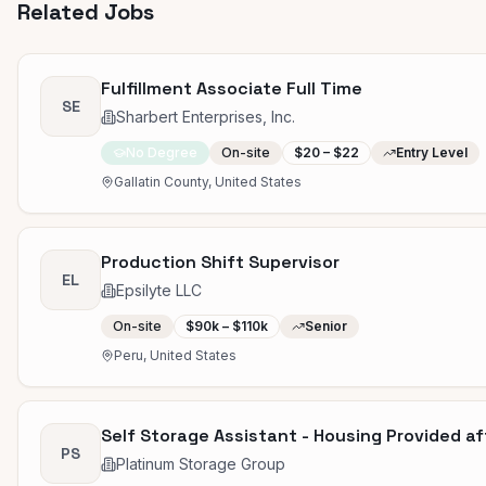
Related Jobs
Fulfillment Associate Full Time
SE
Sharbert Enterprises, Inc.
No Degree
On-site
$20 – $22
Entry Level
Gallatin County, United States
Production Shift Supervisor
EL
Epsilyte LLC
On-site
$90k – $110k
Senior
Peru, United States
Self Storage Assistant - Housing Provided a
PS
Platinum Storage Group