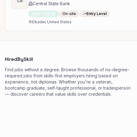
CS
Central State Bank
No Degree
On-site
Entry Level
Elkader, United States
HiredBySkill
Find jobs without a degree. Browse thousands of no-degree-
required jobs from skills-first employers hiring based on
experience, not diplomas. Whether you're a veteran,
bootcamp graduate, self-taught professional, or tradesperson
— discover careers that value skills over credentials.