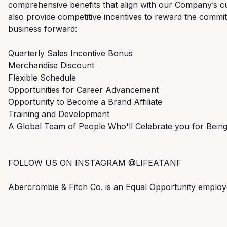
comprehensive benefits that align with our Company’s cu
also provide competitive incentives to reward the commi
business forward:
Quarterly Sales Incentive Bonus
Merchandise Discount
Flexible Schedule
Opportunities for Career Advancement
Opportunity to Become a Brand Affiliate
Training and Development
A Global Team of People Who'll Celebrate you for Bei
FOLLOW US ON INSTAGRAM @LIFEATANF
Abercrombie & Fitch Co. is an Equal Opportunity employ