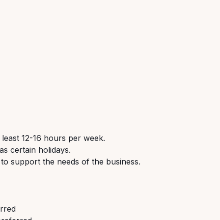
 least 12-16 hours per week.
s certain holidays.
 to support the needs of the business.
erred