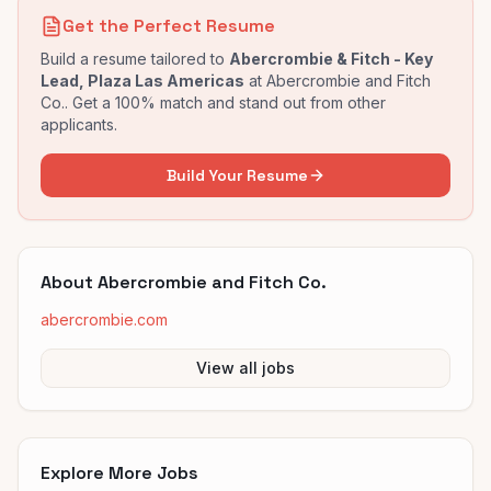
Get the Perfect Resume
Build a resume tailored to
Abercrombie & Fitch - Key
Lead, Plaza Las Americas
at
Abercrombie and Fitch
Co.
. Get a 100% match and stand out from other
applicants.
Build Your Resume
About
Abercrombie and Fitch Co.
abercrombie.com
View all jobs
Explore More Jobs