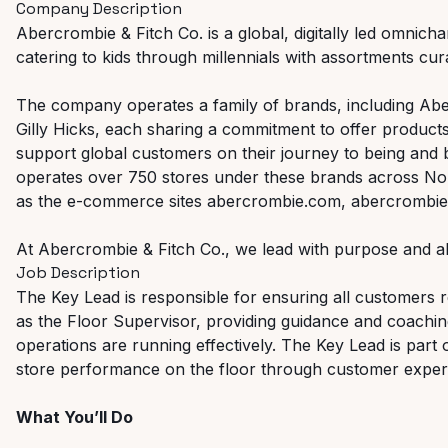
Company Description
Abercrombie & Fitch Co. is a global, digitally led omnicha
catering to kids through millennials with assortments curat
The company operates a family of brands, including Abe
Gilly Hicks, each sharing a commitment to offer products
support global customers on their journey to being and
operates over 750 stores under these brands across Nor
as the e-commerce sites abercrombie.com, abercrombiek
At Abercrombie & Fitch Co., we lead with purpose and al
Job Description
The Key Lead is responsible for ensuring all customers re
as the Floor Supervisor, providing guidance and coachi
operations are running effectively. The Key Lead is part 
store performance on the floor through customer experi
What You’ll Do