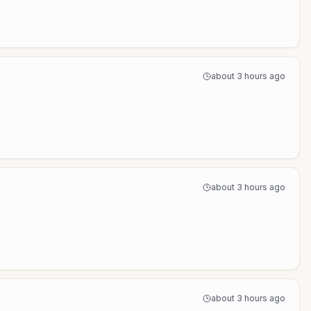
about 3 hours ago
about 3 hours ago
about 3 hours ago