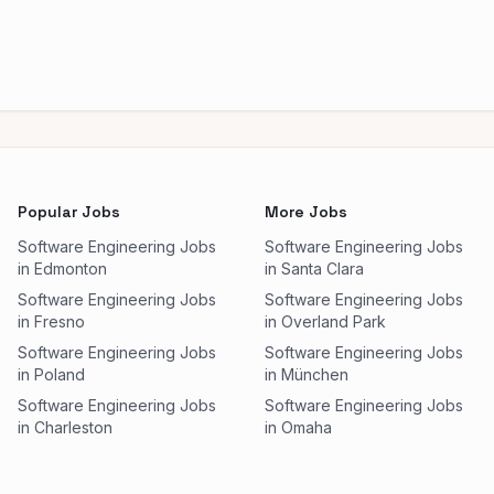
Popular Jobs
More Jobs
Software Engineering Jobs
Software Engineering Jobs
in Edmonton
in Santa Clara
Software Engineering Jobs
Software Engineering Jobs
in Fresno
in Overland Park
Software Engineering Jobs
Software Engineering Jobs
in Poland
in München
Software Engineering Jobs
Software Engineering Jobs
in Charleston
in Omaha