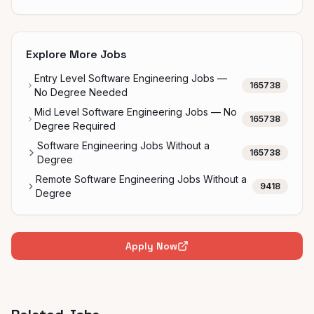
Explore More Jobs
Entry Level Software Engineering Jobs —
165738
No Degree Needed
Mid Level Software Engineering Jobs — No
165738
Degree Required
Software Engineering Jobs Without a
165738
Degree
Remote Software Engineering Jobs Without a
9418
Degree
Apply Now