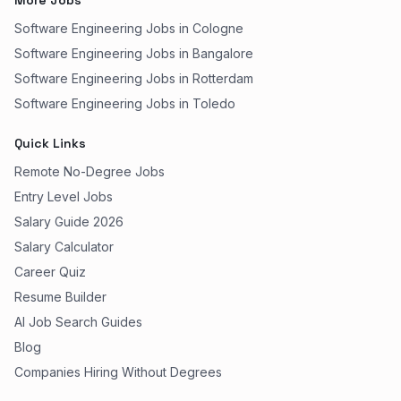
More Jobs
Software Engineering Jobs in Cologne
Software Engineering Jobs in Bangalore
Software Engineering Jobs in Rotterdam
Software Engineering Jobs in Toledo
Quick Links
Remote No-Degree Jobs
Entry Level Jobs
Salary Guide 2026
Salary Calculator
Career Quiz
Resume Builder
AI Job Search Guides
Blog
Companies Hiring Without Degrees