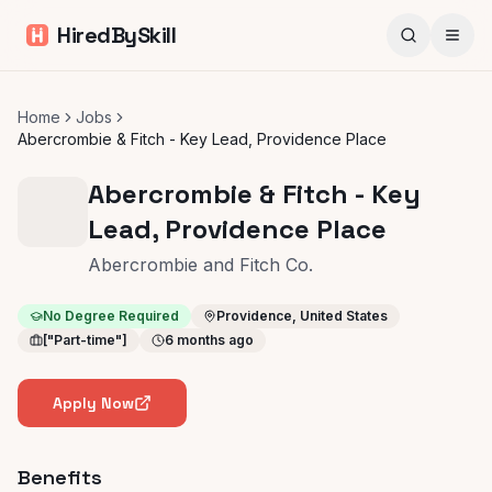
HiredBySkill
Home
Jobs
Abercrombie & Fitch - Key Lead, Providence Place
Abercrombie & Fitch - Key
Lead, Providence Place
Abercrombie and Fitch Co.
No Degree Required
Providence, United States
["Part-time"]
6 months ago
Apply Now
Benefits