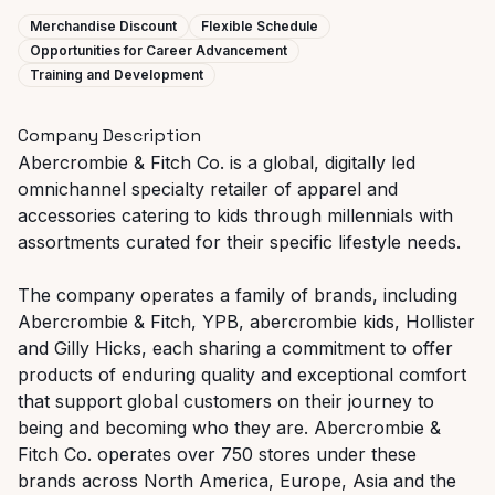
Merchandise Discount
Flexible Schedule
Opportunities for Career Advancement
Training and Development
Company Description
Abercrombie & Fitch Co. is a global, digitally led
omnichannel specialty retailer of apparel and
accessories catering to kids through millennials with
assortments curated for their specific lifestyle needs.
The company operates a family of brands, including
Abercrombie & Fitch, YPB, abercrombie kids, Hollister
and Gilly Hicks, each sharing a commitment to offer
products of enduring quality and exceptional comfort
that support global customers on their journey to
being and becoming who they are. Abercrombie &
Fitch Co. operates over 750 stores under these
brands across North America, Europe, Asia and the