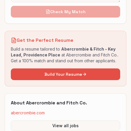
Check My Match
Get the Perfect Resume
Build a resume tailored to
Abercrombie & Fitch - Key
Lead, Providence Place
at
Abercrombie and Fitch Co.
.
Get a 100% match and stand out from other applicants.
Build Your Resume
About
Abercrombie and Fitch Co.
abercrombie.com
View all jobs