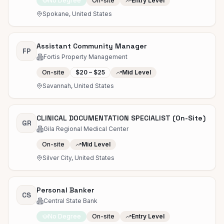
No Degree
On-site
Entry Level
Spokane, United States
Assistant Community Manager
FP
Fortis Property Management
On-site
$20 – $25
Mid Level
Savannah, United States
CLINICAL DOCUMENTATION SPECIALIST (On-Site)
GR
Gila Regional Medical Center
On-site
Mid Level
Silver City, United States
Personal Banker
CS
Central State Bank
No Degree
On-site
Entry Level