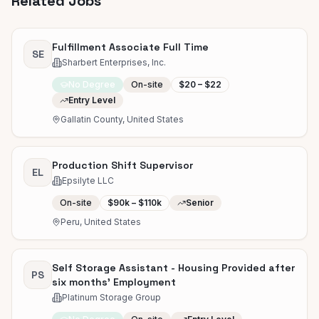
Related Jobs
Fulfillment Associate Full Time
SE
Sharbert Enterprises, Inc.
No Degree
On-site
$20 – $22
Entry Level
Gallatin County, United States
Production Shift Supervisor
EL
Epsilyte LLC
On-site
$90k – $110k
Senior
Peru, United States
Self Storage Assistant - Housing Provided after
PS
six months' Employment
Platinum Storage Group