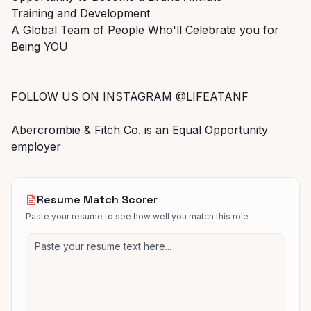
Training and Development
A Global Team of People Who'll Celebrate you for
Being YOU
FOLLOW US ON INSTAGRAM @LIFEATANF
Abercrombie & Fitch Co. is an Equal Opportunity
employer
Resume Match Scorer
Paste your resume to see how well you match this role