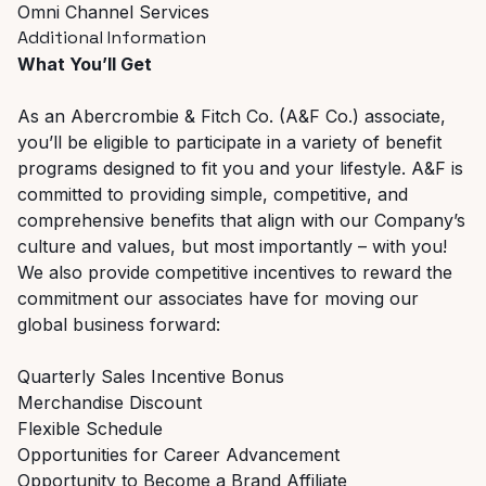
Omni Channel Services
Additional Information
What You’ll Get
As an Abercrombie & Fitch Co. (A&F Co.) associate,
you’ll be eligible to participate in a variety of benefit
programs designed to fit you and your lifestyle. A&F is
committed to providing simple, competitive, and
comprehensive benefits that align with our Company’s
culture and values, but most importantly – with you!
We also provide competitive incentives to reward the
commitment our associates have for moving our
global business forward:
Quarterly Sales Incentive Bonus
Merchandise Discount
Flexible Schedule
Opportunities for Career Advancement
Opportunity to Become a Brand Affiliate