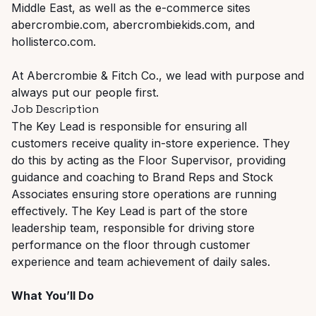
Middle East, as well as the e-commerce sites
abercrombie.com, abercrombiekids.com, and
hollisterco.com.
At Abercrombie & Fitch Co., we lead with purpose and
always put our people first.
Job Description
The Key Lead is responsible for ensuring all
customers receive quality in-store experience. They
do this by acting as the Floor Supervisor, providing
guidance and coaching to Brand Reps and Stock
Associates ensuring store operations are running
effectively. The Key Lead is part of the store
leadership team, responsible for driving store
performance on the floor through customer
experience and team achievement of daily sales.
What You’ll Do