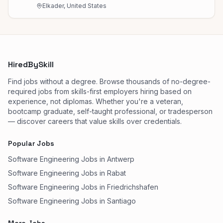
Elkader, United States
HiredBySkill
Find jobs without a degree. Browse thousands of no-degree-
required jobs from skills-first employers hiring based on
experience, not diplomas. Whether you're a veteran,
bootcamp graduate, self-taught professional, or tradesperson
— discover careers that value skills over credentials.
Popular Jobs
Software Engineering Jobs in Antwerp
Software Engineering Jobs in Rabat
Software Engineering Jobs in Friedrichshafen
Software Engineering Jobs in Santiago