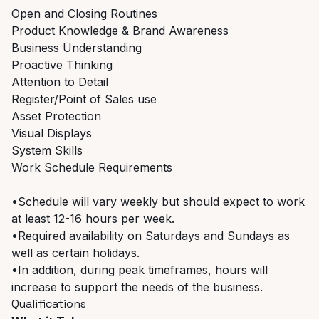
Open and Closing Routines
Product Knowledge & Brand Awareness
Business Understanding
Proactive Thinking
Attention to Detail
Register/Point of Sales use
Asset Protection
Visual Displays
System Skills
Work Schedule Requirements
•Schedule will vary weekly but should expect to work
at least 12-16 hours per week.
•Required availability on Saturdays and Sundays as
well as certain holidays.
•In addition, during peak timeframes, hours will
increase to support the needs of the business.
Qualifications