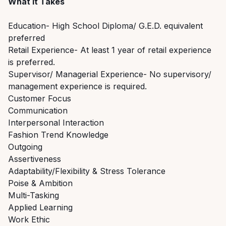
What it Takes
Education- High School Diploma/ G.E.D. equivalent
preferred
Retail Experience- At least 1 year of retail experience
is preferred.
Supervisor/ Managerial Experience- No supervisory/
management experience is required.
Customer Focus
Communication
Interpersonal Interaction
Fashion Trend Knowledge
Outgoing
Assertiveness
Adaptability/Flexibility & Stress Tolerance
Poise & Ambition
Multi-Tasking
Applied Learning
Work Ethic