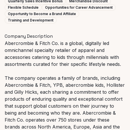
Quarterly Sales Incentive Bonus
Merchandise Discount
Flexible Schedule
Opportunities for Career Advancement
Opportunity to Become a Brand Affiliate
Training and Development
Company Description
Abercrombie & Fitch Co. is a global, digitally led
omnichannel specialty retailer of apparel and
accessories catering to kids through millennials with
assortments curated for their specific lifestyle needs.
The company operates a family of brands, including
Abercrombie & Fitch, YPB, abercrombie kids, Hollister
and Gilly Hicks, each sharing a commitment to offer
products of enduring quality and exceptional comfort
that support global customers on their journey to
being and becoming who they are. Abercrombie &
Fitch Co. operates over 750 stores under these
brands across North America, Europe, Asia and the