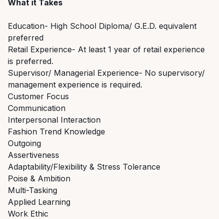
What it Takes
Education- High School Diploma/ G.E.D. equivalent
preferred
Retail Experience- At least 1 year of retail experience
is preferred.
Supervisor/ Managerial Experience- No supervisory/
management experience is required.
Customer Focus
Communication
Interpersonal Interaction
Fashion Trend Knowledge
Outgoing
Assertiveness
Adaptability/Flexibility & Stress Tolerance
Poise & Ambition
Multi-Tasking
Applied Learning
Work Ethic