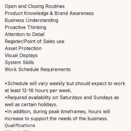
Open and Closing Routines
Product Knowledge & Brand Awareness
Business Understanding
Proactive Thinking
Attention to Detail
Register/Point of Sales use
Asset Protection
Visual Displays
System Skills
Work Schedule Requirements
•Schedule will vary weekly but should expect to work
at least 12-16 hours per week.
•Required availability on Saturdays and Sundays as
well as certain holidays.
•In addition, during peak timeframes, hours will
increase to support the needs of the business.
Qualifications