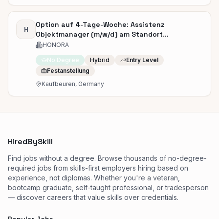
Option auf 4-Tage-Woche: Assistenz
H
Objektmanager (m/w/d) am Standort
Kaufbeuren
HONORA
No Degree
Hybrid
Entry Level
Festanstellung
Kaufbeuren, Germany
HiredBySkill
Find jobs without a degree. Browse thousands of no-degree-
required jobs from skills-first employers hiring based on
experience, not diplomas. Whether you're a veteran,
bootcamp graduate, self-taught professional, or tradesperson
— discover careers that value skills over credentials.