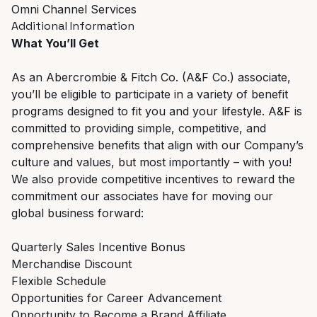
Omni Channel Services
Additional Information
What You’ll Get
As an Abercrombie & Fitch Co. (A&F Co.) associate,
you’ll be eligible to participate in a variety of benefit
programs designed to fit you and your lifestyle. A&F is
committed to providing simple, competitive, and
comprehensive benefits that align with our Company’s
culture and values, but most importantly – with you!
We also provide competitive incentives to reward the
commitment our associates have for moving our
global business forward:
Quarterly Sales Incentive Bonus
Merchandise Discount
Flexible Schedule
Opportunities for Career Advancement
Opportunity to Become a Brand Affiliate