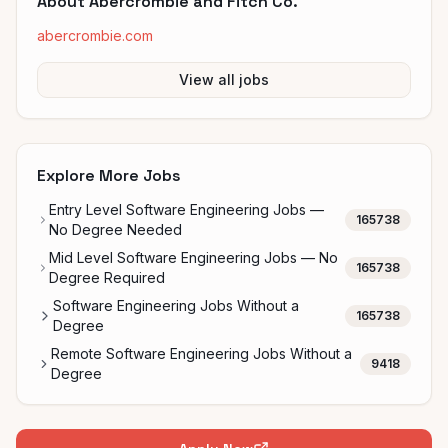
About
Abercrombie and Fitch Co.
abercrombie.com
View all jobs
Explore More Jobs
Entry Level Software Engineering Jobs —
165738
No Degree Needed
Mid Level Software Engineering Jobs — No
165738
Degree Required
Software Engineering Jobs Without a
165738
Degree
Remote Software Engineering Jobs Without a
9418
Degree