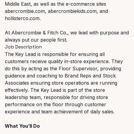
Middle East, as well as the e-commerce sites
abercrombie.com, abercrombiekids.com, and
hollisterco.com.
At Abercrombie & Fitch Co., we lead with purpose and
always put our people first.
Job Description
The Key Lead is responsible for ensuring all
customers receive quality in-store experience. They
do this by acting as the Floor Supervisor, providing
guidance and coaching to Brand Reps and Stock
Associates ensuring store operations are running
effectively. The Key Lead is part of the store
leadership team, responsible for driving store
performance on the floor through customer
experience and team achievement of daily sales.
What You’ll Do