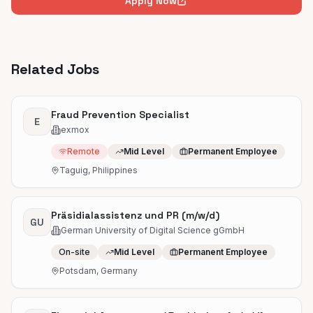
Apply Now
Related Jobs
Fraud Prevention Specialist
E
exmox
Remote
Mid Level
Permanent Employee
Taguig, Philippines
Präsidialassistenz und PR (m/w/d)
GU
German University of Digital Science gGmbH
On-site
Mid Level
Permanent Employee
Potsdam, Germany