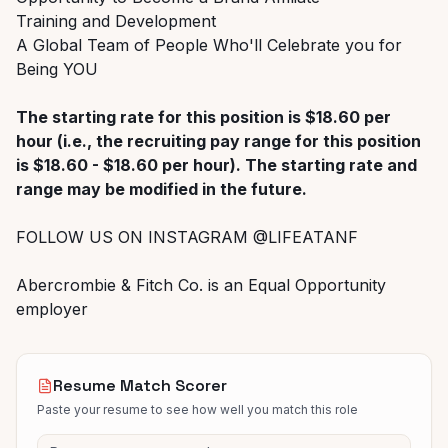
Training and Development
A Global Team of People Who'll Celebrate you for
Being YOU
The starting rate for this position is $18.60 per
hour (i.e., the recruiting pay range for this position
is $18.60 - $18.60 per hour). The starting rate and
range may be modified in the future.
FOLLOW US ON INSTAGRAM @LIFEATANF
Abercrombie & Fitch Co. is an Equal Opportunity
employer
Resume Match Scorer
Paste your resume to see how well you match this role