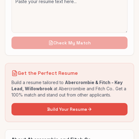
Check My Match
Get the Perfect Resume
Build a resume tailored to
Abercrombie & Fitch - Key
Lead, Willowbrook
at
Abercrombie and Fitch Co.
. Get a
100% match and stand out from other applicants.
Build Your Resume