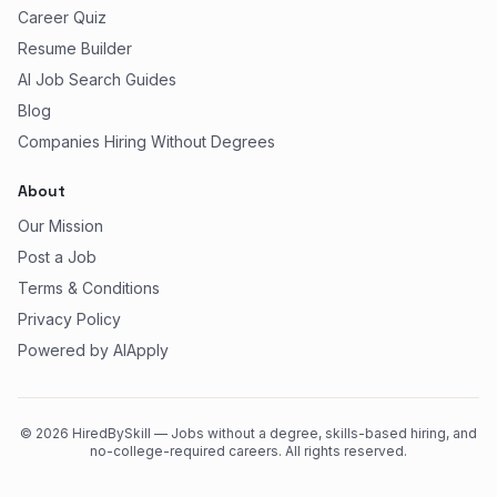
Career Quiz
Resume Builder
AI Job Search Guides
Blog
Companies Hiring Without Degrees
About
Our Mission
Post a Job
Terms & Conditions
Privacy Policy
Powered by AIApply
©
2026
HiredBySkill — Jobs without a degree, skills-based hiring, and
no-college-required careers. All rights reserved.