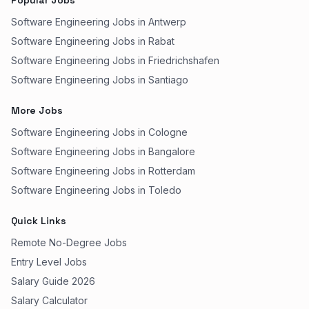
Popular Jobs
Software Engineering Jobs in Antwerp
Software Engineering Jobs in Rabat
Software Engineering Jobs in Friedrichshafen
Software Engineering Jobs in Santiago
More Jobs
Software Engineering Jobs in Cologne
Software Engineering Jobs in Bangalore
Software Engineering Jobs in Rotterdam
Software Engineering Jobs in Toledo
Quick Links
Remote No-Degree Jobs
Entry Level Jobs
Salary Guide 2026
Salary Calculator