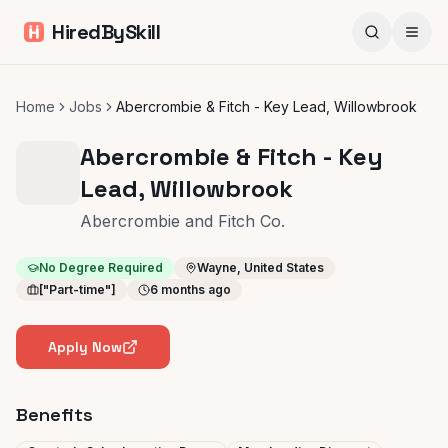
HiredBySkill
Home
Jobs
Abercrombie & Fitch - Key Lead, Willowbrook
Abercrombie & Fitch - Key
Lead, Willowbrook
Abercrombie and Fitch Co.
No Degree Required
Wayne, United States
["Part-time"]
6 months ago
Apply Now
Benefits