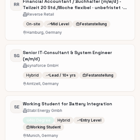
Financial Accountant / Buchhalter (m/w/d) -
RR
Teilzeit 20 Std./Woche flexibel · unbefristet ·
ab sofort
Reverse Retail
On-site
Mid Level
Festanstellung
Hamburg, Germany
Senior IT-Consultant & System Engineer
SG
(w/m/d)
synaforce GmbH
Hybrid
Lead / 10+ yrs
Festanstellung
Amtzell, Germany
Working Student for Battery Integration
SE
Stabl Energy Gmbh
No Degree
Hybrid
Entry Level
Working Student
Munich, Germany