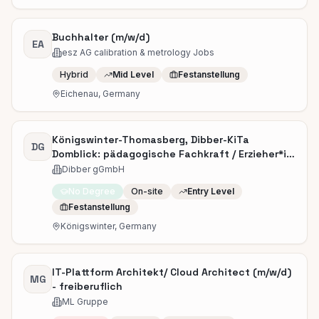
Buchhalter (m/w/d)
EA
esz AG calibration & metrology Jobs
Hybrid
Mid Level
Festanstellung
Eichenau, Germany
Königswinter-Thomasberg, Dibber-KiTa
DG
Domblick: pädagogische Fachkraft / Erzieher*in
(m/w/d)
Dibber gGmbH
No Degree
On-site
Entry Level
Festanstellung
Königswinter, Germany
IT-Plattform Architekt/ Cloud Architect (m/w/d)
MG
- freiberuflich
ML Gruppe