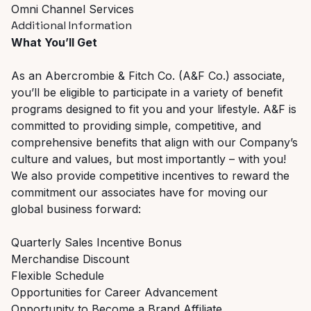
Omni Channel Services
Additional Information
What You’ll Get
As an Abercrombie & Fitch Co. (A&F Co.) associate,
you’ll be eligible to participate in a variety of benefit
programs designed to fit you and your lifestyle. A&F is
committed to providing simple, competitive, and
comprehensive benefits that align with our Company’s
culture and values, but most importantly – with you!
We also provide competitive incentives to reward the
commitment our associates have for moving our
global business forward:
Quarterly Sales Incentive Bonus
Merchandise Discount
Flexible Schedule
Opportunities for Career Advancement
Opportunity to Become a Brand Affiliate