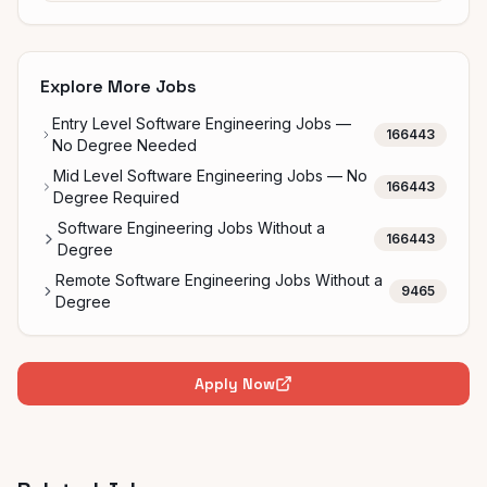
Explore More Jobs
Entry Level Software Engineering Jobs —
166443
No Degree Needed
Mid Level Software Engineering Jobs — No
166443
Degree Required
Software Engineering Jobs Without a
166443
Degree
Remote Software Engineering Jobs Without a
9465
Degree
Apply Now