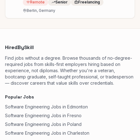
Remote
Senior
Freelancing
Berlin, Germany
HiredBySkill
Find jobs without a degree. Browse thousands of no-degree-
required jobs from skills-first employers hiring based on
experience, not diplomas. Whether you're a veteran,
bootcamp graduate, self-taught professional, or tradesperson
— discover careers that value skills over credentials.
Popular Jobs
Software Engineering Jobs in Edmonton
Software Engineering Jobs in Fresno
Software Engineering Jobs in Poland
Software Engineering Jobs in Charleston