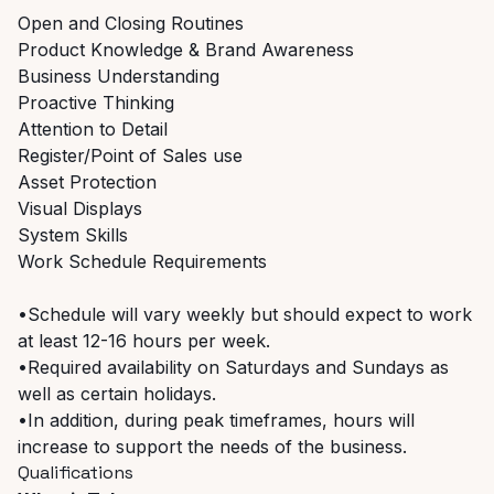
Open and Closing Routines
Product Knowledge & Brand Awareness
Business Understanding
Proactive Thinking
Attention to Detail
Register/Point of Sales use
Asset Protection
Visual Displays
System Skills
Work Schedule Requirements
•Schedule will vary weekly but should expect to work
at least 12-16 hours per week.
•Required availability on Saturdays and Sundays as
well as certain holidays.
•In addition, during peak timeframes, hours will
increase to support the needs of the business.
Qualifications