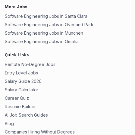
More Jobs
Software Engineering Jobs in Santa Clara
Software Engineering Jobs in Overland Park
Software Engineering Jobs in München
Software Engineering Jobs in Omaha
Quick Links
Remote No-Degree Jobs
Entry Level Jobs
Salary Guide 2026
Salary Calculator
Career Quiz
Resume Builder
AI Job Search Guides
Blog
Companies Hiring Without Degrees