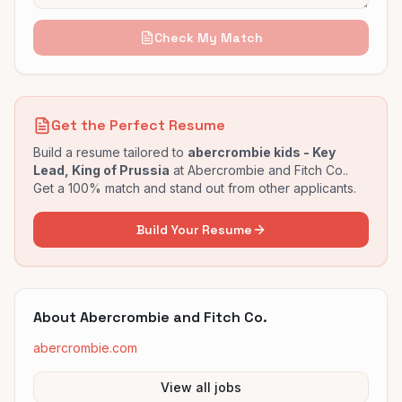
Check My Match
Get the Perfect Resume
Build a resume tailored to
abercrombie kids - Key
Lead, King of Prussia
at
Abercrombie and Fitch Co.
.
Get a 100% match and stand out from other applicants.
Build Your Resume
About
Abercrombie and Fitch Co.
abercrombie.com
View all jobs