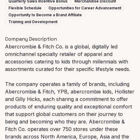
Quarterly Sales Incentive Bonus
Merchandise Discount
Flexible Schedule
Opportunities for Career Advancement
Opportunity to Become a Brand Affiliate
Training and Development
Company Description
Abercrombie & Fitch Co. is a global, digitally led
omnichannel specialty retailer of apparel and
accessories catering to kids through millennials with
assortments curated for their specific lifestyle needs.
The company operates a family of brands, including
Abercrombie & Fitch, YPB, abercrombie kids, Hollister
and Gilly Hicks, each sharing a commitment to offer
products of enduring quality and exceptional comfort
that support global customers on their journey to
being and becoming who they are. Abercrombie &
Fitch Co. operates over 750 stores under these
brands across North America, Europe, Asia and the