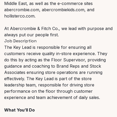
Middle East, as well as the e-commerce sites
abercrombie.com, abercrombiekids.com, and
hollisterco.com.
At Abercrombie & Fitch Co., we lead with purpose and
always put our people first.
Job Description
The Key Lead is responsible for ensuring all
customers receive quality in-store experience. They
do this by acting as the Floor Supervisor, providing
guidance and coaching to Brand Reps and Stock
Associates ensuring store operations are running
effectively. The Key Lead is part of the store
leadership team, responsible for driving store
performance on the floor through customer
experience and team achievement of daily sales.
What You’ll Do