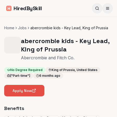
HiredBySkill
Home
Jobs
abercrombie kids - Key Lead, King of Prussia
abercrombie kids - Key Lead,
King of Prussia
Abercrombie and Fitch Co.
No Degree Required
King of Prussia, United States
["Part-time"]
6 months ago
Apply Now
Benefits