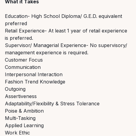
What it Takes
Education- High School Diploma/ G.E.D. equivalent
preferred
Retail Experience- At least 1 year of retail experience
is preferred.
Supervisor/ Managerial Experience- No supervisory/
management experience is required.
Customer Focus
Communication
Interpersonal Interaction
Fashion Trend Knowledge
Outgoing
Assertiveness
Adaptability/Flexibility & Stress Tolerance
Poise & Ambition
Multi-Tasking
Applied Learning
Work Ethic