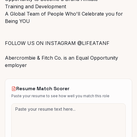
Training and Development
A Global Team of People Who'll Celebrate you for
Being YOU
FOLLOW US ON INSTAGRAM @LIFEATANF
Abercrombie & Fitch Co. is an Equal Opportunity
employer
Resume Match Scorer
Paste your resume to see how well you match this role