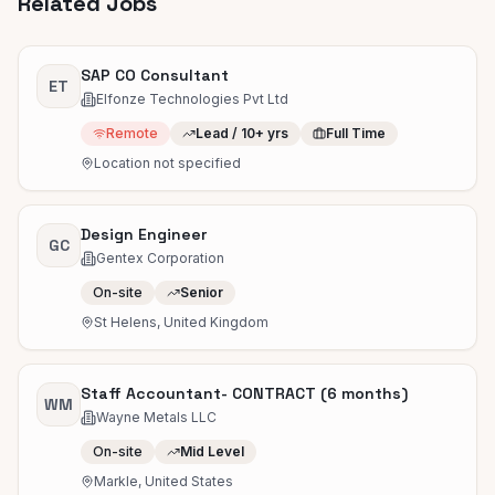
Related Jobs
SAP CO Consultant
ET
Elfonze Technologies Pvt Ltd
Remote
Lead / 10+ yrs
Full Time
Location not specified
Design Engineer
GC
Gentex Corporation
On-site
Senior
St Helens, United Kingdom
Staff Accountant- CONTRACT (6 months)
WM
Wayne Metals LLC
On-site
Mid Level
Markle, United States