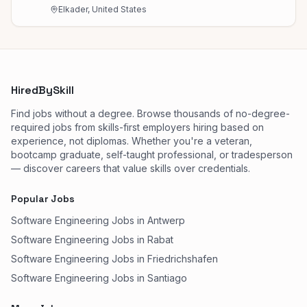
Elkader, United States
HiredBySkill
Find jobs without a degree. Browse thousands of no-degree-
required jobs from skills-first employers hiring based on
experience, not diplomas. Whether you're a veteran,
bootcamp graduate, self-taught professional, or tradesperson
— discover careers that value skills over credentials.
Popular Jobs
Software Engineering Jobs in Antwerp
Software Engineering Jobs in Rabat
Software Engineering Jobs in Friedrichshafen
Software Engineering Jobs in Santiago