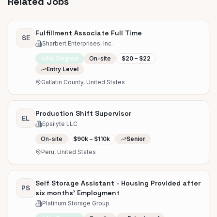
Related Jobs
Fulfillment Associate Full Time
SE
Sharbert Enterprises, Inc.
No Degree
On-site
$20 – $22
Entry Level
Gallatin County, United States
Production Shift Supervisor
EL
Epsilyte LLC
On-site
$90k – $110k
Senior
Peru, United States
Self Storage Assistant - Housing Provided after
PS
six months' Employment
Platinum Storage Group