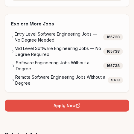
Explore More Jobs
Entry Level Software Engineering Jobs —
165738
No Degree Needed
Mid Level Software Engineering Jobs — No
165738
Degree Required
Software Engineering Jobs Without a
165738
Degree
Remote Software Engineering Jobs Without a
9418
Degree
Apply Now