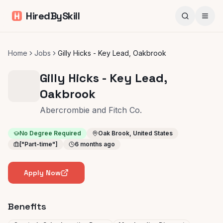
HiredBySkill
Home
Jobs
Gilly Hicks - Key Lead, Oakbrook
Gilly Hicks - Key Lead,
Oakbrook
Abercrombie and Fitch Co.
No Degree Required
Oak Brook, United States
["Part-time"]
6 months ago
Apply Now
Benefits