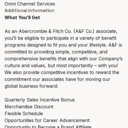
Omni Channel Services
Additional Information
What You’ll Get
As an Abercrombie & Fitch Co. (A&F Co.) associate,
you’ll be eligible to participate in a variety of benefit
programs designed to fit you and your lifestyle. A&F is
committed to providing simple, competitive, and
comprehensive benefits that align with our Company’s
culture and values, but most importantly – with you!
We also provide competitive incentives to reward the
commitment our associates have for moving our
global business forward:
Quarterly Sales Incentive Bonus
Merchandise Discount
Flexible Schedule
Opportunities for Career Advancement
Opportunity to Become a Brand Affiliate