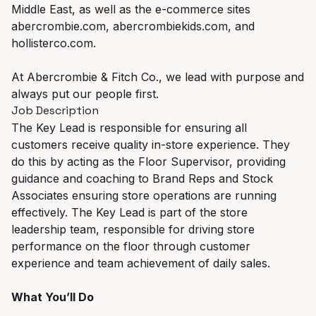
Middle East, as well as the e-commerce sites
abercrombie.com, abercrombiekids.com, and
hollisterco.com.
At Abercrombie & Fitch Co., we lead with purpose and
always put our people first.
Job Description
The Key Lead is responsible for ensuring all
customers receive quality in-store experience. They
do this by acting as the Floor Supervisor, providing
guidance and coaching to Brand Reps and Stock
Associates ensuring store operations are running
effectively. The Key Lead is part of the store
leadership team, responsible for driving store
performance on the floor through customer
experience and team achievement of daily sales.
What You’ll Do