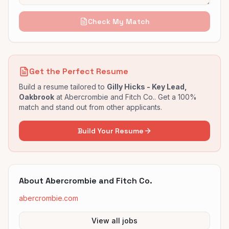
Check My Match
Get the Perfect Resume
Build a resume tailored to
Gilly Hicks - Key Lead,
Oakbrook
at
Abercrombie and Fitch Co.
. Get a 100%
match and stand out from other applicants.
Build Your Resume
About
Abercrombie and Fitch Co.
abercrombie.com
View all jobs