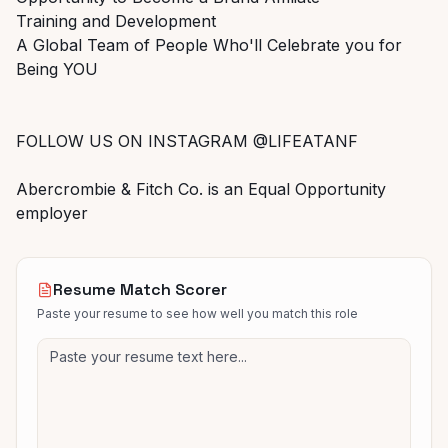
Training and Development
A Global Team of People Who'll Celebrate you for
Being YOU
FOLLOW US ON INSTAGRAM @LIFEATANF
Abercrombie & Fitch Co. is an Equal Opportunity
employer
Resume Match Scorer
Paste your resume to see how well you match this role