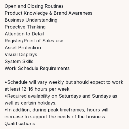
Open and Closing Routines
Product Knowledge & Brand Awareness
Business Understanding
Proactive Thinking
Attention to Detail
Register/Point of Sales use
Asset Protection
Visual Displays
System Skills
Work Schedule Requirements
•Schedule will vary weekly but should expect to work
at least 12-16 hours per week.
•Required availability on Saturdays and Sundays as
well as certain holidays.
•In addition, during peak timeframes, hours will
increase to support the needs of the business.
Qualifications