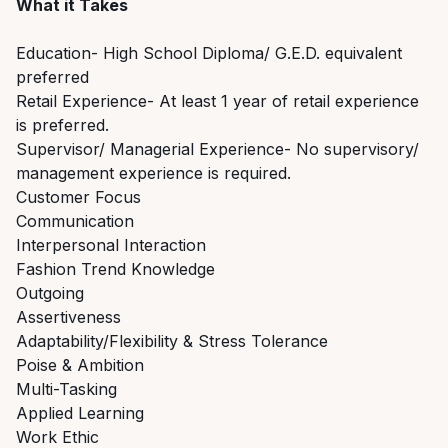
What it Takes
Education- High School Diploma/ G.E.D. equivalent
preferred
Retail Experience- At least 1 year of retail experience
is preferred.
Supervisor/ Managerial Experience- No supervisory/
management experience is required.
Customer Focus
Communication
Interpersonal Interaction
Fashion Trend Knowledge
Outgoing
Assertiveness
Adaptability/Flexibility & Stress Tolerance
Poise & Ambition
Multi-Tasking
Applied Learning
Work Ethic