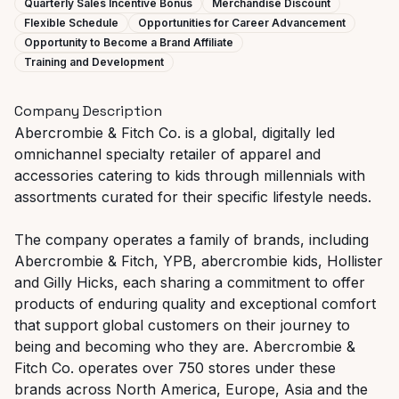
Quarterly Sales Incentive Bonus
Merchandise Discount
Flexible Schedule
Opportunities for Career Advancement
Opportunity to Become a Brand Affiliate
Training and Development
Company Description
Abercrombie & Fitch Co. is a global, digitally led
omnichannel specialty retailer of apparel and
accessories catering to kids through millennials with
assortments curated for their specific lifestyle needs.
The company operates a family of brands, including
Abercrombie & Fitch, YPB, abercrombie kids, Hollister
and Gilly Hicks, each sharing a commitment to offer
products of enduring quality and exceptional comfort
that support global customers on their journey to
being and becoming who they are. Abercrombie &
Fitch Co. operates over 750 stores under these
brands across North America, Europe, Asia and the