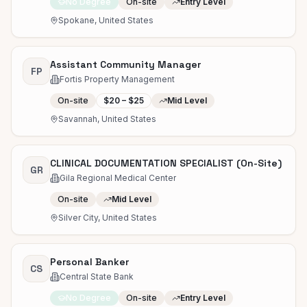
No Degree
On-site
Entry Level
Spokane, United States
Assistant Community Manager
FP
Fortis Property Management
On-site
$20 – $25
Mid Level
Savannah, United States
CLINICAL DOCUMENTATION SPECIALIST (On-Site)
GR
Gila Regional Medical Center
On-site
Mid Level
Silver City, United States
Personal Banker
CS
Central State Bank
No Degree
On-site
Entry Level