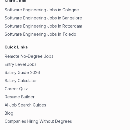
More Jobs
Software Engineering Jobs in Cologne
Software Engineering Jobs in Bangalore
Software Engineering Jobs in Rotterdam
Software Engineering Jobs in Toledo
Quick Links
Remote No-Degree Jobs
Entry Level Jobs
Salary Guide 2026
Salary Calculator
Career Quiz
Resume Builder
AI Job Search Guides
Blog
Companies Hiring Without Degrees