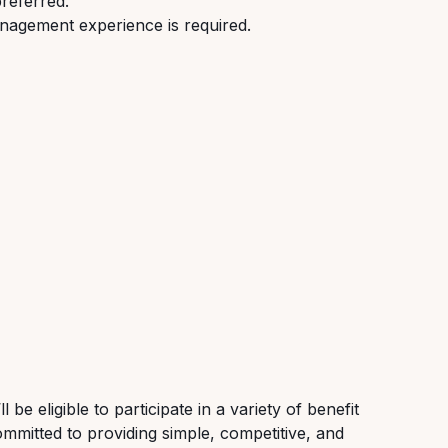
preferred.
nagement experience is required.
be eligible to participate in a variety of benefit
ommitted to providing simple, competitive, and