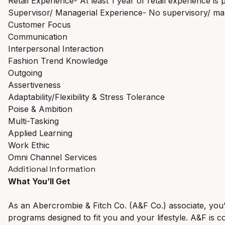
Retail Experience- At least 1 year of retail experience is 
Supervisor/ Managerial Experience- No supervisory/ ma
Customer Focus
Communication
Interpersonal Interaction
Fashion Trend Knowledge
Outgoing
Assertiveness
Adaptability/Flexibility & Stress Tolerance
Poise & Ambition
Multi-Tasking
Applied Learning
Work Ethic
Omni Channel Services
Additional Information
What You’ll Get
As an Abercrombie & Fitch Co. (A&F Co.) associate, you’ll 
programs designed to fit you and your lifestyle. A&F is c