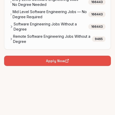
166443
No Degree Needed
Mid Level Software Engineering Jobs — No
166443
Degree Required
Software Engineering Jobs Without a
166443
Degree
Remote Software Engineering Jobs Without a
9465
Degree
Apply Now