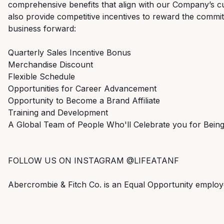
comprehensive benefits that align with our Company’s cu
also provide competitive incentives to reward the commi
business forward:
Quarterly Sales Incentive Bonus
Merchandise Discount
Flexible Schedule
Opportunities for Career Advancement
Opportunity to Become a Brand Affiliate
Training and Development
A Global Team of People Who'll Celebrate you for Bei
FOLLOW US ON INSTAGRAM @LIFEATANF
Abercrombie & Fitch Co. is an Equal Opportunity employ