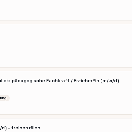
ick: pädagogische Fachkraft / Erzieher*in (m/w/d)
lung
d) - freiberuflich