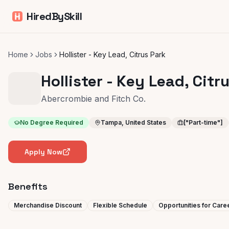
HiredBySkill
Home
Jobs
Hollister - Key Lead, Citrus Park
Hollister - Key Lead, Citr
Abercrombie and Fitch Co.
No Degree Required
Tampa, United States
["Part-time"]
Apply Now
Benefits
Merchandise Discount
Flexible Schedule
Opportunities for Car