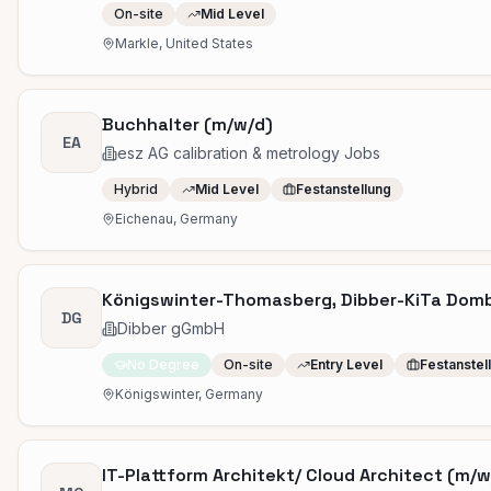
On-site
Mid Level
Markle, United States
Buchhalter (m/w/d)
EA
esz AG calibration & metrology Jobs
Hybrid
Mid Level
Festanstellung
Eichenau, Germany
Königswinter-Thomasberg, Dibber-KiTa Dombl
DG
Dibber gGmbH
No Degree
On-site
Entry Level
Festanstel
Königswinter, Germany
IT-Plattform Architekt/ Cloud Architect (m/w/