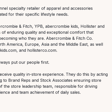
nnel specialty retailer of apparel and accessories
ed for their specific lifestyle needs.
rcrombie & Fitch, YPB, abercrombie kids, Hollister and
 of enduring quality and exceptional comfort that
 becoming who they are. Abercrombie & Fitch Co.
th America, Europe, Asia and the Middle East, as well
ids.com, and hollisterco.com.
ways put our people first.
ceive quality in-store experience. They do this by acting
ng to Brand Reps and Stock Associates ensuring store
of the store leadership team, responsible for driving
ence and team achievement of daily sales.