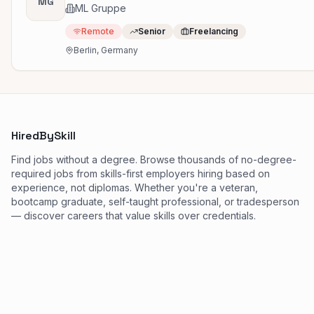
MG
ML Gruppe
Remote
Senior
Freelancing
Berlin, Germany
HiredBySkill
Find jobs without a degree. Browse thousands of no-degree-
required jobs from skills-first employers hiring based on
experience, not diplomas. Whether you're a veteran,
bootcamp graduate, self-taught professional, or tradesperson
— discover careers that value skills over credentials.