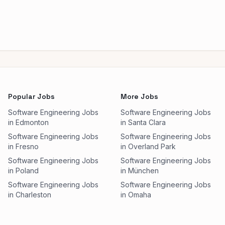
Popular Jobs
More Jobs
Software Engineering Jobs
Software Engineering Jobs
in Edmonton
in Santa Clara
Software Engineering Jobs
Software Engineering Jobs
in Fresno
in Overland Park
Software Engineering Jobs
Software Engineering Jobs
in Poland
in München
Software Engineering Jobs
Software Engineering Jobs
in Charleston
in Omaha