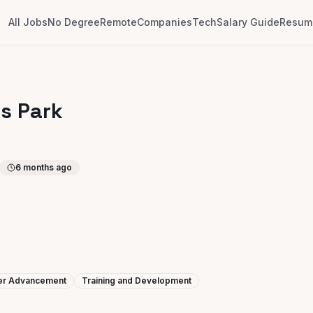
All Jobs
No Degree
Remote
Companies
Tech
Salary Guide
Resume
us Park
6 months ago
eer Advancement
Training and Development