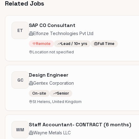
Related Jobs
SAP CO Consultant
ET
Elfonze Technologies Pvt Ltd
Remote
Lead / 10+ yrs
Full Time
Location not specified
Design Engineer
GC
Gentex Corporation
On-site
Senior
St Helens, United Kingdom
Staff Accountant- CONTRACT (6 months)
WM
Wayne Metals LLC