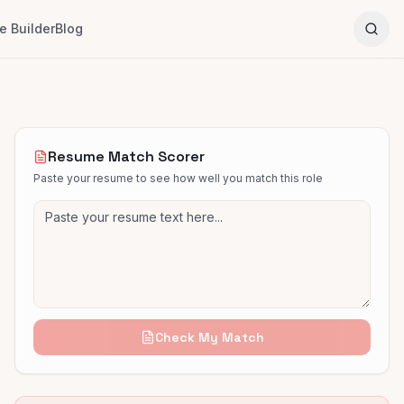
 Builder
Blog
Resume Match Scorer
Paste your resume to see how well you match this role
Check My Match