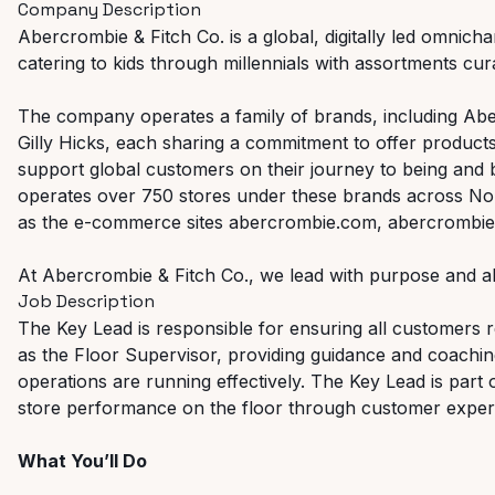
Company Description
Abercrombie & Fitch Co. is a global, digitally led omnicha
catering to kids through millennials with assortments curat
The company operates a family of brands, including Abe
Gilly Hicks, each sharing a commitment to offer products
support global customers on their journey to being and
operates over 750 stores under these brands across Nor
as the e-commerce sites abercrombie.com, abercrombiek
At Abercrombie & Fitch Co., we lead with purpose and al
Job Description
The Key Lead is responsible for ensuring all customers re
as the Floor Supervisor, providing guidance and coachi
operations are running effectively. The Key Lead is part 
store performance on the floor through customer experi
What You’ll Do