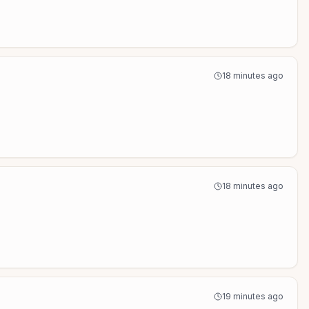
18 minutes ago
18 minutes ago
19 minutes ago