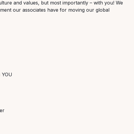
lture and values, but most importantly – with you! We
tment our associates have for moving our global
ng YOU
er