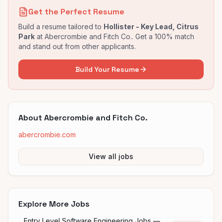
Get the Perfect Resume
Build a resume tailored to
Hollister - Key Lead, Citrus
Park
at
Abercrombie and Fitch Co.
. Get a 100% match
and stand out from other applicants.
Build Your Resume
About
Abercrombie and Fitch Co.
abercrombie.com
View all jobs
Explore More Jobs
Entry Level Software Engineering Jobs —