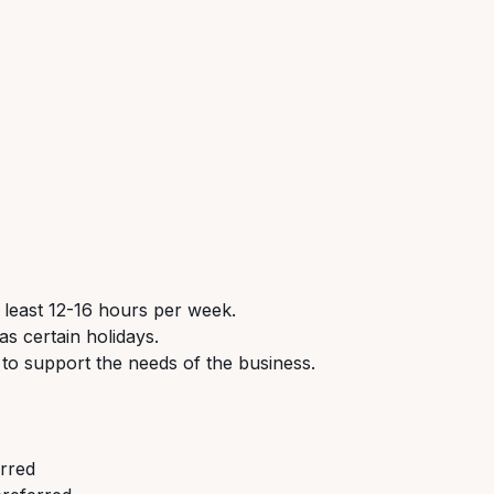
 least 12-16 hours per week.
s certain holidays.
 to support the needs of the business.
erred