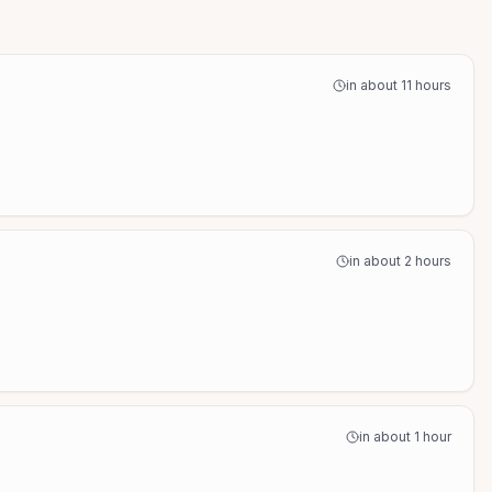
in about 11 hours
in about 2 hours
in about 1 hour