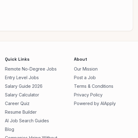
Quick Links
About
Remote No-Degree Jobs
Our Mission
Entry Level Jobs
Post a Job
Salary Guide 2026
Terms & Conditions
Salary Calculator
Privacy Policy
Career Quiz
Powered by AIApply
Resume Builder
AI Job Search Guides
Blog
Companies Hiring Without