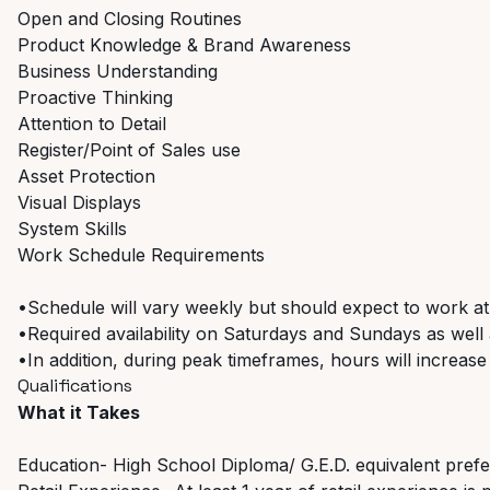
Open and Closing Routines
Product Knowledge & Brand Awareness
Business Understanding
Proactive Thinking
Attention to Detail
Register/Point of Sales use
Asset Protection
Visual Displays
System Skills
Work Schedule Requirements
•Schedule will vary weekly but should expect to work at
•Required availability on Saturdays and Sundays as well a
•In addition, during peak timeframes, hours will increase
Qualifications
What it Takes
Education- High School Diploma/ G.E.D. equivalent pref