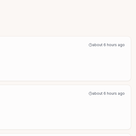
about 6 hours ago
about 6 hours ago