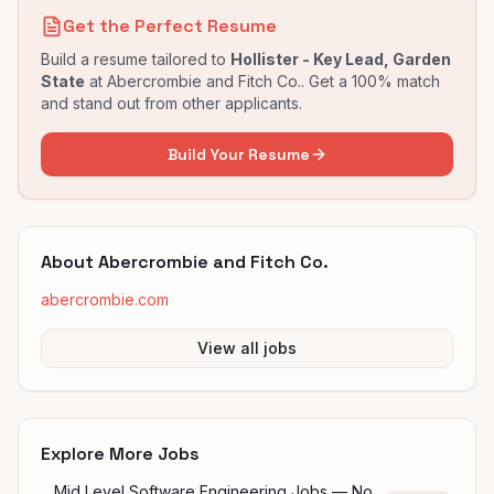
Get the Perfect Resume
Build a resume tailored to
Hollister - Key Lead, Garden
State
at
Abercrombie and Fitch Co.
. Get a 100% match
and stand out from other applicants.
Build Your Resume
About
Abercrombie and Fitch Co.
abercrombie.com
View all jobs
Explore More Jobs
Mid Level Software Engineering Jobs — No