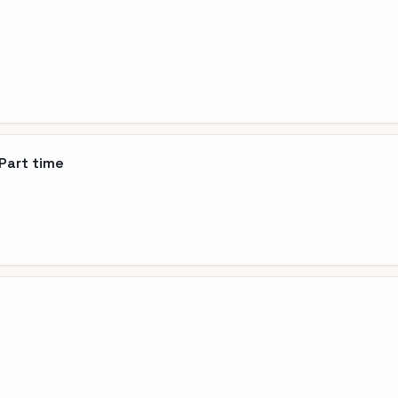
Part time