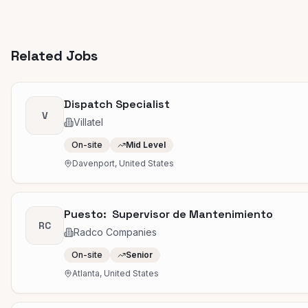
Related Jobs
Dispatch Specialist
V
Villatel
On-site
Mid Level
Davenport, United States
Puesto: Supervisor de Mantenimiento
RC
Radco Companies
On-site
Senior
Atlanta, United States