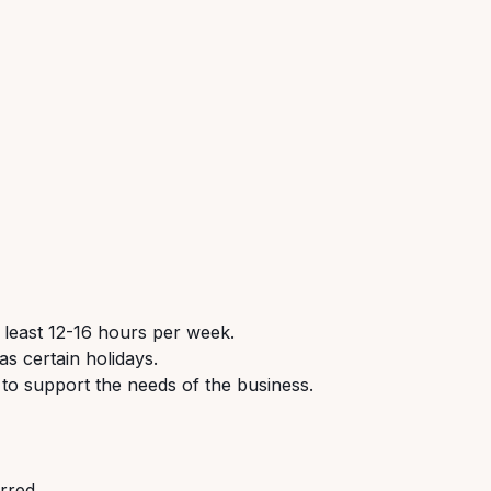
 least 12-16 hours per week.
s certain holidays.
 to support the needs of the business.
erred