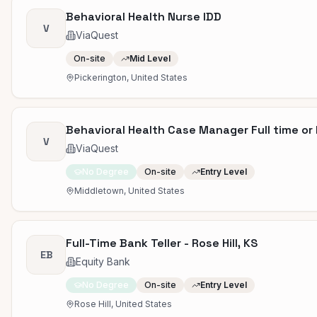
Behavioral Health Nurse IDD
V
ViaQuest
On-site
Mid Level
Pickerington, United States
Behavioral Health Case Manager Full time or 
V
ViaQuest
No Degree
On-site
Entry Level
Middletown, United States
Full-Time Bank Teller - Rose Hill, KS
EB
Equity Bank
No Degree
On-site
Entry Level
Rose Hill, United States