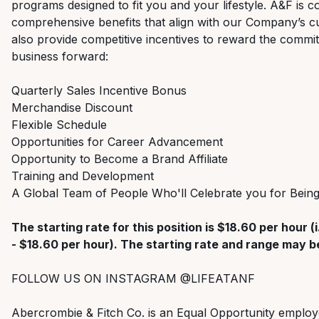
programs designed to fit you and your lifestyle. A&F is c
comprehensive benefits that align with our Company’s cu
also provide competitive incentives to reward the commi
business forward:
Quarterly Sales Incentive Bonus
Merchandise Discount
Flexible Schedule
Opportunities for Career Advancement
Opportunity to Become a Brand Affiliate
Training and Development
A Global Team of People Who'll Celebrate you for Bei
The starting rate for this position is $18.60 per hour (i
- $18.60 per hour). The starting rate and range may be
FOLLOW US ON INSTAGRAM @LIFEATANF
Abercrombie & Fitch Co. is an Equal Opportunity employ