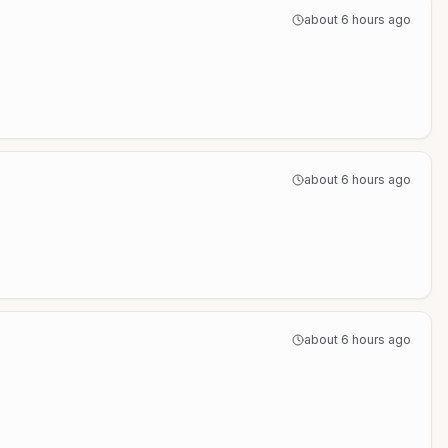
about 6 hours ago
about 6 hours ago
about 6 hours ago