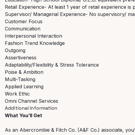
Retail Experience- At least 1 year of retail experience is 
Supervisor/ Managerial Experience- No supervisory/ ma
Customer Focus
Communication
Interpersonal Interaction
Fashion Trend Knowledge
Outgoing
Assertiveness
Adaptability/Flexibility & Stress Tolerance
Poise & Ambition
Multi-Tasking
Applied Learning
Work Ethic
Omni Channel Services
Additional Information
What You’ll Get
As an Abercrombie & Fitch Co. (A&F Co.) associate, you’ll 