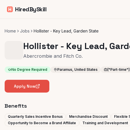
HiredBySkill
Home
Jobs
Hollister - Key Lead, Garden State
Hollister - Key Lead, Gar
Abercrombie and Fitch Co.
No Degree Required
Paramus, United States
["Part-time"]
Apply Now
Benefits
Quarterly Sales Incentive Bonus
Merchandise Discount
Flexible
Opportunity to Become a Brand Affiliate
Training and Development