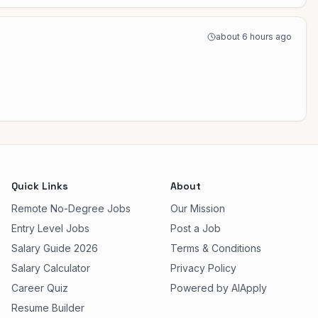
about 6 hours ago
Quick Links
About
Remote No-Degree Jobs
Our Mission
Entry Level Jobs
Post a Job
Salary Guide 2026
Terms & Conditions
Salary Calculator
Privacy Policy
Career Quiz
Powered by AIApply
Resume Builder