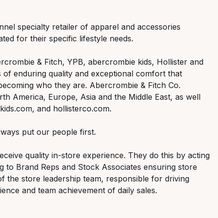
nnel specialty retailer of apparel and accessories
ed for their specific lifestyle needs.
rcrombie & Fitch, YPB, abercrombie kids, Hollister and
 of enduring quality and exceptional comfort that
 becoming who they are. Abercrombie & Fitch Co.
th America, Europe, Asia and the Middle East, as well
ids.com, and hollisterco.com.
ways put our people first.
ceive quality in-store experience. They do this by acting
ng to Brand Reps and Stock Associates ensuring store
of the store leadership team, responsible for driving
ence and team achievement of daily sales.