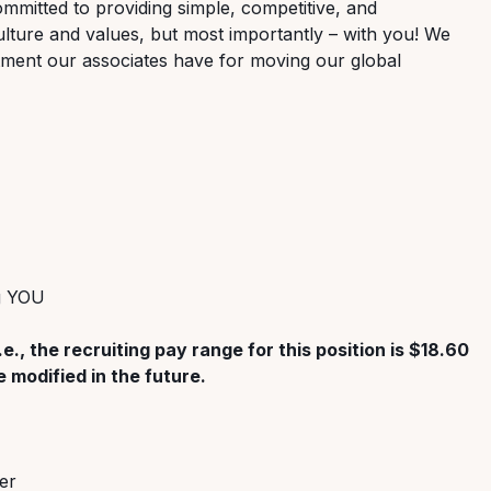
ommitted to providing simple, competitive, and
lture and values, but most importantly – with you! We
tment our associates have for moving our global
ng YOU
.e., the recruiting pay range for this position is $18.60
 modified in the future.
er