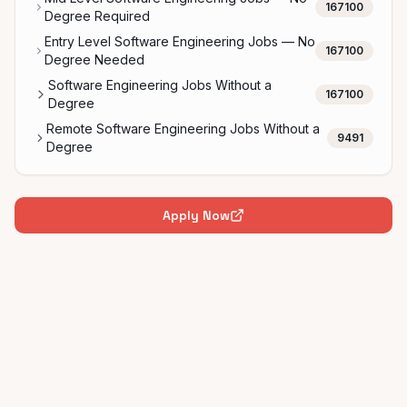
167100
Degree Required
Entry Level Software Engineering Jobs — No
167100
Degree Needed
Software Engineering Jobs Without a
167100
Degree
Remote Software Engineering Jobs Without a
9491
Degree
Apply Now