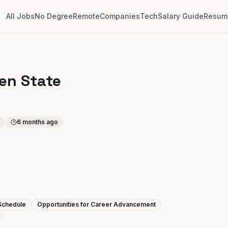
All Jobs
No Degree
Remote
Companies
Tech
Salary Guide
Resume
den State
6 months ago
 Schedule
Opportunities for Career Advancement