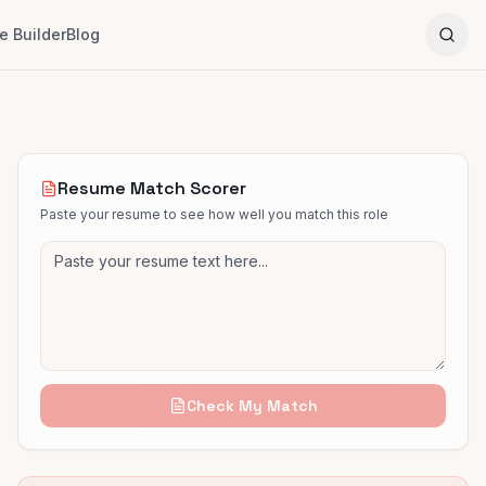
 Builder
Blog
Resume Match Scorer
Paste your resume to see how well you match this role
Check My Match