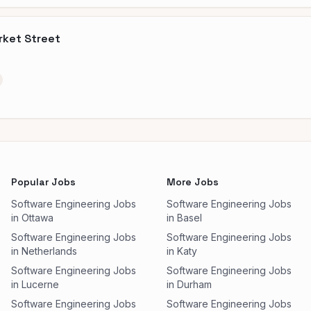
rket Street
Popular Jobs
More Jobs
Software Engineering Jobs
Software Engineering Jobs
in Ottawa
in Basel
Software Engineering Jobs
Software Engineering Jobs
in Netherlands
in Katy
Software Engineering Jobs
Software Engineering Jobs
in Lucerne
in Durham
Software Engineering Jobs
Software Engineering Jobs