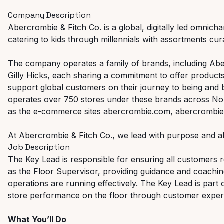
Company Description
Abercrombie & Fitch Co. is a global, digitally led omnicha
catering to kids through millennials with assortments curat
The company operates a family of brands, including Abe
Gilly Hicks, each sharing a commitment to offer products
support global customers on their journey to being and
operates over 750 stores under these brands across Nor
as the e-commerce sites abercrombie.com, abercrombiek
At Abercrombie & Fitch Co., we lead with purpose and al
Job Description
The Key Lead is responsible for ensuring all customers re
as the Floor Supervisor, providing guidance and coachi
operations are running effectively. The Key Lead is part 
store performance on the floor through customer experi
What You’ll Do