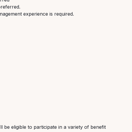
preferred.
nagement experience is required.
be eligible to participate in a variety of benefit