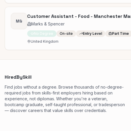
Customer Assistant - Food - Manchester Ma
M&
Marks & Spencer
No Degree
On-site
Entry Level
Part Time
United Kingdom
HiredBySkill
Find jobs without a degree. Browse thousands of no-degree-
required jobs from skills-first employers hiring based on
experience, not diplomas. Whether you're a veteran,
bootcamp graduate, self-taught professional, or tradesperson
— discover careers that value skills over credentials.