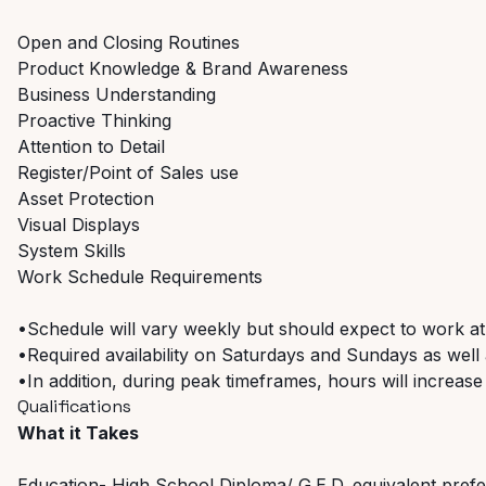
Open and Closing Routines
Product Knowledge & Brand Awareness
Business Understanding
Proactive Thinking
Attention to Detail
Register/Point of Sales use
Asset Protection
Visual Displays
System Skills
Work Schedule Requirements
•Schedule will vary weekly but should expect to work at
•Required availability on Saturdays and Sundays as well a
•In addition, during peak timeframes, hours will increase
Qualifications
What it Takes
Education- High School Diploma/ G.E.D. equivalent pref