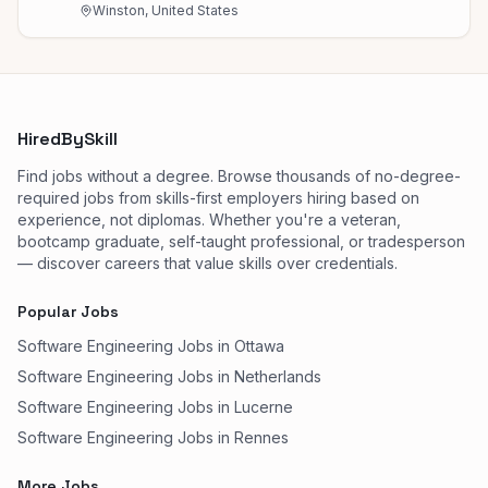
Winston, United States
HiredBySkill
Find jobs without a degree. Browse thousands of no-degree-
required jobs from skills-first employers hiring based on
experience, not diplomas. Whether you're a veteran,
bootcamp graduate, self-taught professional, or tradesperson
— discover careers that value skills over credentials.
Popular Jobs
Software Engineering Jobs in Ottawa
Software Engineering Jobs in Netherlands
Software Engineering Jobs in Lucerne
Software Engineering Jobs in Rennes
More Jobs