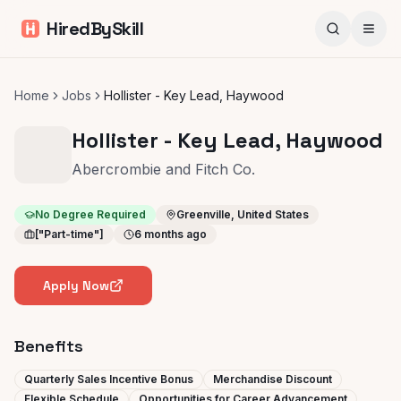
HiredBySkill
Home
Jobs
Hollister - Key Lead, Haywood
Hollister - Key Lead, Haywood
Abercrombie and Fitch Co.
No Degree Required
Greenville, United States
["Part-time"]
6 months ago
Apply Now
Benefits
Quarterly Sales Incentive Bonus
Merchandise Discount
Flexible Schedule
Opportunities for Career Advancement