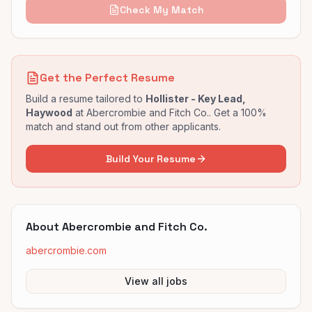
Check My Match
Get the Perfect Resume
Build a resume tailored to
Hollister - Key Lead,
Haywood
at
Abercrombie and Fitch Co.
. Get a 100%
match and stand out from other applicants.
Build Your Resume
About
Abercrombie and Fitch Co.
abercrombie.com
View all jobs