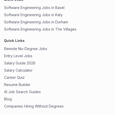
Software Engineering Jobs in Basel
Software Engineering Jobs in Katy
Software Engineering Jobs in Durham
Software Engineering Jobs in The Villages
Quick Links
Remote No-Degree Jobs
Entry Level Jobs
Salary Guide 2026
Salary Calculator
Career Quiz
Resume Builder
AI Job Search Guides
Blog
Companies Hiring Without Degrees