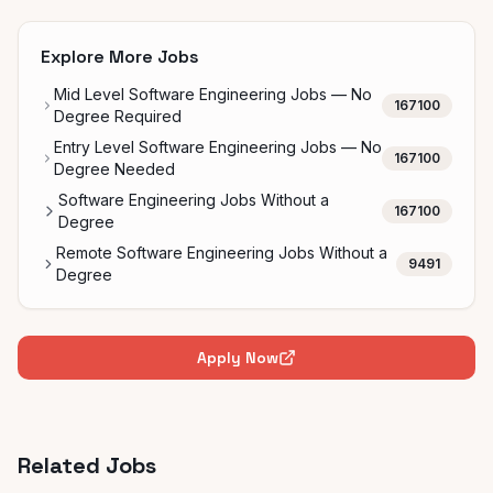
Explore More Jobs
Mid Level Software Engineering Jobs — No
167100
Degree Required
Entry Level Software Engineering Jobs — No
167100
Degree Needed
Software Engineering Jobs Without a
167100
Degree
Remote Software Engineering Jobs Without a
9491
Degree
Apply Now
Related Jobs