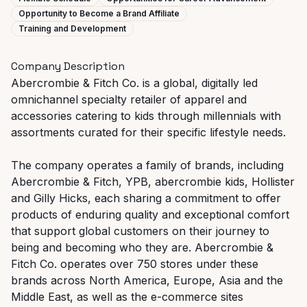
Opportunity to Become a Brand Affiliate
Training and Development
Company Description
Abercrombie & Fitch Co. is a global, digitally led
omnichannel specialty retailer of apparel and
accessories catering to kids through millennials with
assortments curated for their specific lifestyle needs.
The company operates a family of brands, including
Abercrombie & Fitch, YPB, abercrombie kids, Hollister
and Gilly Hicks, each sharing a commitment to offer
products of enduring quality and exceptional comfort
that support global customers on their journey to
being and becoming who they are. Abercrombie &
Fitch Co. operates over 750 stores under these
brands across North America, Europe, Asia and the
Middle East, as well as the e-commerce sites