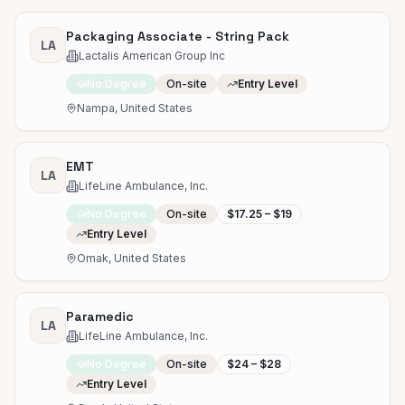
Packaging Associate - String Pack
LA
Lactalis American Group Inc
No Degree
On-site
Entry Level
Nampa, United States
EMT
LA
LifeLine Ambulance, Inc.
No Degree
On-site
$17.25 – $19
Entry Level
Omak, United States
Paramedic
LA
LifeLine Ambulance, Inc.
No Degree
On-site
$24 – $28
Entry Level