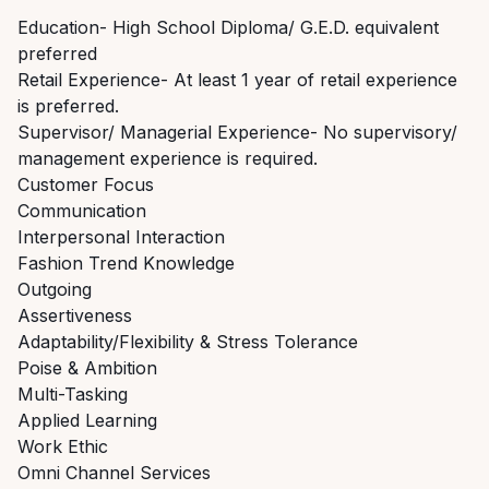
Education- High School Diploma/ G.E.D. equivalent
preferred
Retail Experience- At least 1 year of retail experience
is preferred.
Supervisor/ Managerial Experience- No supervisory/
management experience is required.
Customer Focus
Communication
Interpersonal Interaction
Fashion Trend Knowledge
Outgoing
Assertiveness
Adaptability/Flexibility & Stress Tolerance
Poise & Ambition
Multi-Tasking
Applied Learning
Work Ethic
Omni Channel Services