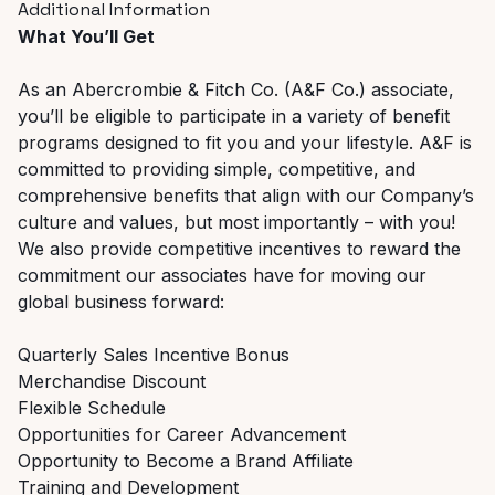
Additional Information
What You’ll Get
As an Abercrombie & Fitch Co. (A&F Co.) associate,
you’ll be eligible to participate in a variety of benefit
programs designed to fit you and your lifestyle. A&F is
committed to providing simple, competitive, and
comprehensive benefits that align with our Company’s
culture and values, but most importantly – with you!
We also provide competitive incentives to reward the
commitment our associates have for moving our
global business forward:
Quarterly Sales Incentive Bonus
Merchandise Discount
Flexible Schedule
Opportunities for Career Advancement
Opportunity to Become a Brand Affiliate
Training and Development