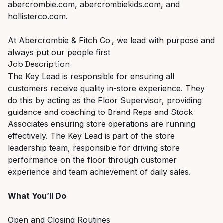
abercrombie.com, abercrombiekids.com, and
hollisterco.com.
At Abercrombie & Fitch Co., we lead with purpose and
always put our people first.
Job Description
The Key Lead is responsible for ensuring all
customers receive quality in-store experience. They
do this by acting as the Floor Supervisor, providing
guidance and coaching to Brand Reps and Stock
Associates ensuring store operations are running
effectively. The Key Lead is part of the store
leadership team, responsible for driving store
performance on the floor through customer
experience and team achievement of daily sales.
What You’ll Do
Open and Closing Routines