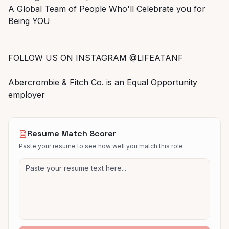
A Global Team of People Who'll Celebrate you for
Being YOU
FOLLOW US ON INSTAGRAM @LIFEATANF
Abercrombie & Fitch Co. is an Equal Opportunity
employer
Resume Match Scorer
Paste your resume to see how well you match this role