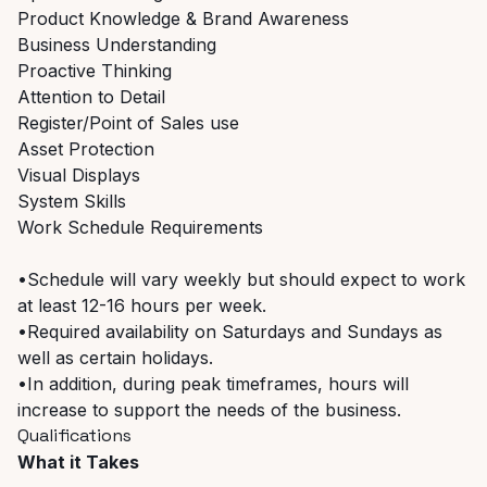
Product Knowledge & Brand Awareness
Business Understanding
Proactive Thinking
Attention to Detail
Register/Point of Sales use
Asset Protection
Visual Displays
System Skills
Work Schedule Requirements
•Schedule will vary weekly but should expect to work
at least 12-16 hours per week.
•Required availability on Saturdays and Sundays as
well as certain holidays.
•In addition, during peak timeframes, hours will
increase to support the needs of the business.
Qualifications
What it Takes