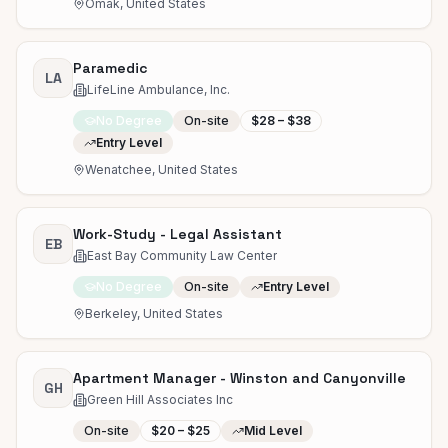
Omak, United States
Paramedic
LA
LifeLine Ambulance, Inc.
No Degree
On-site
$28 – $38
Entry Level
Wenatchee, United States
Work-Study - Legal Assistant
EB
East Bay Community Law Center
No Degree
On-site
Entry Level
Berkeley, United States
Apartment Manager - Winston and Canyonville
GH
Green Hill Associates Inc
On-site
$20 – $25
Mid Level