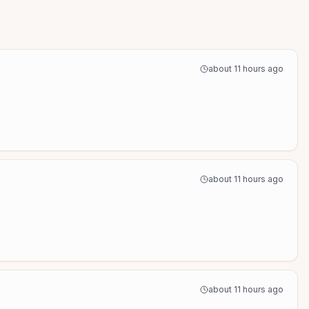
about 11 hours ago
about 11 hours ago
about 11 hours ago