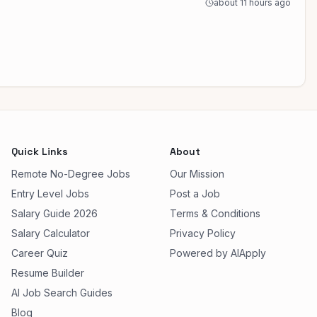
about 11 hours ago
Quick Links
About
Remote No-Degree Jobs
Our Mission
Entry Level Jobs
Post a Job
Salary Guide 2026
Terms & Conditions
Salary Calculator
Privacy Policy
Career Quiz
Powered by AIApply
Resume Builder
AI Job Search Guides
Blog