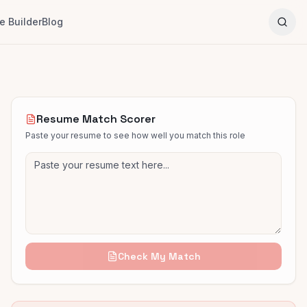
 Builder
Blog
Resume Match Scorer
Paste your resume to see how well you match this role
Check My Match