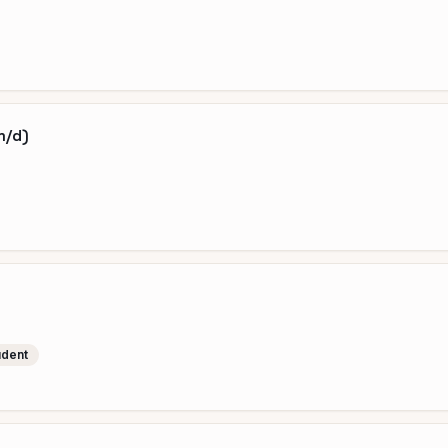
m/d)
udent