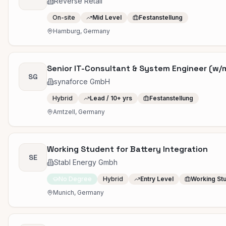
Reverse Retail
On-site
Mid Level
Festanstellung
Hamburg, Germany
Senior IT-Consultant & System Engineer (w/
SG
synaforce GmbH
Hybrid
Lead / 10+ yrs
Festanstellung
Amtzell, Germany
Working Student for Battery Integration
SE
Stabl Energy Gmbh
No Degree
Hybrid
Entry Level
Working St
Munich, Germany