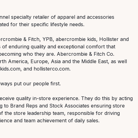
nnel specialty retailer of apparel and accessories
ed for their specific lifestyle needs.
rcrombie & Fitch, YPB, abercrombie kids, Hollister and
 of enduring quality and exceptional comfort that
 becoming who they are. Abercrombie & Fitch Co.
th America, Europe, Asia and the Middle East, as well
ids.com, and hollisterco.com.
ways put our people first.
ceive quality in-store experience. They do this by acting
ng to Brand Reps and Stock Associates ensuring store
of the store leadership team, responsible for driving
ence and team achievement of daily sales.