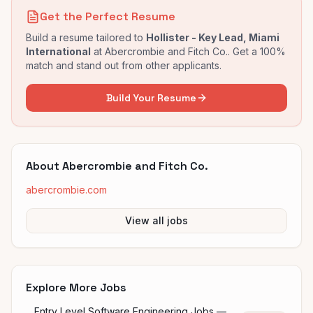
Get the Perfect Resume
Build a resume tailored to
Hollister - Key Lead, Miami
International
at
Abercrombie and Fitch Co.
. Get a 100%
match and stand out from other applicants.
Build Your Resume
About
Abercrombie and Fitch Co.
abercrombie.com
View all jobs
Explore More Jobs
Entry Level Software Engineering Jobs —