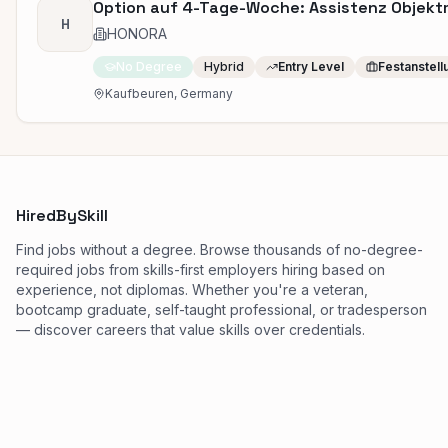
Option auf 4-Tage-Woche: Assistenz Objek
H
HONORA
No Degree
Hybrid
Entry Level
Festanstell
Kaufbeuren, Germany
HiredBySkill
Find jobs without a degree. Browse thousands of no-degree-
required jobs from skills-first employers hiring based on
experience, not diplomas. Whether you're a veteran,
bootcamp graduate, self-taught professional, or tradesperson
— discover careers that value skills over credentials.