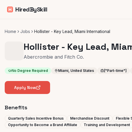
HiredBySkill
Home
Jobs
Hollister - Key Lead, Miami International
Hollister - Key Lead, Mia
Abercrombie and Fitch Co.
No Degree Required
Miami, United States
["Part-time"]
Apply Now
Benefits
Quarterly Sales Incentive Bonus
Merchandise Discount
Flexible
Opportunity to Become a Brand Affiliate
Training and Development