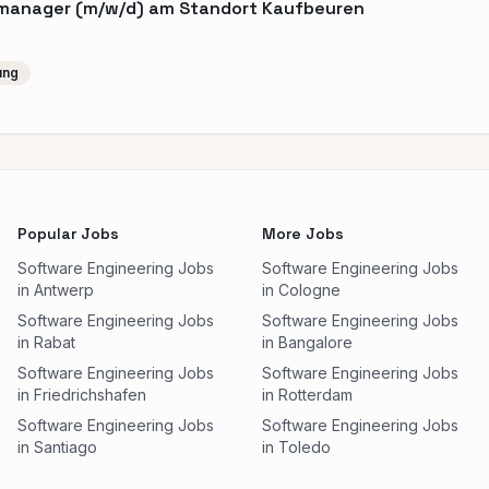
tmanager (m/w/d) am Standort Kaufbeuren
ung
Popular Jobs
More Jobs
Software Engineering Jobs
Software Engineering Jobs
in Antwerp
in Cologne
Software Engineering Jobs
Software Engineering Jobs
in Rabat
in Bangalore
Software Engineering Jobs
Software Engineering Jobs
in Friedrichshafen
in Rotterdam
Software Engineering Jobs
Software Engineering Jobs
in Santiago
in Toledo