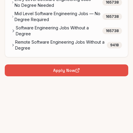
165738
No Degree Needed
Mid Level Software Engineering Jobs — No
165738
Degree Required
Software Engineering Jobs Without a
165738
Degree
Remote Software Engineering Jobs Without a
9418
Degree
Apply Now