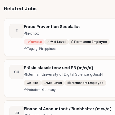
Related Jobs
Fraud Prevention Specialist
E
exmox
Remote
Mid Level
Permanent Employee
Taguig, Philippines
Präsidialassistenz und PR (m/w/d)
GU
German University of Digital Science gGmbH
On-site
Mid Level
Permanent Employee
Potsdam, Germany
Financial Accountant / Buchhalter (m/w/d) - T
RR