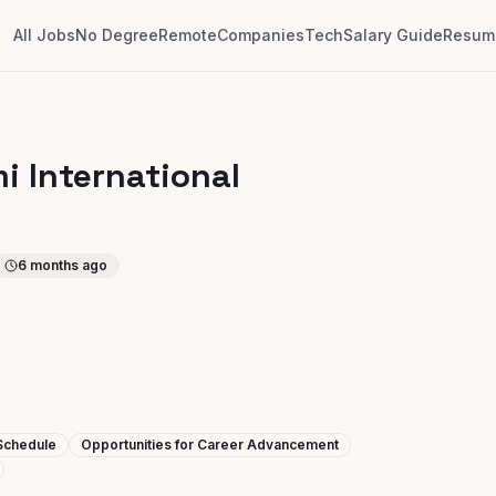
All Jobs
No Degree
Remote
Companies
Tech
Salary Guide
Resume
mi International
6 months ago
 Schedule
Opportunities for Career Advancement