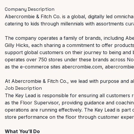
Company Description
Abercrombie & Fitch Co. is a global, digitally led omnicha
catering to kids through millennials with assortments curat
The company operates a family of brands, including Abe
Gilly Hicks, each sharing a commitment to offer products
support global customers on their journey to being and
operates over 750 stores under these brands across Nor
as the e-commerce sites abercrombie.com, abercrombiek
At Abercrombie & Fitch Co., we lead with purpose and al
Job Description
The Key Lead is responsible for ensuring all customers re
as the Floor Supervisor, providing guidance and coachi
operations are running effectively. The Key Lead is part 
store performance on the floor through customer experi
What You’ll Do