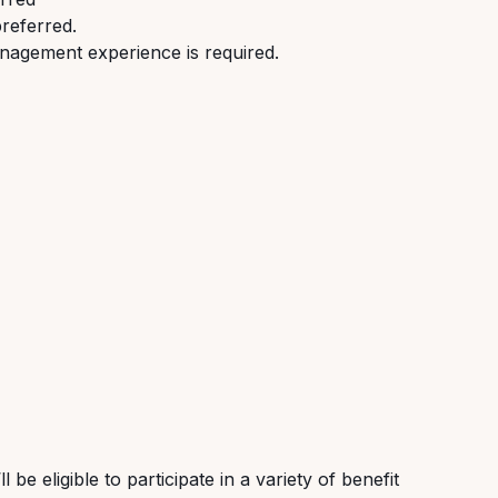
preferred.
nagement experience is required.
be eligible to participate in a variety of benefit