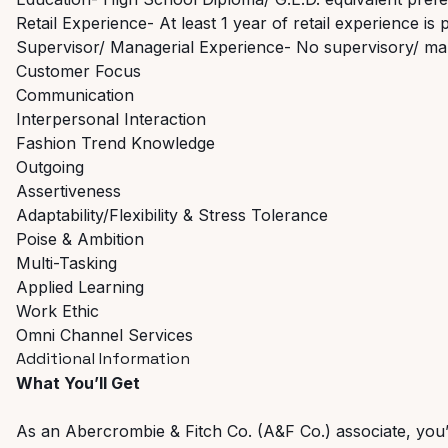
Retail Experience- At least 1 year of retail experience is 
Supervisor/ Managerial Experience- No supervisory/ ma
Customer Focus
Communication
Interpersonal Interaction
Fashion Trend Knowledge
Outgoing
Assertiveness
Adaptability/Flexibility & Stress Tolerance
Poise & Ambition
Multi-Tasking
Applied Learning
Work Ethic
Omni Channel Services
Additional Information
What You’ll Get
As an Abercrombie & Fitch Co. (A&F Co.) associate, you’ll 