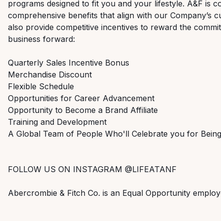
programs designed to fit you and your lifestyle. A&F is c
comprehensive benefits that align with our Company’s cu
also provide competitive incentives to reward the commi
business forward:
Quarterly Sales Incentive Bonus
Merchandise Discount
Flexible Schedule
Opportunities for Career Advancement
Opportunity to Become a Brand Affiliate
Training and Development
A Global Team of People Who'll Celebrate you for Bei
FOLLOW US ON INSTAGRAM @LIFEATANF
Abercrombie & Fitch Co. is an Equal Opportunity employ