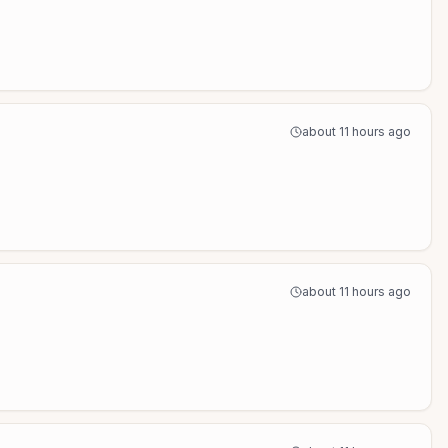
about 11 hours ago
about 11 hours ago