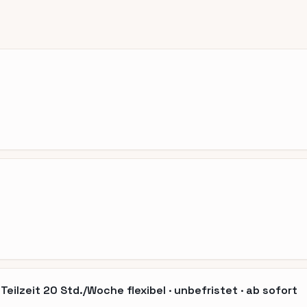
eilzeit 20 Std./Woche flexibel · unbefristet · ab sofort