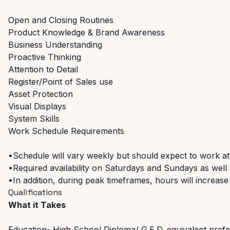
Open and Closing Routines
Product Knowledge & Brand Awareness
Business Understanding
Proactive Thinking
Attention to Detail
Register/Point of Sales use
Asset Protection
Visual Displays
System Skills
Work Schedule Requirements
•Schedule will vary weekly but should expect to work at
•Required availability on Saturdays and Sundays as well a
•In addition, during peak timeframes, hours will increase
Qualifications
What it Takes
Education- High School Diploma/ G.E.D. equivalent pref