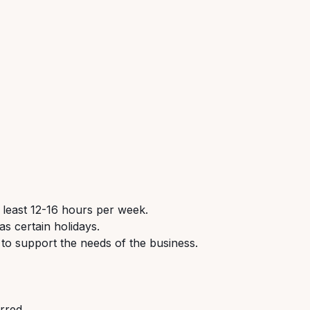
 least 12-16 hours per week.
s certain holidays.
 to support the needs of the business.
erred