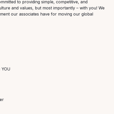
ommitted to providing simple, competitive, and
lture and values, but most importantly – with you! We
tment our associates have for moving our global
ng YOU
er