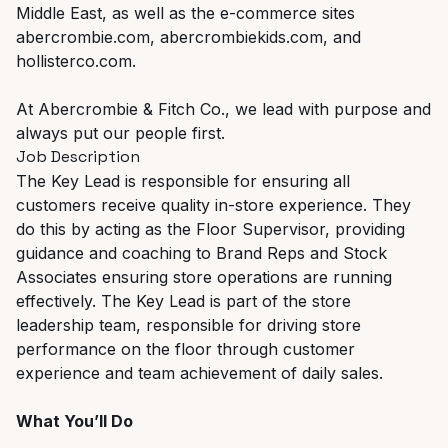
Middle East, as well as the e-commerce sites
abercrombie.com, abercrombiekids.com, and
hollisterco.com.
At Abercrombie & Fitch Co., we lead with purpose and
always put our people first.
Job Description
The Key Lead is responsible for ensuring all
customers receive quality in-store experience. They
do this by acting as the Floor Supervisor, providing
guidance and coaching to Brand Reps and Stock
Associates ensuring store operations are running
effectively. The Key Lead is part of the store
leadership team, responsible for driving store
performance on the floor through customer
experience and team achievement of daily sales.
What You’ll Do