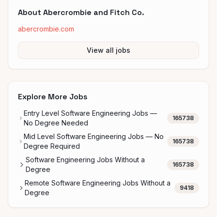
About
Abercrombie and Fitch Co.
abercrombie.com
View all jobs
Explore More Jobs
Entry Level Software Engineering Jobs —
165738
No Degree Needed
Mid Level Software Engineering Jobs — No
165738
Degree Required
Software Engineering Jobs Without a
165738
Degree
Remote Software Engineering Jobs Without a
9418
Degree