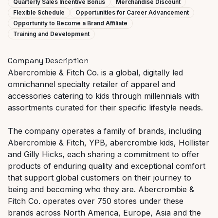
Quarterly Sales Incentive Bonus
Merchandise Discount
Flexible Schedule
Opportunities for Career Advancement
Opportunity to Become a Brand Affiliate
Training and Development
Company Description
Abercrombie & Fitch Co. is a global, digitally led
omnichannel specialty retailer of apparel and
accessories catering to kids through millennials with
assortments curated for their specific lifestyle needs.
The company operates a family of brands, including
Abercrombie & Fitch, YPB, abercrombie kids, Hollister
and Gilly Hicks, each sharing a commitment to offer
products of enduring quality and exceptional comfort
that support global customers on their journey to
being and becoming who they are. Abercrombie &
Fitch Co. operates over 750 stores under these
brands across North America, Europe, Asia and the