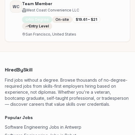
Team Member
WC
West Coast Convenience LLC
No Degree
On-site
$19.61 – $21
Entry Level
San Francisco, United States
HiredBySkill
Find jobs without a degree. Browse thousands of no-degree-
required jobs from skills-first employers hiring based on
experience, not diplomas. Whether you're a veteran,
bootcamp graduate, self-taught professional, or tradesperson
— discover careers that value skills over credentials.
Popular Jobs
Software Engineering Jobs in Antwerp