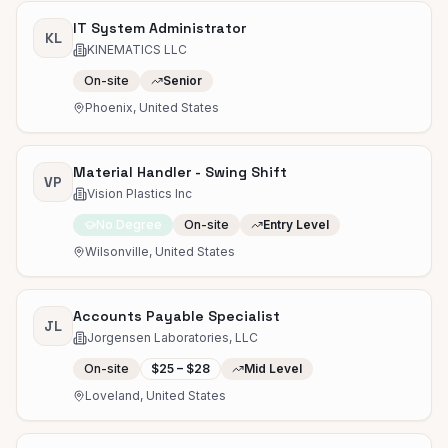
IT System Administrator
KL
KINEMATICS LLC
On-site
Senior
Phoenix, United States
Material Handler - Swing Shift
VP
Vision Plastics Inc
No Degree
On-site
Entry Level
Wilsonville, United States
Accounts Payable Specialist
JL
Jorgensen Laboratories, LLC
On-site
$25 – $28
Mid Level
Loveland, United States