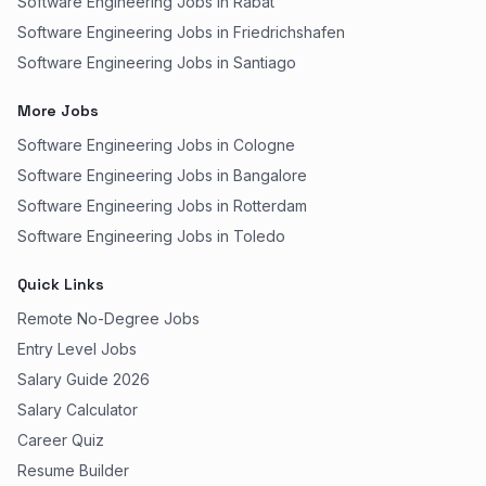
Software Engineering Jobs in Rabat
Software Engineering Jobs in Friedrichshafen
Software Engineering Jobs in Santiago
More Jobs
Software Engineering Jobs in Cologne
Software Engineering Jobs in Bangalore
Software Engineering Jobs in Rotterdam
Software Engineering Jobs in Toledo
Quick Links
Remote No-Degree Jobs
Entry Level Jobs
Salary Guide 2026
Salary Calculator
Career Quiz
Resume Builder