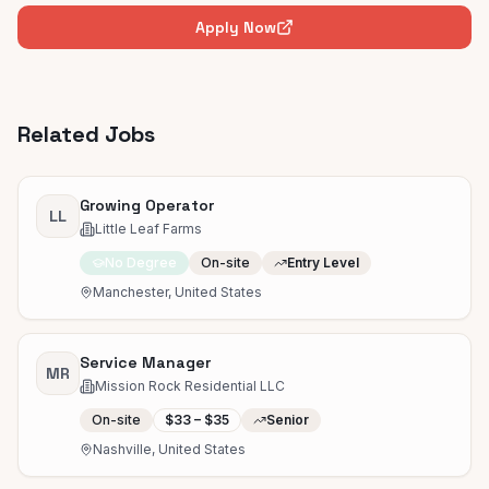
Apply Now
Related Jobs
Growing Operator
LL
Little Leaf Farms
No Degree
On-site
Entry Level
Manchester, United States
Service Manager
MR
Mission Rock Residential LLC
On-site
$33 – $35
Senior
Nashville, United States