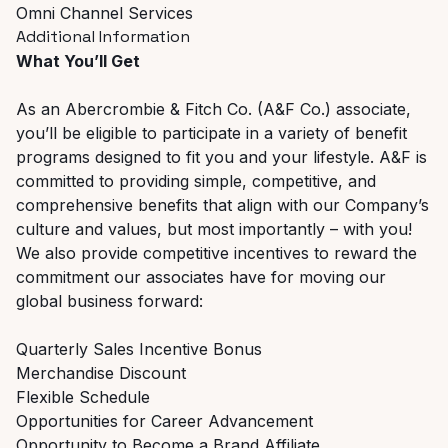
Omni Channel Services
Additional Information
What You’ll Get
As an Abercrombie & Fitch Co. (A&F Co.) associate,
you’ll be eligible to participate in a variety of benefit
programs designed to fit you and your lifestyle. A&F is
committed to providing simple, competitive, and
comprehensive benefits that align with our Company’s
culture and values, but most importantly – with you!
We also provide competitive incentives to reward the
commitment our associates have for moving our
global business forward:
Quarterly Sales Incentive Bonus
Merchandise Discount
Flexible Schedule
Opportunities for Career Advancement
Opportunity to Become a Brand Affiliate