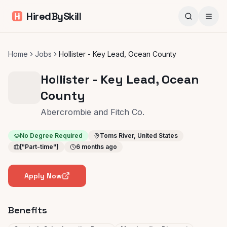
HiredBySkill
Home
Jobs
Hollister - Key Lead, Ocean County
Hollister - Key Lead, Ocean
County
Abercrombie and Fitch Co.
No Degree Required
Toms River, United States
["Part-time"]
6 months ago
Apply Now
Benefits