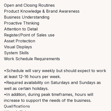
Open and Closing Routines
Product Knowledge & Brand Awareness
Business Understanding
Proactive Thinking
Attention to Detail
Register/Point of Sales use
Asset Protection
Visual Displays
System Skills
Work Schedule Requirements
•Schedule will vary weekly but should expect to work
at least 12-16 hours per week.
•Required availability on Saturdays and Sundays as
well as certain holidays.
•In addition, during peak timeframes, hours will
increase to support the needs of the business.
Qualifications