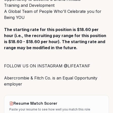
Training and Development
A Global Team of People Who'll Celebrate you for
Being YOU
The starting rate for this position is $18.60 per
hour (i.e., the recruiting pay range for this position
is $18.60 - $18.60 per hour). The starting rate and
range may be modified in the future.
FOLLOW US ON INSTAGRAM @LIFEATANF
Abercrombie & Fitch Co. is an Equal Opportunity
employer
Resume Match Scorer
Paste your resume to see how well you match this role