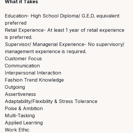
What it Takes
Education- High School Diploma/ G.E.D. equivalent
preferred
Retail Experience- At least 1 year of retail experience
is preferred.
Supervisor/ Managerial Experience- No supervisory/
management experience is required.
Customer Focus
Communication
Interpersonal Interaction
Fashion Trend Knowledge
Outgoing
Assertiveness
Adaptability/Flexibility & Stress Tolerance
Poise & Ambition
Multi-Tasking
Applied Learning
Work Ethic