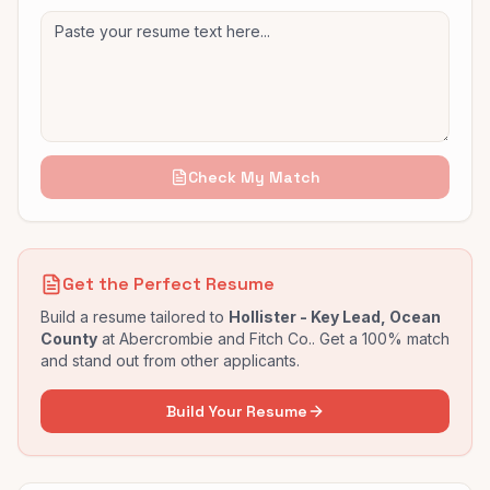
Check My Match
Get the Perfect Resume
Build a resume tailored to
Hollister - Key Lead, Ocean
County
at
Abercrombie and Fitch Co.
. Get a 100% match
and stand out from other applicants.
Build Your Resume