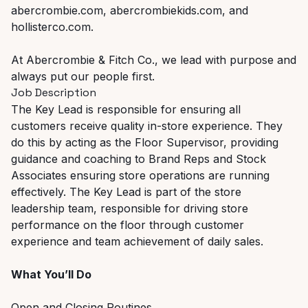
abercrombie.com, abercrombiekids.com, and
hollisterco.com.
At Abercrombie & Fitch Co., we lead with purpose and
always put our people first.
Job Description
The Key Lead is responsible for ensuring all
customers receive quality in-store experience. They
do this by acting as the Floor Supervisor, providing
guidance and coaching to Brand Reps and Stock
Associates ensuring store operations are running
effectively. The Key Lead is part of the store
leadership team, responsible for driving store
performance on the floor through customer
experience and team achievement of daily sales.
What You’ll Do
Open and Closing Routines