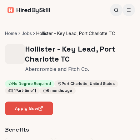
HiredBySkill
Home
Jobs
Hollister - Key Lead, Port Charlotte TC
Hollister - Key Lead, Port
Charlotte TC
Abercrombie and Fitch Co.
No Degree Required
Port Charlotte, United States
["Part-time"]
6 months ago
Apply Now
Benefits