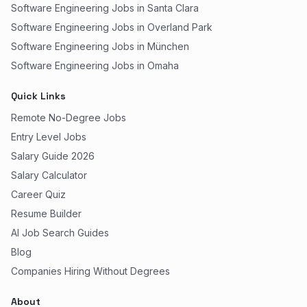
Software Engineering Jobs in Santa Clara
Software Engineering Jobs in Overland Park
Software Engineering Jobs in München
Software Engineering Jobs in Omaha
Quick Links
Remote No-Degree Jobs
Entry Level Jobs
Salary Guide 2026
Salary Calculator
Career Quiz
Resume Builder
AI Job Search Guides
Blog
Companies Hiring Without Degrees
About