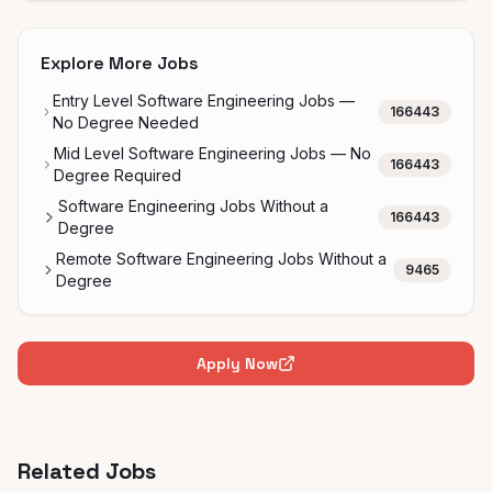
Explore More Jobs
Entry Level Software Engineering Jobs —
166443
No Degree Needed
Mid Level Software Engineering Jobs — No
166443
Degree Required
Software Engineering Jobs Without a
166443
Degree
Remote Software Engineering Jobs Without a
9465
Degree
Apply Now
Related Jobs