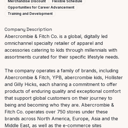
Merchandise Discount
Flexible Schedule
Opportunities for Career Advancement
Training and Development
Company Description
Abercrombie & Fitch Co. is a global, digitally led
omnichannel specialty retailer of apparel and
accessories catering to kids through millennials with
assortments curated for their specific lifestyle needs.
The company operates a family of brands, including
Abercrombie & Fitch, YPB, abercrombie kids, Hollister
and Gilly Hicks, each sharing a commitment to offer
products of enduring quality and exceptional comfort
that support global customers on their journey to
being and becoming who they are. Abercrombie &
Fitch Co. operates over 750 stores under these
brands across North America, Europe, Asia and the
Middle East, as well as the e-commerce sites