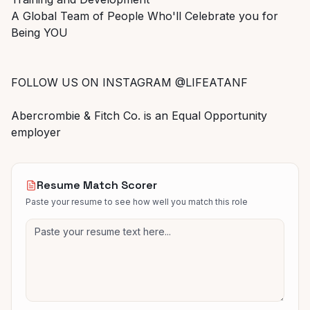
A Global Team of People Who'll Celebrate you for
Being YOU
FOLLOW US ON INSTAGRAM @LIFEATANF
Abercrombie & Fitch Co. is an Equal Opportunity
employer
Resume Match Scorer
Paste your resume to see how well you match this role