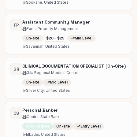
Spokane, United States
Assistant Community Manager
FP
Fortis Property Management
On-site
$20 – $25
Mid Level
Savannah, United States
CLINICAL DOCUMENTATION SPECIALIST (On-Site)
GR
Gila Regional Medical Center
On-site
Mid Level
Silver City, United States
Personal Banker
CS
Central State Bank
No Degree
On-site
Entry Level
Elkader, United States