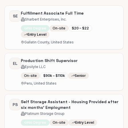
Fulfillment Associate Full Time
SE
Sharbert Enterprises, Inc.
No Degree
On-site
$20 – $22
Entry Level
Gallatin County, United States
Production Shift Supervisor
EL
Epsilyte LLC
On-site
$90k – $110k
Senior
Peru, United States
Self Storage Assistant - Housing Provided after
PS
six months' Employment
Platinum Storage Group
No Degree
On-site
Entry Level