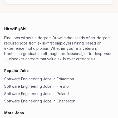
HiredBySkill
Find jobs without a degree. Browse thousands of no-degree-
required jobs from skills-first employers hiring based on
experience, not diplomas. Whether you're a veteran,
bootcamp graduate, self-taught professional, or tradesperson
— discover careers that value skills over credentials.
Popular Jobs
Software Engineering Jobs in Edmonton
Software Engineering Jobs in Fresno
Software Engineering Jobs in Poland
Software Engineering Jobs in Charleston
More Jobs