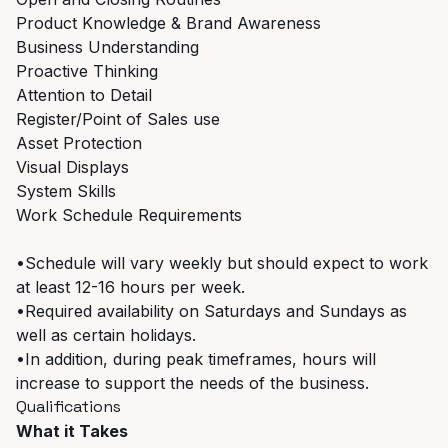
Product Knowledge & Brand Awareness
Business Understanding
Proactive Thinking
Attention to Detail
Register/Point of Sales use
Asset Protection
Visual Displays
System Skills
Work Schedule Requirements
•Schedule will vary weekly but should expect to work
at least 12-16 hours per week.
•Required availability on Saturdays and Sundays as
well as certain holidays.
•In addition, during peak timeframes, hours will
increase to support the needs of the business.
Qualifications
What it Takes