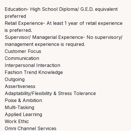
Education- High School Diploma/ G.E.D. equivalent
preferred
Retail Experience- At least 1 year of retail experience
is preferred.
Supervisor/ Managerial Experience- No supervisory/
management experience is required.
Customer Focus
Communication
Interpersonal Interaction
Fashion Trend Knowledge
Outgoing
Assertiveness
Adaptability/Flexibility & Stress Tolerance
Poise & Ambition
Multi-Tasking
Applied Learning
Work Ethic
Omni Channel Services