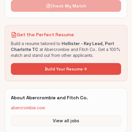
Check My Match
Get the Perfect Resume
Build a resume tailored to
Hollister - Key Lead, Port
Charlotte TC
at
Abercrombie and Fitch Co.
. Get a 100%
match and stand out from other applicants.
Build Your Resume
About
Abercrombie and Fitch Co.
abercrombie.com
View all jobs