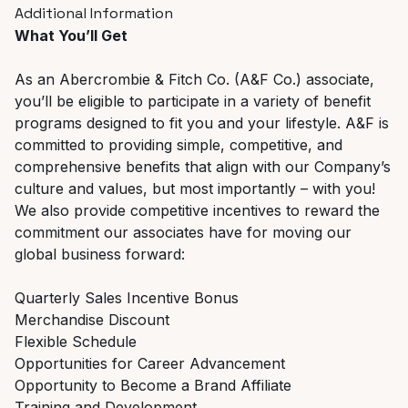
Additional Information
What You’ll Get
As an Abercrombie & Fitch Co. (A&F Co.) associate,
you’ll be eligible to participate in a variety of benefit
programs designed to fit you and your lifestyle. A&F is
committed to providing simple, competitive, and
comprehensive benefits that align with our Company’s
culture and values, but most importantly – with you!
We also provide competitive incentives to reward the
commitment our associates have for moving our
global business forward:
Quarterly Sales Incentive Bonus
Merchandise Discount
Flexible Schedule
Opportunities for Career Advancement
Opportunity to Become a Brand Affiliate
Training and Development