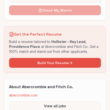
Check My Match
Get the Perfect Resume
Build a resume tailored to
Hollister - Key Lead,
Providence Place
at
Abercrombie and Fitch Co.
. Get a
100% match and stand out from other applicants.
Build Your Resume
About
Abercrombie and Fitch Co.
abercrombie.com
View all jobs