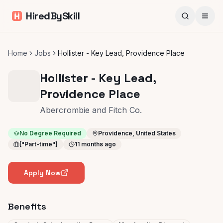
HiredBySkill
Home
Jobs
Hollister - Key Lead, Providence Place
Hollister - Key Lead,
Providence Place
Abercrombie and Fitch Co.
No Degree Required
Providence, United States
["Part-time"]
11 months ago
Apply Now
Benefits