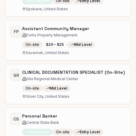
No Degree
On-site
Entry Level
Spokane, United States
Assistant Community Manager
FP
Fortis Property Management
On-site
$20 – $25
Mid Level
Savannah, United States
CLINICAL DOCUMENTATION SPECIALIST (On-Site)
GR
Gila Regional Medical Center
On-site
Mid Level
Silver City, United States
Personal Banker
CS
Central State Bank
No Degree
On-site
Entry Level