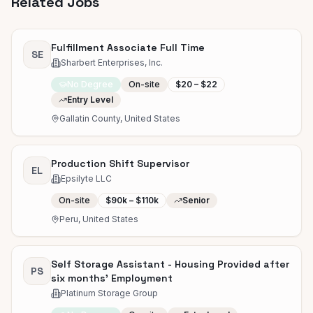
Related Jobs
Fulfillment Associate Full Time
SE
Sharbert Enterprises, Inc.
No Degree
On-site
$20 – $22
Entry Level
Gallatin County, United States
Production Shift Supervisor
EL
Epsilyte LLC
On-site
$90k – $110k
Senior
Peru, United States
Self Storage Assistant - Housing Provided after
PS
six months' Employment
Platinum Storage Group