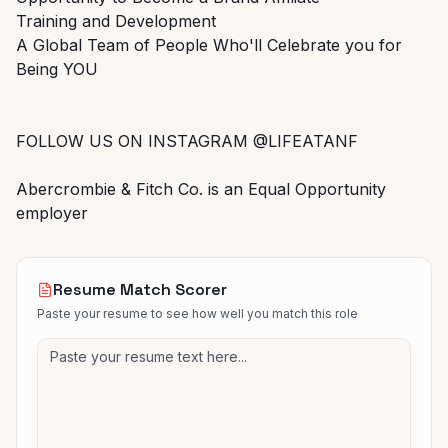
Training and Development
A Global Team of People Who'll Celebrate you for
Being YOU
FOLLOW US ON INSTAGRAM @LIFEATANF
Abercrombie & Fitch Co. is an Equal Opportunity
employer
Resume Match Scorer
Paste your resume to see how well you match this role