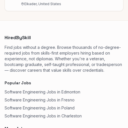
Elkader, United States
HiredBySkill
Find jobs without a degree. Browse thousands of no-degree-
required jobs from skills-first employers hiring based on
experience, not diplomas. Whether you're a veteran,
bootcamp graduate, self-taught professional, or tradesperson
— discover careers that value skills over credentials.
Popular Jobs
Software Engineering Jobs in Edmonton
Software Engineering Jobs in Fresno
Software Engineering Jobs in Poland
Software Engineering Jobs in Charleston