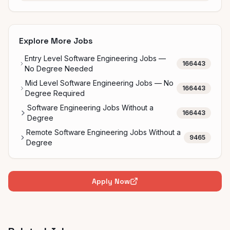
Explore More Jobs
Entry Level Software Engineering Jobs —
166443
No Degree Needed
Mid Level Software Engineering Jobs — No
166443
Degree Required
Software Engineering Jobs Without a
166443
Degree
Remote Software Engineering Jobs Without a
9465
Degree
Apply Now