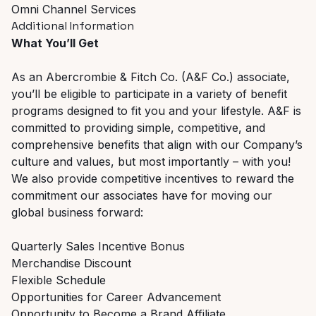
Omni Channel Services
Additional Information
What You’ll Get
As an Abercrombie & Fitch Co. (A&F Co.) associate,
you’ll be eligible to participate in a variety of benefit
programs designed to fit you and your lifestyle. A&F is
committed to providing simple, competitive, and
comprehensive benefits that align with our Company’s
culture and values, but most importantly – with you!
We also provide competitive incentives to reward the
commitment our associates have for moving our
global business forward:
Quarterly Sales Incentive Bonus
Merchandise Discount
Flexible Schedule
Opportunities for Career Advancement
Opportunity to Become a Brand Affiliate