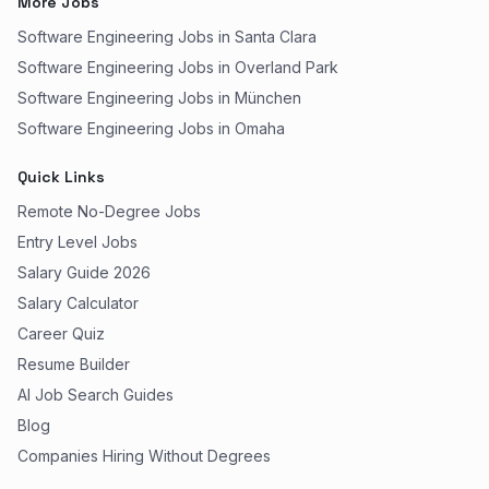
More Jobs
Software Engineering Jobs in Santa Clara
Software Engineering Jobs in Overland Park
Software Engineering Jobs in München
Software Engineering Jobs in Omaha
Quick Links
Remote No-Degree Jobs
Entry Level Jobs
Salary Guide 2026
Salary Calculator
Career Quiz
Resume Builder
AI Job Search Guides
Blog
Companies Hiring Without Degrees