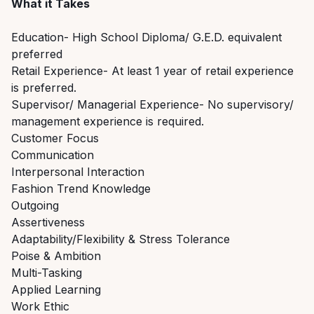
What it Takes
Education- High School Diploma/ G.E.D. equivalent
preferred
Retail Experience- At least 1 year of retail experience
is preferred.
Supervisor/ Managerial Experience- No supervisory/
management experience is required.
Customer Focus
Communication
Interpersonal Interaction
Fashion Trend Knowledge
Outgoing
Assertiveness
Adaptability/Flexibility & Stress Tolerance
Poise & Ambition
Multi-Tasking
Applied Learning
Work Ethic