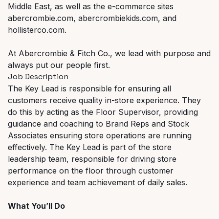
Middle East, as well as the e-commerce sites
abercrombie.com, abercrombiekids.com, and
hollisterco.com.
At Abercrombie & Fitch Co., we lead with purpose and
always put our people first.
Job Description
The Key Lead is responsible for ensuring all
customers receive quality in-store experience. They
do this by acting as the Floor Supervisor, providing
guidance and coaching to Brand Reps and Stock
Associates ensuring store operations are running
effectively. The Key Lead is part of the store
leadership team, responsible for driving store
performance on the floor through customer
experience and team achievement of daily sales.
What You’ll Do