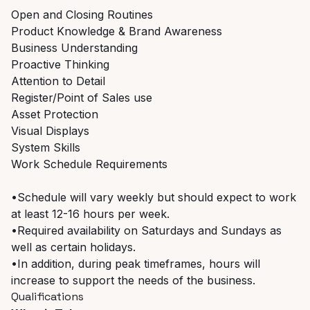
Open and Closing Routines
Product Knowledge & Brand Awareness
Business Understanding
Proactive Thinking
Attention to Detail
Register/Point of Sales use
Asset Protection
Visual Displays
System Skills
Work Schedule Requirements
•Schedule will vary weekly but should expect to work
at least 12-16 hours per week.
•Required availability on Saturdays and Sundays as
well as certain holidays.
•In addition, during peak timeframes, hours will
increase to support the needs of the business.
Qualifications