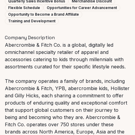
Quarterly Sales Incentive Bonus
Merchandise Discount
Flexible Schedule
Opportunities for Career Advancement
Opportunity to Become a Brand Affiliate
Training and Development
Company Description
Abercrombie & Fitch Co. is a global, digitally led
omnichannel specialty retailer of apparel and
accessories catering to kids through millennials with
assortments curated for their specific lifestyle needs.
The company operates a family of brands, including
Abercrombie & Fitch, YPB, abercrombie kids, Hollister
and Gilly Hicks, each sharing a commitment to offer
products of enduring quality and exceptional comfort
that support global customers on their journey to
being and becoming who they are. Abercrombie &
Fitch Co. operates over 750 stores under these
brands across North America, Europe, Asia and the