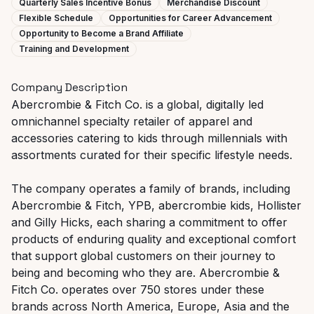
Quarterly Sales Incentive Bonus
Merchandise Discount
Flexible Schedule
Opportunities for Career Advancement
Opportunity to Become a Brand Affiliate
Training and Development
Company Description
Abercrombie & Fitch Co. is a global, digitally led
omnichannel specialty retailer of apparel and
accessories catering to kids through millennials with
assortments curated for their specific lifestyle needs.
The company operates a family of brands, including
Abercrombie & Fitch, YPB, abercrombie kids, Hollister
and Gilly Hicks, each sharing a commitment to offer
products of enduring quality and exceptional comfort
that support global customers on their journey to
being and becoming who they are. Abercrombie &
Fitch Co. operates over 750 stores under these
brands across North America, Europe, Asia and the