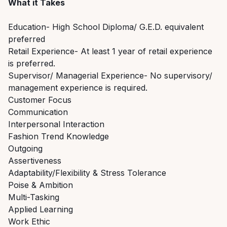
What it Takes
Education- High School Diploma/ G.E.D. equivalent
preferred
Retail Experience- At least 1 year of retail experience
is preferred.
Supervisor/ Managerial Experience- No supervisory/
management experience is required.
Customer Focus
Communication
Interpersonal Interaction
Fashion Trend Knowledge
Outgoing
Assertiveness
Adaptability/Flexibility & Stress Tolerance
Poise & Ambition
Multi-Tasking
Applied Learning
Work Ethic