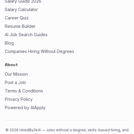
Salary Guide 2026
Salary Calculator
Career Quiz
Resume Builder
AI Job Search Guides
Blog
Companies Hiring Without Degrees
About
Our Mission
Post a Job
Terms & Conditions
Privacy Policy
Powered by AIApply
©
2026
HiredBySkill — Jobs without a degree, skills-based hiring, and