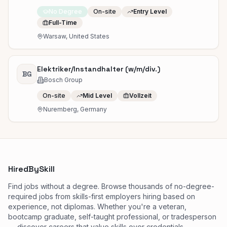
No Degree
On-site
Entry Level
Full-Time
Warsaw, United States
Elektriker/Instandhalter (w/m/div.)
BG
Bosch Group
On-site
Mid Level
Vollzeit
Nuremberg, Germany
HiredBySkill
Find jobs without a degree. Browse thousands of no-degree-
required jobs from skills-first employers hiring based on
experience, not diplomas. Whether you're a veteran,
bootcamp graduate, self-taught professional, or tradesperson
— discover careers that value skills over credentials.