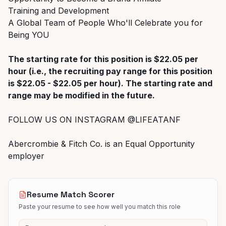
Training and Development
A Global Team of People Who'll Celebrate you for
Being YOU
The starting rate for this position is $22.05 per
hour (i.e., the recruiting pay range for this position
is $22.05 - $22.05 per hour). The starting rate and
range may be modified in the future.
FOLLOW US ON INSTAGRAM @LIFEATANF
Abercrombie & Fitch Co. is an Equal Opportunity
employer
Resume Match Scorer
Paste your resume to see how well you match this role