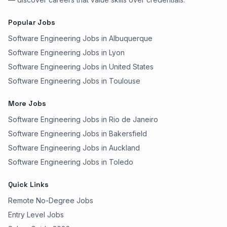
Popular Jobs
Software Engineering Jobs in Albuquerque
Software Engineering Jobs in Lyon
Software Engineering Jobs in United States
Software Engineering Jobs in Toulouse
More Jobs
Software Engineering Jobs in Rio de Janeiro
Software Engineering Jobs in Bakersfield
Software Engineering Jobs in Auckland
Software Engineering Jobs in Toledo
Quick Links
Remote No-Degree Jobs
Entry Level Jobs