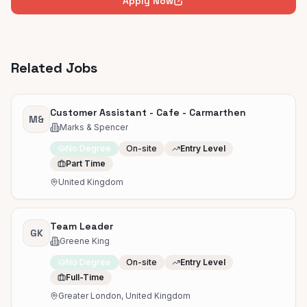
Apply Now
Related Jobs
Customer Assistant - Cafe - Carmarthen
M&
Marks & Spencer
No Degree
On-site
Entry Level
Part Time
United Kingdom
Team Leader
GK
Greene King
No Degree
On-site
Entry Level
Full-Time
Greater London, United Kingdom