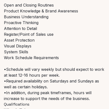
Open and Closing Routines
Product Knowledge & Brand Awareness
Business Understanding
Proactive Thinking
Attention to Detail
Register/Point of Sales use
Asset Protection
Visual Displays
System Skills
Work Schedule Requirements
•Schedule will vary weekly but should expect to work
at least 12-16 hours per week.
•Required availability on Saturdays and Sundays as
well as certain holidays.
•In addition, during peak timeframes, hours will
increase to support the needs of the business.
Qualifications