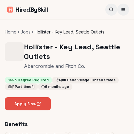
HiredBySkill
Home
Jobs
Hollister - Key Lead, Seattle Outlets
Hollister - Key Lead, Seattle
Outlets
Abercrombie and Fitch Co.
No Degree Required
Quil Ceda Village, United States
["Part-time"]
6 months ago
Apply Now
Benefits