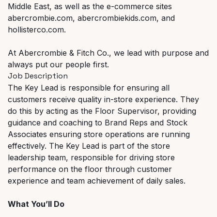
Middle East, as well as the e-commerce sites
abercrombie.com, abercrombiekids.com, and
hollisterco.com.
At Abercrombie & Fitch Co., we lead with purpose and
always put our people first.
Job Description
The Key Lead is responsible for ensuring all
customers receive quality in-store experience. They
do this by acting as the Floor Supervisor, providing
guidance and coaching to Brand Reps and Stock
Associates ensuring store operations are running
effectively. The Key Lead is part of the store
leadership team, responsible for driving store
performance on the floor through customer
experience and team achievement of daily sales.
What You’ll Do