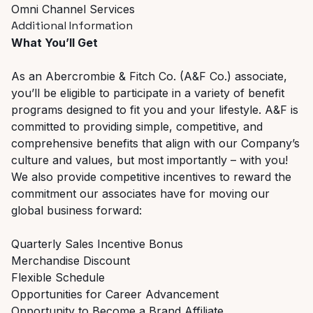
Omni Channel Services
Additional Information
What You’ll Get
As an Abercrombie & Fitch Co. (A&F Co.) associate,
you’ll be eligible to participate in a variety of benefit
programs designed to fit you and your lifestyle. A&F is
committed to providing simple, competitive, and
comprehensive benefits that align with our Company’s
culture and values, but most importantly – with you!
We also provide competitive incentives to reward the
commitment our associates have for moving our
global business forward:
Quarterly Sales Incentive Bonus
Merchandise Discount
Flexible Schedule
Opportunities for Career Advancement
Opportunity to Become a Brand Affiliate