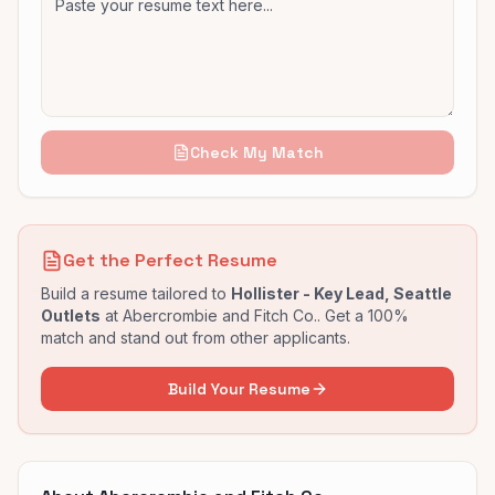
Check My Match
Get the Perfect Resume
Build a resume tailored to
Hollister - Key Lead, Seattle
Outlets
at
Abercrombie and Fitch Co.
. Get a 100%
match and stand out from other applicants.
Build Your Resume