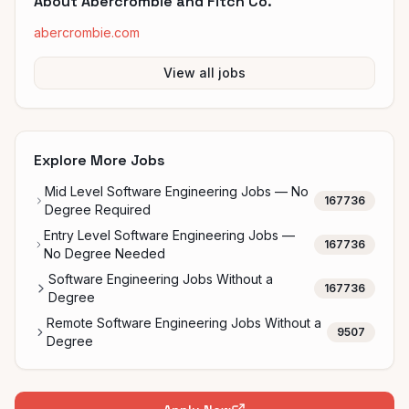
About
Abercrombie and Fitch Co.
abercrombie.com
View all jobs
Explore More Jobs
Mid Level Software Engineering Jobs — No
167736
Degree Required
Entry Level Software Engineering Jobs —
167736
No Degree Needed
Software Engineering Jobs Without a
167736
Degree
Remote Software Engineering Jobs Without a
9507
Degree