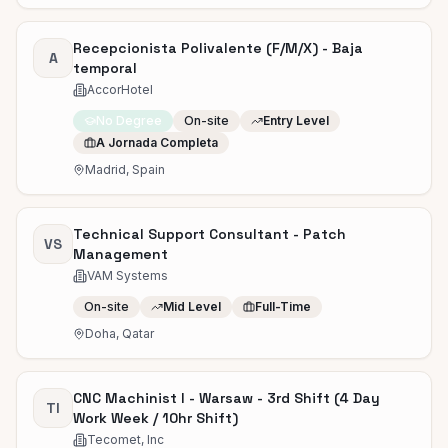
Recepcionista Polivalente (F/M/X) - Baja
A
temporal
AccorHotel
No Degree
On-site
Entry Level
A Jornada Completa
Madrid, Spain
Technical Support Consultant - Patch
VS
Management
VAM Systems
On-site
Mid Level
Full-Time
Doha, Qatar
CNC Machinist I - Warsaw - 3rd Shift (4 Day
TI
Work Week / 10hr Shift)
Tecomet, Inc