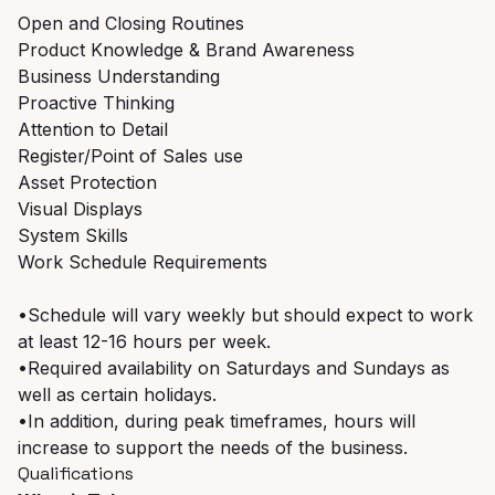
Open and Closing Routines
Product Knowledge & Brand Awareness
Business Understanding
Proactive Thinking
Attention to Detail
Register/Point of Sales use
Asset Protection
Visual Displays
System Skills
Work Schedule Requirements
•Schedule will vary weekly but should expect to work
at least 12-16 hours per week.
•Required availability on Saturdays and Sundays as
well as certain holidays.
•In addition, during peak timeframes, hours will
increase to support the needs of the business.
Qualifications