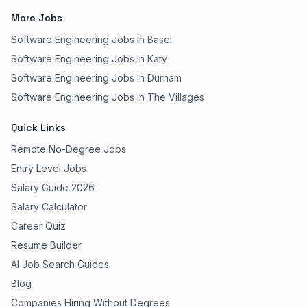
More Jobs
Software Engineering Jobs in Basel
Software Engineering Jobs in Katy
Software Engineering Jobs in Durham
Software Engineering Jobs in The Villages
Quick Links
Remote No-Degree Jobs
Entry Level Jobs
Salary Guide 2026
Salary Calculator
Career Quiz
Resume Builder
AI Job Search Guides
Blog
Companies Hiring Without Degrees