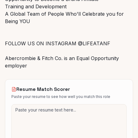
Training and Development
A Global Team of People Who'll Celebrate you for
Being YOU
FOLLOW US ON INSTAGRAM @LIFEATANF
Abercrombie & Fitch Co. is an Equal Opportunity
employer
Resume Match Scorer
Paste your resume to see how well you match this role