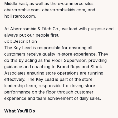
Middle East, as well as the e-commerce sites
abercrombie.com, abercrombiekids.com, and
hollisterco.com.
At Abercrombie & Fitch Co., we lead with purpose and
always put our people first.
Job Description
The Key Lead is responsible for ensuring all
customers receive quality in-store experience. They
do this by acting as the Floor Supervisor, providing
guidance and coaching to Brand Reps and Stock
Associates ensuring store operations are running
effectively. The Key Lead is part of the store
leadership team, responsible for driving store
performance on the floor through customer
experience and team achievement of daily sales.
What You’ll Do