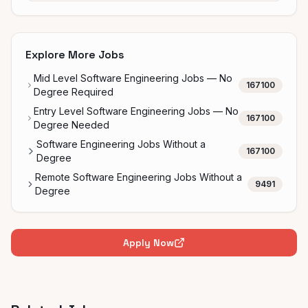
Explore More Jobs
Mid Level Software Engineering Jobs — No
167100
Degree Required
Entry Level Software Engineering Jobs — No
167100
Degree Needed
Software Engineering Jobs Without a
167100
Degree
Remote Software Engineering Jobs Without a
9491
Degree
Apply Now