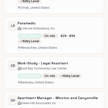
Entry Level
Omak, United States
Paramedic
LA
LifeLine Ambulance, Inc.
No Degree
On-site
$28 – $38
Entry Level
Wenatchee, United States
Work-Study - Legal Assistant
EB
East Bay Community Law Center
No Degree
On-site
Entry Level
Berkeley, United States
Apartment Manager - Winston and Canyonville
GH
Green Hill Associates Inc