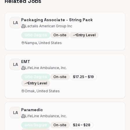
Related Jobs
Packaging Associate - String Pack
LA
Lactalis American Group Inc
No Degree
On-site
Entry Level
Nampa, United States
EMT
LA
LifeLine Ambulance, Inc.
No Degree
On-site
$17.25 – $19
Entry Level
Omak, United States
Paramedic
LA
LifeLine Ambulance, Inc.
No Degree
On-site
$24 – $28