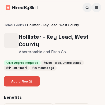
HiredBySkill
Home
Jobs
Hollister - Key Lead, West County
Hollister - Key Lead, West
County
Abercrombie and Fitch Co.
No Degree Required
Des Peres, United States
["Part-time"]
6 months ago
Apply Now
Benefits