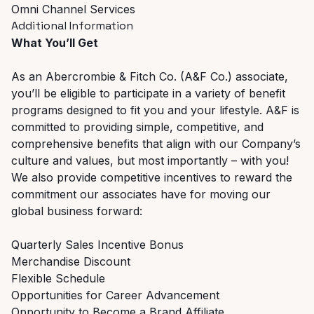
Omni Channel Services
Additional Information
What You’ll Get
As an Abercrombie & Fitch Co. (A&F Co.) associate,
you’ll be eligible to participate in a variety of benefit
programs designed to fit you and your lifestyle. A&F is
committed to providing simple, competitive, and
comprehensive benefits that align with our Company’s
culture and values, but most importantly – with you!
We also provide competitive incentives to reward the
commitment our associates have for moving our
global business forward:
Quarterly Sales Incentive Bonus
Merchandise Discount
Flexible Schedule
Opportunities for Career Advancement
Opportunity to Become a Brand Affiliate