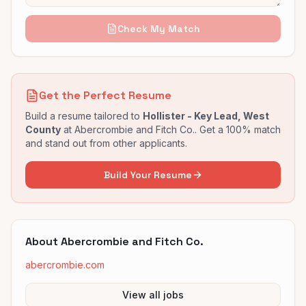
Check My Match
Get the Perfect Resume
Build a resume tailored to
Hollister - Key Lead, West
County
at
Abercrombie and Fitch Co.
. Get a 100% match
and stand out from other applicants.
Build Your Resume
About
Abercrombie and Fitch Co.
abercrombie.com
View all jobs