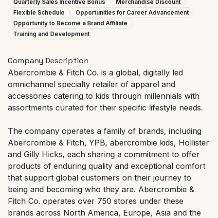
Quarterly Sales Incentive Bonus
Merchandise Discount
Flexible Schedule
Opportunities for Career Advancement
Opportunity to Become a Brand Affiliate
Training and Development
Company Description
Abercrombie & Fitch Co. is a global, digitally led
omnichannel specialty retailer of apparel and
accessories catering to kids through millennials with
assortments curated for their specific lifestyle needs.
The company operates a family of brands, including
Abercrombie & Fitch, YPB, abercrombie kids, Hollister
and Gilly Hicks, each sharing a commitment to offer
products of enduring quality and exceptional comfort
that support global customers on their journey to
being and becoming who they are. Abercrombie &
Fitch Co. operates over 750 stores under these
brands across North America, Europe, Asia and the