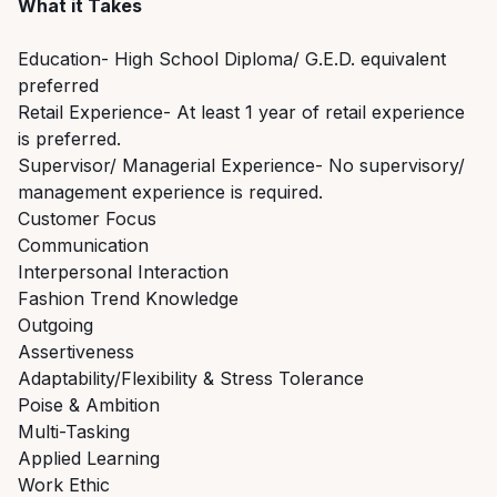
What it Takes
Education- High School Diploma/ G.E.D. equivalent
preferred
Retail Experience- At least 1 year of retail experience
is preferred.
Supervisor/ Managerial Experience- No supervisory/
management experience is required.
Customer Focus
Communication
Interpersonal Interaction
Fashion Trend Knowledge
Outgoing
Assertiveness
Adaptability/Flexibility & Stress Tolerance
Poise & Ambition
Multi-Tasking
Applied Learning
Work Ethic