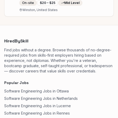
On-site
$20 – $25
Mid Level
Winston, United States
HiredBySkill
Find jobs without a degree. Browse thousands of no-degree-
required jobs from skills-first employers hiring based on
experience, not diplomas. Whether you're a veteran,
bootcamp graduate, self-taught professional, or tradesperson
— discover careers that value skills over credentials.
Popular Jobs
Software Engineering Jobs in Ottawa
Software Engineering Jobs in Netherlands
Software Engineering Jobs in Lucerne
Software Engineering Jobs in Rennes