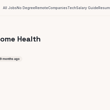
All Jobs
No Degree
Remote
Companies
Tech
Salary Guide
Resume
Home Health
9 months ago