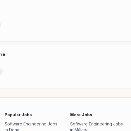
ine
Popular Jobs
More Jobs
Software Engineering Jobs
Software Engineering Jobs
in Doha
in Málaga