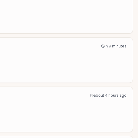
in 9 minutes
about 4 hours ago