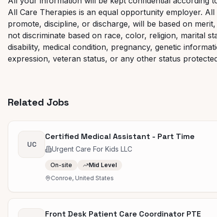
All your information will be kept confidential according t
All Care Therapies is an equal opportunity employer. All 
promote, discipline, or discharge, will be based on mer
not discriminate based on race, color, religion, marital st
disability, medical condition, pregnancy, genetic informat
expression, veteran status, or any other status protected 
Related Jobs
Certified Medical Assistant - Part Time
UC
Urgent Care For Kids LLC
On-site
Mid Level
Conroe, United States
Front Desk Patient Care Coordinator PTE