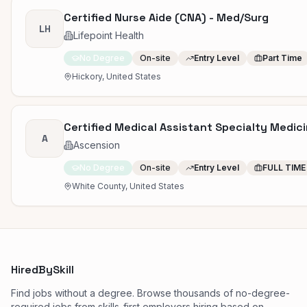
Certified Nurse Aide (CNA) - Med/Surg
LH
Lifepoint Health
No Degree
On-site
Entry Level
Part Time
Hickory, United States
Certified Medical Assistant Specialty Medic
A
Ascension
No Degree
On-site
Entry Level
FULL TIME
White County, United States
HiredBySkill
Find jobs without a degree. Browse thousands of no-degree-
required jobs from skills-first employers hiring based on