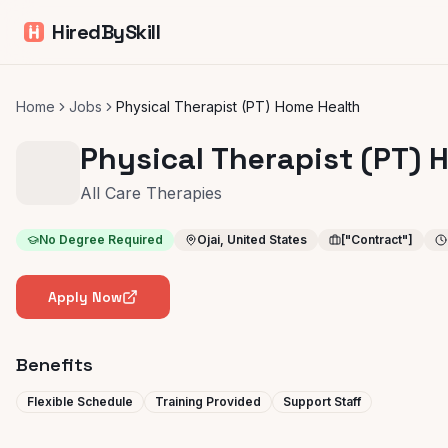
HiredBySkill
Home
Jobs
Physical Therapist (PT) Home Health
Physical Therapist (PT) 
All Care Therapies
No Degree Required
Ojai, United States
["Contract"]
Apply Now
Benefits
Flexible Schedule
Training Provided
Support Staff