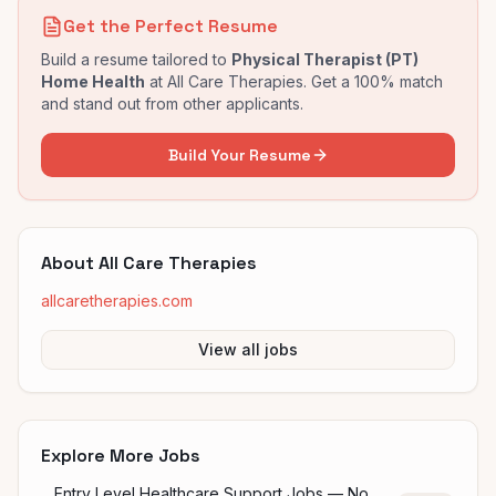
Get the Perfect Resume
Build a resume tailored to
Physical Therapist (PT)
Home Health
at
All Care Therapies
. Get a 100% match
and stand out from other applicants.
Build Your Resume
About
All Care Therapies
allcaretherapies.com
View all jobs
Explore More Jobs
Entry Level Healthcare Support Jobs — No