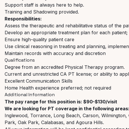
Support staff is always here to help.
Training and Shadowing provided.
Responsibilities:
Assess the therapeutic and rehabilitative status of the pa
Develop an appropriate treatment plan for each patient;
Ensure high-quality patient care
Use clinical reasoning in treating and planning, implemen
Maintain records with accuracy and discretion
Qualifications
Degree from an accredited Physical Therapy program.
Current and unrestricted CA PT license; or ability to app
Excellent Communication Skills
Home Health experience preferred; not required
Additional Information
The pay range for this position is: $90-$130/visit
We are looking for PT coverage in the following areas
Inglewood, Torrance, Long Beach, Carson, Wilmington, 
Park, Oak Park, Calabasas, and Agoura Hills.