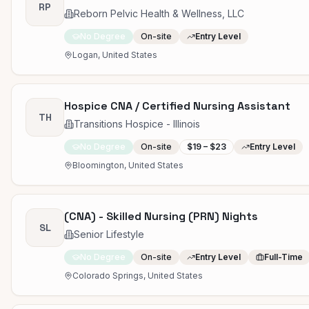
RP
Reborn Pelvic Health & Wellness, LLC
No Degree
On-site
Entry Level
Logan, United States
Hospice CNA / Certified Nursing Assistant
TH
Transitions Hospice - Illinois
No Degree
On-site
$19 – $23
Entry Level
Bloomington, United States
(CNA) - Skilled Nursing (PRN) Nights
SL
Senior Lifestyle
No Degree
On-site
Entry Level
Full-Time
Colorado Springs, United States