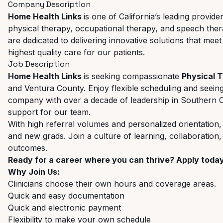
Company Description
Home Health Links
is one of California’s leading provid
physical therapy, occupational therapy, and speech therapy
are dedicated to delivering innovative solutions that meet
highest quality care for our patients.
Job Description
Home Health Links
is seeking compassionate
Physical 
and Ventura County. Enjoy flexible scheduling and seein
company with over a decade of leadership in Southern Ca
support for our team.
With high referral volumes and personalized orientation,
and new grads. Join a culture of learning, collaboration
outcomes.
Ready for a career where you can thrive? Apply toda
Why Join Us:
Clinicians choose their own hours and coverage areas.
Quick and easy documentation
Quick and electronic payment
Flexibility to make your own schedule