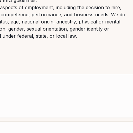
o EEO guidelines.
aspects of employment, including the decision to hire,
it, competence, performance, and business needs. We do
atus, age, national origin, ancestry, physical or mental
ion, gender, sexual orientation, gender identity or
under federal, state, or local law.