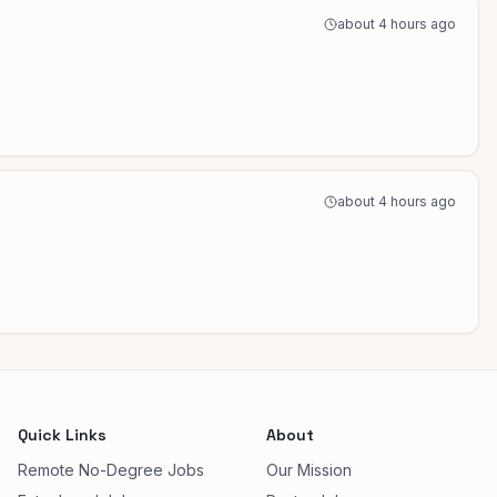
about 4 hours ago
about 4 hours ago
Quick Links
About
Remote No-Degree Jobs
Our Mission