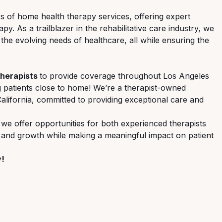
ers of home health therapy services, offering expert
. As a trailblazer in the rehabilitative care industry, we
 the evolving needs of healthcare, all while ensuring the
Therapists
to provide coverage throughout Los Angeles
g patients close to home! We’re a therapist-owned
lifornia, committed to providing exceptional care and
 we offer opportunities for both experienced therapists
, and growth while making a meaningful impact on patient
y!