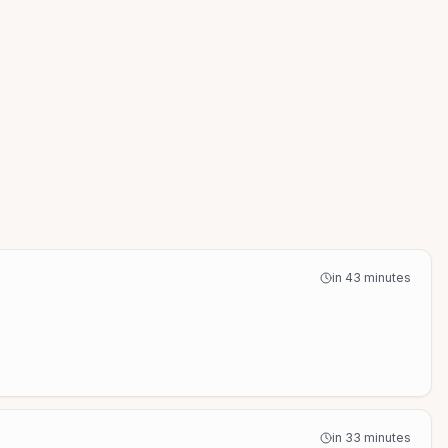
in 43 minutes
in 33 minutes