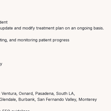
tient
 update and modify treatment plan on an ongoing basis.
ting, and monitoring patient progress
ly
:
Ventura, Oxnard, Pasadena, South LA,
Glendale, Burbank, San Fernando Valley, Monterey