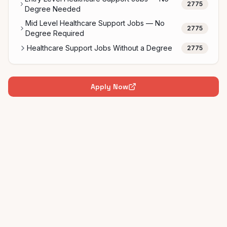
2775
Degree Needed
Mid Level Healthcare Support Jobs — No
2775
Degree Required
Healthcare Support Jobs Without a Degree
2775
Apply Now