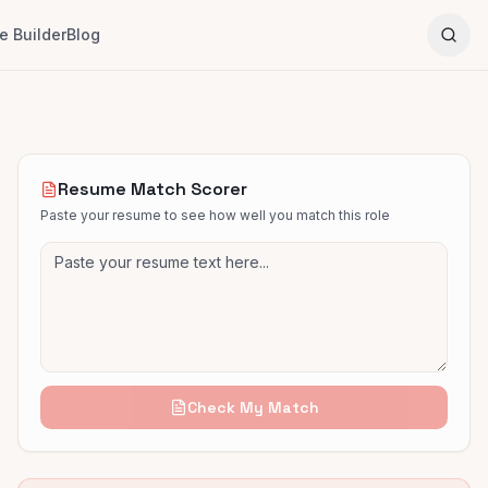
 Builder
Blog
Resume Match Scorer
Paste your resume to see how well you match this role
Check My Match