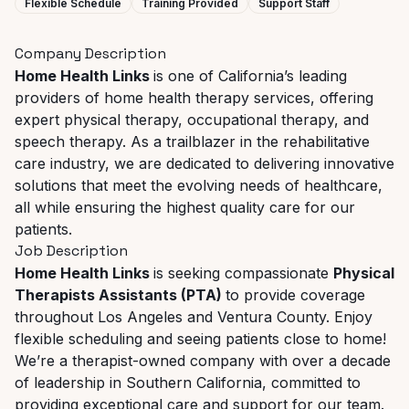
Flexible Schedule
Training Provided
Support Staff
Company Description
Home Health Links
is one of California’s leading
providers of home health therapy services, offering
expert physical therapy, occupational therapy, and
speech therapy. As a trailblazer in the rehabilitative
care industry, we are dedicated to delivering innovative
solutions that meet the evolving needs of healthcare,
all while ensuring the highest quality care for our
patients.
Job Description
Home Health Links
is seeking compassionate
Physical
Therapists Assistants (PTA)
to provide coverage
throughout Los Angeles and Ventura County. Enjoy
flexible scheduling and seeing patients close to home!
We’re a therapist-owned company with over a decade
of leadership in Southern California, committed to
providing exceptional care and support for our team.