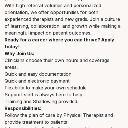
With high referral volumes and personalized
orientation, we offer opportunities for both
experienced therapists and new grads. Join a culture
of learning, collaboration, and growth while making a
meaningful impact on patient outcomes.
Ready for a career where you can thrive? Apply
today!
Why Join Us:
Clinicians choose their own hours and coverage
areas.
Quick and easy documentation
Quick and electronic payment
Flexibility to make your own schedule
Support staff is always here to help.
Training and Shadowing provided.
Responsibilities:
Follow the plan of care by Physical Therapist and
provide treatment to patients