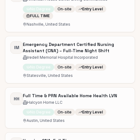
No Degree
On-site
Entry Level
FULL TIME
Nashville, United States
Emergency Department Certified Nursing
IM
Assistant (CNA) – Full-Time Night Shift
Iredell Memorial Hospital Incorporated
No Degree
On-site
Entry Level
Statesville, United States
Full Time & PRN Available Home Health LVN
HH
Halcyon Home LLC
No Degree
On-site
Entry Level
Austin, United States