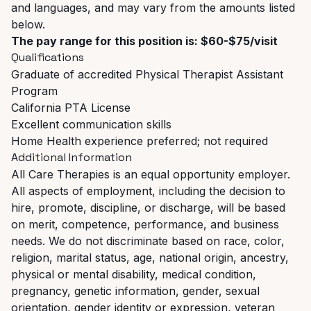
and languages, and may vary from the amounts listed
below.
The pay range for this position is: $60-$75/visit
Qualifications
Graduate of accredited Physical Therapist Assistant
Program
California PTA License
Excellent communication skills
Home Health experience preferred; not required
Additional Information
All Care Therapies is an equal opportunity employer.
All aspects of employment, including the decision to
hire, promote, discipline, or discharge, will be based
on merit, competence, performance, and business
needs. We do not discriminate based on race, color,
religion, marital status, age, national origin, ancestry,
physical or mental disability, medical condition,
pregnancy, genetic information, gender, sexual
orientation, gender identity or expression, veteran