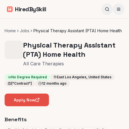
HiredBySkill
Home
Jobs
Physical Therapy Assistant (PTA) Home Health
Physical Therapy Assistant
(PTA) Home Health
All Care Therapies
No Degree Required
East Los Angeles, United States
["Contract"]
12 months ago
Apply Now
Benefits