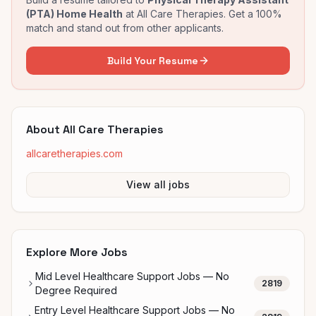
(PTA) Home Health
at
All Care Therapies
. Get a 100%
match and stand out from other applicants.
Build Your Resume
About
All Care Therapies
allcaretherapies.com
View all jobs
Explore More Jobs
Mid Level Healthcare Support Jobs — No
2819
Degree Required
Entry Level Healthcare Support Jobs — No