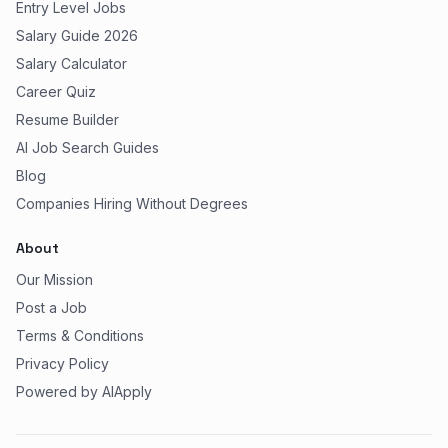
Entry Level Jobs
Salary Guide 2026
Salary Calculator
Career Quiz
Resume Builder
AI Job Search Guides
Blog
Companies Hiring Without Degrees
About
Our Mission
Post a Job
Terms & Conditions
Privacy Policy
Powered by AIApply