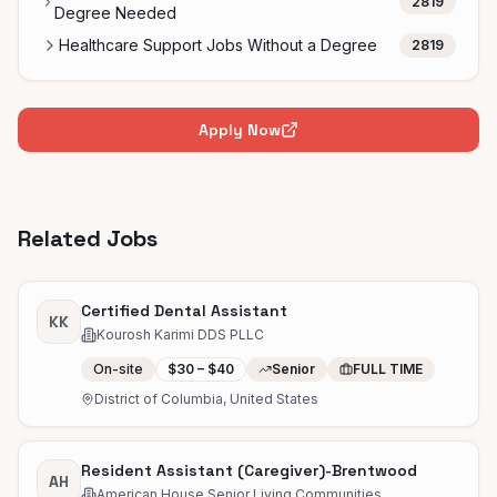
2819
Degree Needed
Healthcare Support Jobs Without a Degree
2819
Apply Now
Related Jobs
Certified Dental Assistant
KK
Kourosh Karimi DDS PLLC
On-site
$30 – $40
Senior
FULL TIME
District of Columbia, United States
Resident Assistant (Caregiver)-Brentwood
AH
American House Senior Living Communities