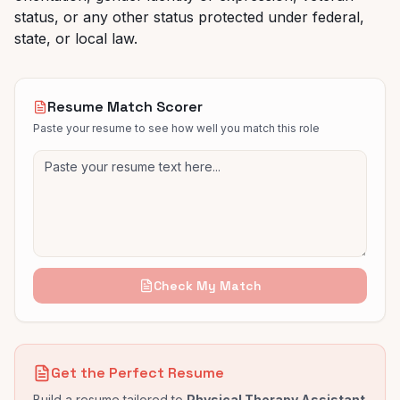
status, or any other status protected under federal,
state, or local law.
Resume Match Scorer
Paste your resume to see how well you match this role
Check My Match
Get the Perfect Resume
Build a resume tailored to
Physical Therapy Assistant