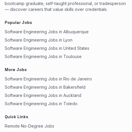
bootcamp graduate, self-taught professional, or tradesperson
— discover careers that value skills over credentials.
Popular Jobs
Software Engineering Jobs in Albuquerque
Software Engineering Jobs in Lyon
Software Engineering Jobs in United States
Software Engineering Jobs in Toulouse
More Jobs
Software Engineering Jobs in Rio de Janeiro
Software Engineering Jobs in Bakersfield
Software Engineering Jobs in Auckland
Software Engineering Jobs in Toledo
Quick Links
Remote No-Degree Jobs