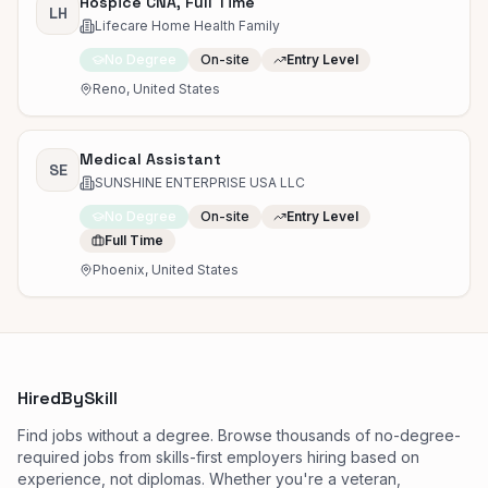
Hospice CNA, Full Time
LH
Lifecare Home Health Family
No Degree
On-site
Entry Level
Reno, United States
Medical Assistant
SE
SUNSHINE ENTERPRISE USA LLC
No Degree
On-site
Entry Level
Full Time
Phoenix, United States
HiredBySkill
Find jobs without a degree. Browse thousands of no-degree-
required jobs from skills-first employers hiring based on
experience, not diplomas. Whether you're a veteran,