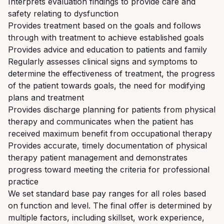
Interprets evaluation findings to provide care and
safety relating to dysfunction
Provides treatment based on the goals and follows
through with treatment to achieve established goals
Provides advice and education to patients and family
Regularly assesses clinical signs and symptoms to
determine the effectiveness of treatment, the progress
of the patient towards goals, the need for modifying
plans and treatment
Provides discharge planning for patients from physical
therapy and communicates when the patient has
received maximum benefit from occupational therapy
Provides accurate, timely documentation of physical
therapy patient management and demonstrates
progress toward meeting the criteria for professional
practice
We set standard base pay ranges for all roles based
on function and level. The final offer is determined by
multiple factors, including skillset, work experience,