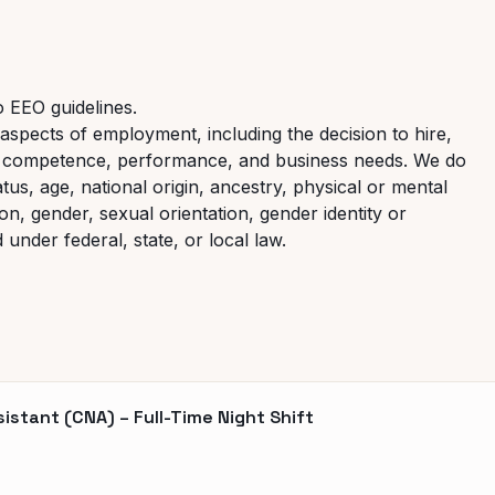
o EEO guidelines.
aspects of employment, including the decision to hire,
it, competence, performance, and business needs. We do
atus, age, national origin, ancestry, physical or mental
ion, gender, sexual orientation, gender identity or
under federal, state, or local law.
stant (CNA) – Full-Time Night Shift