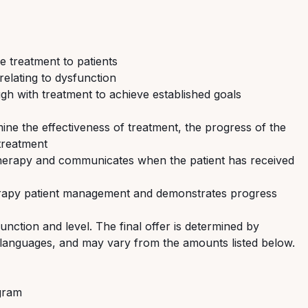
e treatment to patients
relating to dysfunction
gh with treatment to achieve established goals
ine the effectiveness of treatment, the progress of the
treatment
 therapy and communicates when the patient has received
herapy patient management and demonstrates progress
nction and level. The final offer is determined by
nd languages, and may vary from the amounts listed below.
ogram