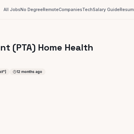
All Jobs
No Degree
Remote
Companies
Tech
Salary Guide
Resume
ant (PTA) Home Health
ct"]
12 months ago