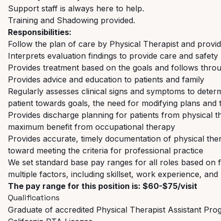
Support staff is always here to help.
Training and Shadowing provided.
Responsibilities:
Follow the plan of care by Physical Therapist and provid
Interprets evaluation findings to provide care and safety 
Provides treatment based on the goals and follows throu
Provides advice and education to patients and family
Regularly assesses clinical signs and symptoms to determ
patient towards goals, the need for modifying plans and 
Provides discharge planning for patients from physical
maximum benefit from occupational therapy
Provides accurate, timely documentation of physical t
toward meeting the criteria for professional practice
We set standard base pay ranges for all roles based on fu
multiple factors, including skillset, work experience, a
The pay range for this position is: $60-$75/visit
Qualifications
Graduate of accredited Physical Therapist Assistant Pr