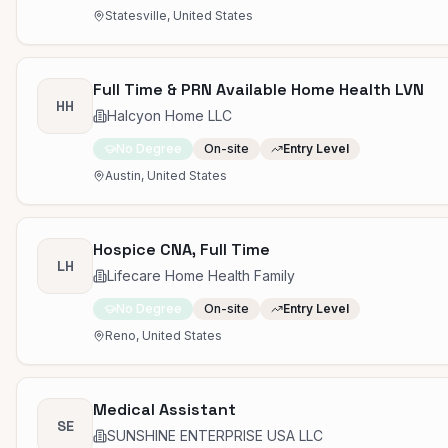
Statesville, United States
Full Time & PRN Available Home Health LVN
HH
Halcyon Home LLC
No Degree
On-site
Entry Level
Austin, United States
Hospice CNA, Full Time
LH
Lifecare Home Health Family
No Degree
On-site
Entry Level
Reno, United States
Medical Assistant
SE
SUNSHINE ENTERPRISE USA LLC