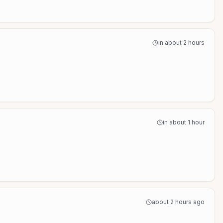
in about 2 hours
in about 1 hour
about 2 hours ago