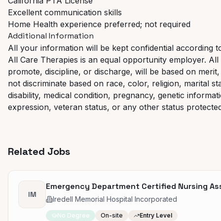
California PTA License
Excellent communication skills
Home Health experience preferred; not required
Additional Information
All your information will be kept confidential according t
All Care Therapies is an equal opportunity employer. All 
promote, discipline, or discharge, will be based on mer
not discriminate based on race, color, religion, marital st
disability, medical condition, pregnancy, genetic informat
expression, veteran status, or any other status protected 
Related Jobs
Emergency Department Certified Nursing Assi
IM
Iredell Memorial Hospital Incorporated
No Degree
On-site
Entry Level