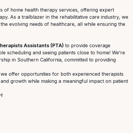
ers of home health therapy services, offering expert
. As a trailblazer in the rehabilitative care industry, we
 the evolving needs of healthcare, all while ensuring the
Therapists Assistants (PTA)
to provide coverage
le scheduling and seeing patients close to home! We’re
hip in Southern California, committed to providing
 we offer opportunities for both experienced therapists
, and growth while making a meaningful impact on patient
y!