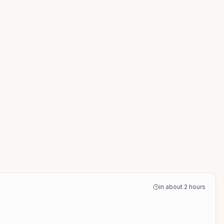
in about 2 hours