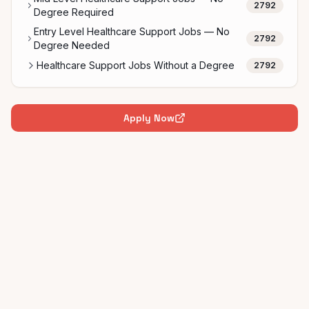
2792
Degree Required
Entry Level Healthcare Support Jobs — No
2792
Degree Needed
Healthcare Support Jobs Without a Degree
2792
Apply Now