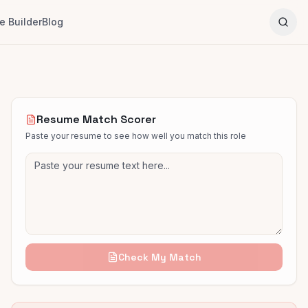
 Builder
Blog
Resume Match Scorer
Paste your resume to see how well you match this role
Check My Match