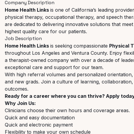
Company Description
Home Health Links
is one of California’s leading provid
physical therapy, occupational therapy, and speech therapy
are dedicated to delivering innovative solutions that meet
highest quality care for our patients.
Job Description
Home Health Links
is seeking compassionate
Physical 
throughout Los Angeles and Ventura County. Enjoy flexib
a therapist-owned company with over a decade of leaders
exceptional care and support for our team.
With high referral volumes and personalized orientation,
and new grads. Join a culture of learning, collaboration
outcomes.
Ready for a career where you can thrive? Apply toda
Why Join Us:
Clinicians choose their own hours and coverage areas.
Quick and easy documentation
Quick and electronic payment
Flexibility to make your own schedule