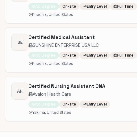
No Degree
On-site
Entry Level
Full Time
Phoenix, United States
Certified Medical Assistant
SE
SUNSHINE ENTERPRISE USA LLC
No Degree
On-site
Entry Level
Full Time
Phoenix, United States
Certified Nursing Assistant CNA
AH
Avalon Health Care
No Degree
On-site
Entry Level
Yakima, United States