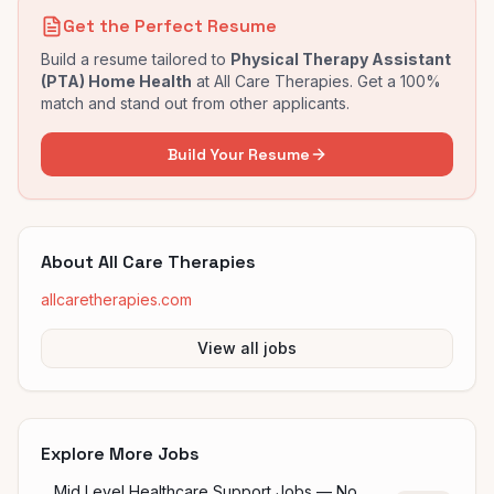
Get the Perfect Resume
Build a resume tailored to
Physical Therapy Assistant
(PTA) Home Health
at
All Care Therapies
. Get a 100%
match and stand out from other applicants.
Build Your Resume
About
All Care Therapies
allcaretherapies.com
View all jobs
Explore More Jobs
Mid Level Healthcare Support Jobs — No