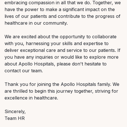
embracing compassion in all that we do. Together, we
have the power to make a significant impact on the
lives of our patients and contribute to the progress of
healthcare in our community.
We are excited about the opportunity to collaborate
with you, harnessing your skills and expertise to
deliver exceptional care and service to our patients. If
you have any inquiries or would like to explore more
about Apollo Hospitals, please don't hesitate to
contact our team.
Thank you for joining the Apollo Hospitals family. We
are thrilled to begin this journey together, striving for
excellence in healthcare.
Sincerely,
Team HR