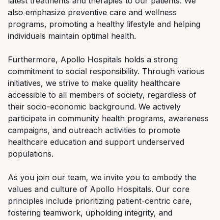
latest treatments and therapies to our patients. We
also emphasize preventive care and wellness
programs, promoting a healthy lifestyle and helping
individuals maintain optimal health.
Furthermore, Apollo Hospitals holds a strong
commitment to social responsibility. Through various
initiatives, we strive to make quality healthcare
accessible to all members of society, regardless of
their socio-economic background. We actively
participate in community health programs, awareness
campaigns, and outreach activities to promote
healthcare education and support underserved
populations.
As you join our team, we invite you to embody the
values and culture of Apollo Hospitals. Our core
principles include prioritizing patient-centric care,
fostering teamwork, upholding integrity, and