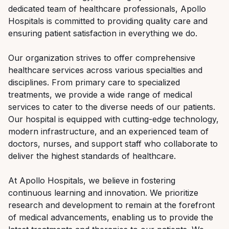
dedicated team of healthcare professionals, Apollo
Hospitals is committed to providing quality care and
ensuring patient satisfaction in everything we do.
Our organization strives to offer comprehensive
healthcare services across various specialties and
disciplines. From primary care to specialized
treatments, we provide a wide range of medical
services to cater to the diverse needs of our patients.
Our hospital is equipped with cutting-edge technology,
modern infrastructure, and an experienced team of
doctors, nurses, and support staff who collaborate to
deliver the highest standards of healthcare.
At Apollo Hospitals, we believe in fostering
continuous learning and innovation. We prioritize
research and development to remain at the forefront
of medical advancements, enabling us to provide the