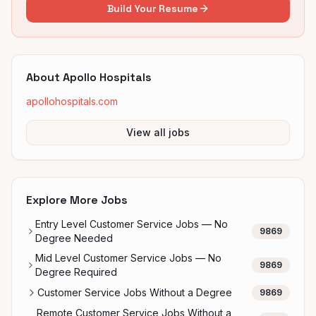
Build Your Resume
About
Apollo Hospitals
apollohospitals.com
View all jobs
Explore More Jobs
Entry Level Customer Service Jobs — No
9869
Degree Needed
Mid Level Customer Service Jobs — No
9869
Degree Required
Customer Service Jobs Without a Degree
9869
Remote Customer Service Jobs Without a