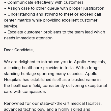
• Communicate effectively with customers
• Assign case to other queue with proper justification
• Understanding and striving to meet or exceed call
center metrics while providing excellent customer
service.
• Escalate customer problems to the team lead which
needs immediate attention
Dear Candidate,
We are delighted to introduce you to Apollo Hospitals,
a leading healthcare provider in India. With a long-
standing heritage spanning many decades, Apollo
Hospitals has established itself as a trusted name in
the healthcare field, consistently delivering exceptional
care with compassion.
Renowned for our state-of-the-art medical facilities,
advanced technology, and a highly skilled and