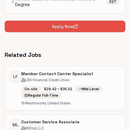
527
Degree
Apply Now
Related Jobs
Member Contact Center Specialist
LF
LBS Financial Credit Union
On-site
$28.42 – $35.52
Mid Level
Regular Full-Time
Westminster, United States
Customer Service Associate
ML
MiDog LLC