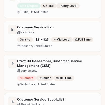
No Degree
On-site
Entry Level
Tustin, United States
Customer Service Rep
N
Newbasis
On-site
$21 – $25
Mid Level
Full Time
Lebanon, United States
Staff UX Researcher, Customer Service
S
Management (CSM)
ServiceNow
Remote
Senior
Full-Time
Santa Clara, United States
Customer Service Specialist
S
Sherwin-Williams