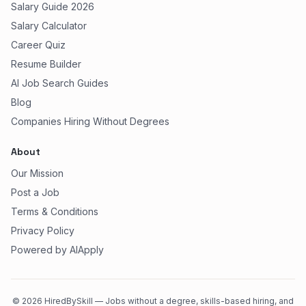
Salary Guide 2026
Salary Calculator
Career Quiz
Resume Builder
AI Job Search Guides
Blog
Companies Hiring Without Degrees
About
Our Mission
Post a Job
Terms & Conditions
Privacy Policy
Powered by AIApply
©
2026
HiredBySkill — Jobs without a degree, skills-based hiring, and