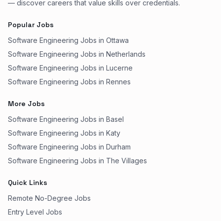
— discover careers that value skills over credentials.
Popular Jobs
Software Engineering Jobs in Ottawa
Software Engineering Jobs in Netherlands
Software Engineering Jobs in Lucerne
Software Engineering Jobs in Rennes
More Jobs
Software Engineering Jobs in Basel
Software Engineering Jobs in Katy
Software Engineering Jobs in Durham
Software Engineering Jobs in The Villages
Quick Links
Remote No-Degree Jobs
Entry Level Jobs