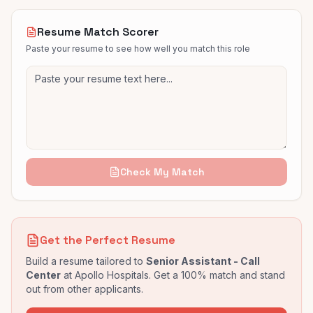
Resume Match Scorer
Paste your resume to see how well you match this role
Check My Match
Get the Perfect Resume
Build a resume tailored to
Senior Assistant - Call
Center
at
Apollo Hospitals
. Get a 100% match and stand
out from other applicants.