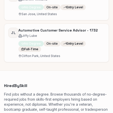
No Degree
On-site
Entry Level
San Jose, United States
Automotive Customer Service Advisor - 1732
JL
Jiffy Lube
No Degree
On-site
Entry Level
Full-Time
Clifton Park, United States
HiredBySkill
Find jobs without a degree. Browse thousands of no-degree-
required jobs from skills-first employers hiring based on
experience, not diplomas. Whether you're a veteran,
bootcamp graduate, self-taught professional, or tradesperson