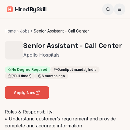
HiredBySkill
Home
Jobs
Senior Assistant - Call Center
Senior Assistant - Call Center
Apollo Hospitals
No Degree Required
Gandipet mandal, India
["Full time"]
6 months ago
Apply Now
Roles & Responsibility:
• Understand customer’s requirement and provide
complete and accurate information