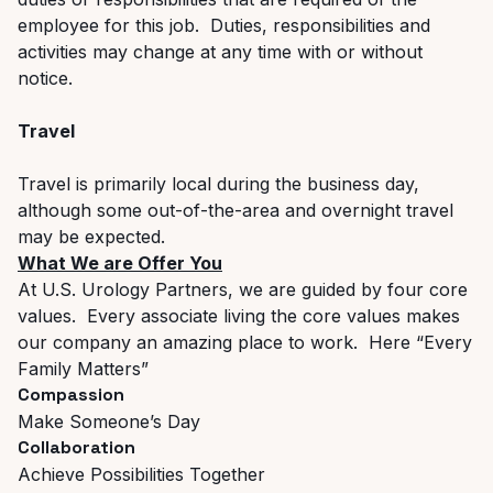
employee for this job. Duties, responsibilities and
activities may change at any time with or without
notice.
Travel
Travel is primarily local during the business day,
although some out-of-the-area and overnight travel
may be expected.
What We are Offer You
At U.S. Urology Partners, we are guided by four core
values. Every associate living the core values makes
our company an amazing place to work. Here “Every
Family Matters”
Compassion
Make Someone’s Day
Collaboration
Achieve Possibilities Together