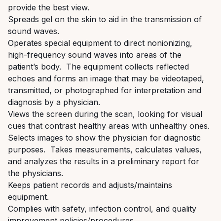
provide the best view.
Spreads gel on the skin to aid in the transmission of
sound waves
.
Operate
s
special equipment to direct nonionizing,
high-frequency sound waves into areas of the
patient’s body. The equipment collects reflected
echoes and forms an image that may be videotaped,
transmitted, or photographed for interpretation and
diagnosis by a
physician.
Views the screen during the scan, looking for visual
cues that contrast healthy areas with unhealthy ones.
Selects images to show the physician for diagnostic
purposes. Takes measurements, calculates values,
and analyzes the results in a preliminary report for
the physicians.
Keeps patient records and adjusts/maintains
equipment.
Complies with safety, infection control, and quality
improvement policies/procedures.