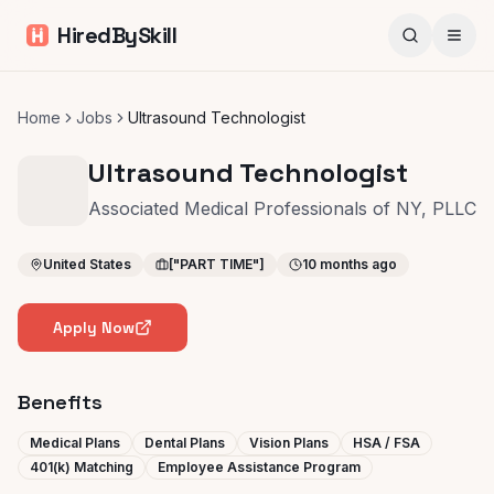
HiredBySkill
Home
Jobs
Ultrasound Technologist
Ultrasound Technologist
Associated Medical Professionals of NY, PLLC
United States
["PART TIME"]
10 months ago
Apply Now
Benefits
Medical Plans
Dental Plans
Vision Plans
HSA / FSA
401(k) Matching
Employee Assistance Program