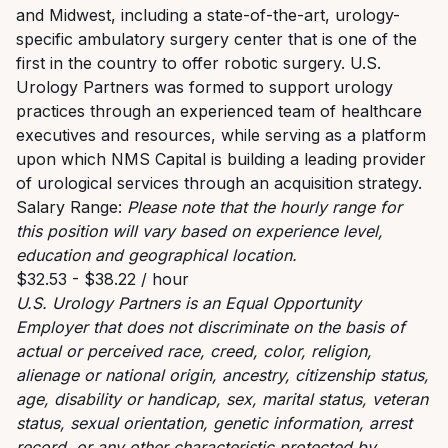
and Midwest, including a state-of-the-art, urology-
specific ambulatory surgery center that is one of the
first in the country to offer robotic surgery.
U.S.
Urology Partners was formed to support urology
practices through an experienced team of healthcare
executives and resources, while serving as a platform
upon which NMS Capital is building a leading provider
of urological services through an acquisition strategy.
Salary Range:
Please note that the hourly range for
this position will vary based on experience level,
education and geographical location.
$32.53 - $38.22 / hour
U.S. Urology Partners is an Equal Opportunity
Employer that does not discriminate on the basis of
actual or perceived race, creed, color, religion,
alienage or national origin, ancestry, citizenship status,
age, disability or handicap, sex, marital status, veteran
status, sexual orientation, genetic information, arrest
record, or any other characteristic protected by