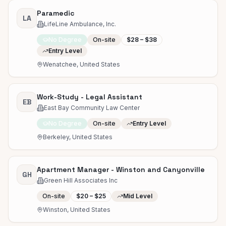
Paramedic
LA
LifeLine Ambulance, Inc.
No Degree
On-site
$28 – $38
Entry Level
Wenatchee, United States
Work-Study - Legal Assistant
EB
East Bay Community Law Center
No Degree
On-site
Entry Level
Berkeley, United States
Apartment Manager - Winston and Canyonville
GH
Green Hill Associates Inc
On-site
$20 – $25
Mid Level
Winston, United States