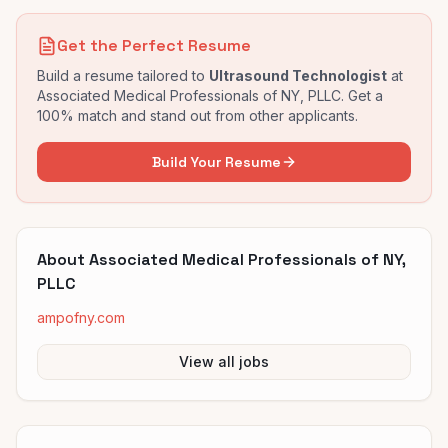
Get the Perfect Resume
Build a resume tailored to
Ultrasound Technologist
at
Associated Medical Professionals of NY, PLLC
. Get a
100% match and stand out from other applicants.
Build Your Resume
About
Associated Medical Professionals of NY,
PLLC
ampofny.com
View all jobs