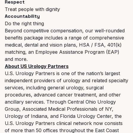
Respect
Treat people with dignity
Accountability
Do the right thing
Beyond competitive compensation, our well-rounded
benefits package includes a range of comprehensive
medical, dental and vision plans, HSA / FSA, 401(k)
matching, an Employee Assistance Program (EAP)
and more.
About US Urology Partners
U.S. Urology Partners is one of the nation’s largest
independent providers of urology and related specialty
services, including general urology, surgical
procedures, advanced cancer treatment, and other
ancillary services.
Through Central Ohio Urology
Group, Associated Medical Professionals of NY,
Urology of Indiana, and Florida Urology Center, the
U.S. Urology Partners clinical network now consists
of more than 50 offices throughout the East Coast