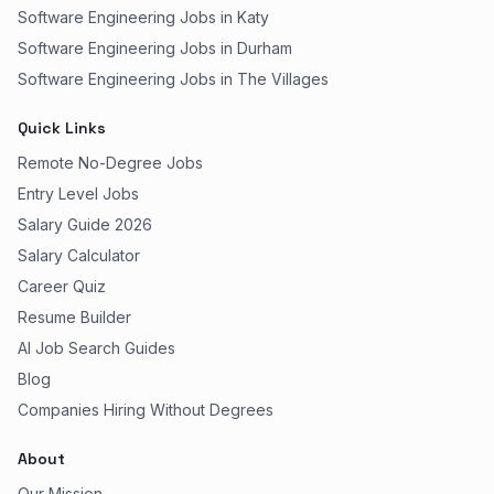
Software Engineering Jobs in Katy
Software Engineering Jobs in Durham
Software Engineering Jobs in The Villages
Quick Links
Remote No-Degree Jobs
Entry Level Jobs
Salary Guide 2026
Salary Calculator
Career Quiz
Resume Builder
AI Job Search Guides
Blog
Companies Hiring Without Degrees
About
Our Mission