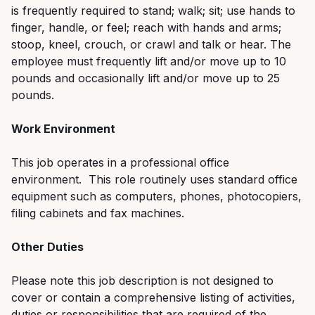
is frequently required to stand; walk; sit; use hands to
finger, handle, or feel; reach with hands and arms;
stoop, kneel, crouch, or crawl and talk or hear. The
employee must frequently lift and/or move up to 10
pounds and occasionally lift and/or move up to 25
pounds.
Work Environment
This job operates in a professional office
environment. This role routinely uses standard office
equipment such as computers, phones, photocopiers,
filing cabinets and fax machines.
Other Duties
Please note this job description is not designed to
cover or contain a comprehensive listing of activities,
duties or responsibilities that are required of the