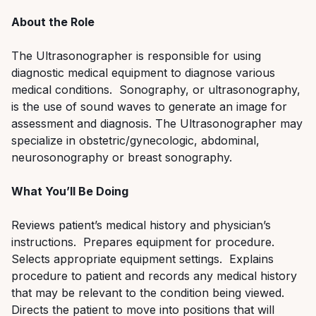
About the Role
The Ultrasonographer is responsible for using
diagnostic medical equipment to diagnose various
medical conditions.
Sonography
, or ultrasonography,
is the use of sound waves to generate an image
for
assessment and diagnosis.
The Ultrasonographer may
specialize in obstetric/gynecol
ogic, abdominal,
neurosonography
or breast
sonography
.
What You’ll Be Doing
Reviews patient’s medical history and physician’s
instructions. Prepares equipment for procedure.
Selects appropriate equipment settings. Explains
procedure to patient and records any medical history
that may be relevant to the condition being viewed.
Directs the patient to move into positions that will