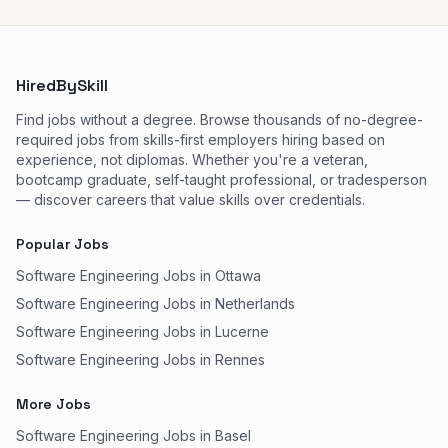
HiredBySkill
Find jobs without a degree. Browse thousands of no-degree-
required jobs from skills-first employers hiring based on
experience, not diplomas. Whether you're a veteran,
bootcamp graduate, self-taught professional, or tradesperson
— discover careers that value skills over credentials.
Popular Jobs
Software Engineering Jobs in Ottawa
Software Engineering Jobs in Netherlands
Software Engineering Jobs in Lucerne
Software Engineering Jobs in Rennes
More Jobs
Software Engineering Jobs in Basel