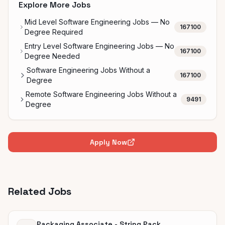
Explore More Jobs
Mid Level Software Engineering Jobs — No
167100
Degree Required
Entry Level Software Engineering Jobs — No
167100
Degree Needed
Software Engineering Jobs Without a
167100
Degree
Remote Software Engineering Jobs Without a
9491
Degree
Apply Now
Related Jobs
Packaging Associate - String Pack