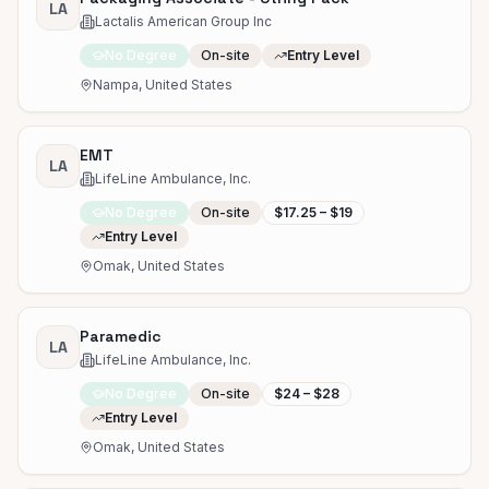
LA
Lactalis American Group Inc
No Degree
On-site
Entry Level
Nampa, United States
EMT
LA
LifeLine Ambulance, Inc.
No Degree
On-site
$17.25 – $19
Entry Level
Omak, United States
Paramedic
LA
LifeLine Ambulance, Inc.
No Degree
On-site
$24 – $28
Entry Level
Omak, United States