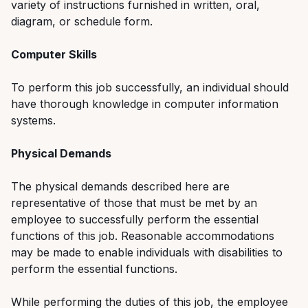
variety of instructions furnished in written, oral,
diagram, or schedule form.
Computer Skills
To perform this job successfully, an individual should
have thorough knowledge in computer information
systems.
Physical Demands
The physical demands described here are
representative of those that must be met by an
employee to successfully perform the essential
functions of this job. Reasonable accommodations
may be made to enable individuals with disabilities to
perform the essential functions.
While performing the duties of this job, the employee