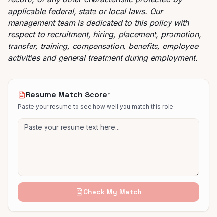
applicable federal, state or local laws. Our
management team is dedicated to this policy with
respect to recruitment, hiring, placement, promotion,
transfer, training, compensation, benefits, employee
activities and general treatment during employment.
Resume Match Scorer
Paste your resume to see how well you match this role
Check My Match