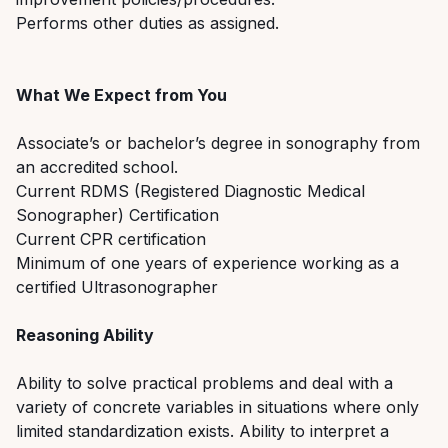
P
erforms other duties as assigned.
What We Expect from You
Associate’s or bachelor’s degree in
sonography
from
an accredited s
c
hool.
Current RDMS (Registered Diagnostic Medical
Sonographer) Certificatio
n
Current CPR certification
Minimum of one y
ears of experience working as a
certified Ultrasonographer
Reasoning Ability
Ability to solve practical problems and deal with a
variety of concrete variables in situations where only
limited standardization exists. Ability to interpret a