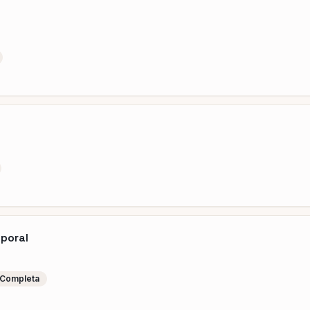
mporal
 Completa