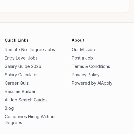
Quick Links
About
Remote No-Degree Jobs
Our Mission
Entry Level Jobs
Post a Job
Salary Guide 2026
Terms & Conditions
Salary Calculator
Privacy Policy
Career Quiz
Powered by AIApply
Resume Builder
AI Job Search Guides
Blog
Companies Hiring Without
Degrees