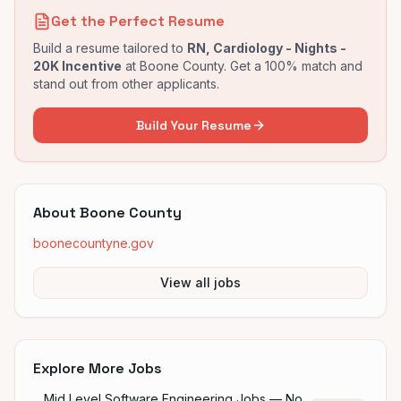
Get the Perfect Resume
Build a resume tailored to
RN, Cardiology - Nights -
20K Incentive
at
Boone County
. Get a 100% match and
stand out from other applicants.
Build Your Resume
About
Boone County
boonecountyne.gov
View all jobs
Explore More Jobs
Mid Level Software Engineering Jobs — No