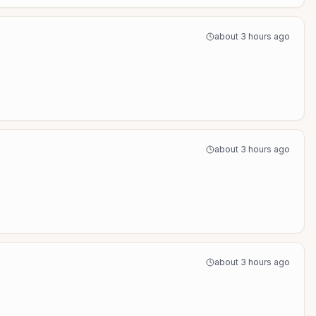
about 3 hours ago
about 3 hours ago
about 3 hours ago