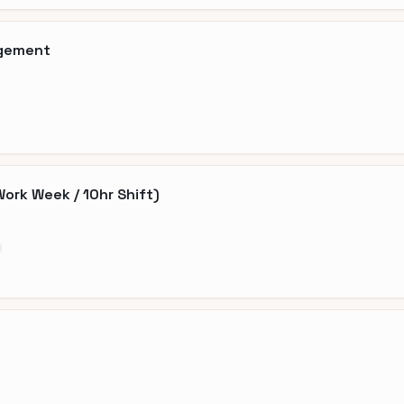
agement
Work Week / 10hr Shift)