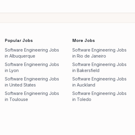
Popular Jobs
More Jobs
Software Engineering Jobs
Software Engineering Jobs
in Albuquerque
in Rio de Janeiro
Software Engineering Jobs
Software Engineering Jobs
in Lyon
in Bakersfield
Software Engineering Jobs
Software Engineering Jobs
in United States
in Auckland
Software Engineering Jobs
Software Engineering Jobs
in Toulouse
in Toledo