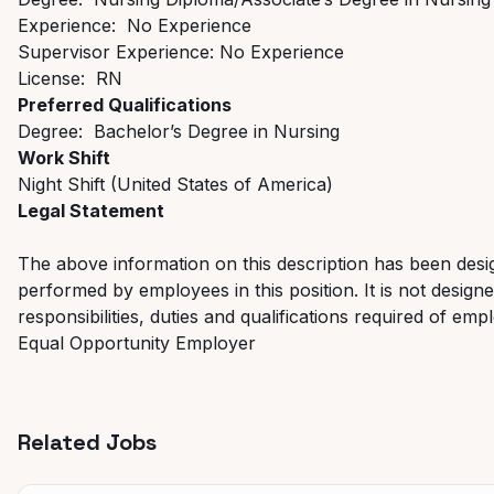
Experience: No Experience
Supervisor Experience: No Experience
License: RN
Preferred Qualifications
Degree: Bachelor’s Degree in Nursing
Work Shift
Night Shift (United States of America)
Legal Statement
The above information on this description has been desig
performed by employees in this position. It is not designed
responsibilities, duties and qualifications required of emp
Equal Opportunity Employer
Related Jobs