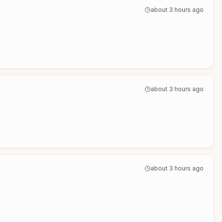
about 3 hours ago
about 3 hours ago
about 3 hours ago