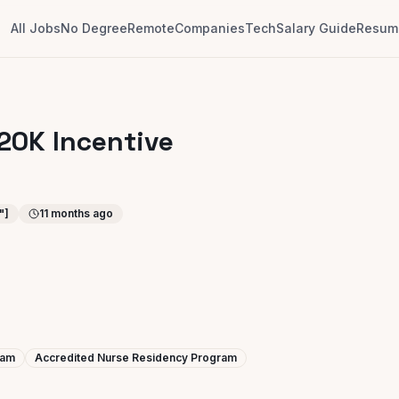
All Jobs
No Degree
Remote
Companies
Tech
Salary Guide
Resume
 20K Incentive
"]
11 months ago
ram
Accredited Nurse Residency Program