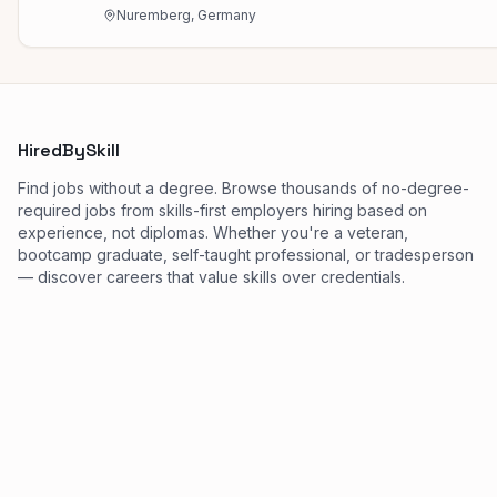
Nuremberg, Germany
HiredBySkill
Find jobs without a degree. Browse thousands of no-degree-
required jobs from skills-first employers hiring based on
experience, not diplomas. Whether you're a veteran,
bootcamp graduate, self-taught professional, or tradesperson
— discover careers that value skills over credentials.