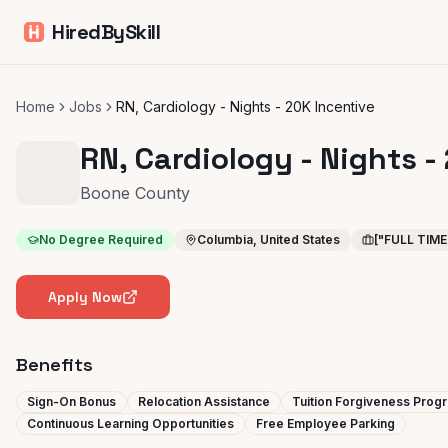
HiredBySkill
Home
Jobs
RN, Cardiology - Nights - 20K Incentive
RN, Cardiology - Nights -
Boone County
No Degree Required
Columbia, United States
["FULL TIME
Apply Now
Benefits
Sign-On Bonus
Relocation Assistance
Tuition Forgiveness Prog
Continuous Learning Opportunities
Free Employee Parking