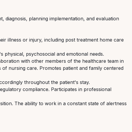
ent, diagnosis, planning implementation, and evaluation
ir illness or injury, including post treatment home care
nt's physical, psychosocial and emotional needs.
laboration with other members of the healthcare team in
s of nursing care. Promotes patient and family centered
ccordingly throughout the patient's stay.
 regulatory compliance. Participates in professional
ition. The ability to work in a constant state of alertness