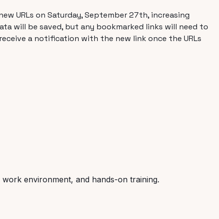
to new URLs on Saturday, September 27th, increasing
ta will be saved, but any bookmarked links will need to
 receive a notification with the new link once the URLs
ve work environment, and hands-on training.