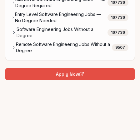
167736
Degree Required
Entry Level Software Engineering Jobs —
167736
No Degree Needed
Software Engineering Jobs Without a
167736
Degree
Remote Software Engineering Jobs Without a
9507
Degree
Apply Now