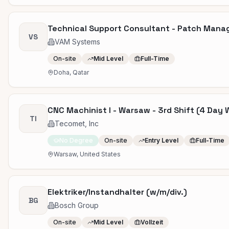
Technical Support Consultant - Patch Man
VS
VAM Systems
On-site
Mid Level
Full-Time
Doha, Qatar
CNC Machinist I - Warsaw - 3rd Shift (4 Day 
TI
Tecomet, Inc
No Degree
On-site
Entry Level
Full-Time
Warsaw, United States
Elektriker/Instandhalter (w/m/div.)
BG
Bosch Group
On-site
Mid Level
Vollzeit