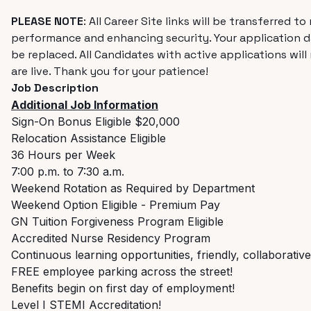
PLEASE NOTE
:
All Career Site links will be transferred 
performance and enhancing security. Your application da
be replaced. All Candidates with active applications will
are live. Thank you for your patience!
Job Description
Additional Job Information
Sign-On Bonus Eligible $20,000
Relocation Assistance Eligible
36 Hours per Week
7:00 p.m. to 7:30 a.m.
Weekend Rotation as Required by Department
Weekend Option Eligible - Premium Pay
GN Tuition Forgiveness Program Eligible
Accredited Nurse Residency Program
C
ontinuous learning opportunities, friendly, collaborati
FREE employee parking across the street!
Benefits begin on first day of employment!
Level I STEMI Accreditation!