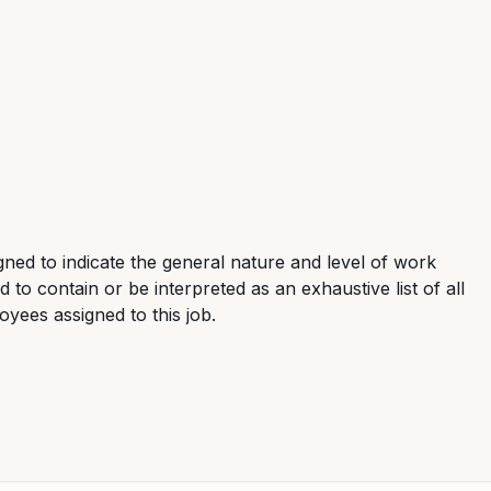
ned to indicate the general nature and level of work
 to contain or be interpreted as an exhaustive list of all
loyees assigned to this job.