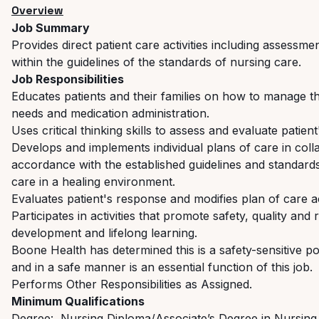
Overview
Job Summary
Provides direct patient care activities including assessm
within the guidelines of the standards of nursing care.
Job Responsibilities
Educates patients and their families on how to manage the
needs and medication administration.
Uses critical thinking skills to assess and evaluate patie
Develops and implements individual plans of care in col
accordance with the established guidelines and standard
care in a healing environment.
Evaluates patient's response and modifies plan of care a
Participates in activities that promote safety, quality and
development and lifelong learning.
Boone Health has determined this is a safety-sensitive pos
and in a safe manner is an essential function of this job.
Performs Other Responsibilities as Assigned.
Minimum Qualifications
Degree: Nursing Diploma/Associate’s Degree in Nursing