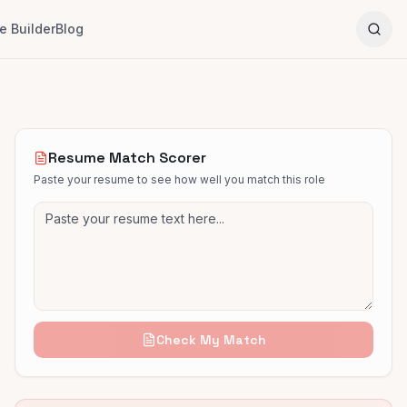
 Builder
Blog
Resume Match Scorer
Paste your resume to see how well you match this role
Check My Match