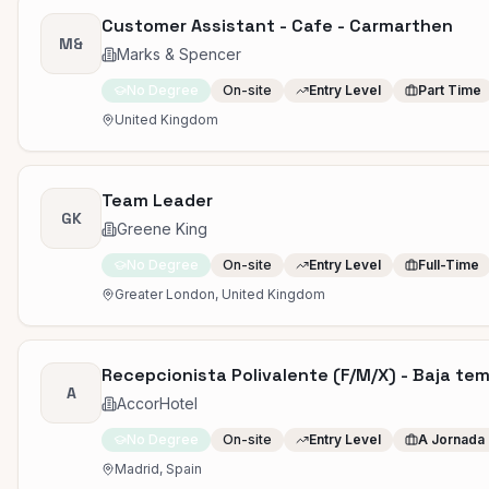
Customer Assistant - Cafe - Carmarthen
M&
Marks & Spencer
No Degree
On-site
Entry Level
Part Time
United Kingdom
Team Leader
GK
Greene King
No Degree
On-site
Entry Level
Full-Time
Greater London, United Kingdom
Recepcionista Polivalente (F/M/X) - Baja te
A
AccorHotel
No Degree
On-site
Entry Level
A Jornada
Madrid, Spain