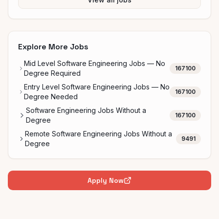
Explore More Jobs
Mid Level Software Engineering Jobs — No
167100
Degree Required
Entry Level Software Engineering Jobs — No
167100
Degree Needed
Software Engineering Jobs Without a
167100
Degree
Remote Software Engineering Jobs Without a
9491
Degree
Apply Now