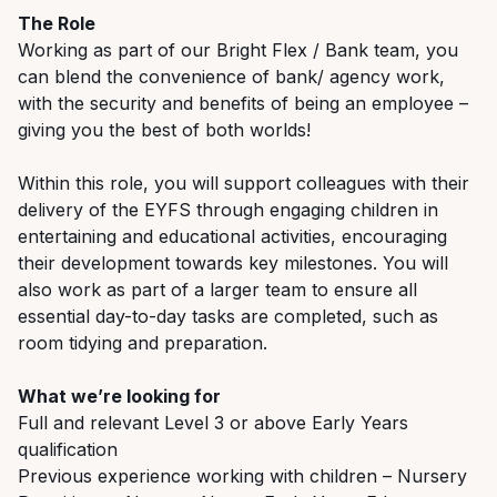
The Role
Working as part of our Bright Flex / Bank team, you
can blend the convenience of bank/ agency work,
with the security and benefits of being an employee –
giving you the best of both worlds!
Within this role, you will support colleagues with their
delivery of the EYFS through engaging children in
entertaining and educational activities, encouraging
their development towards key milestones. You will
also work as part of a larger team to ensure all
essential day-to-day tasks are completed, such as
room tidying and preparation.
What we’re looking for
Full and relevant Level 3 or above Early Years
qualification
Previous experience working with children – Nursery