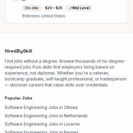
On-site
$20 – $25
Mid Level
Winston, United States
HiredBySkill
Find jobs without a degree. Browse thousands of no-degree-
required jobs from skills-first employers hiring based on
experience, not diplomas. Whether you're a veteran,
bootcamp graduate, self-taught professional, or tradesperson
— discover careers that value skills over credentials.
Popular Jobs
Software Engineering Jobs in Ottawa
Software Engineering Jobs in Netherlands
Software Engineering Jobs in Lucerne
Software Engineering Jobs in Rennes