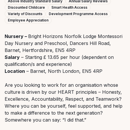
Above Industry Standard Salary
Annual Salary Reviews
Discounted Childcare
Smart Health Access
Variety of Discounts
Development Programme Access
Employee Appreciation
Nursery –
Bright Horizons Norfolk Lodge Montessori
Day Nursery and Preschool, Dancers Hill Road,
Barnet, Hertfordshire, EN5 4RP
Salary
– Starting £ 13.65 per hour (dependent on
qualification/s and experience)
Location
– Barnet, North London, EN5 4RP
Are you looking to work for an organisation whose
culture is driven by our HEART principles – Honesty,
Excellence, Accountability, Respect, and Teamwork?
Where you can be yourself, feel supported, and help
to make a difference to the next generation?
Somewhere you can say: “I did that.”