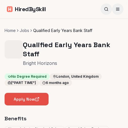
HiredBySkill
Home
Jobs
Qualified Early Years Bank Staff
Qualified Early Years Bank
Staff
Bright Horizons
No Degree Required
London, United Kingdom
["PART TIME"]
6 months ago
Apply Now
Benefits