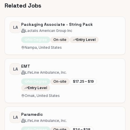
Related Jobs
Packaging Associate - String Pack
LA
Lactalis American Group Inc
No Degree
On-site
Entry Level
Nampa, United States
EMT
LA
LifeLine Ambulance, Inc.
No Degree
On-site
$17.25 – $19
Entry Level
Omak, United States
Paramedic
LA
LifeLine Ambulance, Inc.
No Degree
On-site
$24 – $28