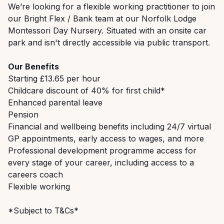
We’re looking for a flexible working practitioner to join
our Bright Flex / Bank team at our Norfolk Lodge
Montessori Day Nursery.
Situated with an onsite car
park and
isn't directly accessible via public transport.
Our Benefits
Starting £13.65 per hour
Childcare discount of 40% for first child*
Enhanced parental leave
Pension
Financial and wellbeing benefits including 24/7 virtual
GP appointments, early access to wages, and more
Professional development programme access for
every stage of your career, including access to a
careers coach
Flexible working
*Subject to T&Cs*