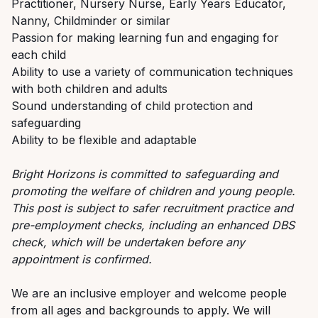
Practitioner, Nursery Nurse, Early Years Educator,
Nanny, Childminder or similar
Passion for making learning fun and engaging for
each child
Ability to use a variety of communication techniques
with both children and adults
Sound understanding of child protection and
safeguarding
Ability to be flexible and adaptable
Bright Horizons is committed to safeguarding and
promoting the welfare of children and young people.
This post is subject to safer recruitment practice and
pre-employment checks, including an enhanced DBS
check, which will be undertaken before any
appointment is confirmed.
We are an inclusive employer and welcome people
from all ages and backgrounds to apply. We will