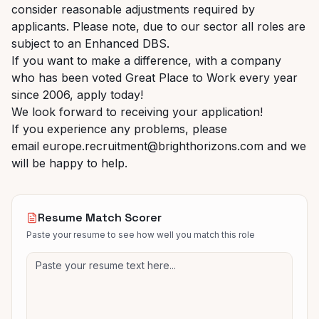
consider reasonable adjustments required by
applicants. Please note, due to our sector all roles are
subject to an Enhanced DBS.
If you want to make a difference, with a company
who has been voted Great Place to Work every year
since 2006, apply today!
We look forward to receiving your application!
If you experience any problems, please
email europe.recruitment@brighthorizons.com and
we
will be happy to help.
Resume Match Scorer
Paste your resume to see how well you match this role