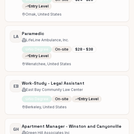
Entry Level
Omak, United States
Paramedic
LA
LifeLine Ambulance, Inc.
No Degree
On-site
$28 – $38
Entry Level
Wenatchee, United States
Work-Study - Legal Assistant
EB
East Bay Community Law Center
No Degree
On-site
Entry Level
Berkeley, United States
Apartment Manager - Winston and Canyonville
GH
Green Hill Associates Inc