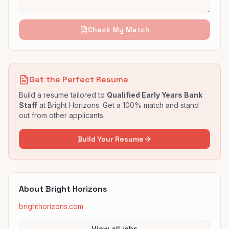
Check My Match
Get the Perfect Resume
Build a resume tailored to
Qualified Early Years Bank
Staff
at
Bright Horizons
. Get a 100% match and stand
out from other applicants.
Build Your Resume
About
Bright Horizons
brighthorizons.com
View all jobs