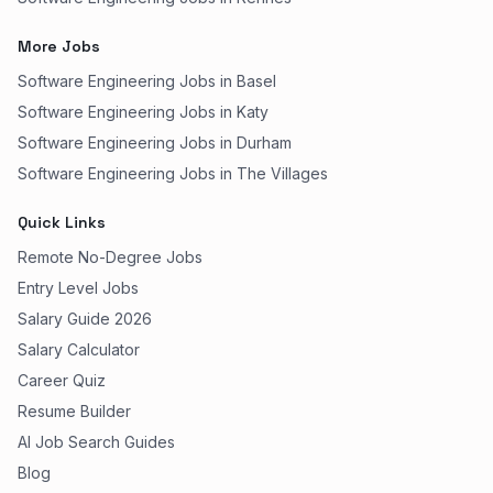
More Jobs
Software Engineering Jobs in Basel
Software Engineering Jobs in Katy
Software Engineering Jobs in Durham
Software Engineering Jobs in The Villages
Quick Links
Remote No-Degree Jobs
Entry Level Jobs
Salary Guide 2026
Salary Calculator
Career Quiz
Resume Builder
AI Job Search Guides
Blog