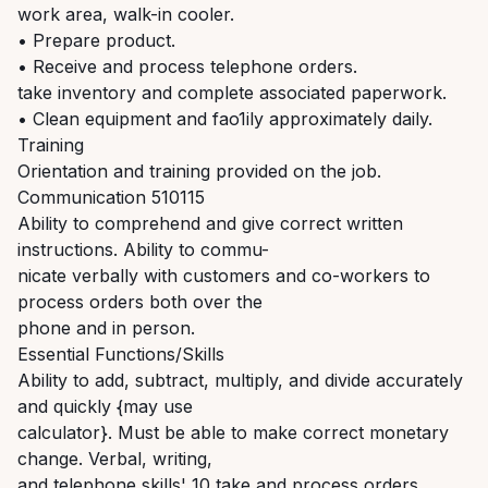
work area, walk-in cooler.
• Prepare product.
• Receive and process telephone orders.
take inventory and complete associated paperwork.
• Clean equipment and fao1ily approximately daily.
Training
Orientation and training provided on the job.
Communication 510115
Ability to comprehend and give correct written
instructions. Ability to commu-
nicate verbally with customers and co-workers to
process orders both over the
phone and in person.
Essential Functions/Skills
Ability to add, subtract, multiply, and divide accurately
and quickly {may use
calculator}. Must be able to make correct monetary
change. Verbal, writing,
and telephone skills' 10 take and process orders.