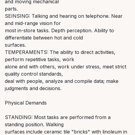
and moving mechanical
parts.
SEINSING: Talking and hearing on telephone. Near
and mid-range vision for
most in-store tasks. Depth perception. Ability to
differentiate between hot and cold
surfaces.
TEMPERAMENTS: The ability to direct activities,
perform repetitive tasks, work
alone and with others, work under stress, meet strict
quality control standards,
deal with people, analyze and compile data; make
judgments and decisions.
Physical Demands
STANDING: Most tasks are performed from a
standing position. Walking
surfaces include ceramic tile "bricks" with linoleum in