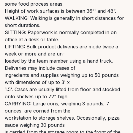
some food process areas.
Height of work surfaces is between 36”' and 48”.
WALKING: Walking is generally in short distances for
short durations.
SITTING: Paperwork is normally completed in on
office at a desk or table.
LIFTlNG: Bulk product deliveries are mode twice a
week or more and are un-
loaded by the team member using a hand truck.
Deliveries may include cases of
ingredients and supplies weighing up to 50 pounds
with dimensions of up to 3' x
1.5'. Cases are usually lifted from floor and stocked
onto shelves up to 72" high.
CARRYING: Large cons, weighing 3 pounds, 7
ounces, are corned from the
workstation to storage shelves. Occasionally, pizza
sauce weighing 30 pounds
is carried from the storage room to the front of the