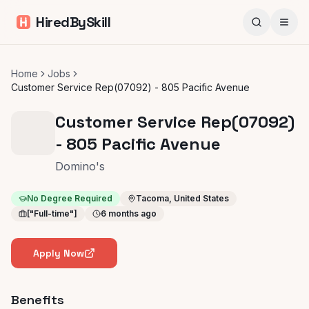
HiredBySkill
Home
Jobs
Customer Service Rep(07092) - 805 Pacific Avenue
Customer Service Rep(07092)
- 805 Pacific Avenue
Domino's
No Degree Required
Tacoma, United States
["Full-time"]
6 months ago
Apply Now
Benefits