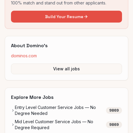
100% match and stand out from other applicants.
Build Your Resume
About
Domino's
dominos.com
View all jobs
Explore More Jobs
Entry Level Customer Service Jobs — No
9869
Degree Needed
Mid Level Customer Service Jobs — No
9869
Degree Required