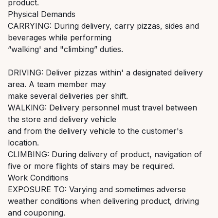
product.
Physical Demands
CARRYING: During delivery, carry pizzas, sides and
beverages while performing
“walking' and "climbing” duties.
DRIVING: Deliver pizzas within' a designated delivery
area. A team member may
make several deliveries per shift.
WALKlNG: Delivery personnel must travel between
the store and delivery vehicle
and from the delivery vehicle to the customer's
location.
CLIMBING: During delivery of product, navigation of
five or more flights of stairs may be required.
Work Conditions
EXPOSURE TO: Varying and sometimes adverse
weather conditions when delivering product, driving
and couponing.