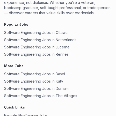
experience, not diplomas. Whether you're a veteran,
bootcamp graduate, self-taught professional, or tradesperson
— discover careers that value skills over credentials.
Popular Jobs
Software Engineering Jobs in Ottawa
Software Engineering Jobs in Netherlands
Software Engineering Jobs in Lucerne
Software Engineering Jobs in Rennes
More Jobs
Software Engineering Jobs in Basel
Software Engineering Jobs in Katy
Software Engineering Jobs in Durham
Software Engineering Jobs in The Villages
Quick Links
Remote No-Degree Jobs