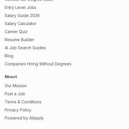
Entry Level Jobs
Salary Guide 2026
Salary Calculator
Career Quiz
Resume Builder
AI Job Search Guides
Blog
Companies Hiring Without Degrees
About
Our Mission
Post a Job
Terms & Conditions
Privacy Policy
Powered by AIApply