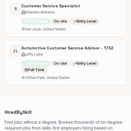
Customer Service Specialist
S
Sherwin-Williams
No Degree
On-site
Entry Level
San Jose, United States
Automotive Customer Service Advisor - 1732
JL
Jiffy Lube
No Degree
On-site
Entry Level
Full-Time
Clifton Park, United States
HiredBySkill
Find jobs without a degree. Browse thousands of no-degree-
required jobs from skills-first employers hiring based on