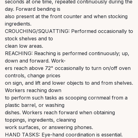
seconds at one time, repeated continuously during the
day. Forward bending is
also present at the front counter and when stocking
ingredients.
CROUCHING/SQUATTING: Performed occasionally to
stock shelves and to
clean low areas.
REACHING: Reaching is performed continuously; up,
down and forward. Work-
ers reach above 72" occasionally to turn on/off oven
controls, change prices
on sign, and lift and lower objects to and from shelves.
Workers reaching down
to perform such tasks as scooping cornmeal from a
plastic barrel, or washing
dishes. Workers reach forward when obtaining
toppings, ingredients, cleaning
work surfaces, or answering phones.
HAND TASKS: Eye-hand coordination is essential.