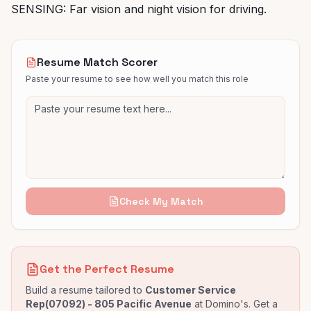
SENSING: Far vision and night vision for driving.
Resume Match Scorer
Paste your resume to see how well you match this role
Check My Match
Get the Perfect Resume
Build a resume tailored to
Customer Service
Rep(07092) - 805 Pacific Avenue
at
Domino's
. Get a