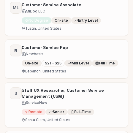
Customer Service Associate
ML
MiDog LLC
No Degree
On-site
Entry Level
Tustin, United States
Customer Service Rep
N
Newbasis
On-site
$21 – $25
Mid Level
Full Time
Lebanon, United States
Staff UX Researcher, Customer Service
S
Management (CSM)
ServiceNow
Remote
Senior
Full-Time
Santa Clara, United States