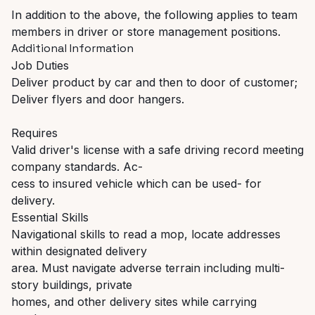
In addition to the above, the following applies to team
members in driver or store management positions.
Additional Information
Job Duties
Deliver product by car and then to door of customer;
Deliver flyers and door hangers.
Requires
Valid driver's license with a safe driving record meeting
company standards. Ac-
cess to insured vehicle which can be used- for
delivery.
Essential Skills
Navigational skills to read a mop, locate addresses
within designated delivery
area. Must navigate adverse terrain including multi-
story buildings, private
homes, and other delivery sites while carrying