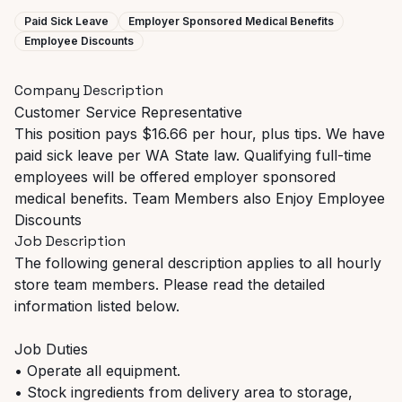
Paid Sick Leave
Employer Sponsored Medical Benefits
Employee Discounts
Company Description
Customer Service Representative
This position pays $16.66 per hour, plus tips. We have
paid sick leave per WA State law. Qualifying full-time
employees will be offered employer sponsored
medical benefits. Team Members also Enjoy Employee
Discounts
Job Description
The following general description applies to all hourly
store team members. Please read the detailed
information listed below.
Job Duties
• Operate all equipment.
• Stock ingredients from delivery area to storage,