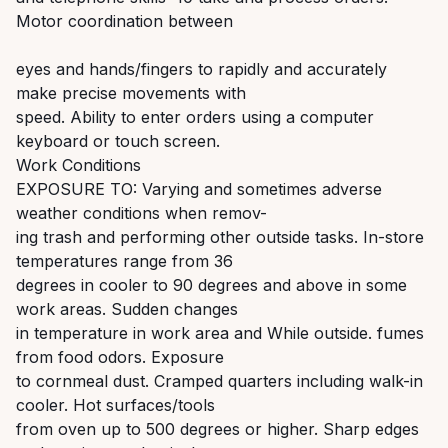
Motor coordination between
eyes and hands/fingers to rapidly and accurately
make precise movements with
speed. Ability to enter orders using a computer
keyboard or touch screen.
Work Conditions
EXPOSURE TO: Varying and sometimes adverse
weather conditions when remov-
ing trash and performing other outside tasks. In-store
temperatures range from 36
degrees in cooler to 90 degrees and above in some
work areas. Sudden changes
in temperature in work area and While outside. fumes
from food odors. Exposure
to cornmeal dust. Cramped quarters including walk-in
cooler. Hot surfaces/tools
from oven up to 500 degrees or higher. Sharp edges