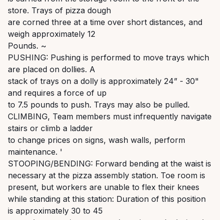
store. Trays of pizza dough
are corned three at a time over short distances, and
weigh approximately 12
Pounds. ~
PUSHING: Pushing is performed to move trays which
are placed on dollies. A
stack of trays on a dolly is approximately 24” - 30"
and requires a force of up
to 7.5 pounds to push. Trays may also be pulled.
CLIMBING, Team members must infrequently navigate
stairs or climb a ladder
to change prices on signs, wash walls, perform
maintenance. '
STOOPING/BENDING: Forward bending at the waist is
necessary at the pizza assembly station. Toe room is
present, but workers are unable to flex their knees
while standing at this station: Duration of this position
is approximately 30 to 45