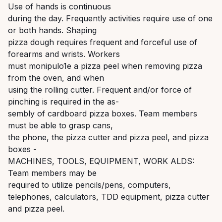
Use of hands is continuous
during the day. Frequently activities require use of one
or both hands. Shaping
pizza dough requires frequent and forceful use of
forearms and wrists. Workers
must monipulo1e a pizza peel when removing pizza
from the oven, and when
using the rolling cutter. Frequent and/or force of
pinching is required in the as-
sembly of cardboard pizza boxes. Team members
must be able to grasp cans,
the phone, the pizza cutter and pizza peel, and pizza
boxes -
MACHINES, TOOLS, EQUIPMENT, WORK ALDS:
Team members may be
required to utilize pencils/pens, computers,
telephones, calculators, TDD equipment, pizza cutter
and pizza peel.