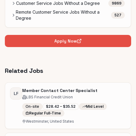
Customer Service Jobs Without a Degree
9869
Remote Customer Service Jobs Without a
527
Degree
Apply Now
Related Jobs
Member Contact Center Specialist
LF
LBS Financial Credit Union
On-site
$28.42 – $35.52
Mid Level
Regular Full-Time
Westminster, United States