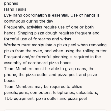
phones
Hand Tasks
Eye-hand coordination is essential. Use of hands is
continuous during the day
Frequently, activities require use of one or both
hands. Shaping pizza dough requires frequent and
forceful use of forearms and wrists
Workers must manipulate a pizza peel when removing
pizza from the oven, and when using the rolling cutter
Frequent and/or forceful pinching is required in the
assembly of cardboard pizza boxes
Team Members must be able to grasp cans, the
phone, the pizza cutter and pizza peel, and pizza
boxes
Team Members may be required to utilize
pencils/pens, computers, telephones, calculators,
TDD equipment, pizza cutter and pizza peel