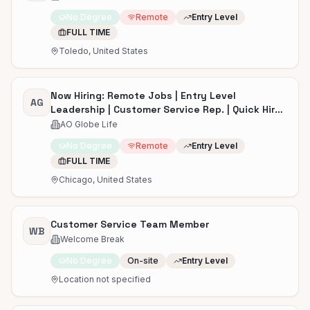
No Degree
Remote
Entry Level
FULL TIME
Toledo, United States
Now Hiring: Remote Jobs | Entry Level
AG
Leadership | Customer Service Rep. | Quick Hire |
Start ASAP
AO Globe Life
No Degree
Remote
Entry Level
FULL TIME
Chicago, United States
Customer Service Team Member
WB
Welcome Break
No Degree
On-site
Entry Level
Location not specified