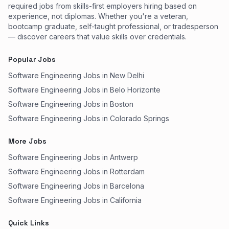
required jobs from skills-first employers hiring based on
experience, not diplomas. Whether you're a veteran,
bootcamp graduate, self-taught professional, or tradesperson
— discover careers that value skills over credentials.
Popular Jobs
Software Engineering Jobs in New Delhi
Software Engineering Jobs in Belo Horizonte
Software Engineering Jobs in Boston
Software Engineering Jobs in Colorado Springs
More Jobs
Software Engineering Jobs in Antwerp
Software Engineering Jobs in Rotterdam
Software Engineering Jobs in Barcelona
Software Engineering Jobs in California
Quick Links