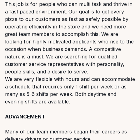
This job is for people who can multi task and thrive in
a fast paced environment. Our goal is to get every
pizza to our customers as fast as safely possible by
operating efficiently in the store and we need more
great team members to accomplish this. We are
looking for highly motivated applicants who rise to the
occasion when business demands. A competitive
nature is a must. We are searching for qualified
customer service representatives with personality,
people skills, and a desire to serve.
We are very flexible with hours and can accommodate
a schedule that requires only 1 shift per week or as
many as 5-6 shifts per week. Both daytime and
evening shifts are available.
ADVANCEMENT
Many of our team members began their careers as
delivery drivers or customer service