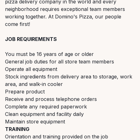
pizza delivery company in the world and every
neighborhood requires exceptional team members
working together. At Domino's Pizza, our people
come first!
JOB REQUIREMENTS
You must be 16 years of age or older
General job duties for all store team members
Operate all equipment
Stock ingredients from delivery area to storage, work
area, and walk-in cooler
Prepare product
Receive and process telephone orders
Complete any required paperwork
Clean equipment and facility daily
Maintain store equipment
TRAINING
Orientation and training provided on the job