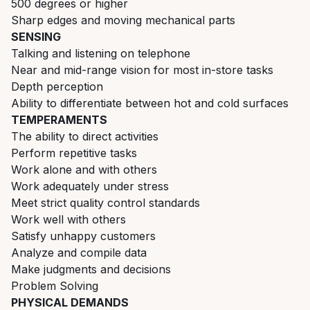
500 degrees or higher
Sharp edges and moving mechanical parts
SENSING
Talking and listening on telephone
Near and mid-range vision for most in-store tasks
Depth perception
Ability to differentiate between hot and cold surfaces
TEMPERAMENTS
The ability to direct activities
Perform repetitive tasks
Work alone and with others
Work adequately under stress
Meet strict quality control standards
Work well with others
Satisfy unhappy customers
Analyze and compile data
Make judgments and decisions
Problem Solving
PHYSICAL DEMANDS