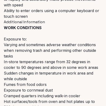
with speed
Ability to enter orders using a computer keyboard or
touch screen
Additional Information
WORK CONDITIONS
Exposure to:
Varying and sometimes adverse weather conditions
when removing trash and performing other outside
tasks
In-store temperatures range from 32 degrees in
cooler to 90 degrees and above in some work areas
Sudden changes in temperature in work area and
while outside
Fumes from food odors
Exposure to cornmeal dust
Cramped quarters including walk-in cooler
Hot surfaces/tools from oven and hot plates up to