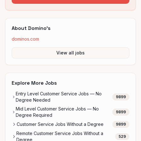
About
Domino's
dominos.com
View all jobs
Explore More Jobs
Entry Level Customer Service Jobs — No
9899
Degree Needed
Mid Level Customer Service Jobs — No
9899
Degree Required
Customer Service Jobs Without a Degree
9899
Remote Customer Service Jobs Without a
529
Degree