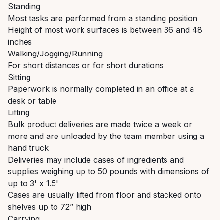
Standing
Most tasks are performed from a standing position
Height of most work surfaces is between 36 and 48
inches
Walking/Jogging/Running
For short distances or for short durations
Sitting
Paperwork is normally completed in an office at a
desk or table
Lifting
Bulk product deliveries are made twice a week or
more and are unloaded by the team member using a
hand truck
Deliveries may include cases of ingredients and
supplies weighing up to 50 pounds with dimensions of
up to 3' x 1.5'
Cases are usually lifted from floor and stacked onto
shelves up to 72” high
Carrying