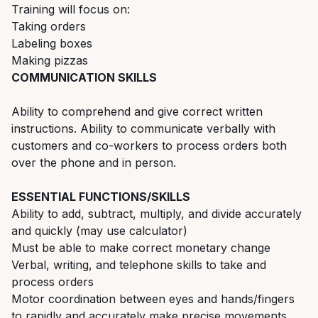
Training will focus on:
Taking orders
Labeling boxes
Making pizzas
COMMUNICATION SKILLS
Ability to comprehend and give correct written
instructions. Ability to communicate verbally with
customers and co-workers to process orders both
over the phone and in person.
ESSENTIAL FUNCTIONS/SKILLS
Ability to add, subtract, multiply, and divide accurately
and quickly (may use calculator)
Must be able to make correct monetary change
Verbal, writing, and telephone skills to take and
process orders
Motor coordination between eyes and hands/fingers
to rapidly and accurately make precise movements