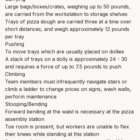
Large bags/boxes/crates, weighing up to 50 pounds,
are carried from the workstation to storage shelves
Trays of pizza dough are carried three at a time over
short distances, and weigh approximately 12 pounds
per tray
Pushing
To move trays which are usually placed on dollies
A stack of trays on a dolly is approximately 24 - 30
and requires a force of up to 7.5 pounds to push
Climbing
Team members must infrequently navigate stairs or
climb a ladder to change prices on signs, wash walls,
perform maintenance
Stooping/Bending
Forward bending at the waist is necessary at the pizza
assembly station
Toe room is present, but workers are unable to flex
their knees while standing at this station