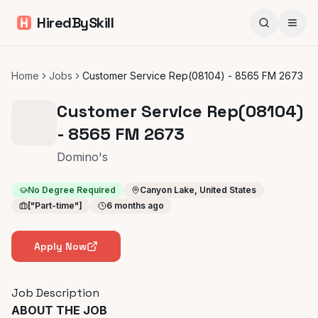
HiredBySkill
Home
Jobs
Customer Service Rep(08104) - 8565 FM 2673
Customer Service Rep(08104)
- 8565 FM 2673
Domino's
No Degree Required
Canyon Lake, United States
["Part-time"]
6 months ago
Apply Now
Job Description
ABOUT THE JOB