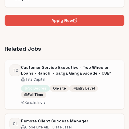
Apply Now
Related Jobs
Customer Service Executive - Two Wheeler
TC
Loans - Ranchi - Satya Ganga Arcade - CSE*
Tata Capital
No Degree
On-site
Entry Level
Full Time
Ranchi, India
Remote Client Success Manager
GL
Globe Life AIL - Lisa Russel