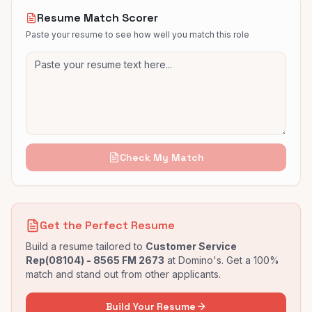
Resume Match Scorer
Paste your resume to see how well you match this role
Check My Match
Get the Perfect Resume
Build a resume tailored to
Customer Service
Rep(08104) - 8565 FM 2673
at
Domino's
. Get a 100%
match and stand out from other applicants.
Build Your Resume