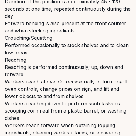
Duration of this position is approximately 45 - 120
seconds at one time, repeated continuously during the
day
Forward bending is also present at the front counter
and when stocking ingredients
Crouching/Squatting
Performed occasionally to stock shelves and to clean
low areas
Reaching
Reaching is performed continuously; up, down and
forward
Workers reach above 72” occasionally to turn on/off
oven controls, change prices on sign, and lift and
lower objects to and from shelves
Workers reaching down to perform such tasks as
scooping cornmeal from a plastic barrel, or washing
dishes
Workers reach forward when obtaining topping
ingredients, cleaning work surfaces, or answering