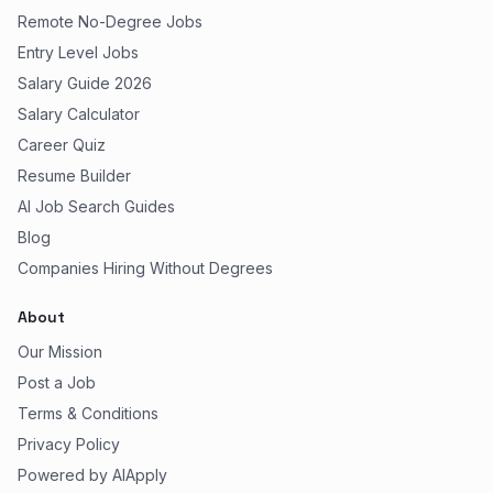
Remote No-Degree Jobs
Entry Level Jobs
Salary Guide 2026
Salary Calculator
Career Quiz
Resume Builder
AI Job Search Guides
Blog
Companies Hiring Without Degrees
About
Our Mission
Post a Job
Terms & Conditions
Privacy Policy
Powered by AIApply