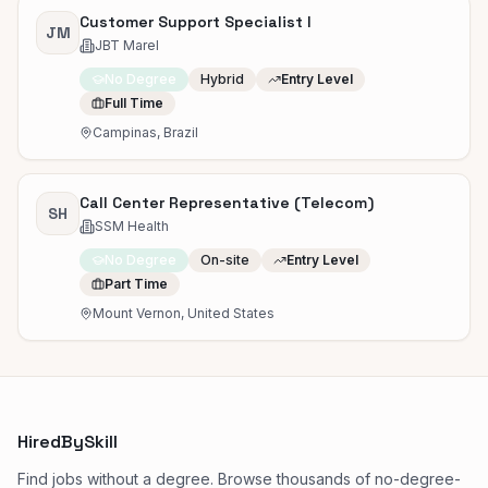
Customer Support Specialist I
JM
JBT Marel
No Degree
Hybrid
Entry Level
Full Time
Campinas, Brazil
Call Center Representative (Telecom)
SH
SSM Health
No Degree
On-site
Entry Level
Part Time
Mount Vernon, United States
HiredBySkill
Find jobs without a degree. Browse thousands of no-degree-