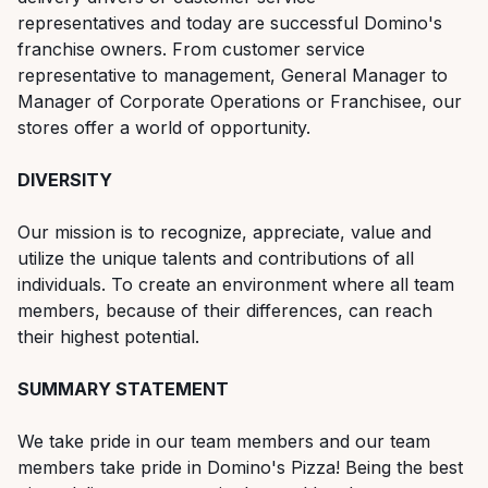
representatives and today are successful Domino's
franchise owners. From customer service
representative to management, General Manager to
Manager of Corporate Operations or Franchisee, our
stores offer a world of opportunity.
DIVERSITY
Our mission is to recognize, appreciate, value and
utilize the unique talents and contributions of all
individuals. To create an environment where all team
members, because of their differences, can reach
their highest potential.
SUMMARY STATEMENT
We take pride in our team members and our team
members take pride in Domino's Pizza! Being the best