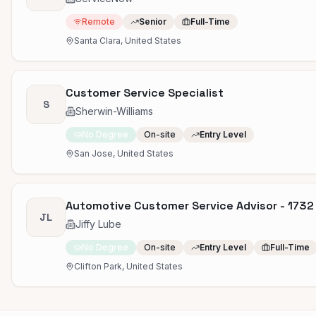
Remote
Senior
Full-Time
Santa Clara, United States
Customer Service Specialist
S
Sherwin-Williams
No Degree
On-site
Entry Level
San Jose, United States
Automotive Customer Service Advisor - 1732
JL
Jiffy Lube
No Degree
On-site
Entry Level
Full-Time
Clifton Park, United States