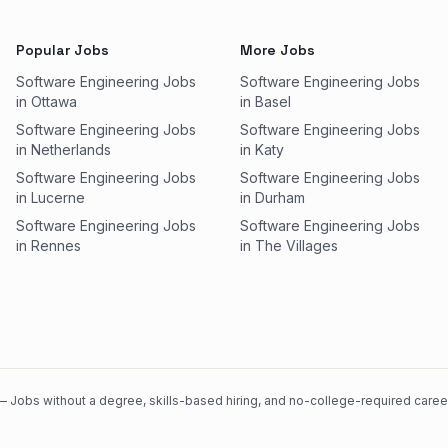
Popular Jobs
More Jobs
Software Engineering Jobs
Software Engineering Jobs
in Ottawa
in Basel
Software Engineering Jobs
Software Engineering Jobs
in Netherlands
in Katy
Software Engineering Jobs
Software Engineering Jobs
in Lucerne
in Durham
Software Engineering Jobs
Software Engineering Jobs
in Rennes
in The Villages
 Jobs without a degree, skills-based hiring, and no-college-required careers