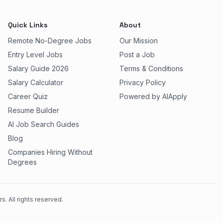
Quick Links
About
Remote No-Degree Jobs
Our Mission
Entry Level Jobs
Post a Job
Salary Guide 2026
Terms & Conditions
Salary Calculator
Privacy Policy
Career Quiz
Powered by AIApply
Resume Builder
AI Job Search Guides
Blog
Companies Hiring Without
Degrees
. All rights reserved.