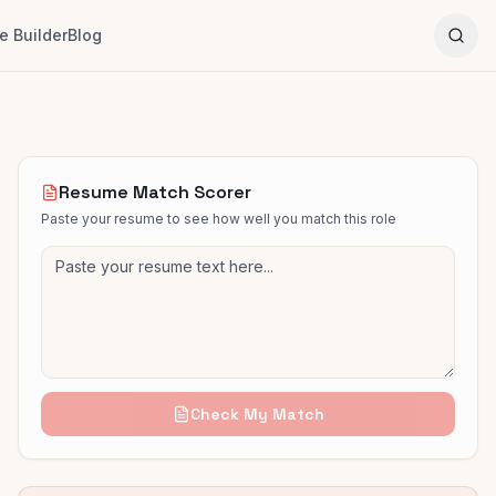
 Builder
Blog
Resume Match Scorer
Paste your resume to see how well you match this role
Check My Match