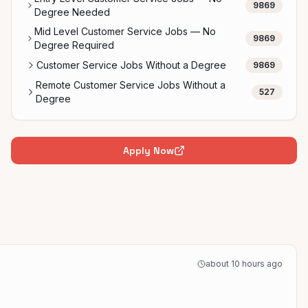
9869
Degree Needed
Mid Level Customer Service Jobs — No
9869
Degree Required
Customer Service Jobs Without a Degree
9869
Remote Customer Service Jobs Without a
527
Degree
Apply Now
about 10 hours ago