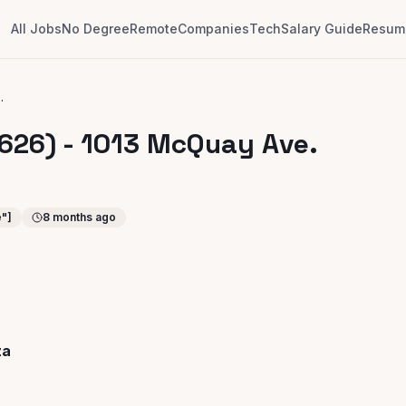
All Jobs
No Degree
Remote
Companies
Tech
Salary Guide
Resume
.
626) - 1013 McQuay Ave.
e"]
8 months ago
za