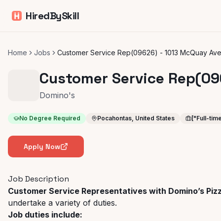
HiredBySkill
Home
Jobs
Customer Service Rep(09626) - 1013 McQuay Ave
Customer Service Rep(09
Domino's
No Degree Required
Pocahontas, United States
["Full-tim
Apply Now
Job Description
Customer Service Representatives with Domino’s Piz
undertake a variety of duties.
Job duties include: