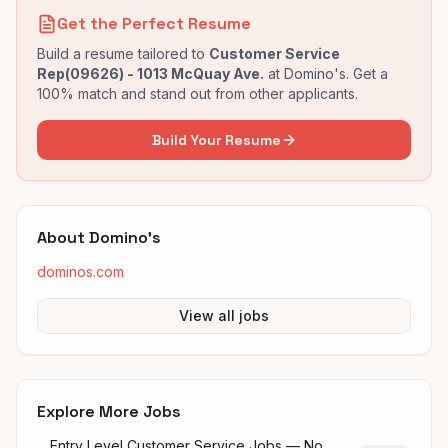
Get the Perfect Resume
Build a resume tailored to
Customer Service
Rep(09626) - 1013 McQuay Ave.
at
Domino's
. Get a
100% match and stand out from other applicants.
Build Your Resume
About
Domino's
dominos.com
View all jobs
Explore More Jobs
Entry Level Customer Service Jobs — No