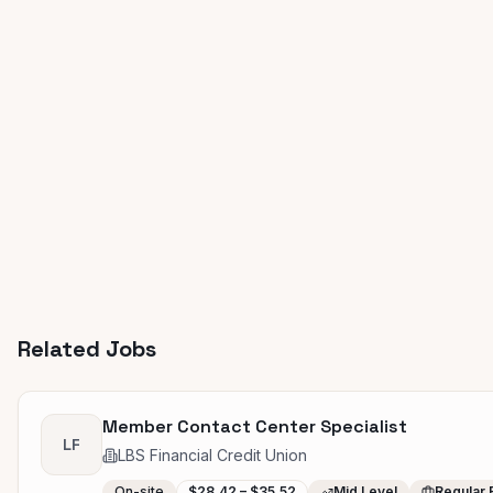
Related Jobs
Member Contact Center Specialist
LF
LBS Financial Credit Union
On-site
$28.42 – $35.52
Mid Level
Regular 