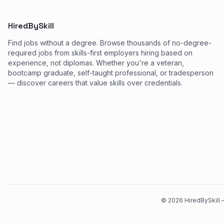
HiredBySkill
Find jobs without a degree. Browse thousands of no-degree-
required jobs from skills-first employers hiring based on
experience, not diplomas. Whether you're a veteran,
bootcamp graduate, self-taught professional, or tradesperson
— discover careers that value skills over credentials.
©
2026
HiredBySkill —