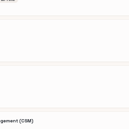
nagement (CSM)