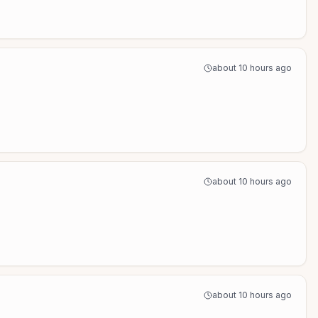
about 10 hours ago
about 10 hours ago
about 10 hours ago