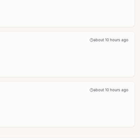
about 10 hours ago
about 10 hours ago