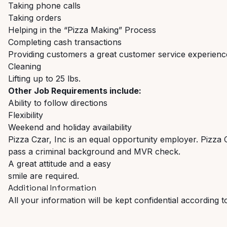
Taking phone calls
Taking orders
Helping in the “Pizza Making” Process
Completing cash transactions
Providing customers a great customer service experienc
Cleaning
Lifting up to 25 lbs.
Other Job Requirements include:
Ability to follow directions
Flexibility
Weekend and holiday availability
Pizza Czar, Inc is an equal opportunity employer. Pizza 
pass a criminal background and MVR check.
A great attitude and a easy
smile are required.
Additional Information
All your information will be kept confidential according t