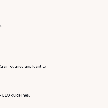
e
Czar requires applicant to
o EEO guidelines.