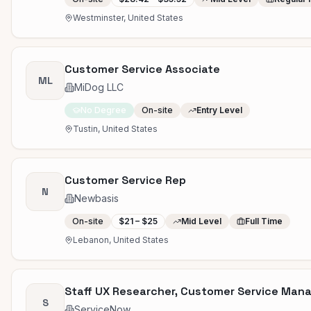
Westminster, United States
Customer Service Associate
ML
MiDog LLC
No Degree
On-site
Entry Level
Tustin, United States
Customer Service Rep
N
Newbasis
On-site
$21 – $25
Mid Level
Full Time
Lebanon, United States
Staff UX Researcher, Customer Service Ma
S
ServiceNow