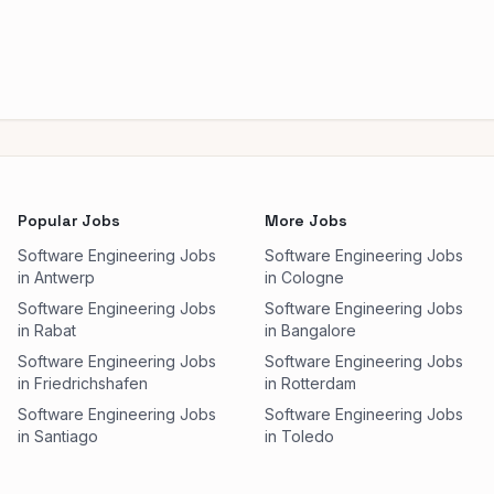
Popular Jobs
More Jobs
Software Engineering Jobs
Software Engineering Jobs
in Antwerp
in Cologne
Software Engineering Jobs
Software Engineering Jobs
in Rabat
in Bangalore
Software Engineering Jobs
Software Engineering Jobs
in Friedrichshafen
in Rotterdam
Software Engineering Jobs
Software Engineering Jobs
in Santiago
in Toledo