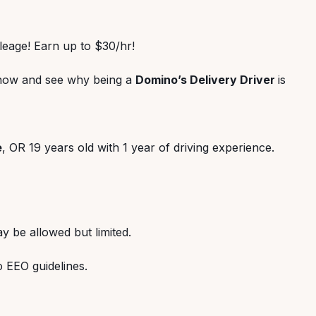
ileage! Earn up to $30/hr!
 now and see why being a
Domino’s Delivery Driver
is
e
, OR 19 years old with 1 year of driving experience.
y be allowed but limited.
o EEO guidelines.