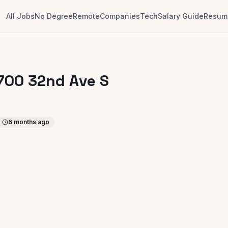
All Jobs
No Degree
Remote
Companies
Tech
Salary Guide
Resume
1700 32nd Ave S
6 months ago