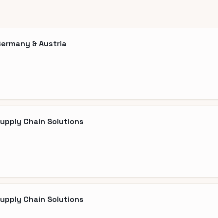
Germany & Austria
Supply Chain Solutions
Supply Chain Solutions