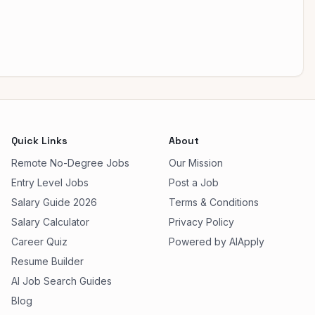
Quick Links
About
Remote No-Degree Jobs
Our Mission
Entry Level Jobs
Post a Job
Salary Guide 2026
Terms & Conditions
Salary Calculator
Privacy Policy
Career Quiz
Powered by AIApply
Resume Builder
AI Job Search Guides
Blog