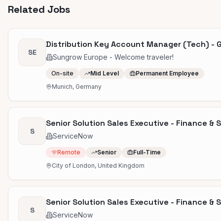
Related Jobs
Distribution Key Account Manager (Tech) - 
SE
Sungrow Europe - Welcome traveler!
On-site
Mid Level
Permanent Employee
Munich, Germany
Senior Solution Sales Executive - Finance & 
S
ServiceNow
Remote
Senior
Full-Time
City of London, United Kingdom
Senior Solution Sales Executive - Finance & 
S
ServiceNow