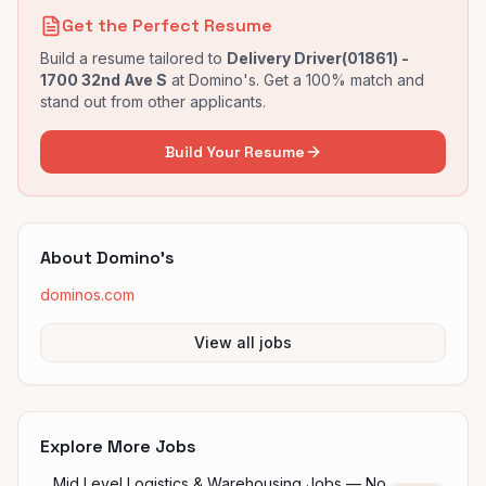
Get the Perfect Resume
Build a resume tailored to
Delivery Driver(01861) -
1700 32nd Ave S
at
Domino's
. Get a 100% match and
stand out from other applicants.
Build Your Resume
About
Domino's
dominos.com
View all jobs
Explore More Jobs
Mid Level Logistics & Warehousing Jobs — No