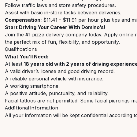
Follow traffic laws and store safety procedures.
Assist with basic in-store tasks between deliveries.
​​Compensation:
$11.41 - $11.91 per hour plus tips and m
Start Driving Your Career With Domino’s!
Join the #1 pizza delivery company today. Apply online
the perfect mix of fun, flexibility, and opportunity.
Qualifications
What You’ll Need:
At least
18 years old with 2 years of driving experienc
A valid driver’s license and good driving record.
A reliable personal vehicle with insurance.
A working smartphone.
A positive attitude, punctuality, and reliability.
Facial tattoos are not permitted. Some facial piercings ma
Additional Information
All your information will be kept confidential according t