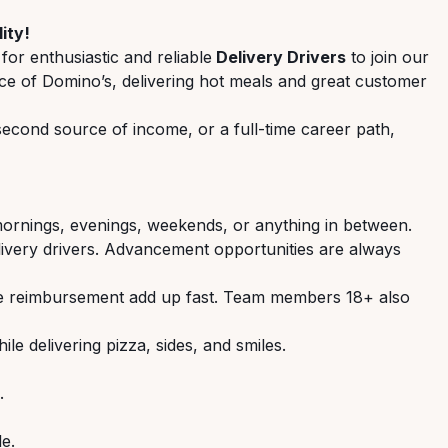
ity!
 for enthusiastic and reliable
Delivery Drivers
to join our
 face of Domino’s, delivering hot meals and great customer
 second source of income, or a full-time career path,
ornings, evenings, weekends, or anything in between.
ivery drivers. Advancement opportunities are always
ge reimbursement add up fast. Team members 18+ also
le delivering pizza, sides, and smiles.
.
le.