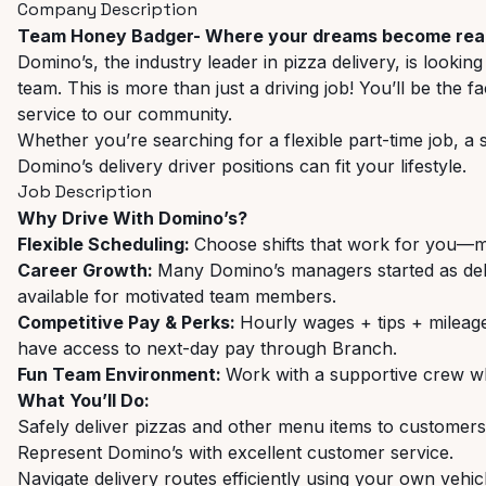
Company Description
Team Honey Badger- Where your dreams become real
Domino’s, the industry leader in pizza delivery, is looking
team. This is more than just a driving job! You’ll be the
service to our community.
Whether you’re searching for a flexible part-time job, a
Domino’s delivery driver positions can fit your lifestyle.
Job Description
Why Drive With Domino’s?
Flexible Scheduling:
Choose shifts that work for you—m
Career Growth:
Many Domino’s managers started as del
available for motivated team members.
Competitive Pay & Perks:
Hourly wages + tips + milea
have access to next-day pay through Branch.
Fun Team Environment:
Work with a supportive crew whi
What You’ll Do:
Safely deliver pizzas and other menu items to customers
Represent Domino’s with excellent customer service.
Navigate delivery routes efficiently using your own vehic