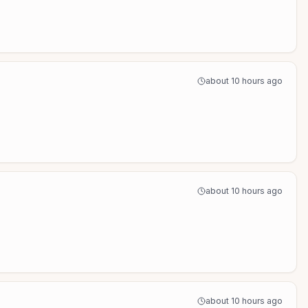
about 10 hours ago
about 10 hours ago
about 10 hours ago