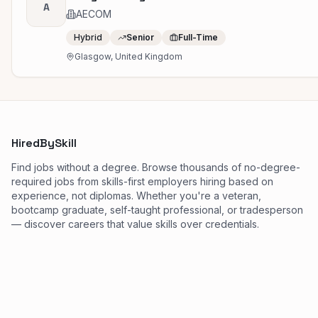
A
AECOM
Hybrid
Senior
Full-Time
Glasgow, United Kingdom
HiredBySkill
Find jobs without a degree. Browse thousands of no-degree-
required jobs from skills-first employers hiring based on
experience, not diplomas. Whether you're a veteran,
bootcamp graduate, self-taught professional, or tradesperson
— discover careers that value skills over credentials.