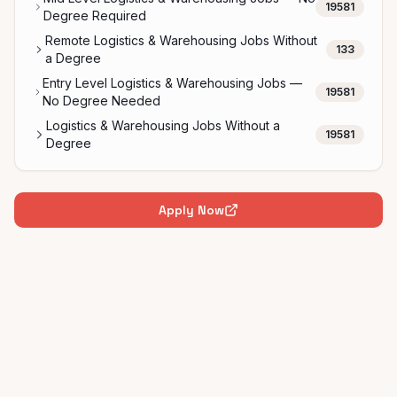
19581
Degree Required
Remote Logistics & Warehousing Jobs Without
133
a Degree
Entry Level Logistics & Warehousing Jobs —
19581
No Degree Needed
Logistics & Warehousing Jobs Without a
19581
Degree
Apply Now