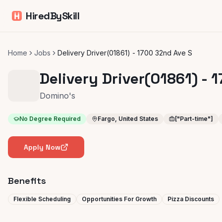
HiredBySkill
Home
Jobs
Delivery Driver(01861) - 1700 32nd Ave S
Delivery Driver(01861) - 
Domino's
No Degree Required
Fargo, United States
["Part-time"]
Apply Now
Benefits
Flexible Scheduling
Opportunities For Growth
Pizza Discounts