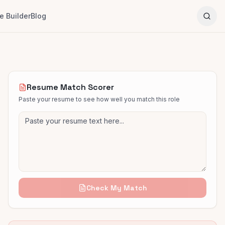
 Builder
Blog
Resume Match Scorer
Paste your resume to see how well you match this role
Check My Match