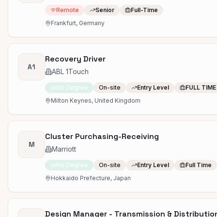
Remote
Senior
Full-Time
Frankfurt, Germany
Recovery Driver
A1
ABL 1Touch
No Degree
On-site
Entry Level
FULL TIME
Milton Keynes, United Kingdom
Cluster Purchasing-Receiving
M
Marriott
No Degree
On-site
Entry Level
Full Time
Hokkaido Prefecture, Japan
Design Manager - Transmission & Distributio