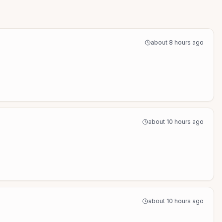
about 8 hours ago
about 10 hours ago
about 10 hours ago