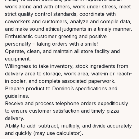
work alone and with others, work under stress, meet
strict quality control standards, coordinate with
coworkers and customers, analyze and compile data,
and make sound ethical judgments in a timely manner.
Enthusiastic customer greeting and positive
personality – taking orders with a smile!
Operate, clean, and maintain all store facility and
equipment.
Willingness to take inventory, stock ingredients from
delivery area to storage, work area, walk-in or reach-
in cooler, and complete associated paperwork.
Prepare product to Domino’s specifications and
guidelines.
Receive and process telephone orders expeditiously
to ensure customer satisfaction and timely pizza
delivery.
Ability to add, subtract, multiply, and divide accurately
and quickly (may use calculator).