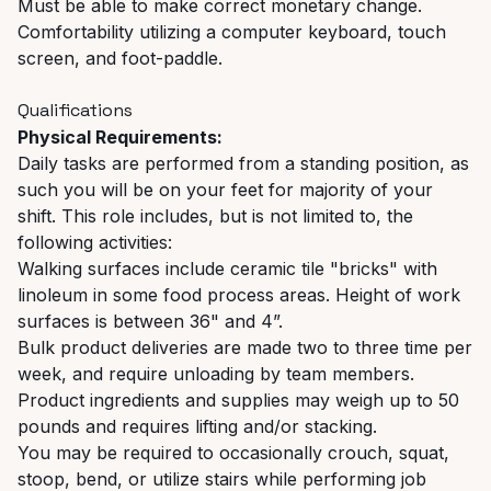
Must be able to make correct monetary change.
Comfortability utilizing a computer keyboard, touch
screen, and foot-paddle.
Qualifications
Physical Requirements:
Daily tasks are performed from a standing position, as
such you will be on your feet for majority of your
shift. This role includes, but is not limited to, the
following activities:
Walking surfaces include ceramic tile "bricks" with
linoleum in some food process areas. Height of work
surfaces is between 36" and 4”.
Bulk product deliveries are made two to three time per
week, and require unloading by team members.
Product ingredients and supplies may weigh up to 50
pounds and requires lifting and/or stacking.
You may be required to occasionally crouch, squat,
stoop, bend, or utilize stairs while performing job