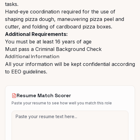
tasks.
Hand-eye coordination required for the use of
shaping pizza dough, maneuvering pizza peel and
cutter, and folding of cardboard pizza boxes.
Additional Requirements:
You must be at least 16 years of age
Must pass a Criminal Background Check
Additional Information
All your information will be kept confidential according
to EEO guidelines.
Resume Match Scorer
Paste your resume to see how well you match this role