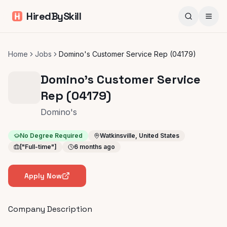
HiredBySkill
Home
Jobs
Domino's Customer Service Rep (04179)
Domino's Customer Service
Rep (04179)
Domino's
No Degree Required
Watkinsville, United States
["Full-time"]
6 months ago
Apply Now
Company Description