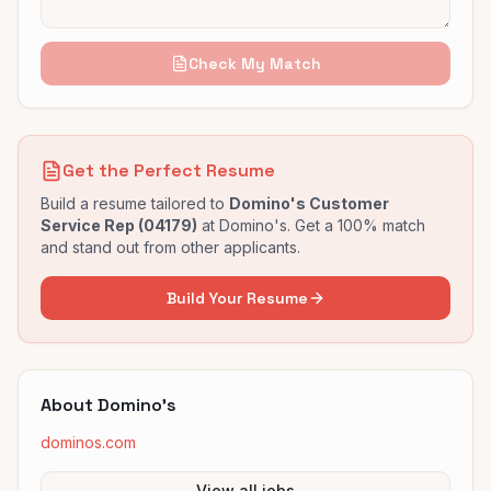
Check My Match
Get the Perfect Resume
Build a resume tailored to
Domino's Customer
Service Rep (04179)
at
Domino's
. Get a 100% match
and stand out from other applicants.
Build Your Resume
About
Domino's
dominos.com
View all jobs