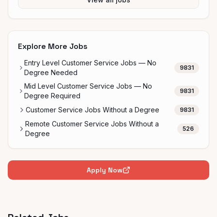
Explore More Jobs
Entry Level Customer Service Jobs — No
9831
Degree Needed
Mid Level Customer Service Jobs — No
9831
Degree Required
Customer Service Jobs Without a Degree
9831
Remote Customer Service Jobs Without a
526
Degree
Apply Now