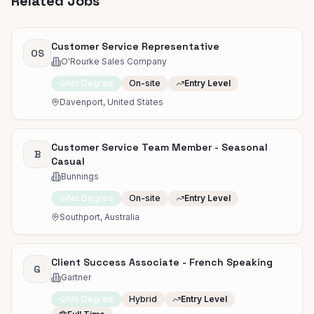
Related Jobs
Customer Service Representative
OS
O'Rourke Sales Company
No Degree
On-site
Entry Level
Davenport, United States
Customer Service Team Member - Seasonal
B
Casual
Bunnings
No Degree
On-site
Entry Level
Southport, Australia
Client Success Associate - French Speaking
G
Gartner
No Degree
Hybrid
Entry Level