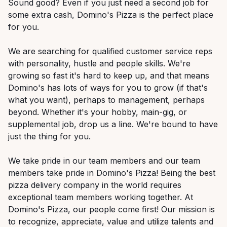
Sound good? Even if you just need a second job for
some extra cash, Domino's Pizza is the perfect place
for you.
We are searching for qualified customer service reps
with personality, hustle and people skills. We're
growing so fast it's hard to keep up, and that means
Domino's has lots of ways for you to grow (if that's
what you want), perhaps to management, perhaps
beyond. Whether it's your hobby, main-gig, or
supplemental job, drop us a line. We're bound to have
just the thing for you.
We take pride in our team members and our team
members take pride in Domino's Pizza! Being the best
pizza delivery company in the world requires
exceptional team members working together. At
Domino's Pizza, our people come first! Our mission is
to recognize, appreciate, value and utilize talents and