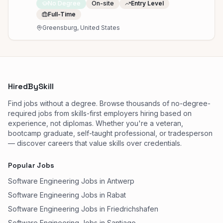
No Degree
On-site
Entry Level
Full-Time
Greensburg, United States
HiredBySkill
Find jobs without a degree. Browse thousands of no-degree-
required jobs from skills-first employers hiring based on
experience, not diplomas. Whether you're a veteran,
bootcamp graduate, self-taught professional, or tradesperson
— discover careers that value skills over credentials.
Popular Jobs
Software Engineering Jobs in Antwerp
Software Engineering Jobs in Rabat
Software Engineering Jobs in Friedrichshafen
Software Engineering Jobs in Santiago