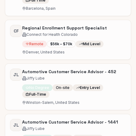
Full Time
Barcelona, Spain
Regional Enrollment Support Specialist
CF
Connect for Health Colorado
Remote
$56k – $70k
Mid Level
Denver, United States
Automotive Customer Service Advisor - 452
JL
Jiffy Lube
No Degree
On-site
Entry Level
Full-Time
Winston-Salem, United States
Automotive Customer Service Advisor - 1441
JL
Jiffy Lube