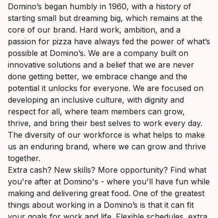
Domino’s began humbly in 1960, with a history of
starting small but dreaming big, which remains at the
core of our brand. Hard work, ambition, and a
passion for pizza have always fed the power of what’s
possible at Domino’s. We are a company built on
innovative solutions and a belief that we are never
done getting better, we embrace change and the
potential it unlocks for everyone. We are focused on
developing an inclusive culture, with dignity and
respect for all, where team members can grow,
thrive, and bring their best selves to work every day.
The diversity of our workforce is what helps to make
us an enduring brand, where we can grow and thrive
together.
Extra cash? New skills? More opportunity? Find what
you're after at Domino's - where you'll have fun while
making and delivering great food. One of the greatest
things about working in a Domino’s is that it can fit
your goals for work and life. Flexible schedules, extra