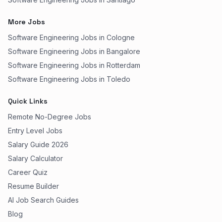
More Jobs
Software Engineering Jobs in Cologne
Software Engineering Jobs in Bangalore
Software Engineering Jobs in Rotterdam
Software Engineering Jobs in Toledo
Quick Links
Remote No-Degree Jobs
Entry Level Jobs
Salary Guide 2026
Salary Calculator
Career Quiz
Resume Builder
AI Job Search Guides
Blog