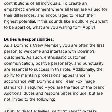
contributions of all individuals. To create an
empathetic environment where all team are valued for
their differences, and encouraged to reach their
highest potential. If this sounds like a culture you want
to be apart of, what are you waiting for? Apply!
Duties & Responsibilities:
As a Domino's Crew Member, you are often the first
person to welcome and interface with Domino’s
customers. As such, enthusiastic customer
communication, positive personality, and punctuality
are essential to success in this role. Additionally, the
ability to maintain professional appearance in
accordance with Domino’s and Team Fox image
standards is required – you are the face of the brand!
Additional duties and responsibilities include, but are
not limited to the following:
Ability to direct activities, perform repetitive tasks,