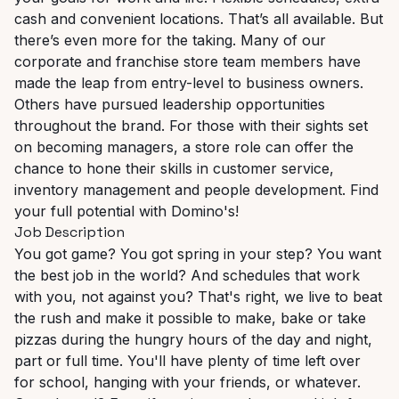
cash and convenient locations. That’s all available. But
there’s even more for the taking. Many of our
corporate and franchise store team members have
made the leap from entry-level to business owners.
Others have pursued leadership opportunities
throughout the brand. For those with their sights set
on becoming managers, a store role can offer the
chance to hone their skills in customer service,
inventory management and people development. Find
your full potential with Domino's!
Job Description
You got game? You got spring in your step? You want
the best job in the world? And schedules that work
with you, not against you? That's right, we live to beat
the rush and make it possible to make, bake or take
pizzas during the hungry hours of the day and night,
part or full time. You'll have plenty of time left over
for school, hanging with your friends, or whatever.