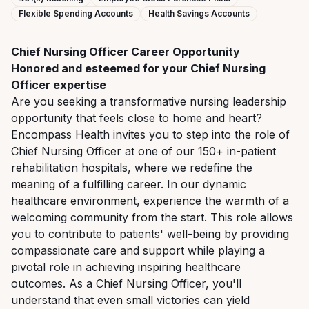
Flexible Spending Accounts
Health Savings Accounts
Chief
Nursing
Officer
Career
Opportunity
Honored
and
esteemed
for
your
Chief
Nursing
Officer
expertise
Are you seeking a transformative nursing leadership
opportunity that feels close to home and heart?
Encompass Health invites you to step into the role of
Chief Nursing Officer at one of our 150+ in-patient
rehabilitation hospitals, where we redefine the
meaning of a fulfilling career. In our dynamic
healthcare environment, experience the warmth of a
welcoming community from the start. This role allows
you to contribute to patients' well-being by providing
compassionate care and support while playing a
pivotal role in achieving inspiring healthcare
outcomes. As a Chief Nursing Officer, you'll
understand that even small
victories
can
yield