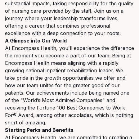
substantial
impacts,
taking
responsibility
for
the
quality
of
nursing
care
provided by
the
staff.
Join
us
on
a
journey
where
your
leadership
transforms
lives,
offering
a
career
that
combines professional
excellence with a deep connection to your roots.
A
Glimpse
into
Our
World
At
Encompass
Health,
you'll
experience the difference
the
moment
you become a
part
of
our team. Being at
Encompass Health means aligning with a rapidly
growing national inpatient rehabilitation leader.
We
take
pride
in
the
growth
opportunities
we
offer
and
how
our
team
unites
for
the
greater good of our
patients. Our achievements include being named one
of the "World’s Most Admired Companies" and
receiving the Fortune 100 Best Companies to Work
For® Award, among other accolades, which is nothing
short of amazing.
Starting
Perks
and
Benefits
At
Encompass
Health,
we
are
committed
to
creating
a