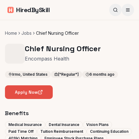
HiredBySkill
Home
Jobs
Chief Nursing Officer
Chief Nursing Officer
Encompass Health
Irmo, United States
["Regular"]
6 months ago
Apply Now
Benefits
Medical Insurance
Dental Insurance
Vision Plans
Paid Time Off
Tuition Reimbursement
Continuing Education
401(k) Matching
Employee Stock Purchase Plans