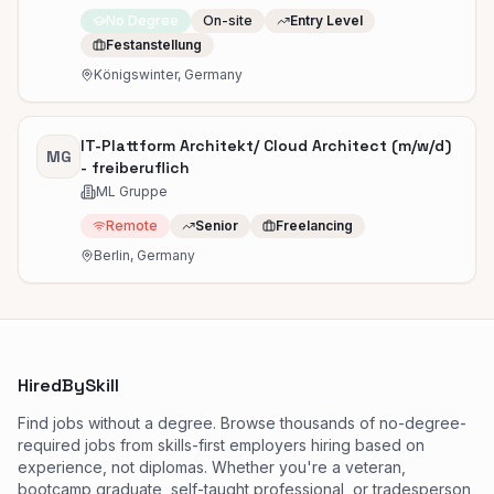
No Degree
On-site
Entry Level
Festanstellung
Königswinter, Germany
IT-Plattform Architekt/ Cloud Architect (m/w/d)
MG
- freiberuflich
ML Gruppe
Remote
Senior
Freelancing
Berlin, Germany
HiredBySkill
Find jobs without a degree. Browse thousands of no-degree-
required jobs from skills-first employers hiring based on
experience, not diplomas. Whether you're a veteran,
bootcamp graduate, self-taught professional, or tradesperson