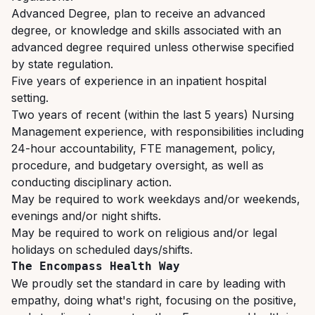
Advanced Degree, plan to receive an advanced
degree, or knowledge and skills associated with an
advanced degree required unless otherwise specified
by state regulation.
Five
years
of
experience
in
an
inpatient
hospital
setting.
Two years of recent (within the last 5 years) Nursing
Management experience, with responsibilities
including
24-hour
accountability,
FTE
management,
policy,
procedure,
and budgetary oversight, as well as
conducting disciplinary action.
May
be
required
to
work
weekdays
and/or
weekends,
evenings
and/or
night
shifts.
May
be
required
to
work
on
religious
and/or
legal
holidays
on
scheduled
days/shifts.
The
Encompass
Health
Way
We proudly set the standard in care by leading with
empathy, doing what's right, focusing on the positive,