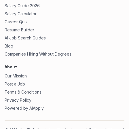
Salary Guide 2026
Salary Calculator
Career Quiz
Resume Builder
AI Job Search Guides
Blog
Companies Hiring Without Degrees
About
Our Mission
Post a Job
Terms & Conditions
Privacy Policy
Powered by AIApply