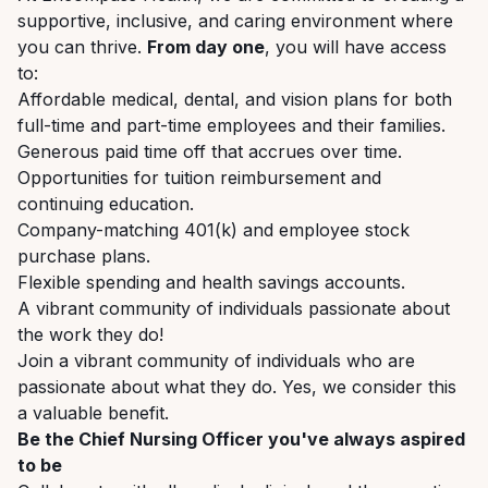
supportive,
inclusive,
and
caring
environment where
you can thrive.
From day one
, you will have access
to:
Affordable
medical,
dental,
and
vision
plans
for
both
full-time
and
part-time
employees
and their families.
Generous
paid
time
off
that
accrues
over
time.
Opportunities
for
tuition
reimbursement
and
continuing
education.
Company-matching
401(k)
and
employee
stock
purchase
plans.
Flexible
spending
and
health
savings
accounts.
A
vibrant
community
of
individuals
passionate
about
the
work
they
do!
Join
a
vibrant
community
of
individuals
who
are
passionate
about
what
they
do.
Yes,
we consider this
a valuable benefit.
Be
the
Chief
Nursing
Officer
you've
always
aspired
to
be