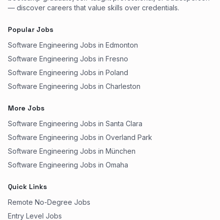
— discover careers that value skills over credentials.
Popular Jobs
Software Engineering Jobs in Edmonton
Software Engineering Jobs in Fresno
Software Engineering Jobs in Poland
Software Engineering Jobs in Charleston
More Jobs
Software Engineering Jobs in Santa Clara
Software Engineering Jobs in Overland Park
Software Engineering Jobs in München
Software Engineering Jobs in Omaha
Quick Links
Remote No-Degree Jobs
Entry Level Jobs