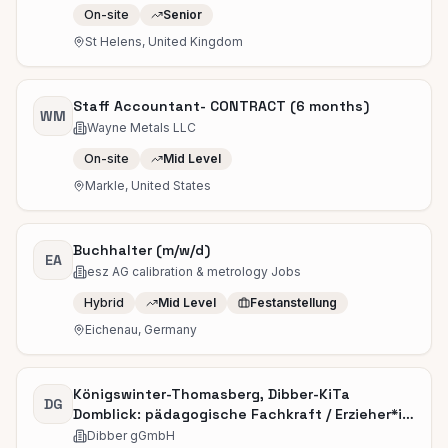
On-site
Senior
St Helens, United Kingdom
Staff Accountant- CONTRACT (6 months)
WM
Wayne Metals LLC
On-site
Mid Level
Markle, United States
Buchhalter (m/w/d)
EA
esz AG calibration & metrology Jobs
Hybrid
Mid Level
Festanstellung
Eichenau, Germany
Königswinter-Thomasberg, Dibber-KiTa
DG
Domblick: pädagogische Fachkraft / Erzieher*in
(m/w/d)
Dibber gGmbH