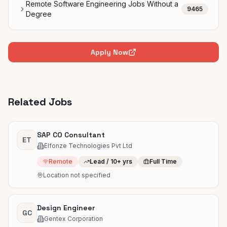
Remote Software Engineering Jobs Without a
9465
Degree
Apply Now
Related Jobs
SAP CO Consultant
ET
Elfonze Technologies Pvt Ltd
Remote
Lead / 10+ yrs
Full Time
Location not specified
Design Engineer
GC
Gentex Corporation