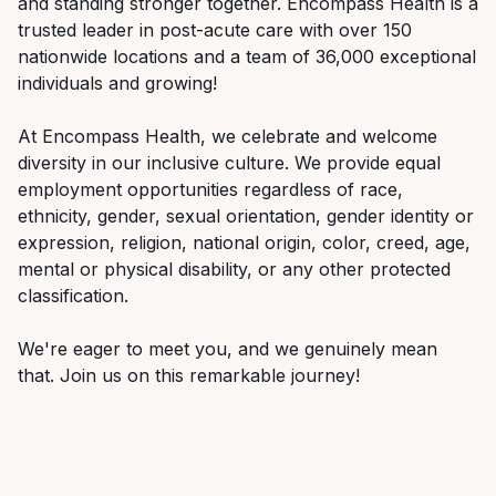
and
standing
stronger
together.
Encompass
Health
is
a
trusted
leader
in
post-acute
care
with over 150
nationwide locations and a team of 36,000 exceptional
individuals and growing!
At Encompass Health, we celebrate and welcome
diversity in our inclusive culture. We provide equal
employment
opportunities
regardless
of
race,
ethnicity,
gender,
sexual
orientation,
gender
identity
or
expression, religion, national origin, color, creed, age,
mental or physical disability, or any other protected
classification.
We're
eager
to
meet
you,
and
we
genuinely
mean
that.
Join
us
on
this
rem
arkable
journey!