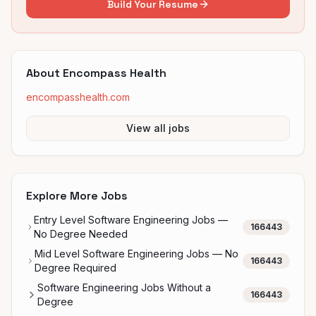
Build Your Resume
About
Encompass Health
encompasshealth.com
View all jobs
Explore More Jobs
Entry Level Software Engineering Jobs —
166443
No Degree Needed
Mid Level Software Engineering Jobs — No
166443
Degree Required
Software Engineering Jobs Without a
166443
Degree