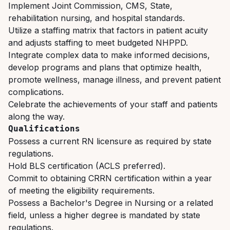
Implement
Joint
Commission,
CMS,
State,
rehabilitation
nursing,
and
hospital
standards.
Utilize a staffing matrix that factors in patient acuity
and adjusts staffing to meet budgeted NHPPD.
Integrate
complex
data
to
make
informed
decisions,
develop
programs
and
plans
that optimize health,
promote wellness, manage illness, and prevent patient
complications.
Celebrate
the
achievements
of
your
staff
and
patients
along
the
way.
Qualifications
Possess
a
current
RN
licensure
as
required
by
state
regulations.
Hold
BLS
certification
(ACLS
preferred).
Commit
to
obtaining
CRRN
certification
within
a
year
of
meeting
the
eligibility
requirements.
Possess
a
Bachelor's
Degree
in
Nursing
or
a
related
field,
unless
a
higher
degree
is
mandated
by state
regulations.