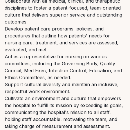
Collaborate
with
all
medical,
clinical,
and
therapeutic
disciplines
to
foster
a
patient-focused, team-oriented
culture that delivers superior service and outstanding
outcomes.
Develop
patient
care
programs,
policies,
and
procedures
that
outline
how
patients'
needs
for
nursing care, treatment, and services are assessed,
evaluated, and met.
Act as a representative for nursing on various
committees, including the Governing Body, Quality
Council,
Med
Exec,
Infection
Control,
Education,
and
Ethics
Committees,
as
needed.
Support
cultural
diversity
and
maintain
an
inclusive,
respectful
work
environment.
Cultivate an environment and culture that empowers
the hospital to fulfill its mission by exceeding
its
goals,
communicating
the
hospital's
mission
to
all
staff,
holding
staff
accountable, motivating the team, and
taking charge of measurement and assessment.