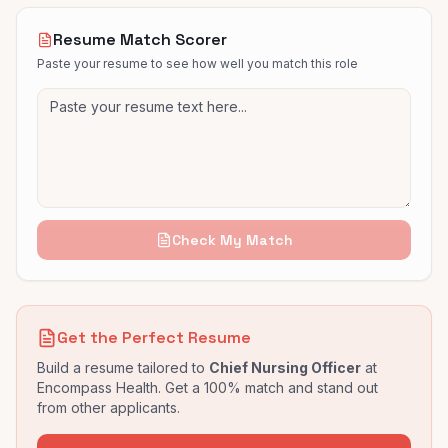
Resume Match Scorer
Paste your resume to see how well you match this role
Check My Match
Get the Perfect Resume
Build a resume tailored to
Chief Nursing Officer
at
Encompass Health
. Get a 100% match and stand out
from other applicants.