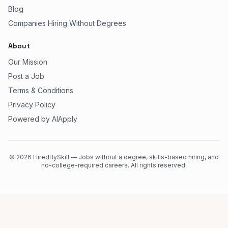
Blog
Companies Hiring Without Degrees
About
Our Mission
Post a Job
Terms & Conditions
Privacy Policy
Powered by AIApply
©
2026
HiredBySkill — Jobs without a degree, skills-based hiring, and
no-college-required careers. All rights reserved.