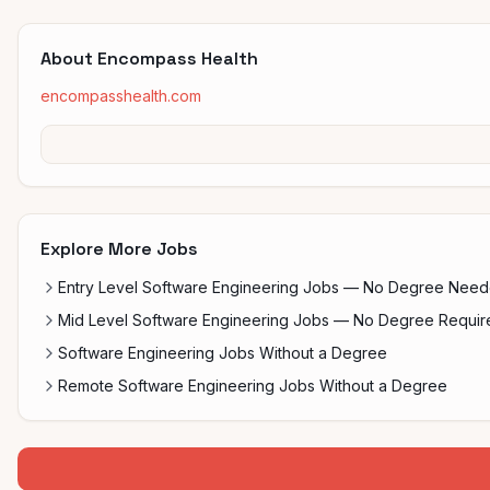
About
Encompass Health
encompasshealth.com
Explore More Jobs
Entry Level Software Engineering Jobs — No Degree Nee
Mid Level Software Engineering Jobs — No Degree Requir
Software Engineering Jobs Without a Degree
Remote Software Engineering Jobs Without a Degree