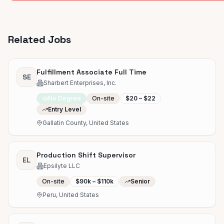
Related Jobs
Fulfillment Associate Full Time
SE
Sharbert Enterprises, Inc.
No Degree
On-site
$20 – $22
Entry Level
Gallatin County, United States
Production Shift Supervisor
EL
Epsilyte LLC
On-site
$90k – $110k
Senior
Peru, United States