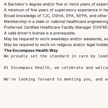
A
Bachelor's
degree
and/or
five
or
more
years
of
exper
A
minimum
of
five
years
of
supervisory
experience
in
he
Broad
knowledge
of
TJC,
OSHA,
EPA,
NFPA,
and
other
Membership
in
a
state
or
national
healthcare
engineerin
Preferred:
Certified
Healthcare
Facility
Manager
(CHFM)
A
valid
driver's
license
is
a
prerequisite.
May
be
required
to
work
weekdays
and/or
weekends,
e
May
be
required
to
work
on
religious
and/or
legal
holida
The
Encompass
Health
Way
We proudly set the standard in care by lead
At Encompass Health, we celebrate and welco
We're
looking
forward
to
meeting
you,
and
w