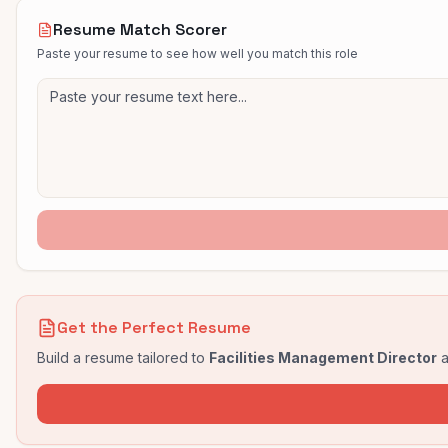
Resume Match Scorer
Paste your resume to see how well you match this role
Get the Perfect Resume
Build a resume tailored to
Facilities Management Director
a