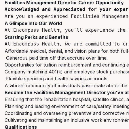
Facilities
Management
Director
Career
Opportunity
Acknowledged
and
Appreciated
for
your
exper
Are you an experienced Facilities Managemen
A
Glimpse
into
Our
World
At
Encompass
Health,
you'll
experience the 
Starting
Perks
and
Benefits
At
Encompass
Health,
we
are
committed
to
cr
Affordable
medical,
dental,
and
vision
plans
for
both
full
Generous
paid
time
off
that
accrues
over
time.
Opportunities
for
tuition
reimbursement
and
continuing
e
Company-matching
401(k)
and
employee
stock
purchas
Flexible
spending
and
health
savings
accounts.
A
vibrant
community
of
individuals
passionate
about
the
Become
the
Facilities
Management
Director
you've
a
Ensuring
that
the
rehabilitation
hospital,
satellite
clinics,
Planning
and
leading
environment
of
care/safety
meeting
Coordinating
and
overseeing
preventive
and
corrective
m
Cultivating
and
maintaining
an
inclusive
work
environmen
Qualifications