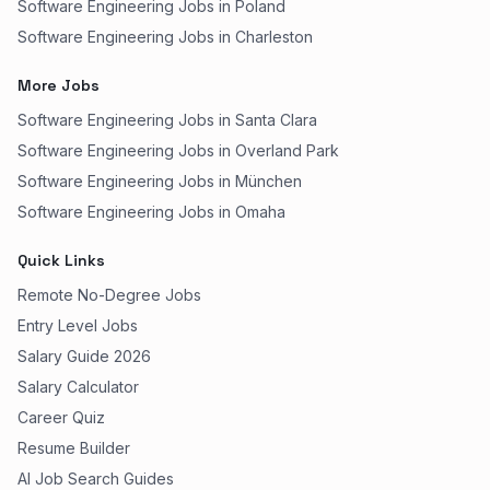
Software Engineering Jobs in Poland
Software Engineering Jobs in Charleston
More Jobs
Software Engineering Jobs in Santa Clara
Software Engineering Jobs in Overland Park
Software Engineering Jobs in München
Software Engineering Jobs in Omaha
Quick Links
Remote No-Degree Jobs
Entry Level Jobs
Salary Guide 2026
Salary Calculator
Career Quiz
Resume Builder
AI Job Search Guides