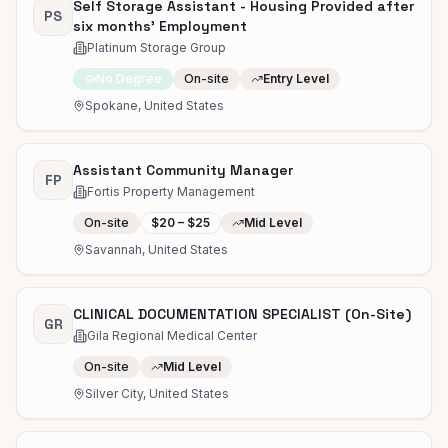
Self Storage Assistant - Housing Provided after
PS
six months' Employment
Platinum Storage Group
No Degree
On-site
Entry Level
Spokane, United States
Assistant Community Manager
FP
Fortis Property Management
On-site
$20 – $25
Mid Level
Savannah, United States
CLINICAL DOCUMENTATION SPECIALIST (On-Site)
GR
Gila Regional Medical Center
On-site
Mid Level
Silver City, United States