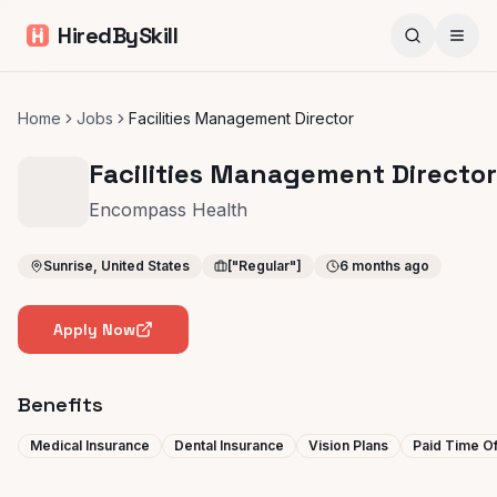
HiredBySkill
Home
Jobs
Facilities Management Director
Facilities Management Director
Encompass Health
Sunrise, United States
["Regular"]
6 months ago
Apply Now
Benefits
Medical Insurance
Dental Insurance
Vision Plans
Paid Time Of