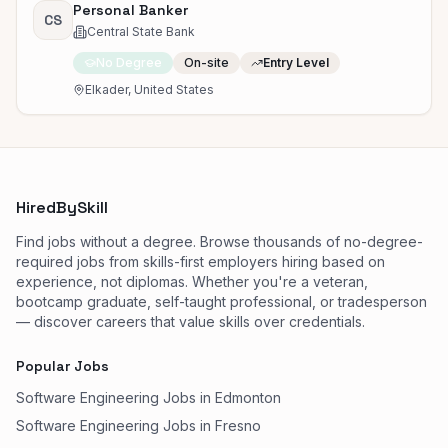
Personal Banker
CS
Central State Bank
No Degree
On-site
Entry Level
Elkader, United States
HiredBySkill
Find jobs without a degree. Browse thousands of no-degree-
required jobs from skills-first employers hiring based on
experience, not diplomas. Whether you're a veteran,
bootcamp graduate, self-taught professional, or tradesperson
— discover careers that value skills over credentials.
Popular Jobs
Software Engineering Jobs in Edmonton
Software Engineering Jobs in Fresno