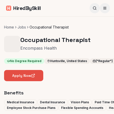
HiredBySkill
Home
Jobs
Occupational Therapist
Occupational Therapist
Encompass Health
No Degree Required
Huntsville, United States
["Regular"]
Apply Now
Benefits
Medical Insurance
Dental Insurance
Vision Plans
Paid Time Of
Employee Stock Purchase Plans
Flexible Spending Accounts
Hea