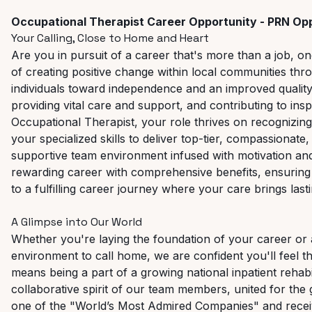
Occupational
Therapist
Career
Opportunity - PRN Opp
Your
Calling, Close
to
Home
and
Heart
Are you in pursuit of a career that's more than a job, o
of creating positive change within local communities t
individuals toward independence and an improved quality o
providing vital care and support, and contributing to insp
Occupational Therapist, your role thrives on recognizing t
your specialized skills to deliver top-tier, compassionate
supportive team environment
infused
with
motivation
an
rewarding
career
with
comprehensive
benefits, ensurin
to a fulfilling career journey where your care brings last
A Glimpse
into
Our
World
Whether
you're laying
the foundation
of
your
career
or
environment
to
call
home,
we
are
confident
you'll
feel
t
means being a part of a growing national inpatient rehabi
collaborative spirit of our team members, united for the
one of the "World’s Most Admired Companies" and rece