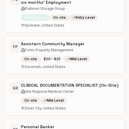
six months' Employment
Platinum Storage Group
No Degree
On-site
Entry Level
Spokane, United States
Assistant Community Manager
FP
Fortis Property Management
On-site
$20 – $25
Mid Level
Savannah, United States
CLINICAL DOCUMENTATION SPECIALIST (On-Site)
GR
Gila Regional Medical Center
On-site
Mid Level
Silver City, United States
Personal Banker