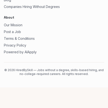
Companies Hiring Without Degrees
About
Our Mission
Post a Job
Terms & Conditions
Privacy Policy
Powered by AIApply
©
2026
HiredBySkill — Jobs without a degree, skills-based hiring, and
no-college-required careers. All rights reserved.