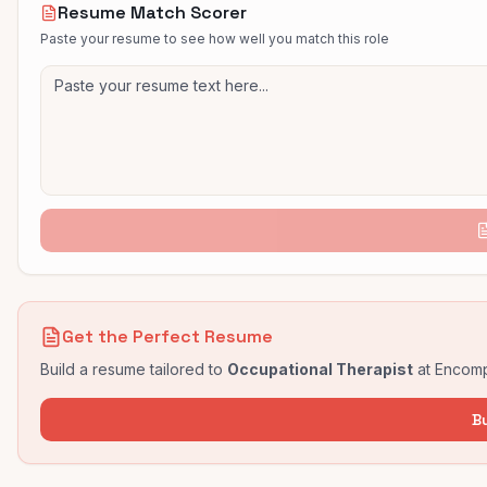
Resume Match Scorer
Paste your resume to see how well you match this role
Get the Perfect Resume
Build a resume tailored to
Occupational Therapist
at
Encomp
B