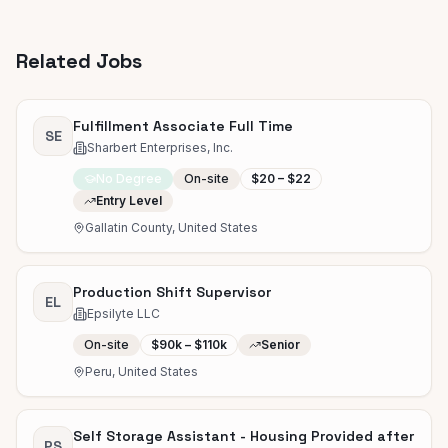
Related Jobs
Fulfillment Associate Full Time
SE
Sharbert Enterprises, Inc.
No Degree
On-site
$20 – $22
Entry Level
Gallatin County, United States
Production Shift Supervisor
EL
Epsilyte LLC
On-site
$90k – $110k
Senior
Peru, United States
Self Storage Assistant - Housing Provided after
PS