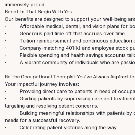
immensely proud.
Benefits
That
Begin
With
You
Our
benefits
are
designed
to
support
your
well-being
an
·
Affordable
medical,
dental,
and
vision
plans
for
bo
·
Generous
paid
time
off
that
accrues
over
time.
·
Tuition
reimbursement
and
continuous
education
·
Company-matching
401(k)
and
employee
stock
pu
·
Flexible
spending
and
health
savings
accounts
tai
·
A
vibrant
community
of
individuals
who
are
passi
Be
the
Occupational
Therapist
You've
Always
Aspired
to
Your
impactful
journey
involves:
·
Providing
direct
care
to
patients
in
need
of
occupa
·
Guiding
patients
by
supervising
care
and
treatment
targeting and resolving patient concerns.
·
Building
meaningful
relationships
with
patients
by
needs for a successful recovery.
·
Celebrating
patient
victories
along
the
way.