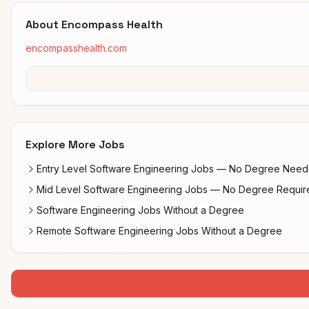
About
Encompass Health
encompasshealth.com
Explore More Jobs
Entry Level Software Engineering Jobs — No Degree Nee
Mid Level Software Engineering Jobs — No Degree Requir
Software Engineering Jobs Without a Degree
Remote Software Engineering Jobs Without a Degree