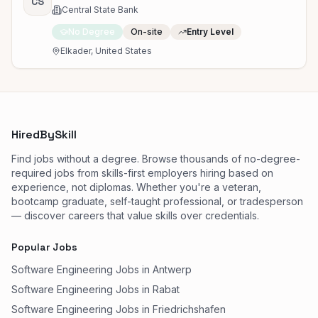
CS
Central State Bank
No Degree
On-site
Entry Level
Elkader, United States
HiredBySkill
Find jobs without a degree. Browse thousands of no-degree-
required jobs from skills-first employers hiring based on
experience, not diplomas. Whether you're a veteran,
bootcamp graduate, self-taught professional, or tradesperson
— discover careers that value skills over credentials.
Popular Jobs
Software Engineering Jobs in Antwerp
Software Engineering Jobs in Rabat
Software Engineering Jobs in Friedrichshafen