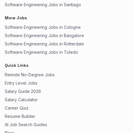
Software Engineering Jobs in Santiago
More Jobs
Software Engineering Jobs in Cologne
Software Engineering Jobs in Bangalore
Software Engineering Jobs in Rotterdam
Software Engineering Jobs in Toledo
Quick Links
Remote No-Degree Jobs
Entry Level Jobs
Salary Guide 2026
Salary Calculator
Career Quiz
Resume Builder
AI Job Search Guides
Blog