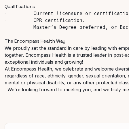
Qualifications
·
Current
licensure
or
certificatio
·
CPR 
certification.
·
Master’s
Degree
preferred,
or
Bac
The
Encompass
Health
Way
We proudly set the standard in care by leading with empat
together.
Encompass
Health
is
a
trusted
leader
in
post-a
exceptional individuals and growing!
At Encompass Health, we celebrate and welcome diversit
regardless
of
race,
ethnicity,
gender,
sexual
orientation,
mental or physical disability, or any other protected classi
We're looking
forward
to
meeting
you,
and
we
truly
me