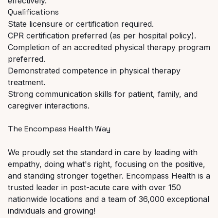
effectively.
Qualifications
State
licensure
or
certification
required.
CPR
certification
preferred
(as
per
hospital
policy).
Completion
of
an
accredited
physical
therapy
program
preferred.
Demonstrated
competence
in
physical
therapy
treatment.
Strong
communication
skills
for
patient,
family,
and
caregiver
interactions.
The
Encompass
Health
Way
We proudly set the standard in care by leading with
empathy, doing what's right, focusing on the positive,
and
standing
stronger
together.
Encompass
Health
is
a
trusted
leader
in
post-acute
care
with over 150
nationwide locations and a team of 36,000 exceptional
individuals and growing!