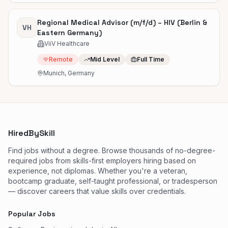
Regional Medical Advisor (m/f/d) – HIV (Berlin &
VH
Eastern Germany)
ViiV Healthcare
Remote
Mid Level
Full Time
Munich, Germany
HiredBySkill
Find jobs without a degree. Browse thousands of no-degree-
required jobs from skills-first employers hiring based on
experience, not diplomas. Whether you're a veteran,
bootcamp graduate, self-taught professional, or tradesperson
— discover careers that value skills over credentials.
Popular Jobs