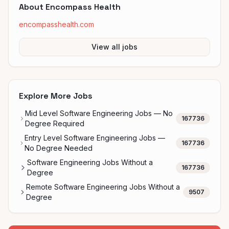
About
Encompass Health
encompasshealth.com
View all jobs
Explore More Jobs
Mid Level Software Engineering Jobs — No
167736
Degree Required
Entry Level Software Engineering Jobs —
167736
No Degree Needed
Software Engineering Jobs Without a
167736
Degree
Remote Software Engineering Jobs Without a
9507
Degree