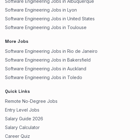
Software Engineering Jobs in Albuquerque
Software Engineering Jobs in Lyon
Software Engineering Jobs in United States
Software Engineering Jobs in Toulouse
More Jobs
Software Engineering Jobs in Rio de Janeiro
Software Engineering Jobs in Bakersfield
Software Engineering Jobs in Auckland
Software Engineering Jobs in Toledo
Quick Links
Remote No-Degree Jobs
Entry Level Jobs
Salary Guide 2026
Salary Calculator
Career Quiz