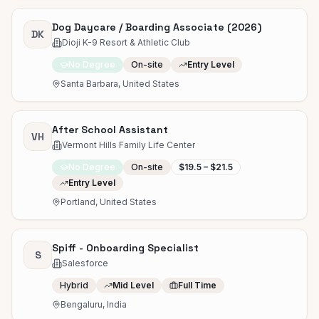
Dog Daycare / Boarding Associate (2026)
DK
Dioji K-9 Resort & Athletic Club
No Degree
On-site
Entry Level
Santa Barbara, United States
After School Assistant
VH
Vermont Hills Family Life Center
No Degree
On-site
$19.5 – $21.5
Entry Level
Portland, United States
Spiff - Onboarding Specialist
S
Salesforce
Hybrid
Mid Level
Full Time
Bengaluru, India