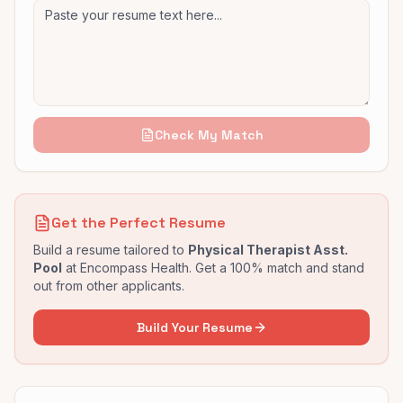
Check My Match
Get the Perfect Resume
Build a resume tailored to
Physical Therapist Asst.
Pool
at
Encompass Health
. Get a 100% match and stand
out from other applicants.
Build Your Resume