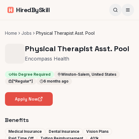
HiredBySkill
Home
Jobs
Physical Therapist Asst. Pool
Physical Therapist Asst. Pool
Encompass Health
No Degree Required
Winston-Salem, United States
["Regular"]
6 months ago
Apply Now
Benefits
Medical Insurance
Dental Insurance
Vision Plans
Paid Time Off
Tuition Reimbursement
401k