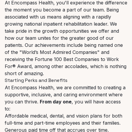
At Encompass Health, you'll experience the difference
the moment you become a part of our team. Being
associated with us means aligning with a rapidly
growing national inpatient rehabilitation leader. We
take
pride
in
the
growth
opportunities
we
offer
and
how
our
team
unites
for
the
greater
good
of
our
patients. Our achievements include being named one
of the "World’s Most Admired Companies" and
receiving the Fortune 100 Best Companies to Work
For® Award, among other accolades, which is nothing
short of amazing.
Starting
Perks
and
Benefits
At
Encompass
Health,
we
are
committed
to
creating
a
supportive,
inclusive,
and
caring
environment where
you can thrive.
From day one
, you will have access
to:
Affordable
medical,
dental,
and
vision
plans
for
both
full-time
and
part-time
employees
and their families.
Generous
paid
time
off
that
accrues
over
time.