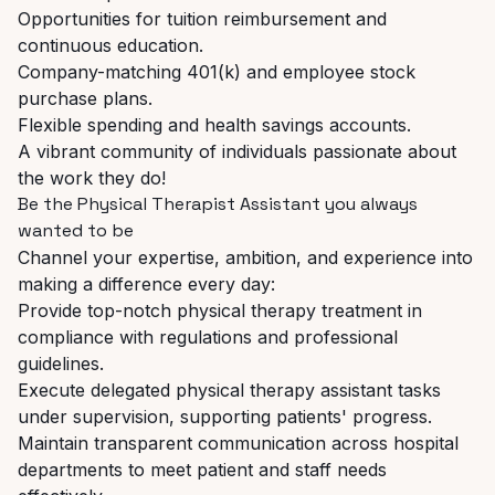
Opportunities
for
tuition
reimbursement
and
continuous
education.
Company-matching
401(k)
and
employee
stock
purchase
plans.
Flexible
spending
and
health
savings
accounts.
A
vibrant
community
of
individuals
passionate
about
the
work
they
do!
Be
the
Physical
Therapist
Assistant
you
always
wanted
to
be
Channel
your
expertise,
ambition,
and
experience
into
making
a
difference
every
day:
Provide
top-notch
physical
therapy
treatment
in
compliance
with
regulations
and
professional
guidelines.
Execute
delegated
physical
therapy
assistant
tasks
under
supervision,
supporting
patients'
progress.
Maintain
transparent
communication
across
hospital
departments
to
meet
patient
and
staff needs