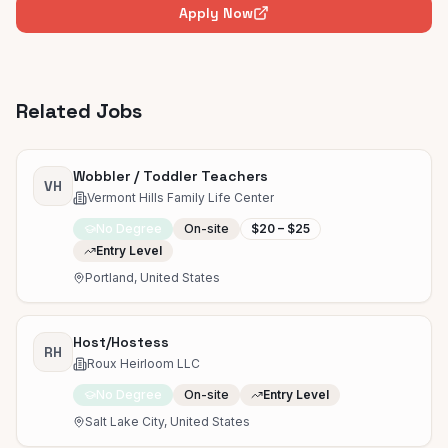
Apply Now
Related Jobs
Wobbler / Toddler Teachers
VH
Vermont Hills Family Life Center
No Degree
On-site
$20 – $25
Entry Level
Portland, United States
Host/Hostess
RH
Roux Heirloom LLC
No Degree
On-site
Entry Level
Salt Lake City, United States