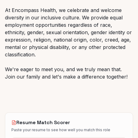
At Encompass Health, we celebrate and welcome
diversity in our inclusive culture. We provide equal
employment
opportunities
regardless
of
race,
ethnicity,
gender,
sexual
orientation,
gender
identity
or
expression, religion, national origin, color, creed, age,
mental or physical disability, or any other protected
classification.
We're
eager
to
meet
you,
and
we
truly
mean
that.
Join
our
family
and
let's
make
a
difference
together!
Resume Match Scorer
Paste your resume to see how well you match this role