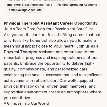
Employee Stock Purchase Plans
Flexible Spending Accounts
Health Savings Accounts
Physical
Therapist
Assistant
Career
Opportunity
Join
a
Team
That
Puts
Your
Passion
for
Care
First
Are
you
on
the
lookout
for
a
fulfilling
career
that
not
only
feels
like
home
but
also
allows
you
to
make
a
meaningful impact close to your heart? Join us as a
Physical Therapist Assistant and contribute to the
remarkable progress and inspiring outcomes of our
patients. Embrace the opportunity to deliver high-
quality, compassionate, and personalized care,
celebrating the small successes that lead to significant
achievements in rehabilitation. Our well-equipped
physical therapy gyms, driven team members, and
supportive environment create an atmosphere where
you can thrive.
A
Glimpse
into
Our
World