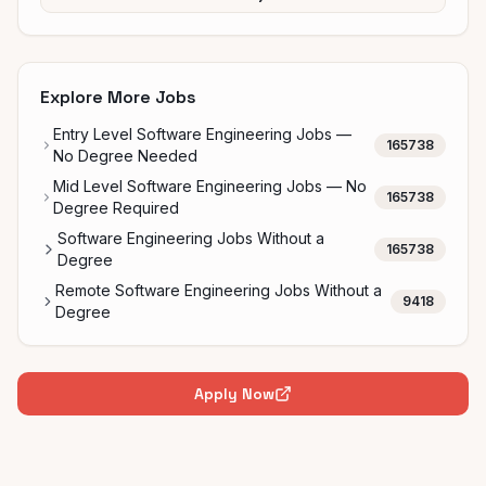
Explore More Jobs
Entry Level Software Engineering Jobs —
165738
No Degree Needed
Mid Level Software Engineering Jobs — No
165738
Degree Required
Software Engineering Jobs Without a
165738
Degree
Remote Software Engineering Jobs Without a
9418
Degree
Apply Now