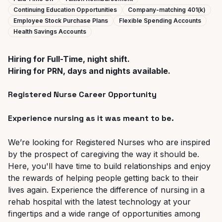
Continuing Education Opportunities
Company-matching 401(k)
Employee Stock Purchase Plans
Flexible Spending Accounts
Health Savings Accounts
Hiring for Full-Time, night shift.
Hiring for PRN, days and nights available.
Registered Nurse Career Opportunity
Experience nursing as it was meant to be.
We’re looking for Registered Nurses who are inspired
by the prospect of caregiving the way it should be.
Here, you'll have time to build relationships and enjoy
the rewards of helping people getting back to their
lives again.
Experience the difference of nursing in a
rehab hospital with the latest technology at your
fingertips and a wide range of opportunities among