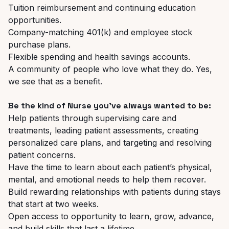
Tuition reimbursement and continuing education
opportunities.
Company-matching 401(k) and employee stock
purchase plans.
Flexible spending and health savings accounts.
A community of people who love what they do. Yes,
we see that as a benefit.
Be the kind of Nurse you’ve always wanted to be:
Help patients through supervising care and
treatments, leading patient assessments, creating
personalized care plans, and targeting and resolving
patient concerns.
Have the time to learn about each patient’s physical,
mental, and emotional needs to help them recover.
Build rewarding relationships with patients during stays
that start at two weeks.
Open access to opportunity to learn, grow, advance,
and build skills that last a lifetime.