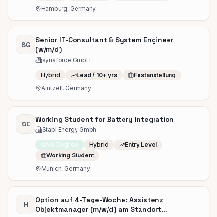
Hamburg, Germany
Senior IT-Consultant & System Engineer
SG
(w/m/d)
synaforce GmbH
Hybrid
Lead / 10+ yrs
Festanstellung
Amtzell, Germany
Working Student for Battery Integration
SE
Stabl Energy Gmbh
No Degree
Hybrid
Entry Level
Working Student
Munich, Germany
Option auf 4-Tage-Woche: Assistenz
H
Objektmanager (m/w/d) am Standort