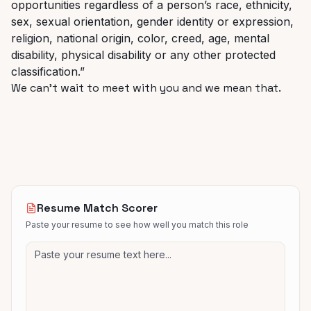
opportunities regardless of a person’s race, ethnicity,
sex, sexual orientation, gender identity or expression,
religion, national origin, color, creed, age, mental
disability, physical disability or any other protected
classification.”
We can’t wait to meet with you and we mean that.
Resume Match Scorer
Paste your resume to see how well you match this role