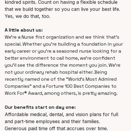
kindred spirits. Count on having a flexible schedule
that we build together so you can live your best life.
Yes, we do that, too.
A little about us:
We’re a Nurse first organization and we think that’s
special. Whether you’re building a foundation in your
early career or you’re a seasoned nurse looking for a
better environment to call home, we’re confident
you’ll see the difference the moment you join. We’re
not your ordinary rehab hospital either. Being
recently named one of the “World’s Most Admired
Companies” and a Fortune 100 Best Companies to
Work For® Award, among others, is pretty amazing.
Our benefits start on day one:
Affordable medical, dental, and vision plans for full
and part-time employees and their families.
Generous paid time off that accrues over time.