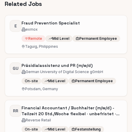
Related Jobs
Fraud Prevention Specialist
E
exmox
Remote
Mid Level
Permanent Employee
Taguig, Philippines
Präsidialassistenz und PR (m/w/d)
GU
German University of Digital Science gGmbH
On-site
Mid Level
Permanent Employee
Potsdam, Germany
Financial Accountant / Buchhalter (m/w/d) -
RR
Teilzeit 20 Std./Woche flexibel · unbefristet ·
ab sofort
Reverse Retail
On-site
Mid Level
Festanstellung