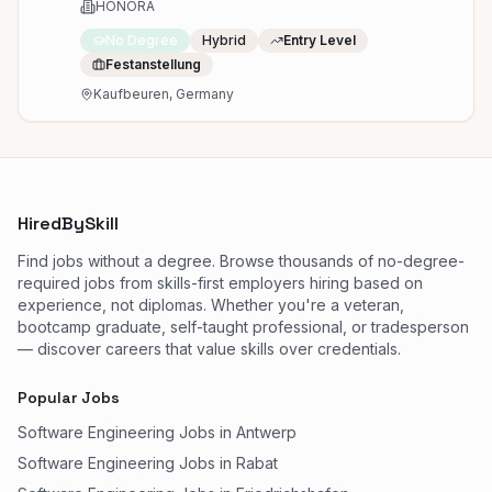
Kaufbeuren
HONORA
No Degree
Hybrid
Entry Level
Festanstellung
Kaufbeuren, Germany
HiredBySkill
Find jobs without a degree. Browse thousands of no-degree-
required jobs from skills-first employers hiring based on
experience, not diplomas. Whether you're a veteran,
bootcamp graduate, self-taught professional, or tradesperson
— discover careers that value skills over credentials.
Popular Jobs
Software Engineering Jobs in Antwerp
Software Engineering Jobs in Rabat