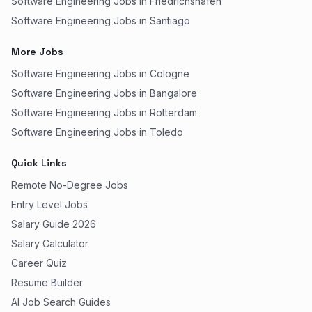
Software Engineering Jobs in Friedrichshafen
Software Engineering Jobs in Santiago
More Jobs
Software Engineering Jobs in Cologne
Software Engineering Jobs in Bangalore
Software Engineering Jobs in Rotterdam
Software Engineering Jobs in Toledo
Quick Links
Remote No-Degree Jobs
Entry Level Jobs
Salary Guide 2026
Salary Calculator
Career Quiz
Resume Builder
AI Job Search Guides