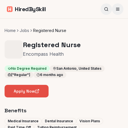
HiredBySkill
Home
Jobs
Registered Nurse
Registered Nurse
Encompass Health
No Degree Required
San Antonio, United States
["Regular"]
6 months ago
Apply Now
Benefits
Medical Insurance
Dental Insurance
Vision Plans
Paid Time Off
Tuition Reimbursement