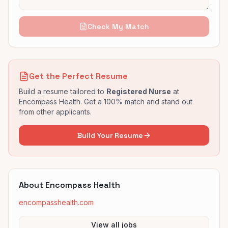
Check My Match
Get the Perfect Resume
Build a resume tailored to
Registered Nurse
at
Encompass Health
. Get a 100% match and stand out
from other applicants.
Build Your Resume
About
Encompass Health
encompasshealth.com
View all jobs