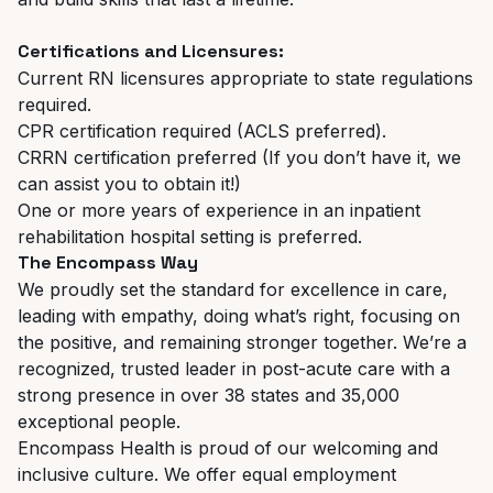
Certifications and Licensures:
Current RN licensures appropriate to state regulations
required.
CPR certification required (ACLS preferred).
CRRN certification preferred (If you don’t have it, we
can assist you to obtain it!)
One or more years of experience in an inpatient
rehabilitation hospital setting is preferred.
The Encompass Way
We proudly set the standard for excellence in care,
leading with empathy, doing what’s right, focusing on
the positive, and remaining stronger together. We’re a
recognized, trusted leader in post-acute care with a
strong presence in over 38 states and 35,000
exceptional people.
Encompass Health is proud of our welcoming and
inclusive culture. We
offer equal employment