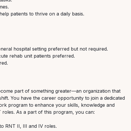
mes.
lp patients to thrive on a daily basis.
eral hospital setting preferred but not required.
ute rehab unit patients preferred.
red.
ecome part of something greater—an organization that
hift. You have the career opportunity to join a dedicated
ork program to enhance your skills, knowledge and
 roles. As a part of this program, you can:
 RNT II, III and IV roles.