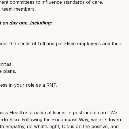
ment committees to influence standards of care.
er team members.
 on day one, including:
meet the needs of full and part-time employees and their
ities.
 plans.
ss in your role as a RNT.
s Health is a national leader in post-acute care. We
 Puerto Rico. Following the Encompass Way, we are driven
th empathy, do what’s right, focus on the positive, and