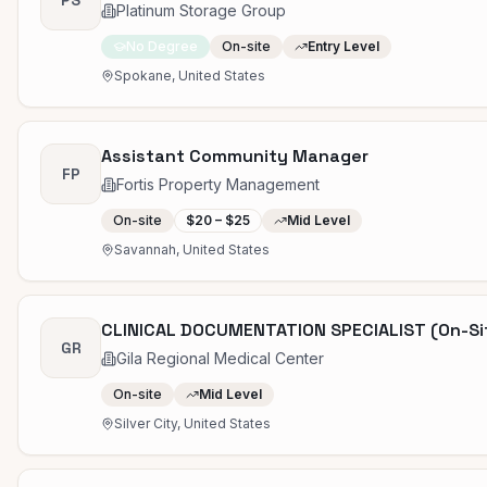
PS
Platinum Storage Group
No Degree
On-site
Entry Level
Spokane, United States
Assistant Community Manager
FP
Fortis Property Management
On-site
$20 – $25
Mid Level
Savannah, United States
CLINICAL DOCUMENTATION SPECIALIST (On-Si
GR
Gila Regional Medical Center
On-site
Mid Level
Silver City, United States