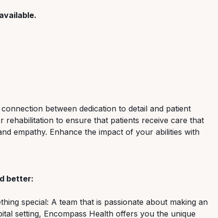
available.
 connection between dedication to detail and patient
rehabilitation to ensure that patients receive care that
and empathy. Enhance the impact of your abilities with
 better:
ing special: A team that is passionate about making an
spital setting, Encompass Health offers you the unique