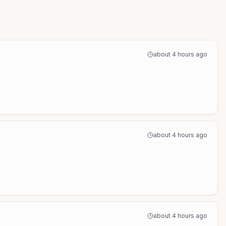
about 4 hours ago
about 4 hours ago
about 4 hours ago