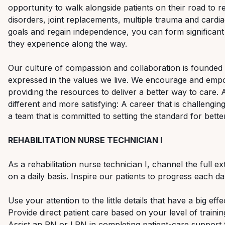
opportunity to walk alongside patients on their road to r
disorders, joint replacements, multiple trauma and cardi
goals and regain independence, you can form significant
they experience along the way.
Our culture of compassion and collaboration is founded o
expressed in the values we live. We encourage and emp
providing the resources to deliver a better way to care.
different and more satisfying: A career that is challengin
a team that is committed to setting the standard for bette
REHABILITATION NURSE TECHNICIAN I
As a rehabilitation nurse technician I, channel the full e
on a daily basis. Inspire our patients to progress each d
Use your attention to the little details that have a big eff
Provide direct patient care based on your level of train
Assist an RN or LPN in completing patient-care support 