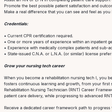
Promote the best possible patient satisfaction and outco
Make a real difference that you can see and feel as you he
Credentials:
• Current CPR certification required.
• One or more years of experience within an inpatient gen
• Experience with medically complex patients and sub-ac
• State-issued C.N.A. or L.N.A. (or similar) license prefer
Grow your nursing tech career
When you become a rehabilitation nursing tech I, you b
fosters continuous learning and growth, from your first s
Rehabilitation Nursing Technician (RNT) Career Framew
patient care delivery, while progressing to advanced RNT
Receive a dedicated career framework path to progress to