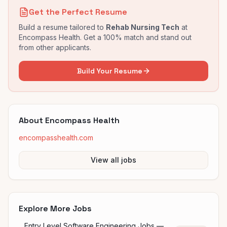
Get the Perfect Resume
Build a resume tailored to
Rehab Nursing Tech
at
Encompass Health
. Get a 100% match and stand out
from other applicants.
Build Your Resume
About
Encompass Health
encompasshealth.com
View all jobs
Explore More Jobs
Entry Level Software Engineering Jobs —