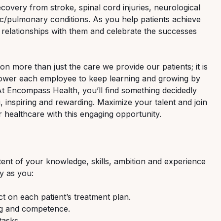
ecovery from stroke, spinal cord injuries, neurological
ac/pulmonary conditions. As you help patients achieve
 relationships with them and celebrate the successes
n more than just the care we provide our patients; it is
ower each employee to keep learning and growing by
 At Encompass Health, you’ll find something decidedly
g, inspiring and rewarding. Maximize your talent and join
r healthcare with this engaging opportunity.
xtent of your knowledge, skills, ambition and experience
ay as you:
ect on each patient’s treatment plan.
ing and competence.
tasks.