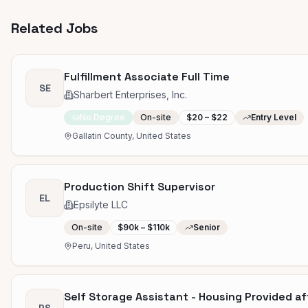
Related Jobs
Fulfillment Associate Full Time
SE
Sharbert Enterprises, Inc.
No Degree
On-site
$20 – $22
Entry Level
Gallatin County, United States
Production Shift Supervisor
EL
Epsilyte LLC
On-site
$90k – $110k
Senior
Peru, United States
Self Storage Assistant - Housing Provided a