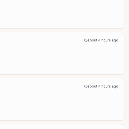
about 4 hours ago
about 4 hours ago