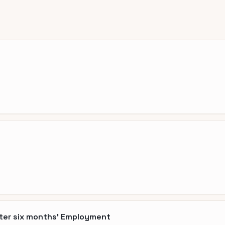
fter six months' Employment