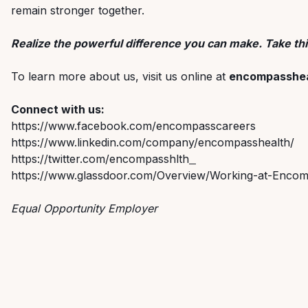
remain stronger together.
Realize the powerful difference you can make. Take thi
To learn more about us, visit us online at
encompasshea
Connect with us:
https://www.facebook.com/encompasscareers
https://www.linkedin.com/company/encompasshealth/
https://twitter.com/encompasshlth
https://www.glassdoor.com/Overview/Working-at-Encom
Equal Opportunity Employer