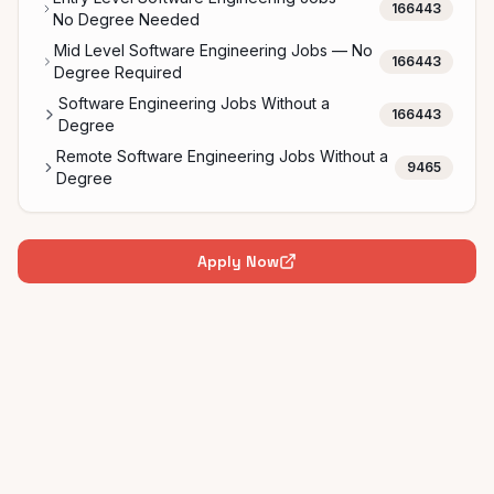
166443
No Degree Needed
Mid Level Software Engineering Jobs — No
166443
Degree Required
Software Engineering Jobs Without a
166443
Degree
Remote Software Engineering Jobs Without a
9465
Degree
Apply Now