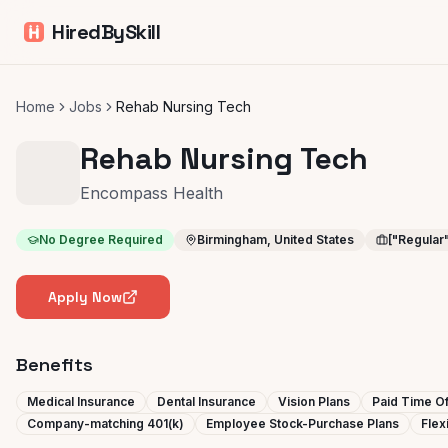
HiredBySkill
Home
Jobs
Rehab Nursing Tech
Rehab Nursing Tech
Encompass Health
No Degree Required
Birmingham, United States
["Regular
Apply Now
Benefits
Medical Insurance
Dental Insurance
Vision Plans
Paid Time Of
Company-matching 401(k)
Employee Stock-Purchase Plans
Flex