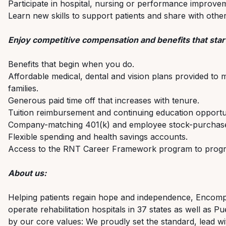
Participate in hospital, nursing or performance improve
Learn new skills to support patients and share with oth
Enjoy competitive compensation and benefits that start
Benefits that begin when you do.
Affordable medical, dental and vision plans provided to 
families.
Generous paid time off that increases with tenure.
Tuition reimbursement and continuing education opportun
Company-matching 401(k) and employee stock-purchase
Flexible spending and health savings accounts.
Access to the RNT Career Framework program to progre
About us:
Helping patients regain hope and independence, Encompas
operate rehabilitation hospitals in 37 states as well as
by our core values: We proudly set the standard, lead wi