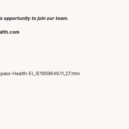
s opportunity to join our team.
lth.com
pass-Health-EI_IE1959649.11,27.htm