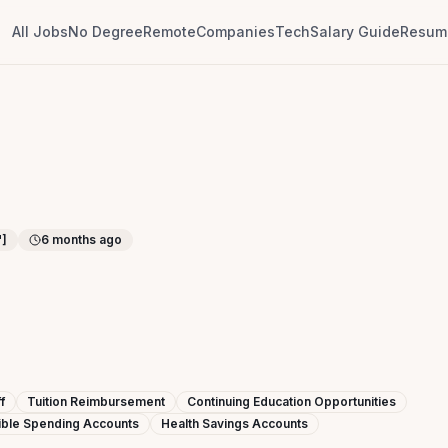
All Jobs
No Degree
Remote
Companies
Tech
Salary Guide
Resume
"]
6 months ago
f
Tuition Reimbursement
Continuing Education Opportunities
ible Spending Accounts
Health Savings Accounts