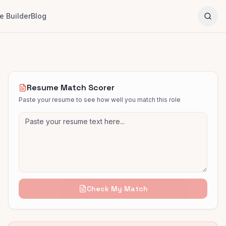
 Builder
Blog
Resume Match Scorer
Paste your resume to see how well you match this role
Check My Match