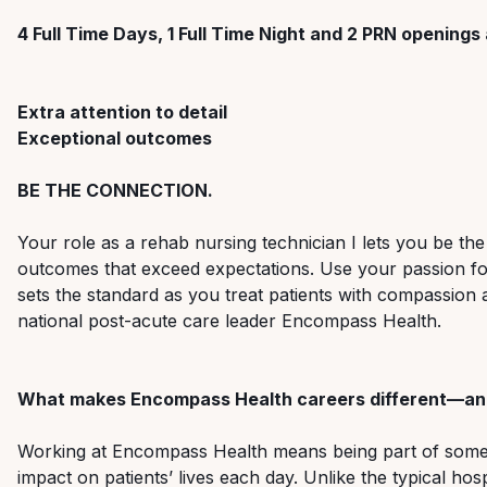
4 Full Time Days, 1 Full Time Night and 2 PRN openings 
Extra attention to detail
Exceptional outcomes
BE THE CONNECTION.
Your role as a rehab nursing technician I lets you be the
outcomes that exceed expectations. Use your passion for 
sets the standard as you treat patients with compassion 
national post-acute care leader Encompass Health.
What makes Encompass Health careers different—and
Working at Encompass Health means being part of someth
impact on patients’ lives each day. Unlike the typical ho