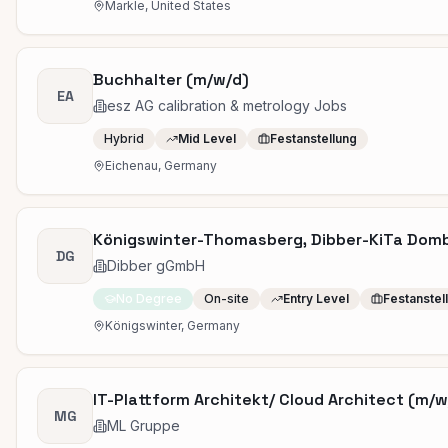
Markle, United States
Buchhalter (m/w/d)
EA
esz AG calibration & metrology Jobs
Hybrid
Mid Level
Festanstellung
Eichenau, Germany
Königswinter-Thomasberg, Dibber-KiTa Dombl
DG
Dibber gGmbH
No Degree
On-site
Entry Level
Festanstel
Königswinter, Germany
IT-Plattform Architekt/ Cloud Architect (m/w/
MG
ML Gruppe