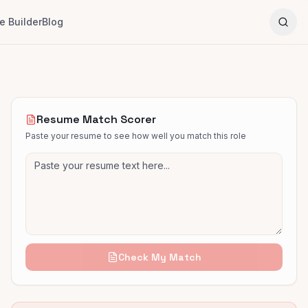
 Builder
Blog
Resume Match Scorer
Paste your resume to see how well you match this role
Check My Match