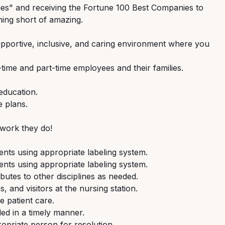
s" and receiving the Fortune 100 Best Companies to
ing short of amazing.
pportive,
inclusive,
and
caring
environment where you
-time
and
part-time
employees
and their families.
education.
e
plans.
work
they
do!
ients
using
appropriate
labeling
system.
ients
using
appropriate
labeling
system.
ibutes
to
other
disciplines
as
needed.
s,
and
visitors
at
the
nursing
station.
fe
patient
care.
ded
in
a
timely
manner.
opriate
person
for
resolution.