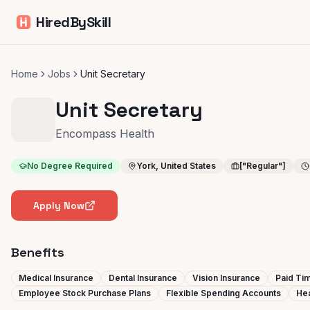
HiredBySkill
Home
Jobs
Unit Secretary
Unit Secretary
Encompass Health
No Degree Required
York, United States
["Regular"]
Apply Now
Benefits
Medical Insurance
Dental Insurance
Vision Insurance
Paid Tim
Employee Stock Purchase Plans
Flexible Spending Accounts
Hea