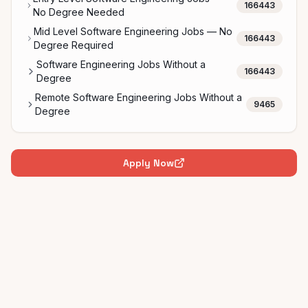
166443
No Degree Needed
Mid Level Software Engineering Jobs — No
166443
Degree Required
Software Engineering Jobs Without a
166443
Degree
Remote Software Engineering Jobs Without a
9465
Degree
Apply Now