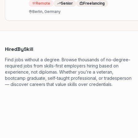
Remote
Senior
Freelancing
Berlin, Germany
HiredBySkill
Find jobs without a degree. Browse thousands of no-degree-
required jobs from skills-first employers hiring based on
experience, not diplomas. Whether you're a veteran,
bootcamp graduate, self-taught professional, or tradesperson
— discover careers that value skills over credentials.