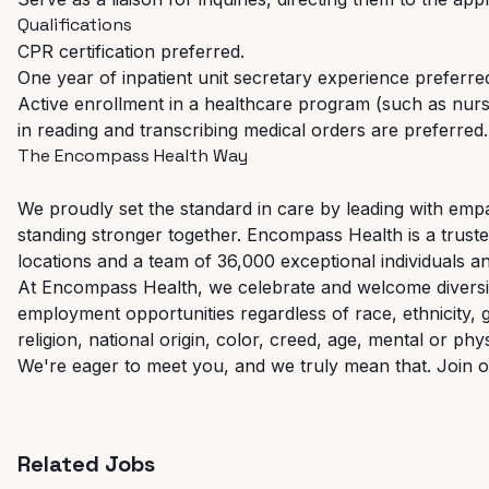
Qualifications
CPR
certification
preferred.
One
year
of
inpatient
unit
secretary
experience
preferre
Active enrollment in a healthcare program (such as nursin
in
reading
and
transcribing
medical
orders
are
preferred.
The
Encompass
Health
Way
We proudly set the standard in care by leading with empat
standing
stronger
together.
Encompass
Health
is
a
trust
locations and a team of 36,000 exceptional individuals a
At Encompass Health, we celebrate and welcome diversity
employment
opportunities
regardless
of
race,
ethnicity,
religion, national origin, color, creed, age, mental or phys
We're
eager
to
meet
you,
and
we
truly
mean
that.
Join
o
Related Jobs