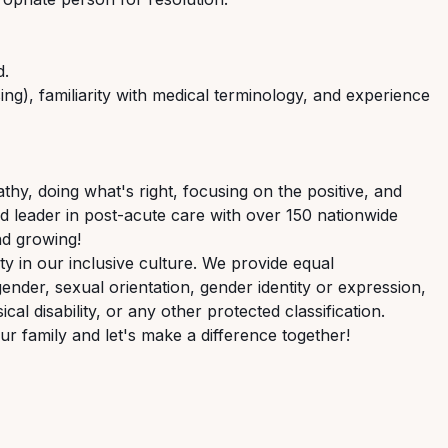
d.
g), familiarity with medical terminology,
and
experience
hy, doing what's right, focusing on the positive,
and
ed
leader
in
post-acute
care
with over 150 nationwide
nd growing!
 in our inclusive culture. We provide equal
gender,
sexual
orientation,
gender
identity
or expression,
ical disability, or any other protected classification.
ur
family
and
let's
make
a
difference
together!