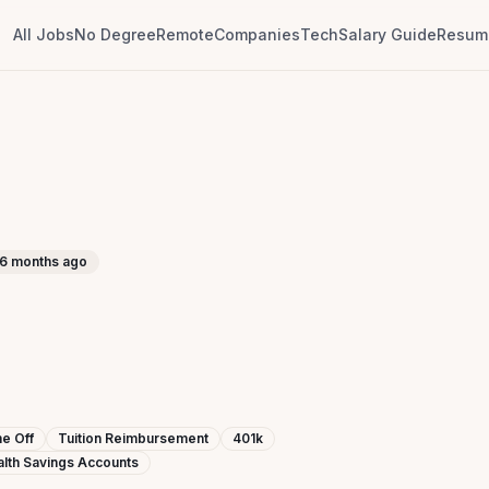
All Jobs
No Degree
Remote
Companies
Tech
Salary Guide
Resume
6 months ago
e Off
Tuition Reimbursement
401k
lth Savings Accounts