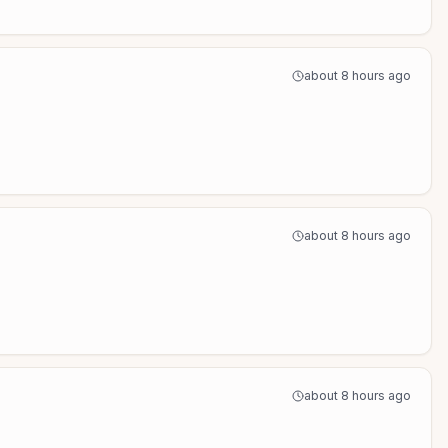
about 8 hours ago
about 8 hours ago
about 8 hours ago