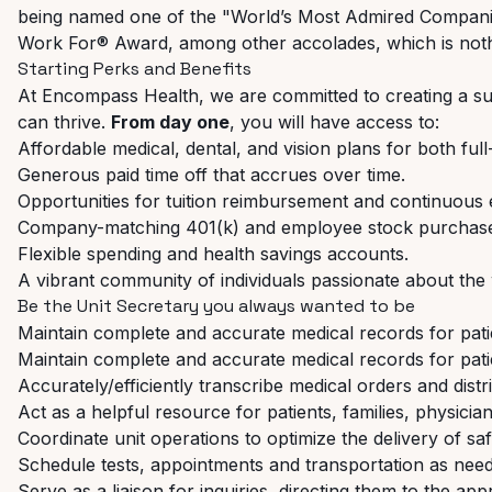
being named one of the "World’s Most Admired Companie
Work For® Award, among other accolades, which is noth
Starting
Perks
and
Benefits
At
Encompass
Health,
we
are
committed
to
creating
a
su
can thrive.
From day one
, you will have access to:
Affordable
medical,
dental,
and
vision
plans
for
both
full
Generous
paid
time
off
that
accrues
over
time.
Opportunities
for
tuition
reimbursement
and
continuous
Company-matching
401(k)
and
employee
stock
purchas
Flexible
spending
and
health
savings
accounts.
A
vibrant
community
of
individuals
passionate
about
the
Be
the
Unit
Secretary
you
always
wanted
to
be
Maintain
complete
and
accurate
medical
records
for
pat
Maintain
complete
and
accurate
medical
records
for
pat
Accurately/efficiently
transcribe
medical
orders
and
distr
Act
as
a
helpful
resource
for
patients,
families,
physician
Coordinate
unit
operations
to
optimize
the
delivery
of
sa
Schedule
tests,
appointments
and
transportation
as
nee
Serve
as
a
liaison
for
inquiries,
directing
them
to
the
appr