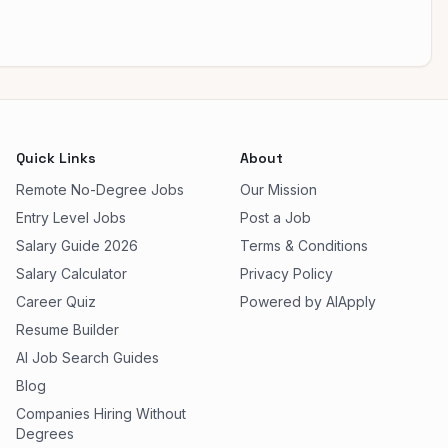
Quick Links
About
Remote No-Degree Jobs
Our Mission
Entry Level Jobs
Post a Job
Salary Guide 2026
Terms & Conditions
Salary Calculator
Privacy Policy
Career Quiz
Powered by AIApply
Resume Builder
AI Job Search Guides
Blog
Companies Hiring Without
Degrees