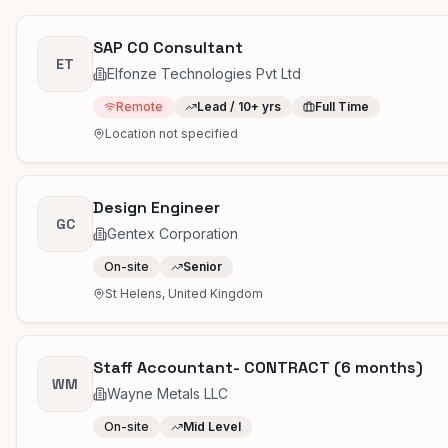
SAP CO Consultant
ET
Elfonze Technologies Pvt Ltd
Remote
Lead / 10+ yrs
Full Time
Location not specified
Design Engineer
GC
Gentex Corporation
On-site
Senior
St Helens, United Kingdom
Staff Accountant- CONTRACT (6 months)
WM
Wayne Metals LLC
On-site
Mid Level