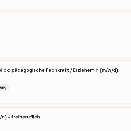
ick: pädagogische Fachkraft / Erzieher*in (m/w/d)
lung
d) - freiberuflich