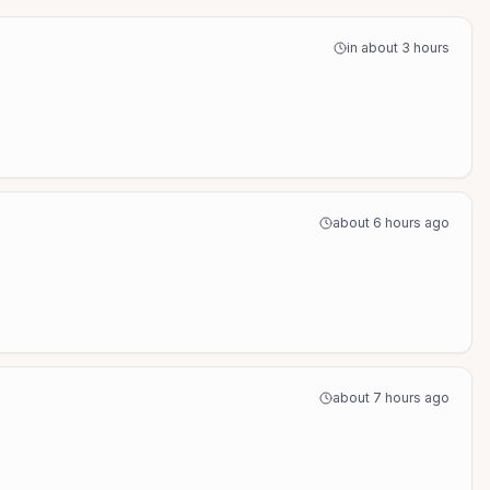
in about 3 hours
about 6 hours ago
about 7 hours ago