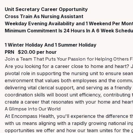
Unit
Secretary
Career
Opportunity
Cross Train As Nursing Assistant
Weekday Evening Availability and 1 Weekend Per Mon
Minimum Commitment Is 24 Hours In A 6 Week Schedu
1 Winter Holiday And 1 Summer Holiday
PRN $20.00 per hour
Join
a
Team
That
Puts
Your
Passion
for
Helping
Others
F
Are you looking for a career close to home and heart? 
pivotal
role
in
supporting
the
nursing
unit
to
ensure
seam
environment that values both employees and the communi
delivering vital clerical support, and serving as a friendly
coordination skills will boost unit efficiency, contributing 
create a career that resonates with your home and heart
A
Glimpse
into
Our
World
At Encompass Health, you'll experience the difference
with
us
means
aligning
with
a
rapidly
growing
national
in
opportunities we offer and how our team unites for the 