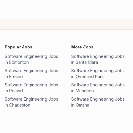
Popular Jobs
More Jobs
Software Engineering Jobs
Software Engineering Jobs
in Edmonton
in Santa Clara
Software Engineering Jobs
Software Engineering Jobs
in Fresno
in Overland Park
Software Engineering Jobs
Software Engineering Jobs
in Poland
in München
Software Engineering Jobs
Software Engineering Jobs
in Charleston
in Omaha