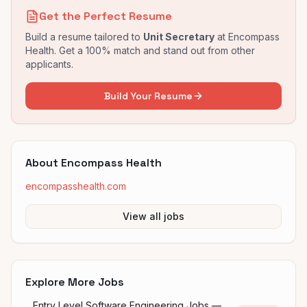
Get the Perfect Resume
Build a resume tailored to
Unit Secretary
at
Encompass
Health
. Get a 100% match and stand out from other
applicants.
Build Your Resume
About
Encompass Health
encompasshealth.com
View all jobs
Explore More Jobs
Entry Level Software Engineering Jobs —