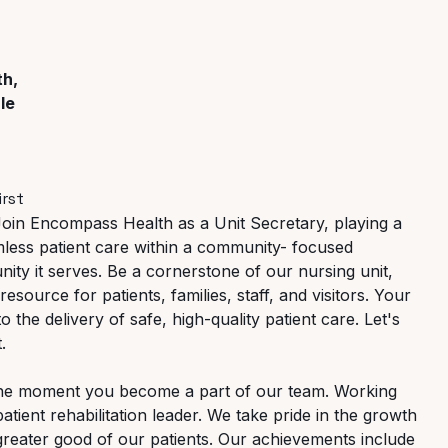
th,
le
irst
Join Encompass Health as a Unit Secretary,
playing
a
less
patient
care
within
a
community- focused
ty it serves. Be a cornerstone of our nursing unit,
 resource for patients, families, staff, and visitors. Your
to the delivery of safe, high-quality patient care. Let's
.
 the moment you become a part of our team. Working
patient
rehabilitation
leader.
We
take pride in the growth
greater good of our patients. Our achievements include