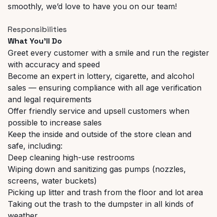
smoothly, we’d love to have you on our team!
Responsibilities
What You'll Do
Greet every customer with a smile and run the register
with accuracy and speed
Become an expert in lottery, cigarette, and alcohol
sales — ensuring compliance with all age verification
and legal requirements
Offer friendly service and upsell customers when
possible to increase sales
Keep the inside and outside of the store clean and
safe, including:
Deep cleaning high-use restrooms
Wiping down and sanitizing gas pumps (nozzles,
screens, water buckets)
Picking up litter and trash from the floor and lot area
Taking out the trash to the dumpster in all kinds of
weather