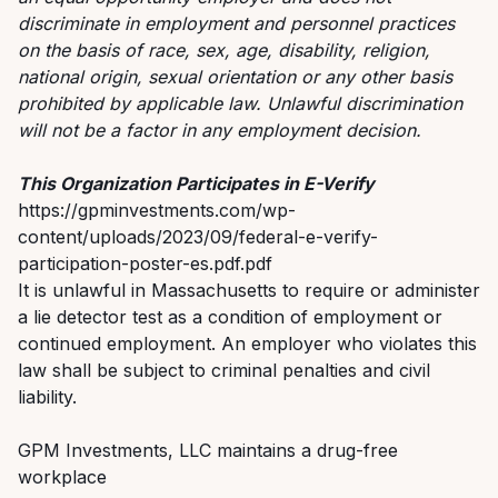
discriminate in employment and personnel practices
on the basis of race, sex, age, disability, religion,
national origin, sexual orientation or any other basis
prohibited by applicable law. Unlawful discrimination
will not be a factor in any employment decision.
This Organization Participates in E-Verify
https://gpminvestments.com/wp-
content/uploads/2023/09/federal-e-verify-
participation-poster-es.pdf.pdf
It is unlawful in Massachusetts to require or administer
a lie detector test as a condition of employment or
continued employment. An employer who violates this
law shall be subject to criminal penalties and civil
liability.
GPM Investments, LLC maintains a drug-free
workplace