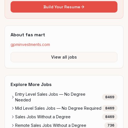
Build Your Resume
About
fas mart
gpminvestments.com
View all jobs
Explore More Jobs
Entry Level Sales Jobs — No Degree
8469
Needed
Mid Level Sales Jobs — No Degree Required
8469
Sales Jobs Without a Degree
8469
Remote Sales Jobs Without a Degree
736