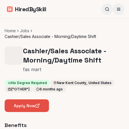
HiredBySkill
Home
Jobs
Cashier/Sales Associate - Morning/Daytime Shift
Cashier/Sales Associate -
Morning/Daytime Shift
fas mart
No Degree Required
New Kent County, United States
["OTHER"]
6 months ago
Apply Now
Benefits