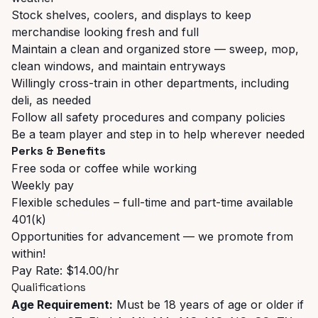
Stock shelves, coolers, and displays to keep
merchandise looking fresh and full
Maintain a clean and organized store — sweep, mop,
clean windows, and maintain entryways
Willingly cross-train in other departments, including
deli, as needed
Follow all safety procedures and company policies
Be a team player and step in to help wherever needed
Perks & Benefits
Free soda or coffee while working
Weekly pay
Flexible schedules – full-time and part-time available
401(k)
Opportunities for advancement — we promote from
within!
Pay Rate: $14.00/hr
Qualifications
Age Requirement:
Must be 18 years of age or older if