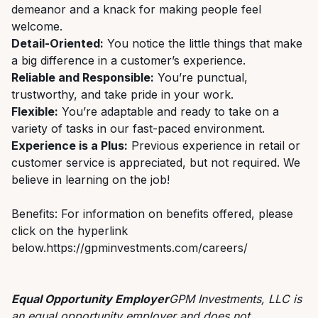
demeanor and a knack for making people feel
welcome.
Detail-Oriented:
You notice the little things that make
a big difference in a customer’s experience.
Reliable and Responsible:
You’re punctual,
trustworthy, and take pride in your work.
Flexible:
You’re adaptable and ready to take on a
variety of tasks in our fast-paced environment.
Experience is a Plus:
Previous experience in retail or
customer service is appreciated, but not required. We
believe in learning on the job!
Benefits: For information on benefits offered, please
click on the hyperlink
below.https://gpminvestments.com/careers/
Equal Opportunity Employer
GPM Investments, LLC is
an equal opportunity employer and does not