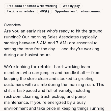
Free soda or coffee while working
Weekly pay
Flexible schedules
401(k)
Opportunities for advancement
Overview
Are you an early riser who’s ready to hit the ground
running? Our morning Sales Associates (typically
starting between 5 AM and 7 AM) are essential to
setting the tone for the day — and they’re working
during our busiest hours.
We’re looking for reliable, hard-working team
members who can jump in and handle it all — from
keeping the store clean and stocked to greeting
customers with a smile during the morning rush. This
shift is fast-paced and full of variety, including
restroom cleaning, trash pickup, and pump
maintenance. If you’re energized by a busy
environment and take pride in keeping things running