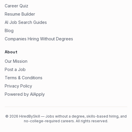
Career Quiz
Resume Builder
AI Job Search Guides
Blog
Companies Hiring Without Degrees
About
Our Mission
Post a Job
Terms & Conditions
Privacy Policy
Powered by AIApply
©
2026
HiredBySkill — Jobs without a degree, skills-based hiring, and
no-college-required careers. All rights reserved.