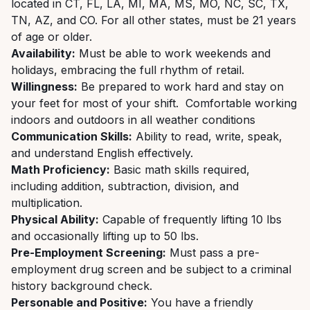
located in CT, FL, LA, MI, MA, MS, MO, NC, SC, TX,
TN, AZ, and CO. For all other states, must be 21 years
of age or older.
Availability:
Must be able to work weekends and
holidays, embracing the full rhythm of retail.
Willingness:
Be prepared to work hard and stay on
your feet for most of your shift. Comfortable working
indoors and outdoors in all weather conditions
Communication Skills:
Ability to read, write, speak,
and understand English effectively.
Math Proficiency:
Basic math skills required,
including addition, subtraction, division, and
multiplication.
Physical Ability:
Capable of frequently lifting 10 lbs
and occasionally lifting up to 50 lbs.
Pre-Employment Screening:
Must pass a pre-
employment drug screen and be subject to a criminal
history background check.
Personable and Positive:
You have a friendly