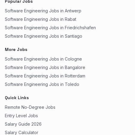
Popular Jobs
Software Engineering Jobs in Antwerp
Software Engineering Jobs in Rabat
Software Engineering Jobs in Friedrichshafen
Software Engineering Jobs in Santiago
More Jobs
Software Engineering Jobs in Cologne
Software Engineering Jobs in Bangalore
Software Engineering Jobs in Rotterdam
Software Engineering Jobs in Toledo
Quick Links
Remote No-Degree Jobs
Entry Level Jobs
Salary Guide 2026
Salary Calculator