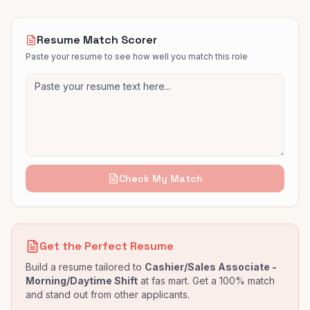
Resume Match Scorer
Paste your resume to see how well you match this role
Check My Match
Get the Perfect Resume
Build a resume tailored to
Cashier/Sales Associate -
Morning/Daytime Shift
at
fas mart
. Get a 100% match
and stand out from other applicants.