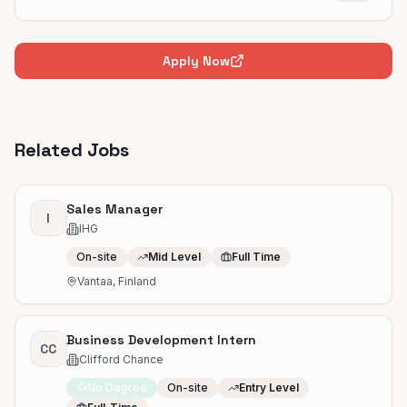
Apply Now
Related Jobs
Sales Manager
I
IHG
On-site
Mid Level
Full Time
Vantaa, Finland
Business Development Intern
CC
Clifford Chance
No Degree
On-site
Entry Level