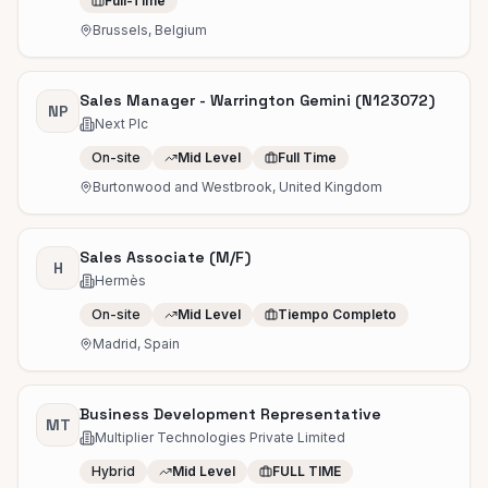
Full-Time
Brussels, Belgium
Sales Manager - Warrington Gemini (N123072)
NP
Next Plc
On-site
Mid Level
Full Time
Burtonwood and Westbrook, United Kingdom
Sales Associate (M/F)
H
Hermès
On-site
Mid Level
Tiempo Completo
Madrid, Spain
Business Development Representative
MT
Multiplier Technologies Private Limited
Hybrid
Mid Level
FULL TIME