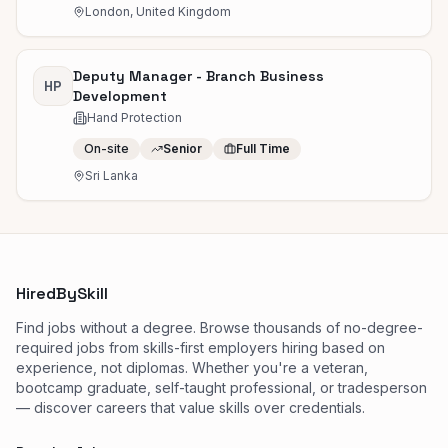
London, United Kingdom
Deputy Manager - Branch Business
HP
Development
Hand Protection
On-site
Senior
Full Time
Sri Lanka
HiredBySkill
Find jobs without a degree. Browse thousands of no-degree-
required jobs from skills-first employers hiring based on
experience, not diplomas. Whether you're a veteran,
bootcamp graduate, self-taught professional, or tradesperson
— discover careers that value skills over credentials.