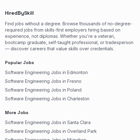
HiredBySkill
Find jobs without a degree. Browse thousands of no-degree-
required jobs from skills-first employers hiring based on
experience, not diplomas. Whether you're a veteran,
bootcamp graduate, self-taught professional, or tradesperson
— discover careers that value skills over credentials.
Popular Jobs
Software Engineering Jobs in Edmonton
Software Engineering Jobs in Fresno
Software Engineering Jobs in Poland
Software Engineering Jobs in Charleston
More Jobs
Software Engineering Jobs in Santa Clara
Software Engineering Jobs in Overland Park
Software Engineering Jobs in München