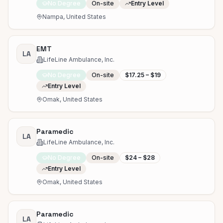
No Degree
On-site
Entry Level
Nampa, United States
EMT
LA
LifeLine Ambulance, Inc.
No Degree
On-site
$17.25 – $19
Entry Level
Omak, United States
Paramedic
LA
LifeLine Ambulance, Inc.
No Degree
On-site
$24 – $28
Entry Level
Omak, United States
Paramedic
LA