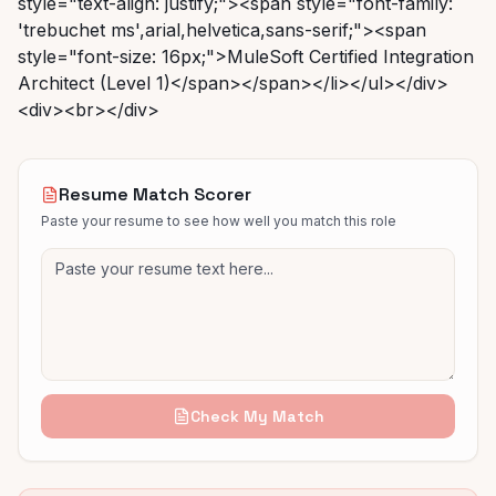
Resume Match Scorer
Paste your resume to see how well you match this role
Check My Match