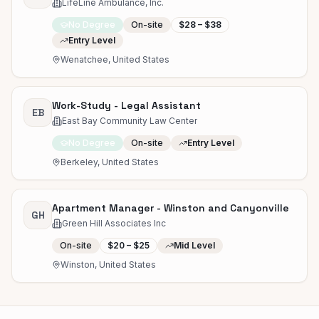
LifeLine Ambulance, Inc.
No Degree
On-site
$28 – $38
Entry Level
Wenatchee, United States
Work-Study - Legal Assistant
EB
East Bay Community Law Center
No Degree
On-site
Entry Level
Berkeley, United States
Apartment Manager - Winston and Canyonville
GH
Green Hill Associates Inc
On-site
$20 – $25
Mid Level
Winston, United States