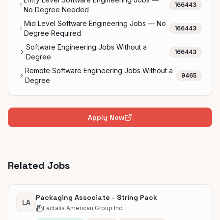
166443
No Degree Needed
Mid Level Software Engineering Jobs — No
166443
Degree Required
Software Engineering Jobs Without a
166443
Degree
Remote Software Engineering Jobs Without a
9465
Degree
Apply Now
Related Jobs
Packaging Associate - String Pack
LA
Lactalis American Group Inc