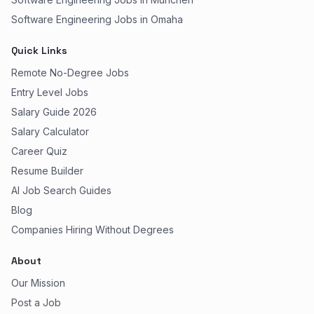
Software Engineering Jobs in Omaha
Quick Links
Remote No-Degree Jobs
Entry Level Jobs
Salary Guide 2026
Salary Calculator
Career Quiz
Resume Builder
AI Job Search Guides
Blog
Companies Hiring Without Degrees
About
Our Mission
Post a Job