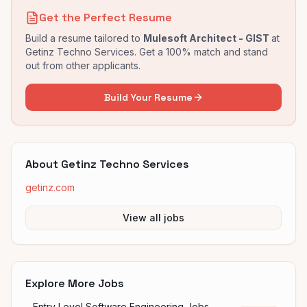
Get the Perfect Resume
Build a resume tailored to
Mulesoft Architect - GIST
at
Getinz Techno Services
. Get a 100% match and stand
out from other applicants.
Build Your Resume
About
Getinz Techno Services
getinz.com
View all jobs
Explore More Jobs
Entry Level Software Engineering Jobs —