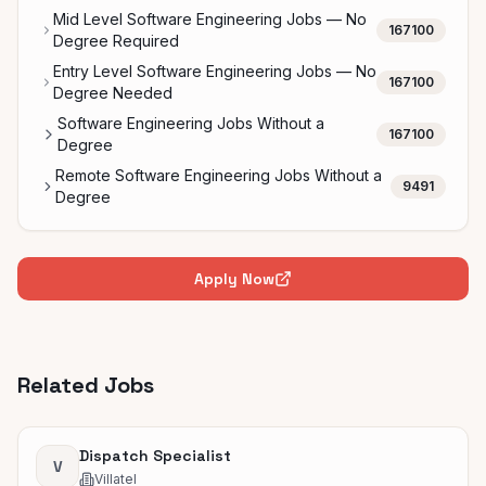
Mid Level Software Engineering Jobs — No
167100
Degree Required
Entry Level Software Engineering Jobs — No
167100
Degree Needed
Software Engineering Jobs Without a
167100
Degree
Remote Software Engineering Jobs Without a
9491
Degree
Apply Now
Related Jobs
Dispatch Specialist
V
Villatel