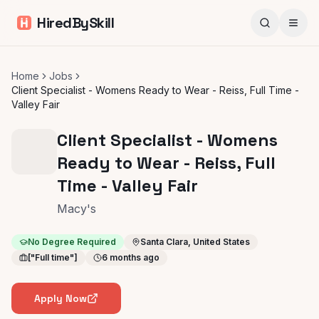
HiredBySkill
Home
Jobs
Client Specialist - Womens Ready to Wear - Reiss, Full Time -
Valley Fair
Client Specialist - Womens
Ready to Wear - Reiss, Full
Time - Valley Fair
Macy's
No Degree Required
Santa Clara, United States
["Full time"]
6 months ago
Apply Now