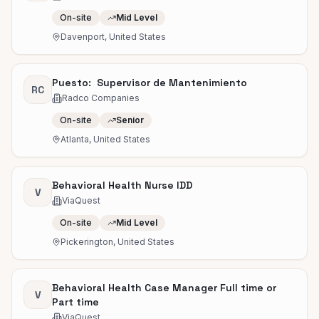
On-site
Mid Level
Davenport, United States
Puesto: Supervisor de Mantenimiento
RC
Radco Companies
On-site
Senior
Atlanta, United States
Behavioral Health Nurse IDD
V
ViaQuest
On-site
Mid Level
Pickerington, United States
Behavioral Health Case Manager Full time or
V
Part time
ViaQuest