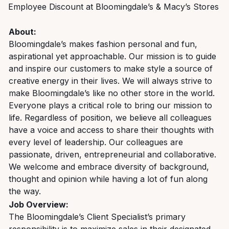
Employee Discount at Bloomingdale’s & Macy’s Stores
About:
Bloomingdale’s makes fashion personal and fun,
aspirational yet approachable. Our mission is to guide
and inspire our customers to make style a source of
creative energy in their lives. We will always strive to
make Bloomingdale’s like no other store in the world.
Everyone plays a critical role to bring our mission to
life. Regardless of position, we believe all colleagues
have a voice and access to share their thoughts with
every level of leadership. Our colleagues are
passionate, driven, entrepreneurial and collaborative.
We welcome and embrace diversity of background,
thought and opinion while having a lot of fun along
the way.
Job Overview:
The Bloomingdale’s Client Specialist’s primary