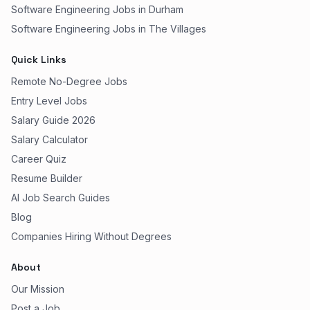
Software Engineering Jobs in Durham
Software Engineering Jobs in The Villages
Quick Links
Remote No-Degree Jobs
Entry Level Jobs
Salary Guide 2026
Salary Calculator
Career Quiz
Resume Builder
AI Job Search Guides
Blog
Companies Hiring Without Degrees
About
Our Mission
Post a Job