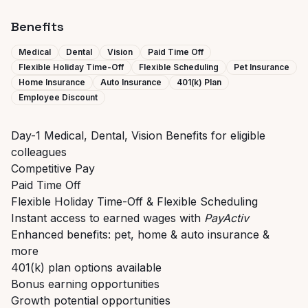
Benefits
Medical
Dental
Vision
Paid Time Off
Flexible Holiday Time-Off
Flexible Scheduling
Pet Insurance
Home Insurance
Auto Insurance
401(k) Plan
Employee Discount
Day-1 Medical, Dental, Vision Benefits for eligible
colleagues
Competitive Pay
Paid Time Off
Flexible Holiday Time-Off & Flexible Scheduling
Instant access to earned wages with
PayActiv
Enhanced benefits: pet, home & auto insurance &
more
401(k) plan options available
Bonus earning opportunities
Growth potential opportunities