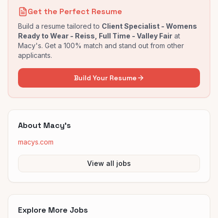
Get the Perfect Resume
Build a resume tailored to
Client Specialist - Womens
Ready to Wear - Reiss, Full Time - Valley Fair
at
Macy's
. Get a 100% match and stand out from other
applicants.
Build Your Resume
About
Macy's
macys.com
View all jobs
Explore More Jobs