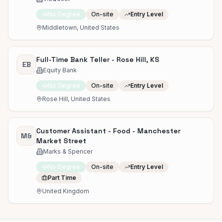
No Degree
On-site
Entry Level
Middletown, United States
Full-Time Bank Teller - Rose Hill, KS
EB
Equity Bank
No Degree
On-site
Entry Level
Rose Hill, United States
Customer Assistant - Food - Manchester
M&
Market Street
Marks & Spencer
No Degree
On-site
Entry Level
Part Time
United Kingdom