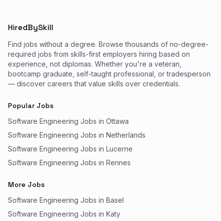
HiredBySkill
Find jobs without a degree. Browse thousands of no-degree-
required jobs from skills-first employers hiring based on
experience, not diplomas. Whether you're a veteran,
bootcamp graduate, self-taught professional, or tradesperson
— discover careers that value skills over credentials.
Popular Jobs
Software Engineering Jobs in Ottawa
Software Engineering Jobs in Netherlands
Software Engineering Jobs in Lucerne
Software Engineering Jobs in Rennes
More Jobs
Software Engineering Jobs in Basel
Software Engineering Jobs in Katy