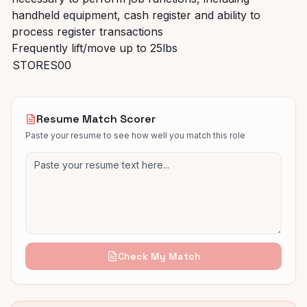
handheld equipment, cash register and ability to
process register transactions
Frequently lift/move up to 25lbs
STORES00
Resume Match Scorer
Paste your resume to see how well you match this role
Check My Match