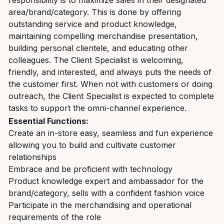
responsibility is to maximize sales in their designated
area/brand/category. This is done by offering
outstanding service and product knowledge,
maintaining compelling merchandise presentation,
building personal clientele, and educating other
colleagues. The Client Specialist is welcoming,
friendly, and interested, and always puts the needs of
the customer first. When not with customers or doing
outreach, the Client Specialist is expected to complete
tasks to support the omni-channel experience.
Essential Functions:
Create an in-store easy, seamless and fun experience
allowing you to build and cultivate customer
relationships
Embrace and be proficient with technology
Product knowledge expert and ambassador for the
brand/category, sells with a confident fashion voice
Participate in the merchandising and operational
requirements of the role