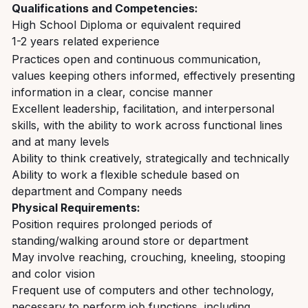
Qualifications and Competencies:
High School Diploma or equivalent required
1-2 years related experience
Practices open and continuous communication,
values keeping others informed, effectively presenting
information in a clear, concise manner
Excellent leadership, facilitation, and interpersonal
skills, with the ability to work across functional lines
and at many levels
Ability to think creatively, strategically and technically
Ability to work a flexible schedule based on
department and Company needs
Physical Requirements:
Position requires prolonged periods of
standing/walking around store or department
May involve reaching, crouching, kneeling, stooping
and color vision
Frequent use of computers and other technology,
necessary to perform job functions, including