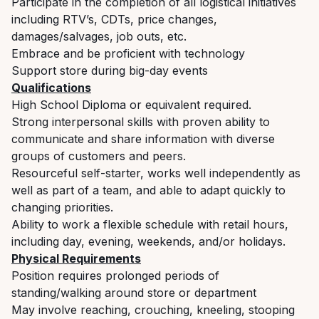
Participate in the completion of all logistical initiatives
including RTV’s, CDTs, price changes,
damages/salvages, job outs, etc.
Embrace and be proficient with technology
Support store during big-day events
Qualifications
High School Diploma or equivalent required.
Strong interpersonal skills with proven ability to
communicate and share information with diverse
groups of customers and peers.
Resourceful self-starter, works well independently as
well as part of a team, and able to adapt quickly to
changing priorities.
Ability to work a flexible schedule with retail hours,
including day, evening, weekends, and/or holidays.
Physical Requirements
Position requires prolonged periods of
standing/walking around store or department
May involve reaching, crouching, kneeling, stooping