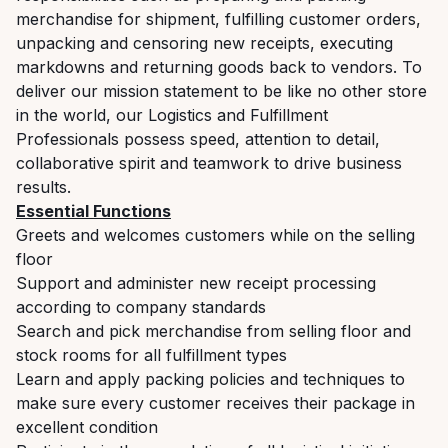
merchandise for shipment, fulfilling customer orders,
unpacking and censoring new receipts, executing
markdowns and returning goods back to vendors. To
deliver our mission statement to be like no other store
in the world, our Logistics and Fulfillment
Professionals possess speed, attention to detail,
collaborative spirit and teamwork to drive business
results.
Essential Functions
Greets and welcomes customers while on the selling
floor
Support and administer new receipt processing
according to company standards
Search and pick merchandise from selling floor and
stock rooms for all fulfillment types
Learn and apply packing policies and techniques to
make sure every customer receives their package in
excellent condition