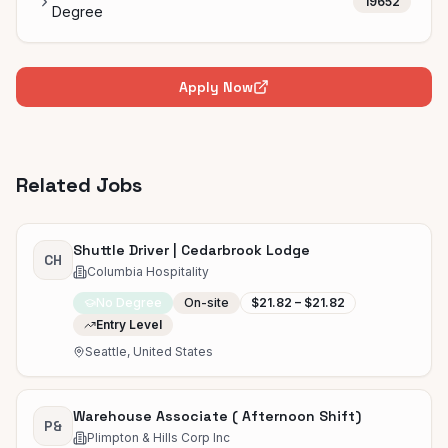
19652
Degree
Apply Now
Related Jobs
Shuttle Driver | Cedarbrook Lodge
CH
Columbia Hospitality
No Degree
On-site
$21.82 – $21.82
Entry Level
Seattle, United States
Warehouse Associate ( Afternoon Shift)
P&
Plimpton & Hills Corp Inc