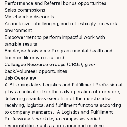
Performance and Referral bonus opportunities
Sales commissions
Merchandise discounts
An inclusive, challenging, and refreshingly fun work
environment
Empowerment to perform impactful work with
tangible results
Employee Assistance Program (mental health and
financial literacy resources)
Colleague Resource Groups (CRGs), give-
back/volunteer opportunities
Job Overview
A Bloomingdale’s Logistics and Fulfillment Professional
plays a critical role in the daily operation of our store,
delivering seamless execution of the merchandise
receiving, logistics, and fulfillment functions according
to company standards. A Logistics and Fulfillment
Professional’s workday encompasses varied
responsibilities such as preparing and packing