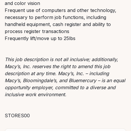
and color vision
Frequent use of computers and other technology,
necessary to perform job functions, including
handheld equipment, cash register and ability to
process register transactions
Frequently lift/move up to 25lbs
This job description is not all inclusive; additionally,
Macy’s, Inc. reserves the right to amend this job
description at any time. Macy’s, Inc. – including
Macy’s, Bloomingdale’s, and Bluemercury – is an equal
opportunity employer, committed to a diverse and
inclusive work environment.
STORES00