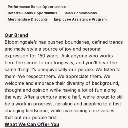
Performance Bonus Opportunities
Referral Bonus Opportunities
Sales Commissions
Merchandise Discounts
Employee Assistance Program
Our Brand
Bloomingdale’s has pushed boundaries, defined trends
and made style a source of joy and personal
expression for 150 years. Ask anyone who works
here the secret to our longevity, and you’ll hear the
same thing: it’s unequivocally our people. We listen to
them. We respect them. We appreciate them. We
welcome and embrace their diversity of background,
thought and opinion while having a lot of fun along
the way. After a century and a half, we’re proud to still
be a work in progress, iterating and adapting to a fast-
changing landscape, while maintaining core values
that put our people first.
What We Can Offer You