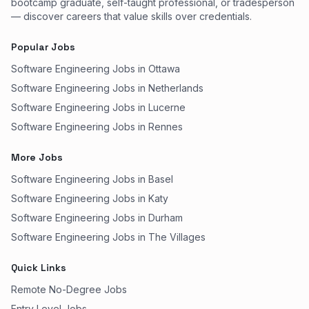
bootcamp graduate, self-taught professional, or tradesperson
— discover careers that value skills over credentials.
Popular Jobs
Software Engineering Jobs in Ottawa
Software Engineering Jobs in Netherlands
Software Engineering Jobs in Lucerne
Software Engineering Jobs in Rennes
More Jobs
Software Engineering Jobs in Basel
Software Engineering Jobs in Katy
Software Engineering Jobs in Durham
Software Engineering Jobs in The Villages
Quick Links
Remote No-Degree Jobs
Entry Level Jobs