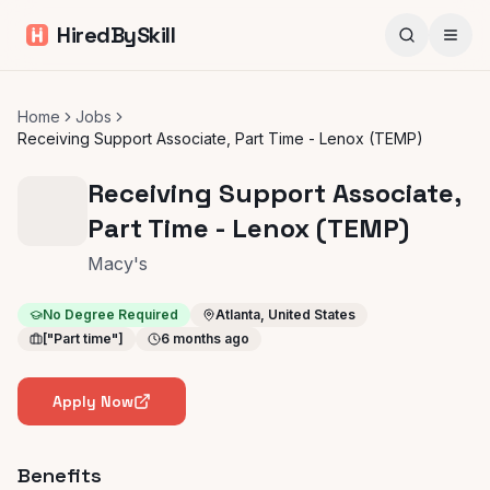
HiredBySkill
Home
Jobs
Receiving Support Associate, Part Time - Lenox (TEMP)
Receiving Support Associate,
Part Time - Lenox (TEMP)
Macy's
No Degree Required
Atlanta, United States
["Part time"]
6 months ago
Apply Now
Benefits