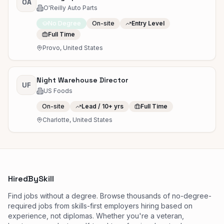
OA
O'Reilly Auto Parts
No Degree
On-site
Entry Level
Full Time
Provo, United States
Night Warehouse Director
UF
US Foods
On-site
Lead / 10+ yrs
Full Time
Charlotte, United States
HiredBySkill
Find jobs without a degree. Browse thousands of no-degree-
required jobs from skills-first employers hiring based on
experience, not diplomas. Whether you're a veteran,