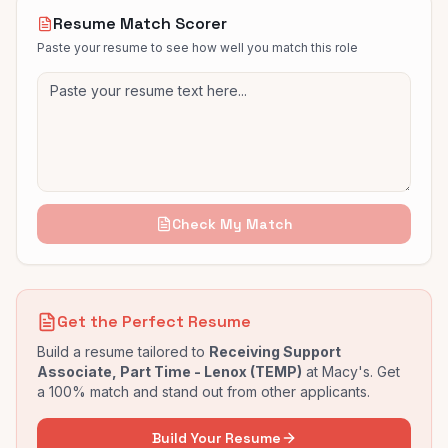
Resume Match Scorer
Paste your resume to see how well you match this role
Check My Match
Get the Perfect Resume
Build a resume tailored to
Receiving Support
Associate, Part Time - Lenox (TEMP)
at
Macy's
. Get
a 100% match and stand out from other applicants.
Build Your Resume