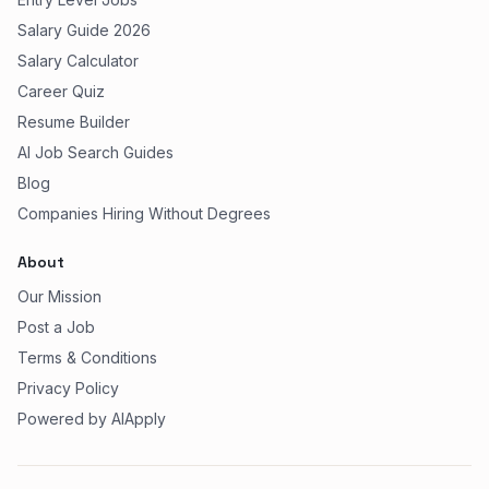
Salary Guide 2026
Salary Calculator
Career Quiz
Resume Builder
AI Job Search Guides
Blog
Companies Hiring Without Degrees
About
Our Mission
Post a Job
Terms & Conditions
Privacy Policy
Powered by AIApply