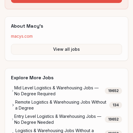
About
Macy's
macys.com
View all jobs
Explore More Jobs
Mid Level Logistics & Warehousing Jobs —
19652
No Degree Required
Remote Logistics & Warehousing Jobs Without
134
a Degree
Entry Level Logistics & Warehousing Jobs —
19652
No Degree Needed
Logistics & Warehousing Jobs Without a