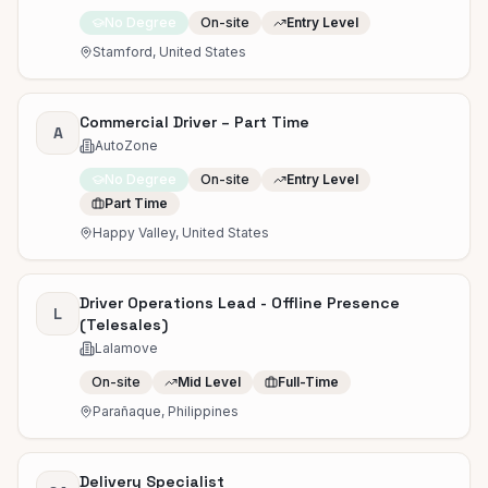
No Degree
On-site
Entry Level
Stamford, United States
Commercial Driver – Part Time
A
AutoZone
No Degree
On-site
Entry Level
Part Time
Happy Valley, United States
Driver Operations Lead - Offline Presence
L
(Telesales)
Lalamove
On-site
Mid Level
Full-Time
Parañaque, Philippines
Delivery Specialist