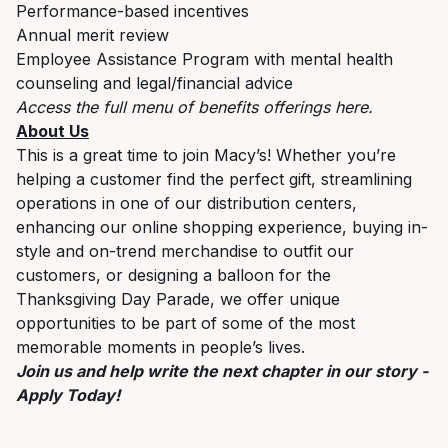
Performance-based incentives
Annual merit review
Employee Assistance Program with mental health
counseling and legal/financial advice
Access the full menu of benefits offerings
here
.
About Us
This is a great time to join Macy’s! Whether you’re
helping a customer find the perfect gift, streamlining
operations in one of our distribution centers,
enhancing our online shopping experience, buying in-
style and on-trend merchandise to outfit our
customers, or designing a balloon for the
Thanksgiving Day Parade, we offer unique
opportunities to be part of some of the most
memorable moments in people’s lives.
Join us and help write the next chapter in our story -
Apply Today!