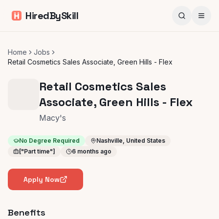
HiredBySkill
Home
Jobs
Retail Cosmetics Sales Associate, Green Hills - Flex
Retail Cosmetics Sales
Associate, Green Hills - Flex
Macy's
No Degree Required
Nashville, United States
["Part time"]
6 months ago
Apply Now
Benefits