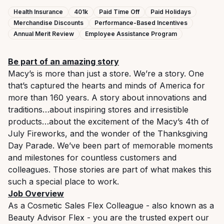
Health Insurance
401k
Paid Time Off
Paid Holidays
Merchandise Discounts
Performance-Based Incentives
Annual Merit Review
Employee Assistance Program
Be part of an amazing story
Macy’s is more than just a store. We’re a story. One
that’s captured the hearts and minds of America for
more than 160 years. A story about innovations and
traditions…about inspiring stores and irresistible
products…about the excitement of the Macy’s 4th of
July Fireworks, and the wonder of the Thanksgiving
Day Parade. We’ve been part of memorable moments
and milestones for countless customers and
colleagues. Those stories are part of what makes this
such a special place to work.
Job Overview
As a Cosmetic Sales Flex Colleague - also known as a
Beauty Advisor Flex - you are the trusted expert our