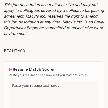
This job description is not all-inclusive and may not
apply to colleagues covered by a collective bargaining
agreement. Macy's Inc. reserves the right to amend
this job description at any time. Macy's Inc. is an Equal
Opportunity Employer, committed to an inclusive work
environment.
BEAUTY00
Resume Match Scorer
Paste your resume to see how well you match this role