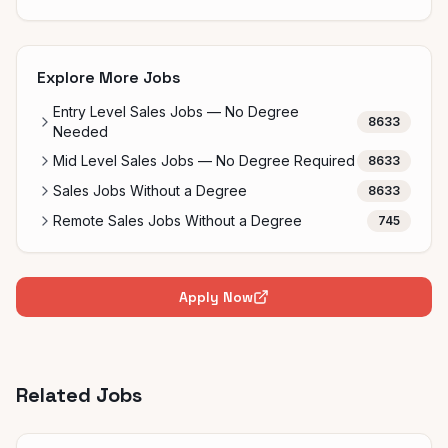
Explore More Jobs
Entry Level Sales Jobs — No Degree
8633
Needed
Mid Level Sales Jobs — No Degree Required
8633
Sales Jobs Without a Degree
8633
Remote Sales Jobs Without a Degree
745
Apply Now
Related Jobs