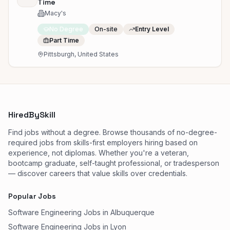
Time
Macy's
No Degree
On-site
Entry Level
Part Time
Pittsburgh, United States
HiredBySkill
Find jobs without a degree. Browse thousands of no-degree-
required jobs from skills-first employers hiring based on
experience, not diplomas. Whether you're a veteran,
bootcamp graduate, self-taught professional, or tradesperson
— discover careers that value skills over credentials.
Popular Jobs
Software Engineering Jobs in Albuquerque
Software Engineering Jobs in Lyon