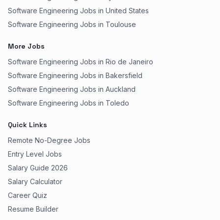
Software Engineering Jobs in United States
Software Engineering Jobs in Toulouse
More Jobs
Software Engineering Jobs in Rio de Janeiro
Software Engineering Jobs in Bakersfield
Software Engineering Jobs in Auckland
Software Engineering Jobs in Toledo
Quick Links
Remote No-Degree Jobs
Entry Level Jobs
Salary Guide 2026
Salary Calculator
Career Quiz
Resume Builder