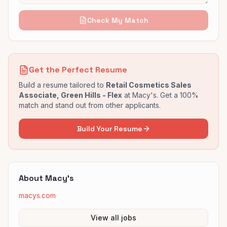
Check My Match
Get the Perfect Resume
Build a resume tailored to
Retail Cosmetics Sales
Associate, Green Hills - Flex
at
Macy's
. Get a 100%
match and stand out from other applicants.
Build Your Resume
About
Macy's
macys.com
View all jobs