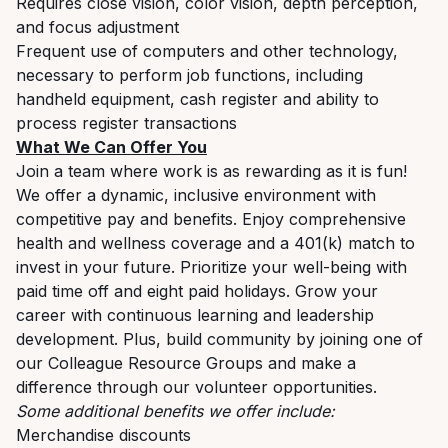
Requires close vision, color vision, depth perception,
and focus adjustment
Frequent use of computers and other technology,
necessary to perform job functions, including
handheld equipment, cash register and ability to
process register transactions
What We Can Offer You
Join a team where work is as rewarding as it is fun!
We offer a dynamic, inclusive environment with
competitive pay and benefits. Enjoy comprehensive
health and wellness coverage and a 401(k) match to
invest in your future. Prioritize your well-being with
paid time off and eight paid holidays. Grow your
career with continuous learning and leadership
development. Plus, build community by joining one of
our Colleague Resource Groups and make a
difference through our volunteer opportunities.
Some additional benefits we offer include:
Merchandise discounts