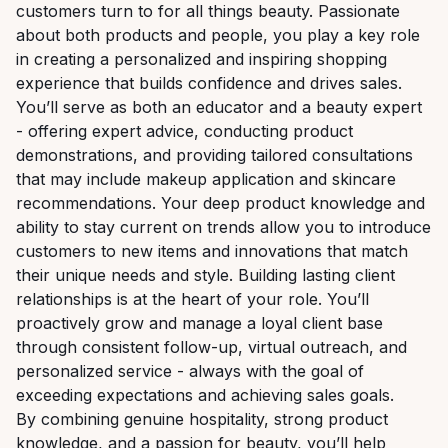
customers turn to for all things beauty. Passionate
about both products and people, you play a key role
in creating a personalized and inspiring shopping
experience that builds confidence and drives sales.
You’ll serve as both an educator and a beauty expert
- offering expert advice, conducting product
demonstrations, and providing tailored consultations
that may include makeup application and skincare
recommendations. Your deep product knowledge and
ability to stay current on trends allow you to introduce
customers to new items and innovations that match
their unique needs and style. Building lasting client
relationships is at the heart of your role. You’ll
proactively grow and manage a loyal client base
through consistent follow-up, virtual outreach, and
personalized service - always with the goal of
exceeding expectations and achieving sales goals.
By combining genuine hospitality, strong product
knowledge, and a passion for beauty, you’ll help