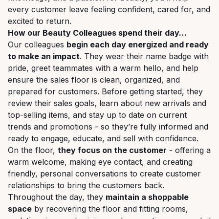
every customer leave feeling confident, cared for, and
excited to return.
How our Beauty Colleagues spend their day…
Our colleagues
begin each day energized and ready
to make an impact
. They wear their name badge with
pride, greet teammates with a warm hello, and help
ensure the sales floor is clean, organized, and
prepared for customers. Before getting started, they
review their sales goals, learn about new arrivals and
top-selling items, and stay up to date on current
trends and promotions - so they’re fully informed and
ready to engage, educate, and sell with confidence.
On the floor,
they focus on the customer
- offering a
warm welcome, making eye contact, and creating
friendly, personal conversations to create customer
relationships to bring the customers back.
Throughout the day, they
maintain a shoppable
space
by recovering the floor and fitting rooms,