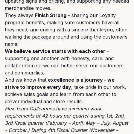
updating signs and pricing, and supporting any needed
merchandise moves.
They always
Finish Strong
- sharing our Loyalty
program benefits, making sure customers have all
they need, and ending with a sincere thank-you, often
walking the package around and using the customer’s
name.
We believe service starts with each other
-
supporting one another with honesty, care, and
collaboration so we can better serve our customers
and communities.
And we know that
excellence is a journey - we
strive to improve every day
, take pride in our work,
achieve sales goals and learn from each other to
deliver individual and store results.
Flex Team Colleagues have minimum work
requirements of 42 hours per quarter during 1st, 2nd,
3rd fiscal quarter (February – April, May – July, August
- October.) During 4th Fiscal Quarter (November –