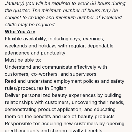
January) you will be required to work 60 hours during
the quarter. The minimum number of hours may be
subject to change and minimum number of weekend
shifts may be required.
Who You Are
Flexible availability, including days, evenings,
weekends and holidays with regular, dependable
attendance and punctuality
Must be able to:
Understand and communicate effectively with
customers, co-workers, and supervisors
Read and understand employment policies and safety
rules/procedures in English
Deliver personalized beauty experiences by building
relationships with customers, uncovering their needs,
demonstrating product application, and educating
them on the benefits and use of beauty products
Responsible for acquiring new customers by opening
credit accounts and sharing loyalty benefits.