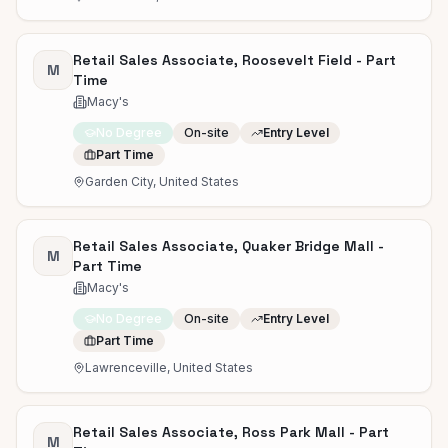
Retail Sales Associate, Roosevelt Field - Part
M
Time
Macy's
No Degree
On-site
Entry Level
Part Time
Garden City, United States
Retail Sales Associate, Quaker Bridge Mall -
M
Part Time
Macy's
No Degree
On-site
Entry Level
Part Time
Lawrenceville, United States
Retail Sales Associate, Ross Park Mall - Part
M