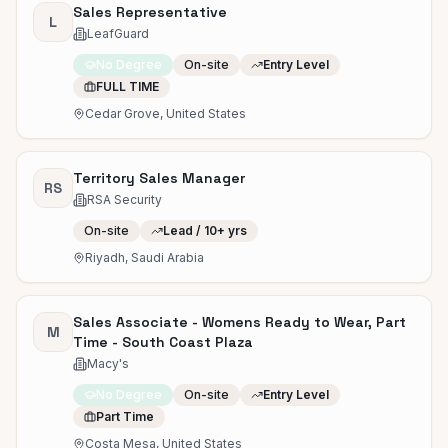
Sales Representative
L
LeafGuard
No Degree
On-site
Entry Level
FULL TIME
Cedar Grove, United States
Territory Sales Manager
RS
RSA Security
On-site
Lead / 10+ yrs
Riyadh, Saudi Arabia
Sales Associate - Womens Ready to Wear, Part
M
Time - South Coast Plaza
Macy's
No Degree
On-site
Entry Level
Part Time
Costa Mesa, United States