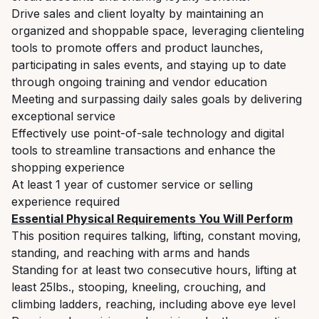
Drive sales and client loyalty by maintaining an
organized and shoppable space, leveraging clienteling
tools to promote offers and product launches,
participating in sales events, and staying up to date
through ongoing training and vendor education
Meeting and surpassing daily sales goals by delivering
exceptional service
Effectively use point-of-sale technology and digital
tools to streamline transactions and enhance the
shopping experience
At least 1 year of customer service or selling
experience required
Essential Physical Requirements You Will Perform
This position requires talking, lifting, constant moving,
standing, and reaching with arms and hands
Standing for at least two consecutive hours, lifting at
least 25lbs., stooping, kneeling, crouching, and
climbing ladders, reaching, including above eye level