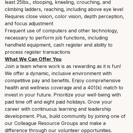
least 25lbs., stooping, kneeling, crouching, and
climbing ladders, reaching, including above eye level
Requires close vision, color vision, depth perception,
and focus adjustment
Frequent use of computers and other technology,
necessary to perform job functions, including
handheld equipment, cash register and ability to
process register transactions
What We Can Offer You
Join a team where work is as rewarding as it is fun!
We offer a dynamic, inclusive environment with
competitive pay and benefits. Enjoy comprehensive
health and wellness coverage and a 401(k) match to
invest in your future. Prioritize your well-being with
paid time off and eight paid holidays. Grow your
career with continuous learning and leadership
development. Plus, build community by joining one of
our Colleague Resource Groups and make a
difference through our volunteer opportunities.