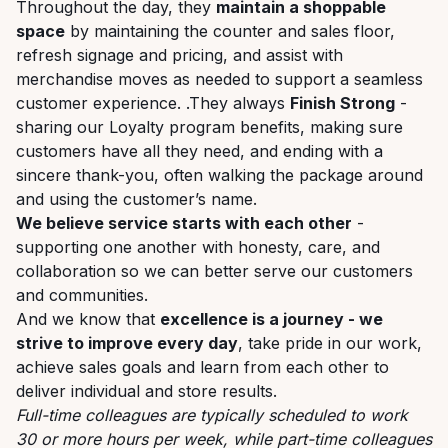
Throughout the day, they
maintain a shoppable
space
by maintaining the counter and sales floor,
refresh signage and pricing, and assist with
merchandise moves as needed to support a seamless
customer experience. .They always
Finish Strong
-
sharing our Loyalty program benefits, making sure
customers have all they need, and ending with a
sincere thank-you, often walking the package around
and using the customer’s name.
We believe service starts with each other
-
supporting one another with honesty, care, and
collaboration so we can better serve our customers
and communities.
And we know that
excellence is a journey - we
strive to improve every day
, take pride in our work,
achieve sales goals and learn from each other to
deliver individual and store results.
Full-time colleagues are typically scheduled to work
30 or more hours per week, while part-time colleagues