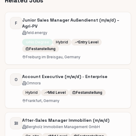
Related Jobs
Junior Sales Manager Außendienst (m/w/d) –
F
Agri-PV
feld.energy
No Degree
Hybrid
Entry Level
Festanstellung
Freiburg im Breisgau, Germany
Account Executive (m/w/d) - Enterprise
O
Omnora
Hybrid
Mid Level
Festanstellung
Frankfurt, Germany
After-Sales Manager Immobilien (m/w/d)
BI
Bergholz Immobilien Management GmbH