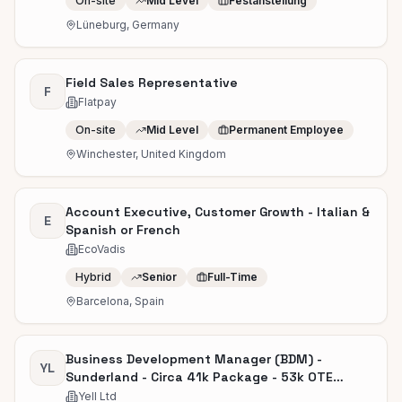
On-site
Mid Level
Festanstellung
Lüneburg, Germany
Field Sales Representative
F
Flatpay
On-site
Mid Level
Permanent Employee
Winchester, United Kingdom
Account Executive, Customer Growth - Italian &
E
Spanish or French
EcoVadis
Hybrid
Senior
Full-Time
Barcelona, Spain
Business Development Manager (BDM) -
YL
Sunderland - Circa 41k Package - 53k OTE
Uncapped
Yell Ltd