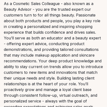
As a Cosmetic Sales Colleague - also known as a
Beauty Advisor - you are the trusted expert our
customers turn to for all things beauty. Passionate
about both products and people, you play a key role
in creating a personalized and inspiring shopping
experience that builds confidence and drives sales.
You’ll serve as both an educator and a beauty expert
- offering expert advice, conducting product
demonstrations, and providing tailored consultations
that may include makeup application and skincare
recommendations. Your deep product knowledge and
ability to stay current on trends allow you to introduce
customers to new items and innovations that match
their unique needs and style. Building lasting client
relationships is at the heart of your role. You’ll
proactively grow and manage a loyal client base
through consistent follow-up, virtual outreach, and
personalized service - always with the goal of
exceeding expectations and achieving sales goals.