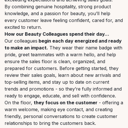
By combining genuine hospitality, strong product
knowledge, and a passion for beauty, you’ll help
every customer leave feeling confident, cared for, and
excited to return.
How our Beauty Colleagues spend their day…
Our colleagues
begin each day energized and ready
to make an impact
.
They wear their name badge with
pride, greet teammates with a warm hello, and help
ensure the sales floor is clean, organized, and
prepared for customers. Before getting started, they
review their sales goals, learn about new arrivals and
top-selling items, and stay up to date on current
trends and promotions - so they’re fully informed and
ready to engage, educate, and sell with confidence.
On the floor,
they focus on the customer
- offering a
warm welcome, making eye contact, and creating
friendly, personal conversations to create customer
relationships to bring the customers back.