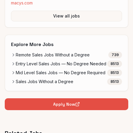
macys.com
View all jobs
Explore More Jobs
Remote Sales Jobs Without a Degree
739
Entry Level Sales Jobs — No Degree Needed
8513
Mid Level Sales Jobs — No Degree Required
8513
Sales Jobs Without a Degree
8513
Apply Now