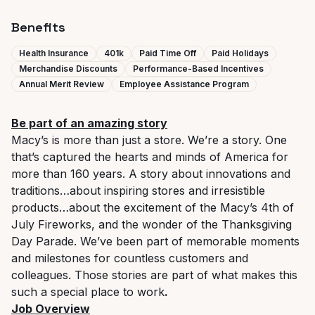
Benefits
Health Insurance
401k
Paid Time Off
Paid Holidays
Merchandise Discounts
Performance-Based Incentives
Annual Merit Review
Employee Assistance Program
Be part of an amazing story
Macy’s is more than just a store. We’re a story. One
that’s captured the hearts and minds of America for
more than 160 years. A story about innovations and
traditions…about inspiring stores and irresistible
products…about the excitement of the Macy’s 4th of
July Fireworks, and the wonder of the Thanksgiving
Day Parade. We’ve been part of memorable moments
and milestones for countless customers and
colleagues. Those stories are part of what makes this
such a special place to work
.
Job Overview