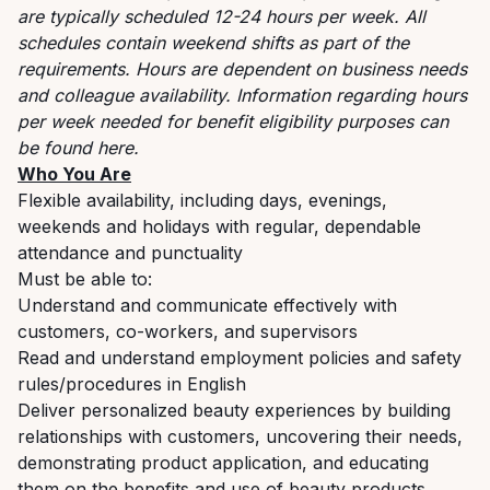
are typically scheduled 12-24 hours per week. All
schedules contain weekend shifts as part of the
requirements. Hours are dependent on business needs
and colleague availability. Information regarding hours
per week needed for benefit eligibility purposes can
be found
here
.
Who You Are
Flexible availability, including days, evenings,
weekends and holidays with regular, dependable
attendance and punctuality
Must be able to:
Understand and communicate effectively with
customers, co-workers, and supervisors
Read and understand employment policies and safety
rules/procedures in English
Deliver personalized beauty experiences by building
relationships with customers, uncovering their needs,
demonstrating product application, and educating
them on the benefits and use of beauty products.