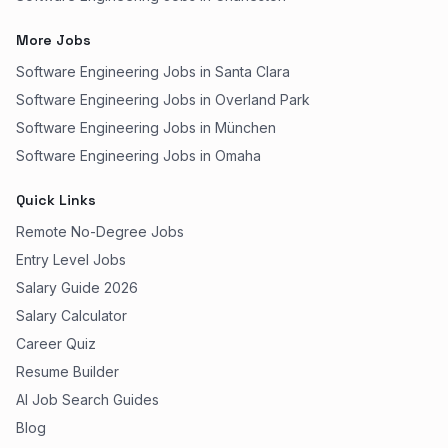
More Jobs
Software Engineering Jobs in Santa Clara
Software Engineering Jobs in Overland Park
Software Engineering Jobs in München
Software Engineering Jobs in Omaha
Quick Links
Remote No-Degree Jobs
Entry Level Jobs
Salary Guide 2026
Salary Calculator
Career Quiz
Resume Builder
AI Job Search Guides
Blog