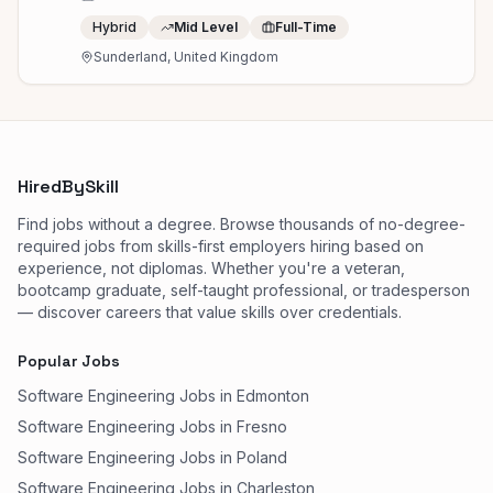
Hybrid
Mid Level
Full-Time
Sunderland, United Kingdom
HiredBySkill
Find jobs without a degree. Browse thousands of no-degree-
required jobs from skills-first employers hiring based on
experience, not diplomas. Whether you're a veteran,
bootcamp graduate, self-taught professional, or tradesperson
— discover careers that value skills over credentials.
Popular Jobs
Software Engineering Jobs in Edmonton
Software Engineering Jobs in Fresno
Software Engineering Jobs in Poland
Software Engineering Jobs in Charleston