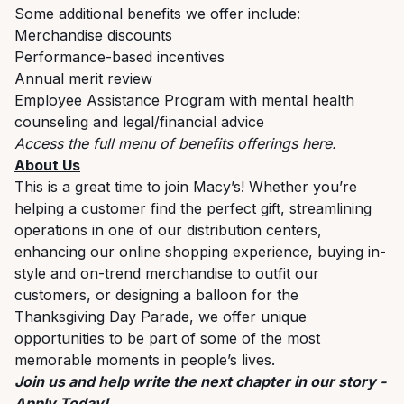
Some additional benefits we offer include:
Merchandise discounts
Performance-based incentives
Annual merit review
Employee Assistance Program with mental health
counseling and legal/financial advice
Access the full menu of benefits offerings
here
.
About Us
This is a great time to join Macy’s! Whether you’re
helping a customer find the perfect gift, streamlining
operations in one of our distribution centers,
enhancing our online shopping experience, buying in-
style and on-trend merchandise to outfit our
customers, or designing a balloon for the
Thanksgiving Day Parade, we offer unique
opportunities to be part of some of the most
memorable moments in people’s lives.
Join us and help write the next chapter in our story -
Apply Today!