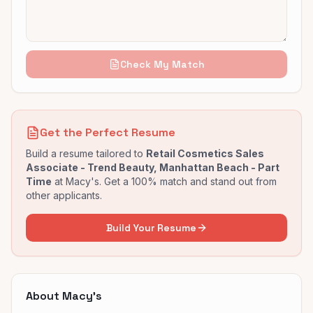
Check My Match
Get the Perfect Resume
Build a resume tailored to
Retail Cosmetics Sales
Associate - Trend Beauty, Manhattan Beach - Part
Time
at
Macy's
. Get a 100% match and stand out from
other applicants.
Build Your Resume
About
Macy's