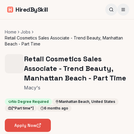
HiredBySkill
Home
Jobs
Retail Cosmetics Sales Associate - Trend Beauty, Manhattan
Beach - Part Time
Retail Cosmetics Sales
Associate - Trend Beauty,
Manhattan Beach - Part Time
Macy's
No Degree Required
Manhattan Beach, United States
["Part time"]
6 months ago
Apply Now