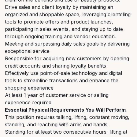
Drive sales and client loyalty by maintaining an
organized and shoppable space, leveraging clienteling
tools to promote offers and product launches,
participating in sales events, and staying up to date
through ongoing training and vendor education.
Meeting and surpassing daily sales goals by delivering
exceptional service
Responsible for acquiring new customers by opening
credit accounts and sharing loyalty benefits
Effectively use point-of-sale technology and digital
tools to streamline transactions and enhance the
shopping experience
At least 1 year of customer service or selling
experience required
Essential Physical Requirements You Will Perform
This position requires talking, lifting, constant moving,
standing, and reaching with arms and hands.
Standing for at least two consecutive hours, lifting at