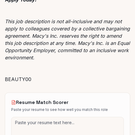
This job description is not all-inclusive and may not
apply to colleagues covered by a collective bargaining
agreement. Macy's Inc. reserves the right to amend
this job description at any time. Macy's Inc. is an Equal
Opportunity Employer, committed to an inclusive work
environment.
BEAUTY00
Resume Match Scorer
Paste your resume to see how well you match this role