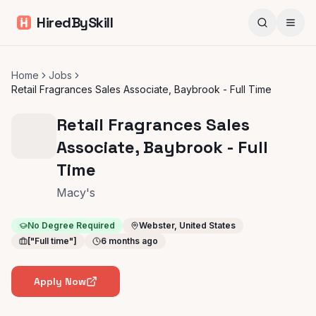
HiredBySkill
Home
Jobs
Retail Fragrances Sales Associate, Baybrook - Full Time
Retail Fragrances Sales
Associate, Baybrook - Full
Time
Macy's
No Degree Required
Webster, United States
["Full time"]
6 months ago
Apply Now