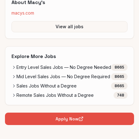
About
Macy's
macys.com
View all jobs
Explore More Jobs
Entry Level Sales Jobs — No Degree Needed
8665
Mid Level Sales Jobs — No Degree Required
8665
Sales Jobs Without a Degree
8665
Remote Sales Jobs Without a Degree
748
Apply Now