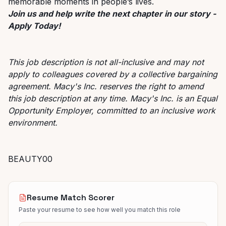
memorable moments in people’s lives.
Join us and help write the next chapter in our story -
Apply Today!
This job description is not all-inclusive and may not
apply to colleagues covered by a collective bargaining
agreement. Macy's Inc. reserves the right to amend
this job description at any time. Macy's Inc. is an Equal
Opportunity Employer, committed to an inclusive work
environment.
BEAUTY00
Resume Match Scorer
Paste your resume to see how well you match this role