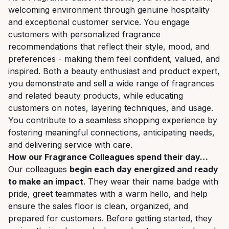
welcoming environment through genuine hospitality
and exceptional customer service. You engage
customers with personalized fragrance
recommendations that reflect their style, mood, and
preferences - making them feel confident, valued, and
inspired. Both a beauty enthusiast and product expert,
you demonstrate and sell a wide range of fragrances
and related beauty products, while educating
customers on notes, layering techniques, and usage.
You contribute to a seamless shopping experience by
fostering meaningful connections, anticipating needs,
and delivering service with care.
How our Fragrance Colleagues spend their day…
Our colleagues
begin each day energized and ready
to make an impact
. They wear their name badge with
pride, greet teammates with a warm hello, and help
ensure the sales floor is clean, organized, and
prepared for customers. Before getting started, they