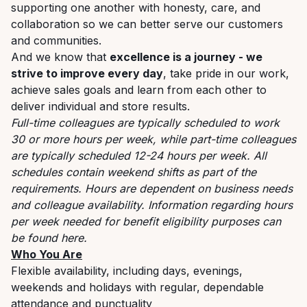
supporting one another with honesty, care, and
collaboration so we can better serve our customers
and communities.
And we know that
excellence is a journey - we
strive to improve every day
, take pride in our work,
achieve sales goals and learn from each other to
deliver individual and store results.
Full-time colleagues are typically scheduled to work
30 or more hours per week, while part-time colleagues
are typically scheduled 12-24 hours per week. All
schedules contain weekend shifts as part of the
requirements. Hours are dependent on business needs
and colleague availability. Information regarding hours
per week needed for benefit eligibility purposes can
be found
here
.
Who You Are
Flexible availability, including days, evenings,
weekends and holidays with regular, dependable
attendance and punctuality