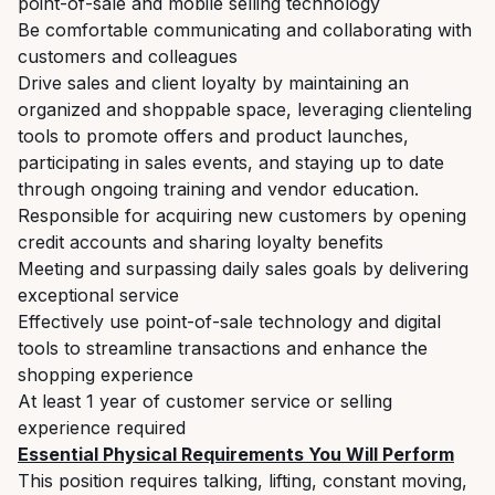
point-of-sale and mobile selling technology
Be comfortable communicating and collaborating with
customers and colleagues
Drive sales and client loyalty by maintaining an
organized and shoppable space, leveraging clienteling
tools to promote offers and product launches,
participating in sales events, and staying up to date
through ongoing training and vendor education.
Responsible for acquiring new customers by opening
credit accounts and sharing loyalty benefits
Meeting and surpassing daily sales goals by delivering
exceptional service
Effectively use point-of-sale technology and digital
tools to streamline transactions and enhance the
shopping experience
At least 1 year of customer service or selling
experience required
Essential Physical Requirements You Will Perform
This position requires talking, lifting, constant moving,