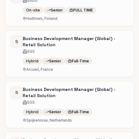
Shufti
On-site
Senior
FULL TIME
Huittinen, Finland
Business Development Manager (Global) -
S
Retail Solution
SGS
Hybrid
Senior
Full-Time
Arcueil, France
Business Development Manager (Global) -
S
Retail Solution
SGS
Hybrid
Senior
Full-Time
Spijkenisse, Netherlands