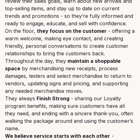
review their sales goals, learn about new arrivals and
top-selling items, and stay up to date on current
trends and promotions - so they’re fully informed and
ready to engage, educate, and sell with confidence.
On the floor,
they focus on the customer
- offering a
warm welcome, making eye contact, and creating
friendly, personal conversations to create customer
relationships to bring the customers back.
Throughout the day, they
maintain a shoppable
space
by merchandising new receipts, process
damages, testers and select merchandise to return to
vendors, updating signs and pricing, and supporting
any needed merchandise moves.
They always
Finish Strong
- sharing our Loyalty
program benefits, making sure customers have all
they need, and ending with a sincere thank-you, often
walking the package around and using the customer’s
name.
We believe service starts with each other
-