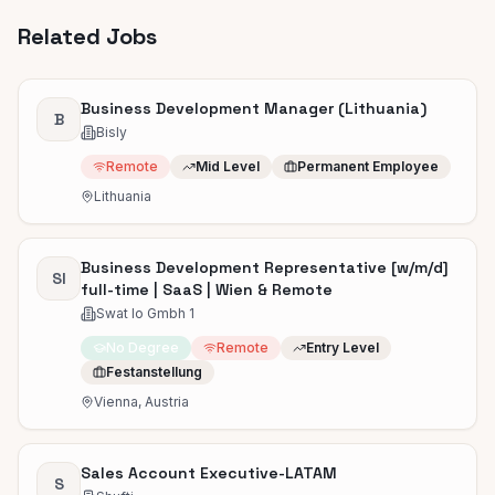
Related Jobs
Business Development Manager (Lithuania)
B
Bisly
Remote
Mid Level
Permanent Employee
Lithuania
Business Development Representative [w/m/d]
SI
full-time | SaaS | Wien & Remote
Swat Io Gmbh 1
No Degree
Remote
Entry Level
Festanstellung
Vienna, Austria
Sales Account Executive-LATAM
S