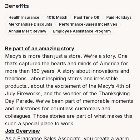
Benefits
Health Insurance
401k Match
Paid Time Off
Paid Holidays
Merchandise Discounts
Performance-Based Incentives
Annual Merit Review
Employee Assistance Program
Be part of an amazing story
Macy’s is more than just a store. We’re a story. One
that’s captured the hearts and minds of America for
more than 160 years. A story about innovations and
traditions…about inspiring stores and irresistible
products…about the excitement of the Macy’s 4th of
July Fireworks, and the wonder of the Thanksgiving
Day Parade. We’ve been part of memorable moments
and milestones for countless customers and
colleagues. Those stories are part of what makes this
such a special place to work.
Job Overview
As a Fragrance Sales Associate, you create a warm,