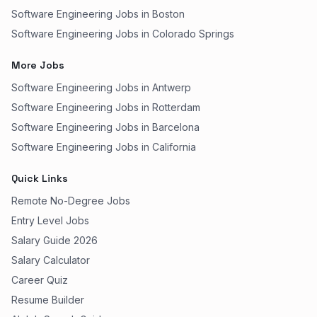
Software Engineering Jobs in Boston
Software Engineering Jobs in Colorado Springs
More Jobs
Software Engineering Jobs in Antwerp
Software Engineering Jobs in Rotterdam
Software Engineering Jobs in Barcelona
Software Engineering Jobs in California
Quick Links
Remote No-Degree Jobs
Entry Level Jobs
Salary Guide 2026
Salary Calculator
Career Quiz
Resume Builder