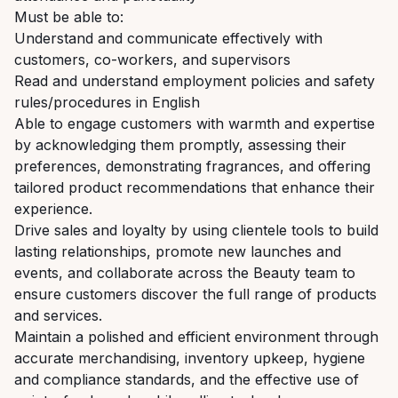
Must be able to:
Understand and communicate effectively with
customers, co-workers, and supervisors
Read and understand employment policies and safety
rules/procedures in English
Able to engage customers with warmth and expertise
by acknowledging them promptly, assessing their
preferences, demonstrating fragrances, and offering
tailored product recommendations that enhance their
experience.
Drive sales and loyalty by using clientele tools to build
lasting relationships, promote new launches and
events, and collaborate across the Beauty team to
ensure customers discover the full range of products
and services.
Maintain a polished and efficient environment through
accurate merchandising, inventory upkeep, hygiene
and compliance standards, and the effective use of