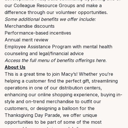
our Colleague Resource Groups and make a
difference through our volunteer opportunities.
Some additional benefits we offer include:
Merchandise discounts
Performance-based incentives
Annual merit review
Employee Assistance Program with mental health
counseling and legal/financial advice
Access the full menu of benefits offerings
here
.
About Us
This is a great time to join Macy’s! Whether you’re
helping a customer find the perfect gift, streamlining
operations in one of our distribution centers,
enhancing our online shopping experience, buying in-
style and on-trend merchandise to outfit our
customers, or designing a balloon for the
Thanksgiving Day Parade, we offer unique
opportunities to be part of some of the most