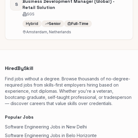
Business Development Manager (Global) -
S
Retail Solution
SGS
Hybrid
Senior
Full-Time
Amsterdam, Netherlands
HiredBySkill
Find jobs without a degree. Browse thousands of no-degree-
required jobs from skills-first employers hiring based on
experience, not diplomas. Whether you're a veteran,
bootcamp graduate, self-taught professional, or tradesperson
— discover careers that value skills over credentials.
Popular Jobs
Software Engineering Jobs in New Delhi
Software Engineering Jobs in Belo Horizonte