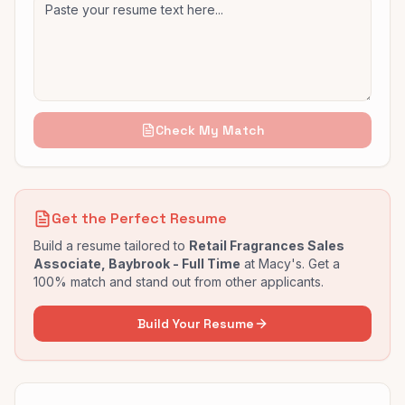
Check My Match
Get the Perfect Resume
Build a resume tailored to
Retail Fragrances Sales
Associate, Baybrook - Full Time
at
Macy's
. Get a
100% match and stand out from other applicants.
Build Your Resume