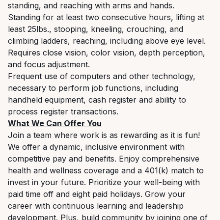
standing, and reaching with arms and hands.
Standing for at least two consecutive hours, lifting at
least 25lbs., stooping, kneeling, crouching, and
climbing ladders, reaching, including above eye level.
Requires close vision, color vision, depth perception,
and focus adjustment.
Frequent use of computers and other technology,
necessary to perform job functions, including
handheld equipment, cash register and ability to
process register transactions.
What We Can Offer You
Join a team where work is as rewarding as it is fun!
We offer a dynamic, inclusive environment with
competitive pay and benefits. Enjoy comprehensive
health and wellness coverage and a 401(k) match to
invest in your future. Prioritize your well-being with
paid time off and eight paid holidays. Grow your
career with continuous learning and leadership
development. Plus, build community by joining one of